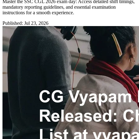
Master the SSC CGL 2026 exam day: Access detailed shift timings,
mandatory reporting guidelines, and essential examination
instructions for a smooth experience.
Published: Jul 23, 2026