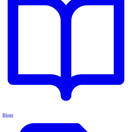
Blogs