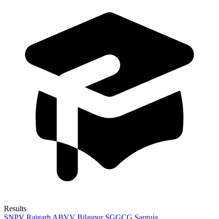
Results
SNPV Raigarh
ABVV Bilaspur
SGGCG Sarguja