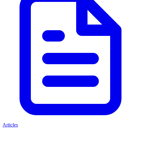
Articles