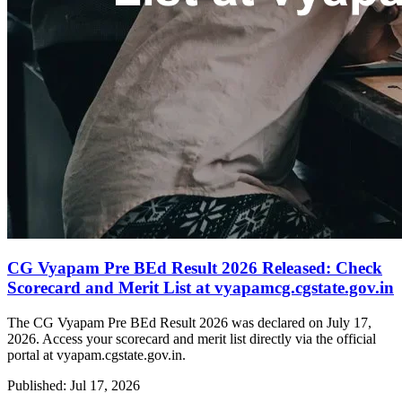
CG Vyapam Pre BEd Result 2026 Released: Check
Scorecard and Merit List at vyapamcg.cgstate.gov.in
The CG Vyapam Pre BEd Result 2026 was declared on July 17,
2026. Access your scorecard and merit list directly via the official
portal at vyapam.cgstate.gov.in.
Published: Jul 17, 2026