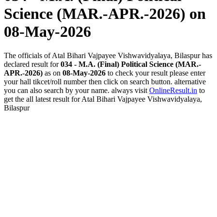
Science (MAR.-APR.-2026)
on
08-May-2026
The officials of Atal Bihari Vajpayee Vishwavidyalaya, Bilaspur has
declared result for
034 - M.A. (Final) Political Science (MAR.-
APR.-2026)
as on
08-May-2026
to check your result please enter
your hall tikcet/roll number then click on search button. alternative
you can also search by your name. always visit
OnlineResult.in
to
get the all latest result for Atal Bihari Vajpayee Vishwavidyalaya,
Bilaspur