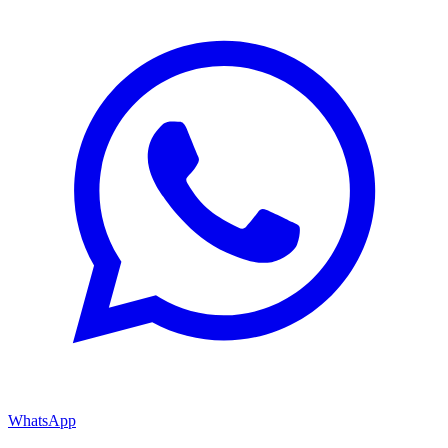
WhatsApp