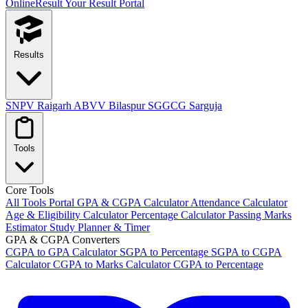
OnlineResult
Your Result Portal
Results
SNPV Raigarh
ABVV Bilaspur
SGGCG Sarguja
Tools
Core Tools
All Tools Portal
GPA & CGPA Calculator
Attendance Calculator
Age & Eligibility Calculator
Percentage Calculator
Passing Marks
Estimator
Study Planner & Timer
GPA & CGPA Converters
CGPA to GPA Calculator
SGPA to Percentage
SGPA to CGPA
Calculator
CGPA to Marks Calculator
CGPA to Percentage