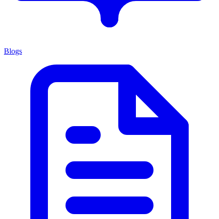
Blogs