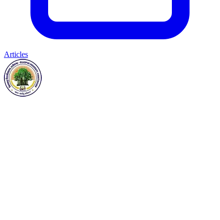
Articles