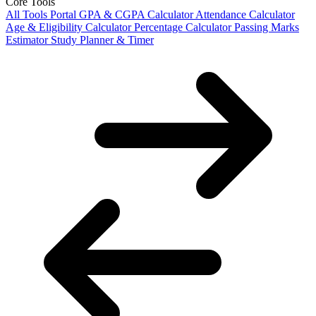
Core Tools
All Tools Portal
GPA & CGPA Calculator
Attendance Calculator
Age & Eligibility Calculator
Percentage Calculator
Passing Marks
Estimator
Study Planner & Timer