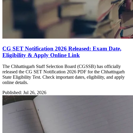
CG SET Notification 2026 Released: Exam Date,
Eligibility & Apply Online Link
The Chhattisgarh Staff Selection Board (CGSSB) has officially
released the CG SET Notification 2026 PDF for the Chhattisgarh
State Eligibility Test. Check important dates, eligibility, and apply
online details.
Published: Jul 26, 2026