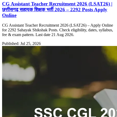
CG Assistant Teacher Recruitment 2026 (LSAT26) |
छत्तीसगढ़ सहायक शिक्षक भर्ती 2026 – 2292 Posts Apply
Online
CG Assistant Teacher Recruitment 2026 (LSAT26) – Apply Online
for 2292 Sahayak Shikshak Posts. Check eligibility, dates, syllabus,
fee & exam pattern. Last date 21 Aug 2026.
Published: Jul 25, 2026