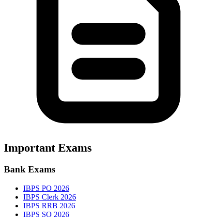
Important Exams
Bank Exams
IBPS PO 2026
IBPS Clerk 2026
IBPS RRB 2026
IBPS SO 2026