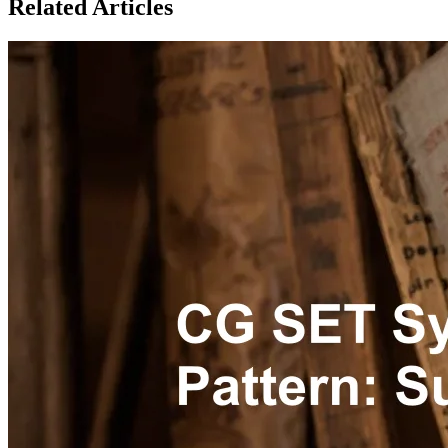
Related Articles