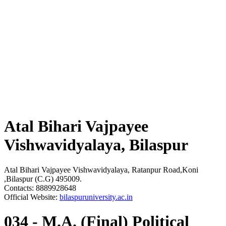
Atal Bihari Vajpayee
Vishwavidyalaya, Bilaspur
Atal Bihari Vajpayee Vishwavidyalaya, Ratanpur Road,Koni
,Bilaspur (C.G) 495009.
Contacts: 8889928648
Official Website:
bilaspuruniversity.ac.in
034 - M.A. (Final) Political