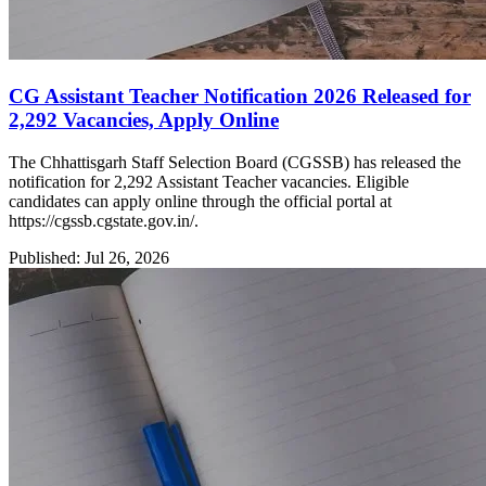
CG Assistant Teacher Notification 2026 Released for
2,292 Vacancies, Apply Online
The Chhattisgarh Staff Selection Board (CGSSB) has released the
notification for 2,292 Assistant Teacher vacancies. Eligible
candidates can apply online through the official portal at
https://cgssb.cgstate.gov.in/.
Published: Jul 26, 2026