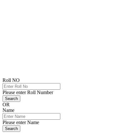
Roll NO
Please enter Roll Number
Search
OR
Name
Please enter Name
Search