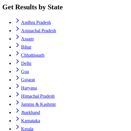
Get Results by State
Andhra Pradesh
Arunachal Pradesh
Assam
Bihar
Chhattisgarh
Delhi
Goa
Gujarat
Haryana
Himachal Pradesh
Jammu & Kashmir
Jharkhand
Karnataka
Kerala