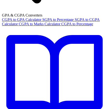
GPA & CGPA Converters
CGPA to GPA Calculator
SGPA to Percentage
SGPA to CGPA
Calculator
CGPA to Marks Calculator
CGPA to Percentage