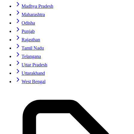
Madhya Pradesh
Maharashtra
Odisha
Punjab
Rajasthan
Tamil Nadu
Telangana
Uttar Pradesh
Uttarakhand
West Bengal