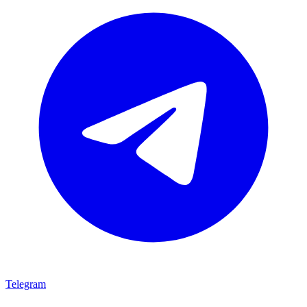
Telegram