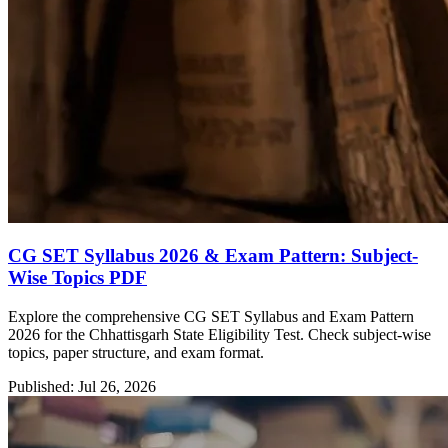
CG SET Syllabus 2026 & Exam Pattern: Subject-
Wise Topics PDF
Explore the comprehensive CG SET Syllabus and Exam Pattern
2026 for the Chhattisgarh State Eligibility Test. Check subject-wise
topics, paper structure, and exam format.
Published: Jul 26, 2026