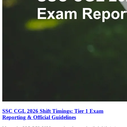
SSC CGL 2026 Shift Timings: Tier 1 Exam
Reporting & Official Guidelines