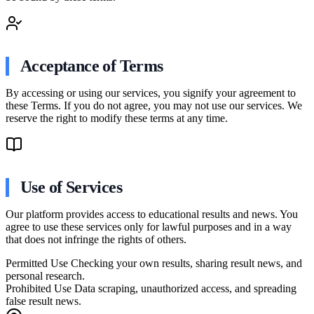
Acceptance of Terms
By accessing or using our services, you signify your agreement to
these Terms. If you do not agree, you may not use our services. We
reserve the right to modify these terms at any time.
Use of Services
Our platform provides access to educational results and news. You
agree to use these services only for lawful purposes and in a way
that does not infringe the rights of others.
Permitted Use
Checking your own results, sharing result news, and
personal research.
Prohibited Use
Data scraping, unauthorized access, and spreading
false result news.