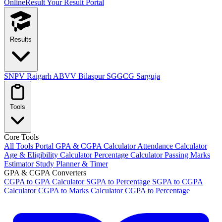
OnlineResult
Your Result Portal
Results
SNPV Raigarh
ABVV Bilaspur
SGGCG Sarguja
Tools
Core Tools
All Tools Portal
GPA & CGPA Calculator
Attendance Calculator
Age & Eligibility Calculator
Percentage Calculator
Passing Marks
Estimator
Study Planner & Timer
GPA & CGPA Converters
CGPA to GPA Calculator
SGPA to Percentage
SGPA to CGPA
Calculator
CGPA to Marks Calculator
CGPA to Percentage