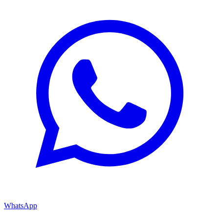
WhatsApp