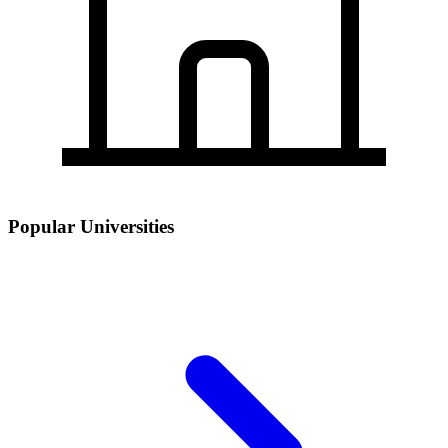
Popular Universities