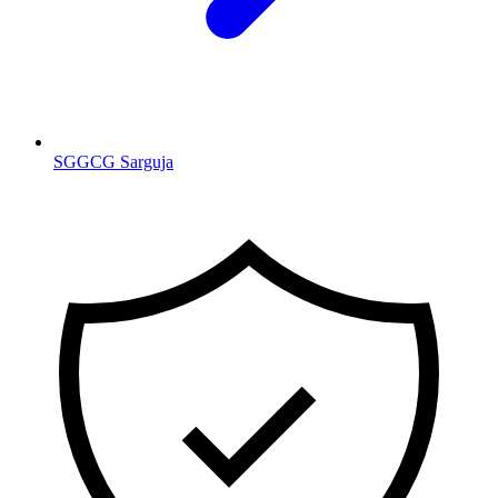
SGGCG Sarguja