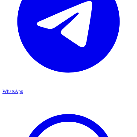
WhatsApp