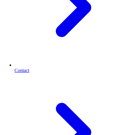
Contact