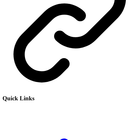
Quick Links