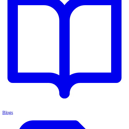
Blogs