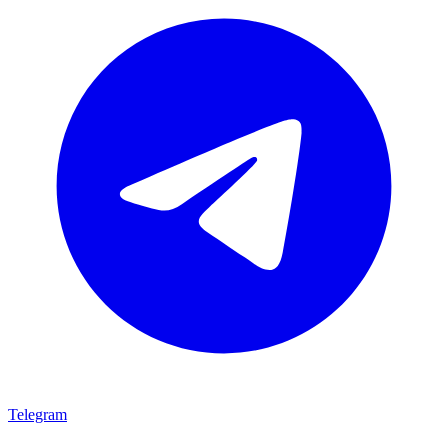
Telegram