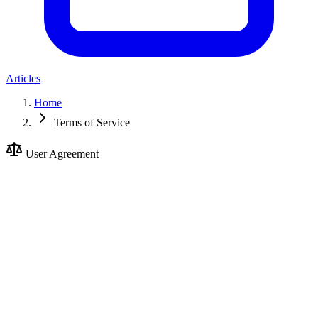
Articles
Home
Terms of Service
User Agreement