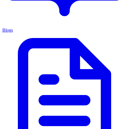
Blogs