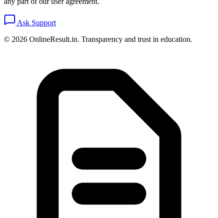
any part of our user agreement.
Ask Support
© 2026 OnlineResult.in. Transparency and trust in education.