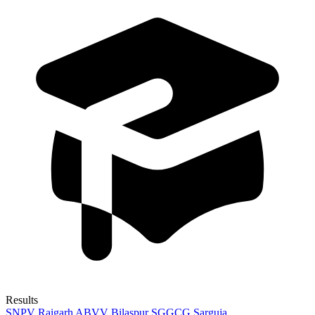
Results
SNPV Raigarh
ABVV Bilaspur
SGGCG Sarguja