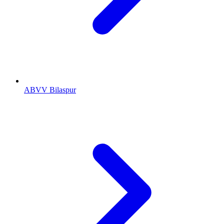
ABVV Bilaspur