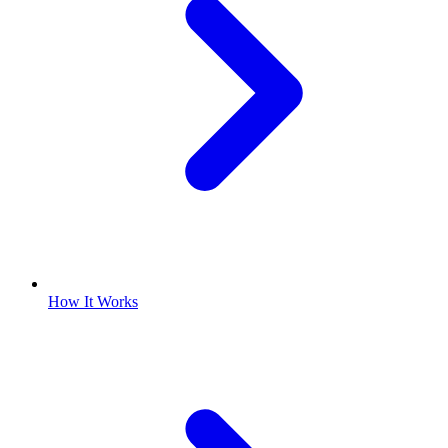
How It Works