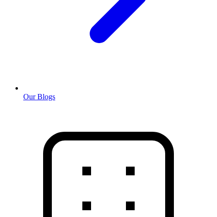
Our Blogs