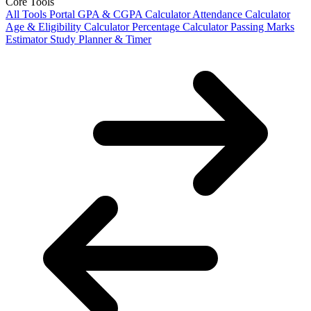
Core Tools
All Tools Portal
GPA & CGPA Calculator
Attendance Calculator
Age & Eligibility Calculator
Percentage Calculator
Passing Marks
Estimator
Study Planner & Timer