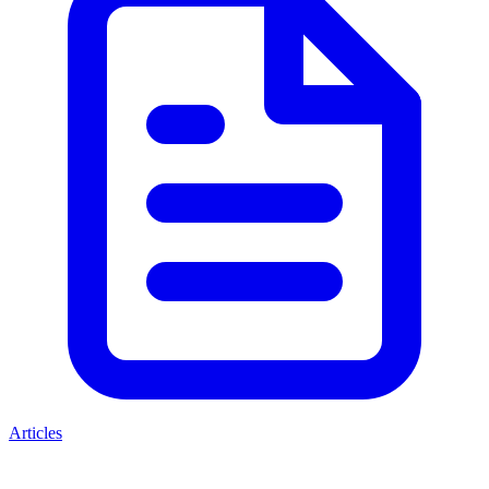
Articles