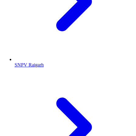
SNPV Raigarh