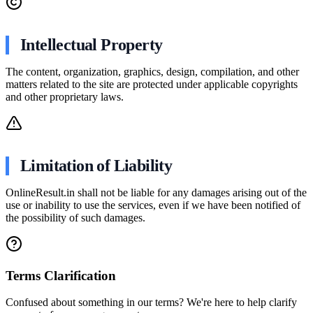
Intellectual Property
The content, organization, graphics, design, compilation, and other
matters related to the site are protected under applicable copyrights
and other proprietary laws.
Limitation of Liability
OnlineResult.in shall not be liable for any damages arising out of the
use or inability to use the services, even if we have been notified of
the possibility of such damages.
Terms Clarification
Confused about something in our terms? We're here to help clarify