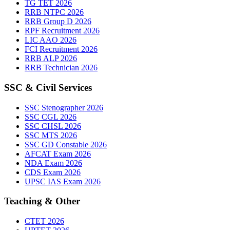
TG TET 2026
RRB NTPC 2026
RRB Group D 2026
RPF Recruitment 2026
LIC AAO 2026
FCI Recruitment 2026
RRB ALP 2026
RRB Technician 2026
SSC & Civil Services
SSC Stenographer 2026
SSC CGL 2026
SSC CHSL 2026
SSC MTS 2026
SSC GD Constable 2026
AFCAT Exam 2026
NDA Exam 2026
CDS Exam 2026
UPSC IAS Exam 2026
Teaching & Other
CTET 2026