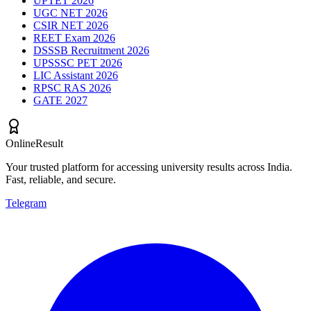
UPTET 2026
UGC NET 2026
CSIR NET 2026
REET Exam 2026
DSSSB Recruitment 2026
UPSSSC PET 2026
LIC Assistant 2026
RPSC RAS 2026
GATE 2027
OnlineResult
Your trusted platform for accessing university results across India.
Fast, reliable, and secure.
Telegram