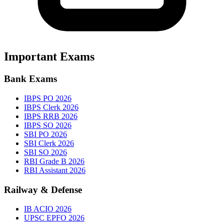
Important Exams
Bank Exams
IBPS PO 2026
IBPS Clerk 2026
IBPS RRB 2026
IBPS SO 2026
SBI PO 2026
SBI Clerk 2026
SBI SO 2026
RBI Grade B 2026
RBI Assistant 2026
Railway & Defense
IB ACIO 2026
UPSC EPFO 2026