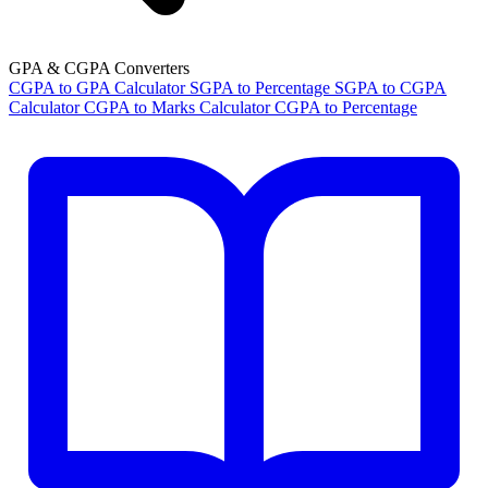
GPA & CGPA Converters
CGPA to GPA Calculator
SGPA to Percentage
SGPA to CGPA
Calculator
CGPA to Marks Calculator
CGPA to Percentage