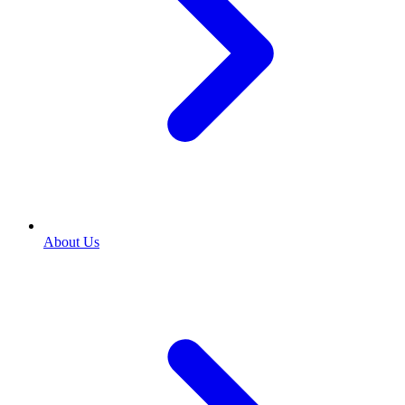
About Us