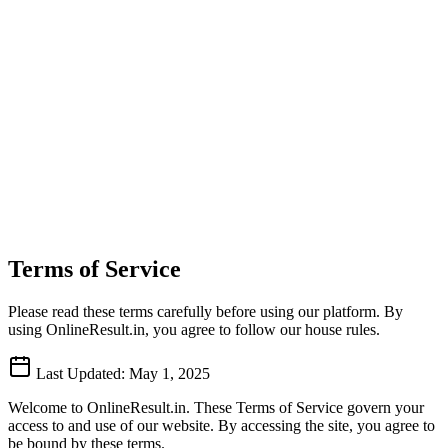
Terms of Service
Please read these terms carefully before using our platform. By
using OnlineResult.in, you agree to follow our house rules.
Last Updated: May 1, 2025
Welcome to OnlineResult.in. These Terms of Service govern your
access to and use of our website. By accessing the site, you agree to
be bound by these terms.