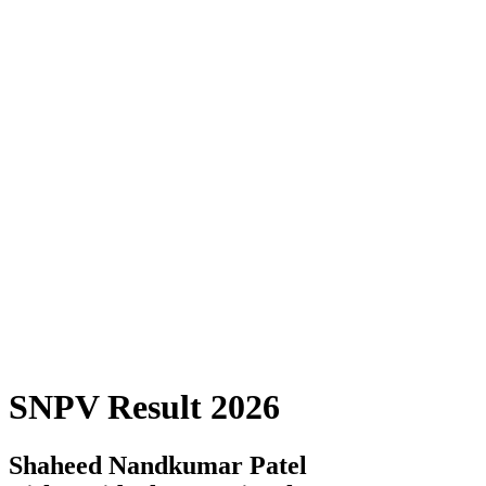
SNPV Result 2026
Shaheed Nandkumar Patel