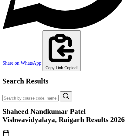
Share on WhatsApp
Copy Link
Copied!
Search Results
Shaheed Nandkumar Patel
Vishwavidyalaya, Raigarh Results 2026