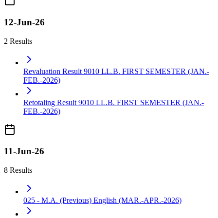
12-Jun-26
2 Results
Revaluation Result 9010 LL.B. FIRST SEMESTER (JAN.-
FEB.-2026)
Retotaling Result 9010 LL.B. FIRST SEMESTER (JAN.-
FEB.-2026)
11-Jun-26
8 Results
025 - M.A. (Previous) English (MAR.-APR.-2026)