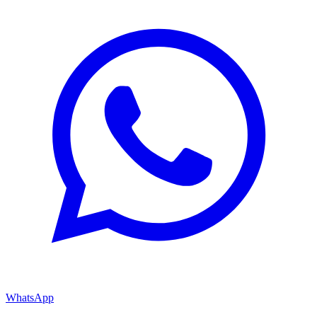
WhatsApp