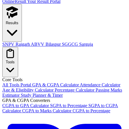
OnlineResult
Your Result Portal
Results
SNPV Raigarh
ABVV Bilaspur
SGGCG Sarguja
Tools
Core Tools
All Tools Portal
GPA & CGPA Calculator
Attendance Calculator
Age & Eligibility Calculator
Percentage Calculator
Passing Marks
Estimator
Study Planner & Timer
GPA & CGPA Converters
CGPA to GPA Calculator
SGPA to Percentage
SGPA to CGPA
Calculator
CGPA to Marks Calculator
CGPA to Percentage