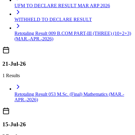
UFM TO DECLARE RESULT MAR ARP 2026
WITHHELD TO DECLARE RESULT
Retotaling Result 009 B.COM PART-III (THREE) (10+2+3)
(MAR.-APR.-2026)
21-Jul-26
1 Results
Retotaling Result 053 M.Sc. (Final) Mathematics (MAR.-
APR.-2026)
15-Jul-26