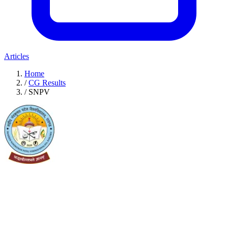
Articles
Home
/
CG Results
/
SNPV