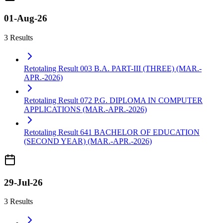
01-Aug-26
3 Results
Retotaling Result 003 B.A. PART-III (THREE) (MAR.-
APR.-2026)
Retotaling Result 072 P.G. DIPLOMA IN COMPUTER
APPLICATIONS (MAR.-APR.-2026)
Retotaling Result 641 BACHELOR OF EDUCATION
(SECOND YEAR) (MAR.-APR.-2026)
29-Jul-26
3 Results