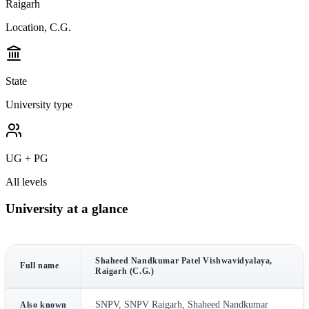
Raigarh
Location, C.G.
State
University type
UG + PG
All levels
University at a glance
Shaheed Nandkumar Patel Vishwavidyalaya,
Full name
Raigarh (C.G.)
SNPV, SNPV Raigarh, Shaheed Nandkumar
Also known