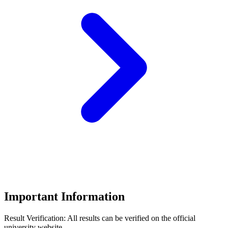
Important Information
Result Verification:
All results can be verified on the official
university website.