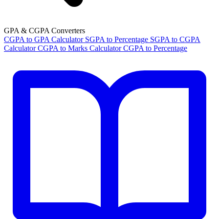
GPA & CGPA Converters
CGPA to GPA Calculator
SGPA to Percentage
SGPA to CGPA
Calculator
CGPA to Marks Calculator
CGPA to Percentage