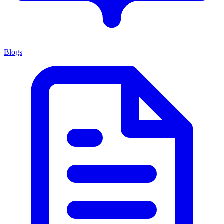
Blogs