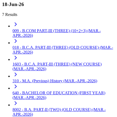
18-Jun-26
7 Results
009 - B.COM PART-III (THREE) (10+2+3) (MAR.-
APR.-2026)
018 - B.C.A. PART-III (THREE) (OLD COURSE) (MAR.-
APR.-2026)
1603 - B.C.A. PART-III (THREE) (NEW COURSE)
(MAR.-APR.-2026)
310 - M.A. (Previous) History (MAR.-APR.-2026)
640 - BACHELOR OF EDUCATION (FIRST YEAR)
(MAR.-APR.-2026)
8002 - B.A. PART-II (TWO) (OLD COURSE) (MAR.-
APR.-2026)