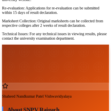
Re-evaluation:
Applications for re-evaluation can be submitted
within 15 days of result declaration.
Marksheet Collection:
Original marksheets can be collected from
respective colleges after 2 weeks of result declaration.
Technical Issues:
For any technical issues in viewing results, please
contact the university examination department.
Shaheed Nandkumar Patel Vishwavidyalaya
About SNPV Raigarh