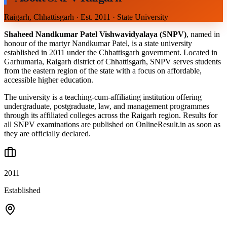
Raigarh, Chhattisgarh · Est. 2011 · State University
Shaheed Nandkumar Patel Vishwavidyalaya (SNPV)
, named in
honour of the martyr Nandkumar Patel, is a state university
established in 2011 under the Chhattisgarh government. Located in
Garhumaria, Raigarh district of Chhattisgarh, SNPV serves students
from the eastern region of the state with a focus on affordable,
accessible higher education.
The university is a teaching-cum-affiliating institution offering
undergraduate, postgraduate, law, and management programmes
through its affiliated colleges across the Raigarh region. Results for
all SNPV examinations are published on OnlineResult.in as soon as
they are officially declared.
2011
Established