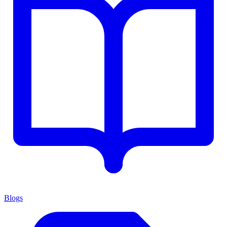
Blogs