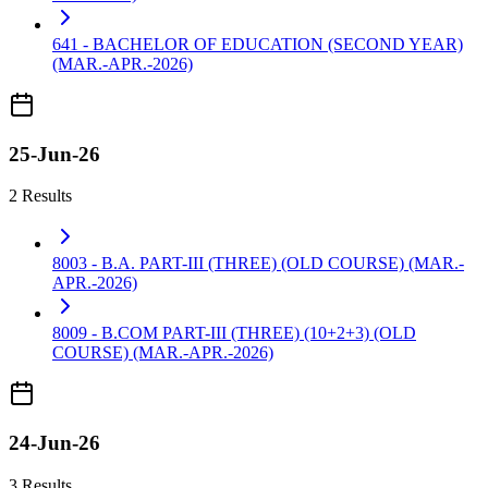
641 - BACHELOR OF EDUCATION (SECOND YEAR)
(MAR.-APR.-2026)
25-Jun-26
2 Results
8003 - B.A. PART-III (THREE) (OLD COURSE) (MAR.-
APR.-2026)
8009 - B.COM PART-III (THREE) (10+2+3) (OLD
COURSE) (MAR.-APR.-2026)
24-Jun-26
3 Results