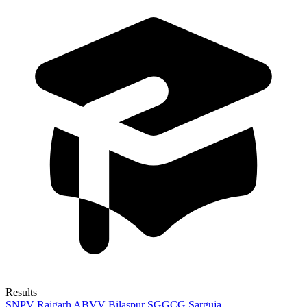
Results
SNPV Raigarh
ABVV Bilaspur
SGGCG Sarguja