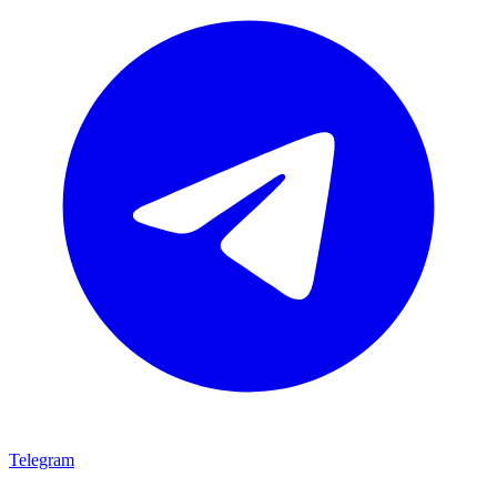
Telegram