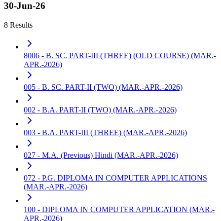
30-Jun-26
8 Results
8006 - B. SC. PART-III (THREE) (OLD COURSE) (MAR.-
APR.-2026)
005 - B. SC. PART-II (TWO) (MAR.-APR.-2026)
002 - B.A. PART-II (TWO) (MAR.-APR.-2026)
003 - B.A. PART-III (THREE) (MAR.-APR.-2026)
027 - M.A. (Previous) Hindi (MAR.-APR.-2026)
072 - P.G. DIPLOMA IN COMPUTER APPLICATIONS
(MAR.-APR.-2026)
100 - DIPLOMA IN COMPUTER APPLICATION (MAR.-
APR.-2026)