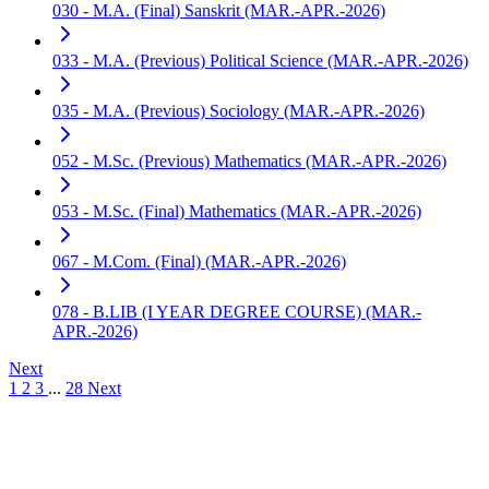
030 - M.A. (Final) Sanskrit (MAR.-APR.-2026)
033 - M.A. (Previous) Political Science (MAR.-APR.-2026)
035 - M.A. (Previous) Sociology (MAR.-APR.-2026)
052 - M.Sc. (Previous) Mathematics (MAR.-APR.-2026)
053 - M.Sc. (Final) Mathematics (MAR.-APR.-2026)
067 - M.Com. (Final) (MAR.-APR.-2026)
078 - B.LIB (I YEAR DEGREE COURSE) (MAR.-
APR.-2026)
Next
1
2
3
...
28
Next