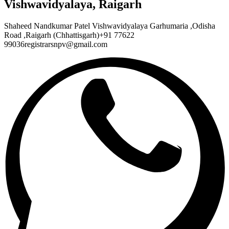
Vishwavidyalaya, Raigarh
Shaheed Nandkumar Patel Vishwavidyalaya Garhumaria ,Odisha
Road ,Raigarh (Chhattisgarh)+91 77622
99036registrarsnpv@gmail.com