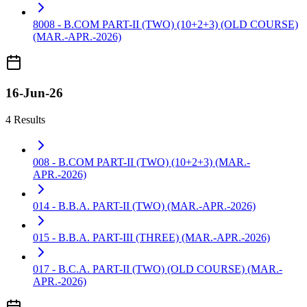
8008 - B.COM PART-II (TWO) (10+2+3) (OLD COURSE)
(MAR.-APR.-2026)
16-Jun-26
4 Results
008 - B.COM PART-II (TWO) (10+2+3) (MAR.-
APR.-2026)
014 - B.B.A. PART-II (TWO) (MAR.-APR.-2026)
015 - B.B.A. PART-III (THREE) (MAR.-APR.-2026)
017 - B.C.A. PART-II (TWO) (OLD COURSE) (MAR.-
APR.-2026)