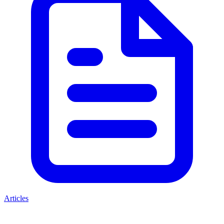
Articles