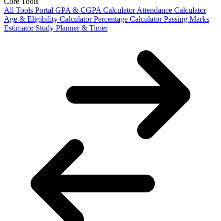
Core Tools
All Tools Portal
GPA & CGPA Calculator
Attendance Calculator
Age & Eligibility Calculator
Percentage Calculator
Passing Marks
Estimator
Study Planner & Timer