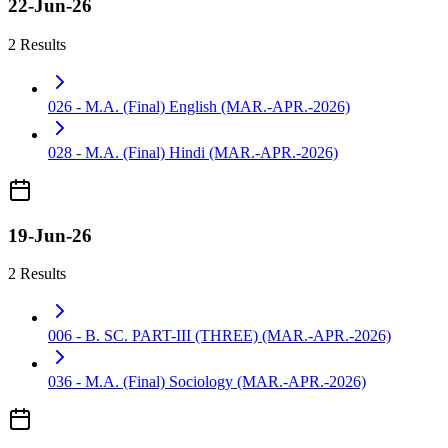
22-Jun-26
2 Results
026 - M.A. (Final) English (MAR.-APR.-2026)
028 - M.A. (Final) Hindi (MAR.-APR.-2026)
19-Jun-26
2 Results
006 - B. SC. PART-III (THREE) (MAR.-APR.-2026)
036 - M.A. (Final) Sociology (MAR.-APR.-2026)