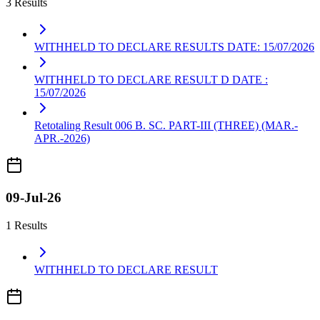
3 Results
WITHHELD TO DECLARE RESULTS DATE: 15/07/2026
WITHHELD TO DECLARE RESULT D DATE :
15/07/2026
Retotaling Result 006 B. SC. PART-III (THREE) (MAR.-
APR.-2026)
09-Jul-26
1 Results
WITHHELD TO DECLARE RESULT