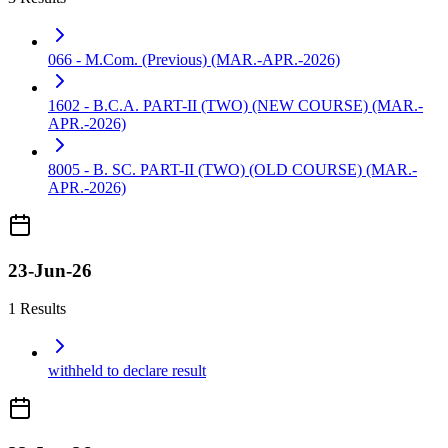
066 - M.Com. (Previous) (MAR.-APR.-2026)
1602 - B.C.A. PART-II (TWO) (NEW COURSE) (MAR.-
APR.-2026)
8005 - B. SC. PART-II (TWO) (OLD COURSE) (MAR.-
APR.-2026)
23-Jun-26
1 Results
withheld to declare result