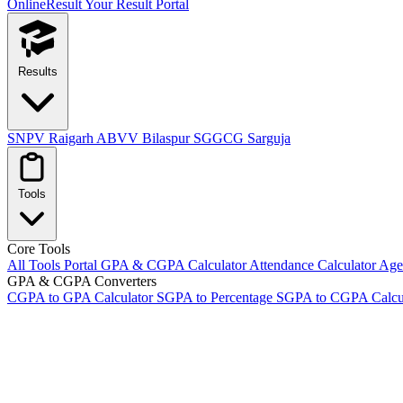
OnlineResult
Your Result Portal
Results
SNPV Raigarh
ABVV Bilaspur
SGGCG Sarguja
Tools
Core Tools
All Tools Portal
GPA & CGPA Calculator
Attendance Calculator
Age 
GPA & CGPA Converters
CGPA to GPA Calculator
SGPA to Percentage
SGPA to CGPA Calcu