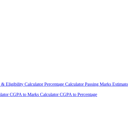
& Eligibility Calculator
Percentage Calculator
Passing Marks Estimat
lator
CGPA to Marks Calculator
CGPA to Percentage