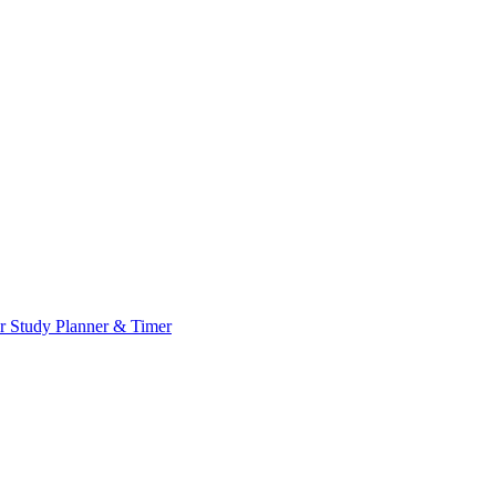
or
Study Planner & Timer