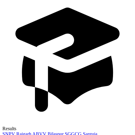
Results
SNPV Raigarh
ABVV Bilaspur
SGGCG Sarguja