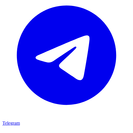
Telegram