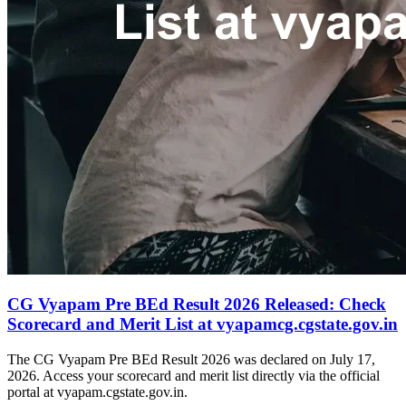
CG Vyapam Pre BEd Result 2026 Released: Check
Scorecard and Merit List at vyapamcg.cgstate.gov.in
The CG Vyapam Pre BEd Result 2026 was declared on July 17,
2026. Access your scorecard and merit list directly via the official
portal at vyapam.cgstate.gov.in.