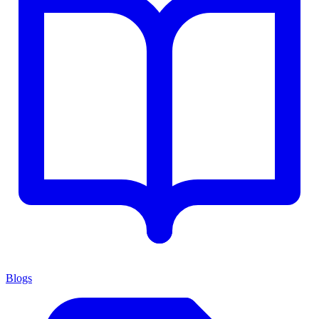
Blogs