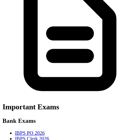
Important Exams
Bank Exams
IBPS PO 2026
IBPS Clerk 2026