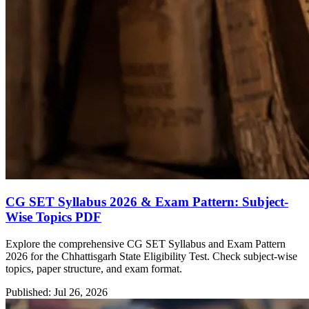
CG SET Syllabus 2026 & Exam Pattern: Subject-
Wise Topics PDF
Explore the comprehensive CG SET Syllabus and Exam Pattern
2026 for the Chhattisgarh State Eligibility Test. Check subject-wise
topics, paper structure, and exam format.
Published: Jul 26, 2026