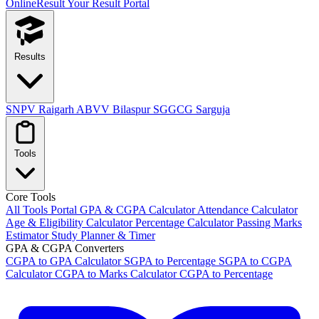
OnlineResult
Your Result Portal
Results
SNPV Raigarh
ABVV Bilaspur
SGGCG Sarguja
Tools
Core Tools
All Tools Portal
GPA & CGPA Calculator
Attendance Calculator
Age & Eligibility Calculator
Percentage Calculator
Passing Marks
Estimator
Study Planner & Timer
GPA & CGPA Converters
CGPA to GPA Calculator
SGPA to Percentage
SGPA to CGPA
Calculator
CGPA to Marks Calculator
CGPA to Percentage