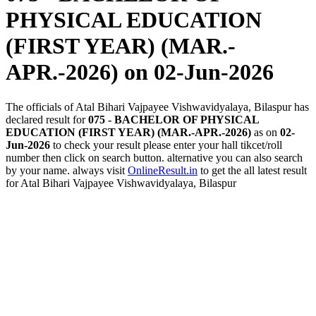
PHYSICAL EDUCATION
(FIRST YEAR) (MAR.-
APR.-2026)
on 02-Jun-2026
The officials of Atal Bihari Vajpayee Vishwavidyalaya, Bilaspur has
declared result for
075 - BACHELOR OF PHYSICAL
EDUCATION (FIRST YEAR) (MAR.-APR.-2026)
as on
02-
Jun-2026
to check your result please enter your hall tikcet/roll
number then click on search button. alternative you can also search
by your name. always visit
OnlineResult.in
to get the all latest result
for Atal Bihari Vajpayee Vishwavidyalaya, Bilaspur