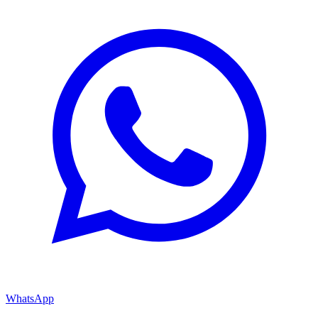
WhatsApp