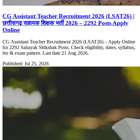
CG Assistant Teacher Recruitment 2026 (LSAT26) |
छत्तीसगढ़ सहायक शिक्षक भर्ती 2026 – 2292 Posts Apply
Online
CG Assistant Teacher Recruitment 2026 (LSAT26) – Apply Online
for 2292 Sahayak Shikshak Posts. Check eligibility, dates, syllabus,
fee & exam pattern. Last date 21 Aug 2026.
Published: Jul 25, 2026