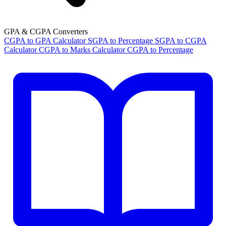
GPA & CGPA Converters
CGPA to GPA Calculator
SGPA to Percentage
SGPA to CGPA
Calculator
CGPA to Marks Calculator
CGPA to Percentage