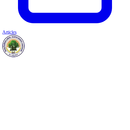
Articles