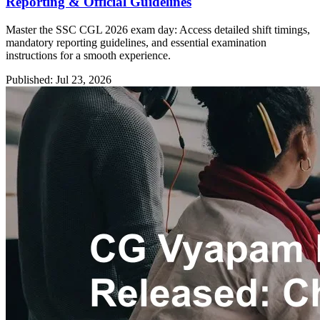
Reporting & Official Guidelines
Master the SSC CGL 2026 exam day: Access detailed shift timings,
mandatory reporting guidelines, and essential examination
instructions for a smooth experience.
Published: Jul 23, 2026