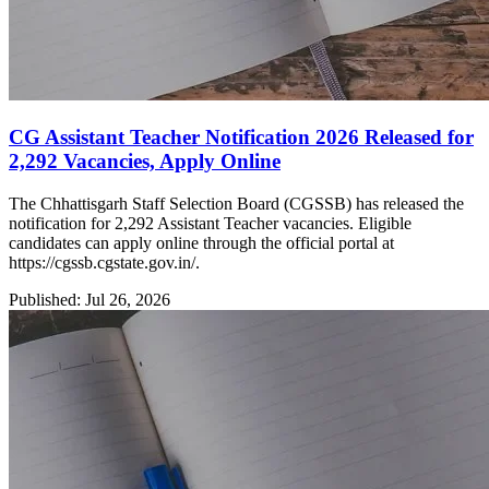
CG Assistant Teacher Notification 2026 Released for
2,292 Vacancies, Apply Online
The Chhattisgarh Staff Selection Board (CGSSB) has released the
notification for 2,292 Assistant Teacher vacancies. Eligible
candidates can apply online through the official portal at
https://cgssb.cgstate.gov.in/.
Published: Jul 26, 2026