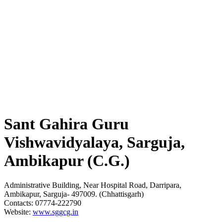
Sant Gahira Guru
Vishwavidyalaya, Sarguja,
Ambikapur (C.G.)
Administrative Building, Near Hospital Road, Darripara,
Ambikapur, Sarguja- 497009. (Chhattisgarh)
Contacts: 07774-222790
Website:
www.sggcg.in