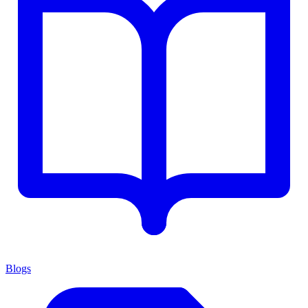
Blogs