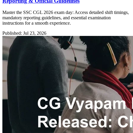
Reporting & Official Guidelines
Master the SSC CGL 2026 exam day: Access detailed shift timings,
mandatory reporting guidelines, and essential examination
instructions for a smooth experience.
Published: Jul 23, 2026