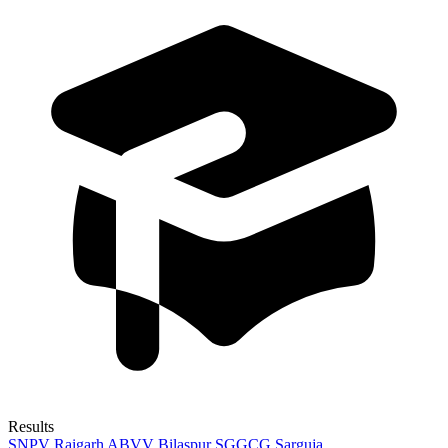
Results
SNPV Raigarh
ABVV Bilaspur
SGGCG Sarguja