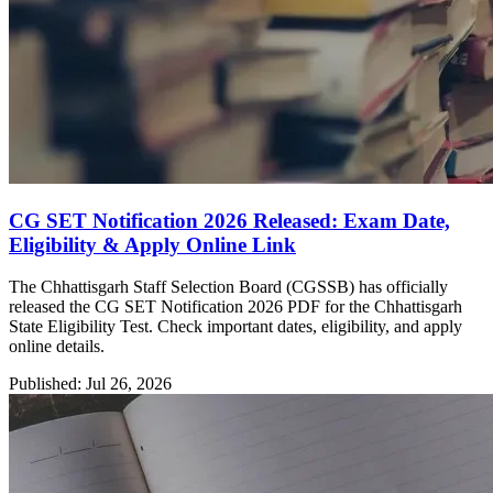
CG SET Notification 2026 Released: Exam Date,
Eligibility & Apply Online Link
The Chhattisgarh Staff Selection Board (CGSSB) has officially
released the CG SET Notification 2026 PDF for the Chhattisgarh
State Eligibility Test. Check important dates, eligibility, and apply
online details.
Published: Jul 26, 2026