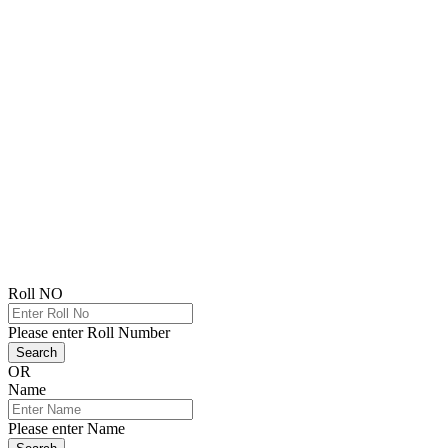
Roll NO
Please enter Roll Number
Search
OR
Name
Please enter Name