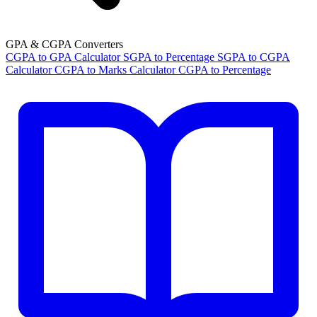
GPA & CGPA Converters
CGPA to GPA Calculator
SGPA to Percentage
SGPA to CGPA
Calculator
CGPA to Marks Calculator
CGPA to Percentage