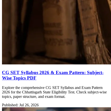
CG SET Syllabus 2026 & Exam Pattern: Subject-
Wise Topics PDF
Explore the comprehensive CG SET Syllabus and Exam Pattern
2026 for the Chhattisgarh State Eligibility Test. Check subject-wise
topics, paper structure, and exam format.
Published: Jul 26, 2026