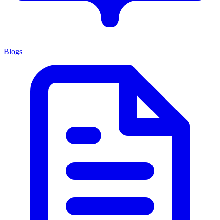
Blogs