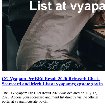
CG Vyapam Pre BEd Result 2026 Released: Check
Scorecard and Merit List at vyapamcg.cgstate.gov.in
The CG Vyapam Pre BEd Result 2026 was declared on July 17,
2026. Access your scorecard and merit list directly via the official
portal at vyapam.cgstate.gov.in.