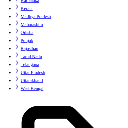
Karnataka
Kerala
Madhya Pradesh
Maharashtra
Odisha
Punjab
Rajasthan
Tamil Nadu
Telangana
Uttar Pradesh
Uttarakhand
West Bengal