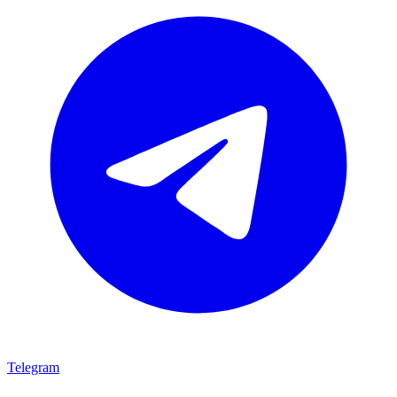
Telegram