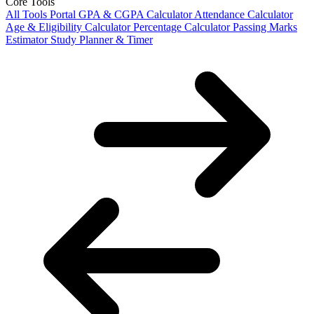
Core Tools
All Tools Portal
GPA & CGPA Calculator
Attendance Calculator
Age & Eligibility Calculator
Percentage Calculator
Passing Marks
Estimator
Study Planner & Timer