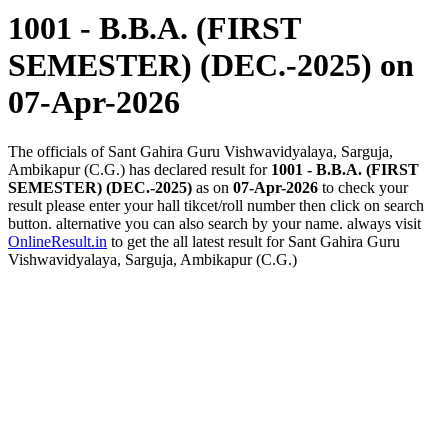
1001 - B.B.A. (FIRST
SEMESTER) (DEC.-2025)
on
07-Apr-2026
The officials of Sant Gahira Guru Vishwavidyalaya, Sarguja,
Ambikapur (C.G.) has declared result for
1001 - B.B.A. (FIRST
SEMESTER) (DEC.-2025)
as on
07-Apr-2026
to check your
result please enter your hall tikcet/roll number then click on search
button. alternative you can also search by your name. always visit
OnlineResult.in
to get the all latest result for Sant Gahira Guru
Vishwavidyalaya, Sarguja, Ambikapur (C.G.)