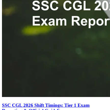
SSC CGL 2026 Shift Timings: Tier 1 Exam