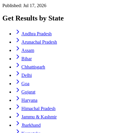
Published: Jul 17, 2026
Get Results by State
Andhra Pradesh
Arunachal Pradesh
Assam
Bihar
Chhattisgarh
Delhi
Goa
Gujarat
Haryana
Himachal Pradesh
Jammu & Kashmir
Jharkhand