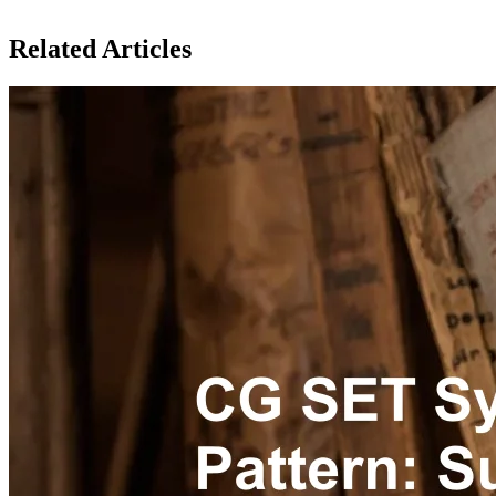
Related Articles