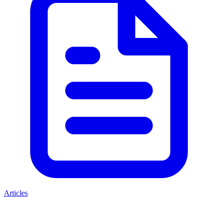
Articles