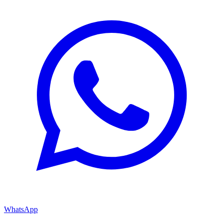
WhatsApp