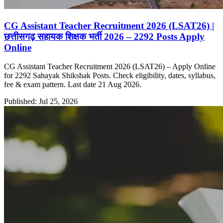
CG Assistant Teacher Recruitment 2026 (LSAT26) |
छत्तीसगढ़ सहायक शिक्षक भर्ती 2026 – 2292 Posts Apply
Online
CG Assistant Teacher Recruitment 2026 (LSAT26) – Apply Online
for 2292 Sahayak Shikshak Posts. Check eligibility, dates, syllabus,
fee & exam pattern. Last date 21 Aug 2026.
Published: Jul 25, 2026