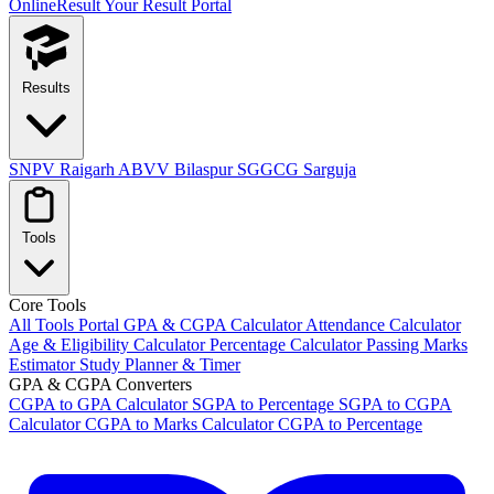
OnlineResult
Your Result Portal
Results
SNPV Raigarh
ABVV Bilaspur
SGGCG Sarguja
Tools
Core Tools
All Tools Portal
GPA & CGPA Calculator
Attendance Calculator
Age & Eligibility Calculator
Percentage Calculator
Passing Marks
Estimator
Study Planner & Timer
GPA & CGPA Converters
CGPA to GPA Calculator
SGPA to Percentage
SGPA to CGPA
Calculator
CGPA to Marks Calculator
CGPA to Percentage