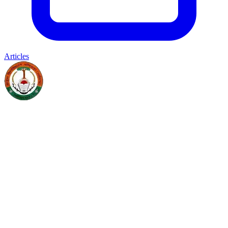
Articles