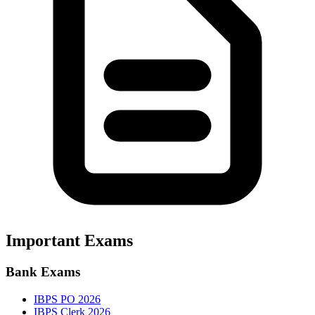
Important Exams
Bank Exams
IBPS PO 2026
IBPS Clerk 2026