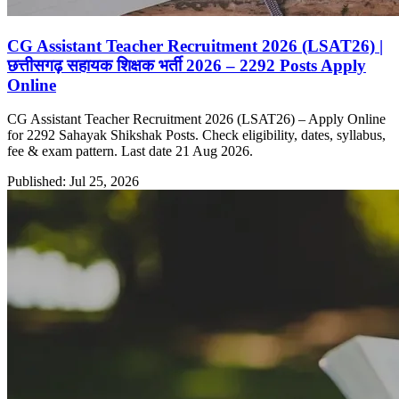
CG Assistant Teacher Recruitment 2026 (LSAT26) |
छत्तीसगढ़ सहायक शिक्षक भर्ती 2026 – 2292 Posts Apply
Online
CG Assistant Teacher Recruitment 2026 (LSAT26) – Apply Online
for 2292 Sahayak Shikshak Posts. Check eligibility, dates, syllabus,
fee & exam pattern. Last date 21 Aug 2026.
Published: Jul 25, 2026