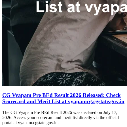
CG Vyapam Pre BEd Result 2026 Released: Check
Scorecard and Merit List at vyapamcg.cgstate.gov.in
The CG Vyapam Pre BEd Result 2026 was declared on July 17,
2026. Access your scorecard and merit list directly via the official
portal at vyapam.cgstate.gov.in.