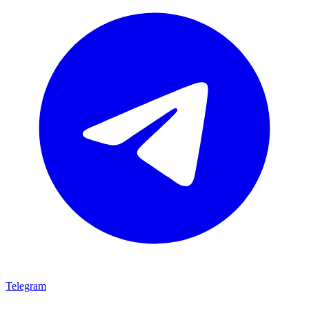
Telegram