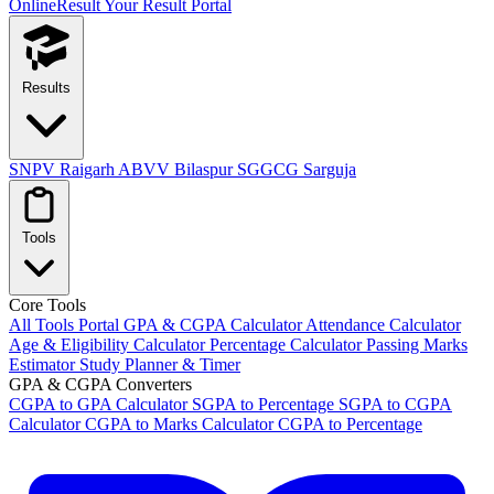
OnlineResult
Your Result Portal
Results
SNPV Raigarh
ABVV Bilaspur
SGGCG Sarguja
Tools
Core Tools
All Tools Portal
GPA & CGPA Calculator
Attendance Calculator
Age & Eligibility Calculator
Percentage Calculator
Passing Marks
Estimator
Study Planner & Timer
GPA & CGPA Converters
CGPA to GPA Calculator
SGPA to Percentage
SGPA to CGPA
Calculator
CGPA to Marks Calculator
CGPA to Percentage