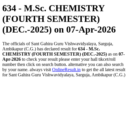
634 - M.Sc. CHEMISTRY
(FOURTH SEMESTER)
(DEC.-2025)
on 07-Apr-2026
The officials of Sant Gahira Guru Vishwavidyalaya, Sarguja,
Ambikapur (C.G.) has declared result for
634 - M.Sc.
CHEMISTRY (FOURTH SEMESTER) (DEC.-2025)
as on
07-
Apr-2026
to check your result please enter your hall tikcet/roll
number then click on search button. alternative you can also search
by your name. always visit
OnlineResult.in
to get the all latest result
for Sant Gahira Guru Vishwavidyalaya, Sarguja, Ambikapur (C.G.)