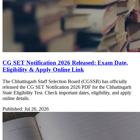
CG SET Notification 2026 Released: Exam Date,
Eligibility & Apply Online Link
The Chhattisgarh Staff Selection Board (CGSSB) has officially
released the CG SET Notification 2026 PDF for the Chhattisgarh
State Eligibility Test. Check important dates, eligibility, and apply
online details.
Published: Jul 26, 2026