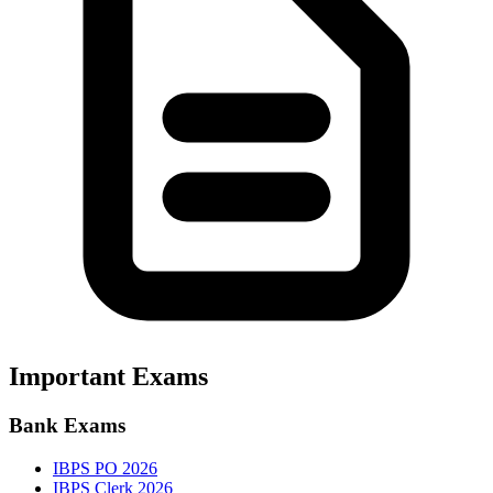
Important Exams
Bank Exams
IBPS PO 2026
IBPS Clerk 2026