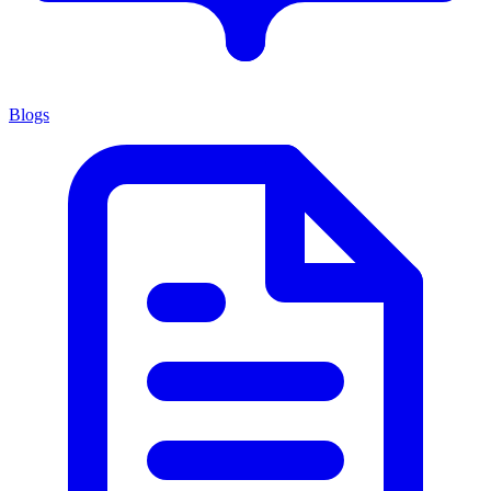
Blogs