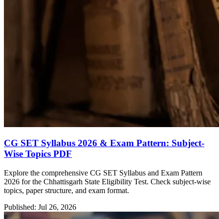
CG SET Syllabus 2026 & Exam Pattern: Subject-
Wise Topics PDF
Explore the comprehensive CG SET Syllabus and Exam Pattern
2026 for the Chhattisgarh State Eligibility Test. Check subject-wise
topics, paper structure, and exam format.
Published: Jul 26, 2026