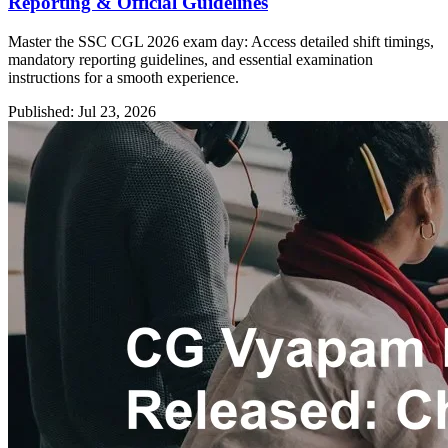
Reporting & Official Guidelines
Master the SSC CGL 2026 exam day: Access detailed shift timings,
mandatory reporting guidelines, and essential examination
instructions for a smooth experience.
Published: Jul 23, 2026