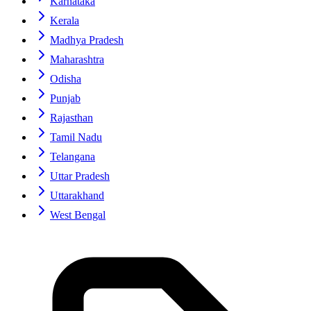
Karnataka
Kerala
Madhya Pradesh
Maharashtra
Odisha
Punjab
Rajasthan
Tamil Nadu
Telangana
Uttar Pradesh
Uttarakhand
West Bengal