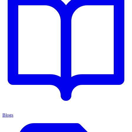
Blogs