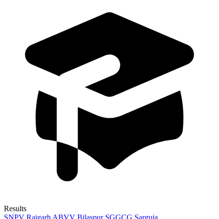
Results
SNPV Raigarh
ABVV Bilaspur
SGGCG Sarguja