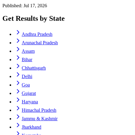
Published: Jul 17, 2026
Get Results by State
Andhra Pradesh
Arunachal Pradesh
Assam
Bihar
Chhattisgarh
Delhi
Goa
Gujarat
Haryana
Himachal Pradesh
Jammu & Kashmir
Jharkhand