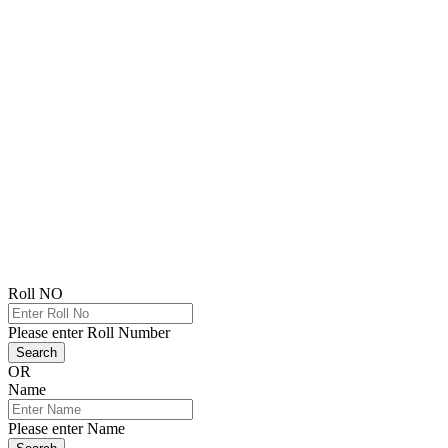
Roll NO
Please enter Roll Number
Search
OR
Name
Please enter Name