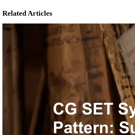
Related Articles