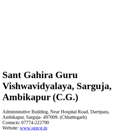
Sant Gahira Guru
Vishwavidyalaya, Sarguja,
Ambikapur (C.G.)
Administrative Building, Near Hospital Road, Darripara,
Ambikapur, Sarguja- 497009. (Chhattisgarh)
Contacts: 07774-222790
Website:
www.sggcg.in