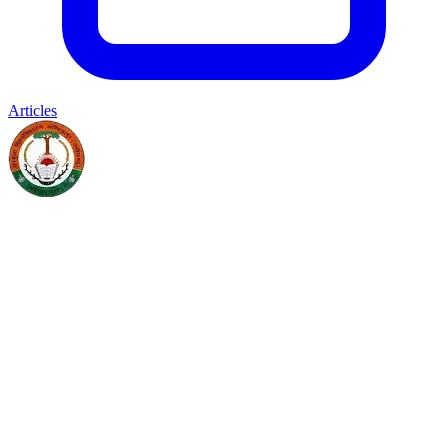
Articles