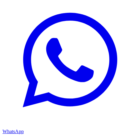
WhatsApp