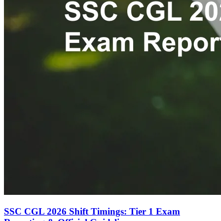
SSC CGL 2026 Shift Timings: Tier 1 Exam