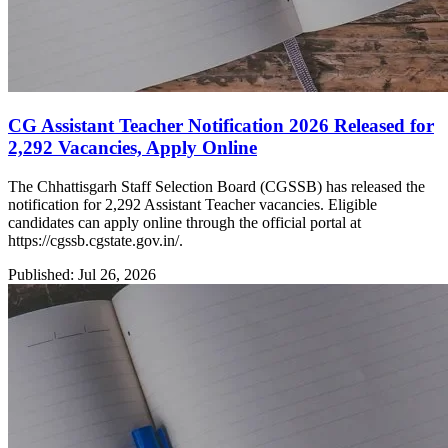
CG Assistant Teacher Notification 2026 Released for
2,292 Vacancies, Apply Online
The Chhattisgarh Staff Selection Board (CGSSB) has released the
notification for 2,292 Assistant Teacher vacancies. Eligible
candidates can apply online through the official portal at
https://cgssb.cgstate.gov.in/.
Published: Jul 26, 2026