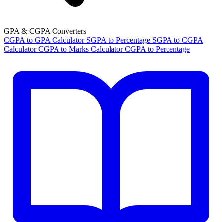
GPA & CGPA Converters
CGPA to GPA Calculator
SGPA to Percentage
SGPA to CGPA
Calculator
CGPA to Marks Calculator
CGPA to Percentage