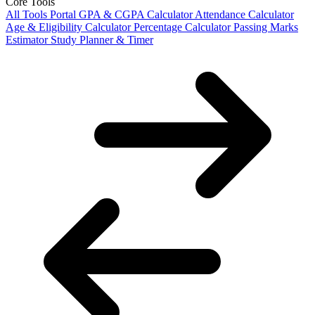
Core Tools
All Tools Portal
GPA & CGPA Calculator
Attendance Calculator
Age & Eligibility Calculator
Percentage Calculator
Passing Marks
Estimator
Study Planner & Timer