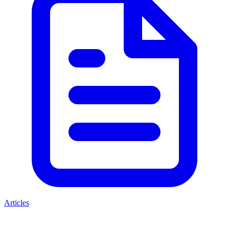
Articles