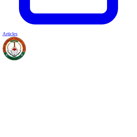
Articles