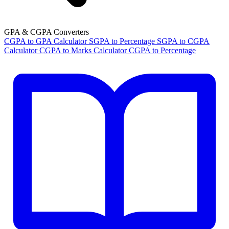
GPA & CGPA Converters
CGPA to GPA Calculator
SGPA to Percentage
SGPA to CGPA
Calculator
CGPA to Marks Calculator
CGPA to Percentage