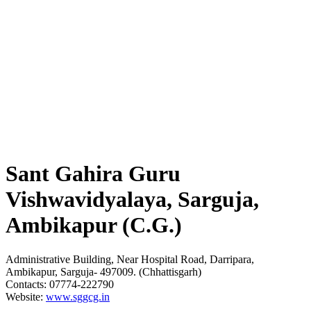
Sant Gahira Guru
Vishwavidyalaya, Sarguja,
Ambikapur (C.G.)
Administrative Building, Near Hospital Road, Darripara,
Ambikapur, Sarguja- 497009. (Chhattisgarh)
Contacts: 07774-222790
Website:
www.sggcg.in