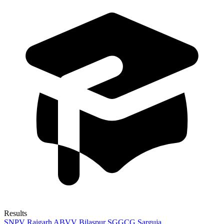
Results
SNPV Raigarh
ABVV Bilaspur
SGGCG Sarguja