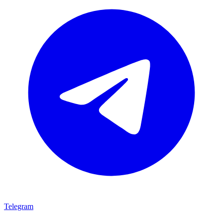
Telegram