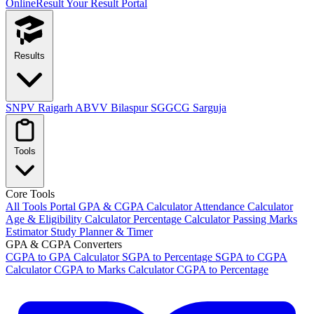
OnlineResult
Your Result Portal
Results
SNPV Raigarh
ABVV Bilaspur
SGGCG Sarguja
Tools
Core Tools
All Tools Portal
GPA & CGPA Calculator
Attendance Calculator
Age & Eligibility Calculator
Percentage Calculator
Passing Marks
Estimator
Study Planner & Timer
GPA & CGPA Converters
CGPA to GPA Calculator
SGPA to Percentage
SGPA to CGPA
Calculator
CGPA to Marks Calculator
CGPA to Percentage