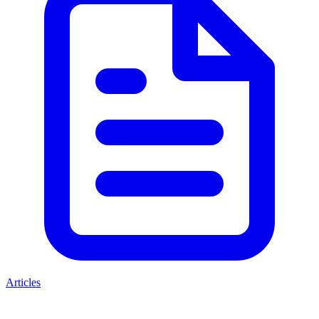
Articles