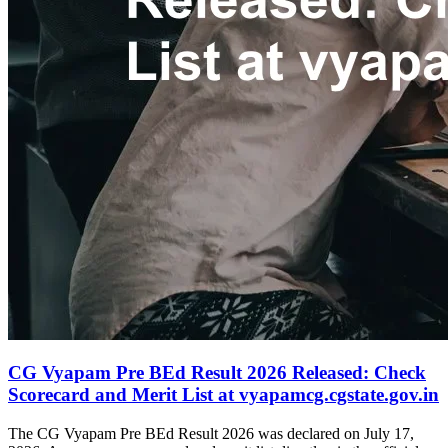
CG Vyapam Pre BEd Result 2026 Released: Check
Scorecard and Merit List at vyapamcg.cgstate.gov.in
The CG Vyapam Pre BEd Result 2026 was declared on July 17,