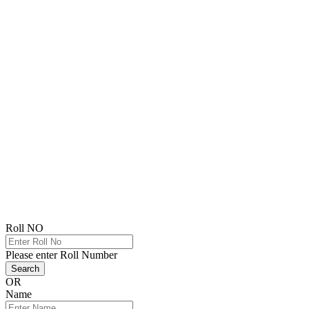
Roll NO
Please enter Roll Number
Search
OR
Name