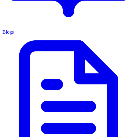
Blogs