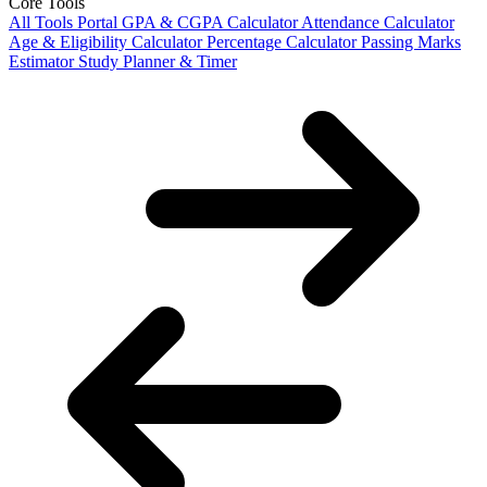
Core Tools
All Tools Portal
GPA & CGPA Calculator
Attendance Calculator
Age & Eligibility Calculator
Percentage Calculator
Passing Marks
Estimator
Study Planner & Timer