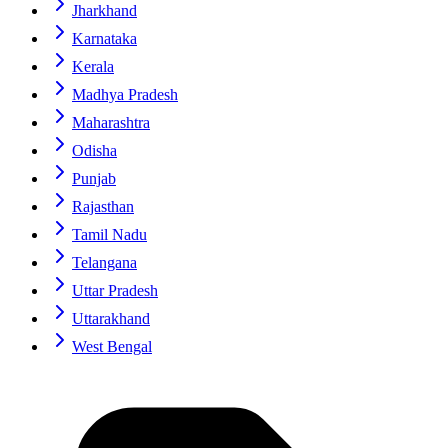
Jharkhand
Karnataka
Kerala
Madhya Pradesh
Maharashtra
Odisha
Punjab
Rajasthan
Tamil Nadu
Telangana
Uttar Pradesh
Uttarakhand
West Bengal