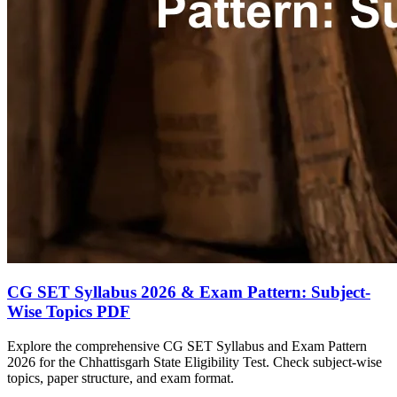
CG SET Syllabus 2026 & Exam Pattern: Subject-
Wise Topics PDF
Explore the comprehensive CG SET Syllabus and Exam Pattern
2026 for the Chhattisgarh State Eligibility Test. Check subject-wise
topics, paper structure, and exam format.