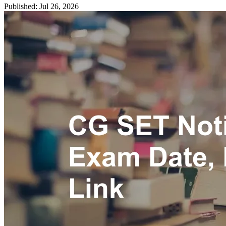
Published: Jul 26, 2026