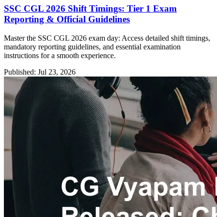
SSC CGL 2026 Shift Timings: Tier 1 Exam
Reporting & Official Guidelines
Master the SSC CGL 2026 exam day: Access detailed shift timings,
mandatory reporting guidelines, and essential examination
instructions for a smooth experience.
Published: Jul 23, 2026