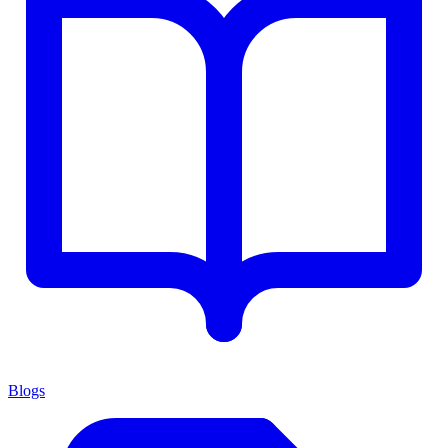
Blogs