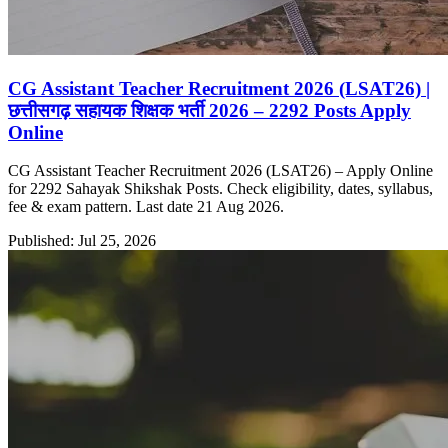
CG Assistant Teacher Recruitment 2026 (LSAT26) |
छत्तीसगढ़ सहायक शिक्षक भर्ती 2026 – 2292 Posts Apply
Online
CG Assistant Teacher Recruitment 2026 (LSAT26) – Apply Online
for 2292 Sahayak Shikshak Posts. Check eligibility, dates, syllabus,
fee & exam pattern. Last date 21 Aug 2026.
Published: Jul 25, 2026