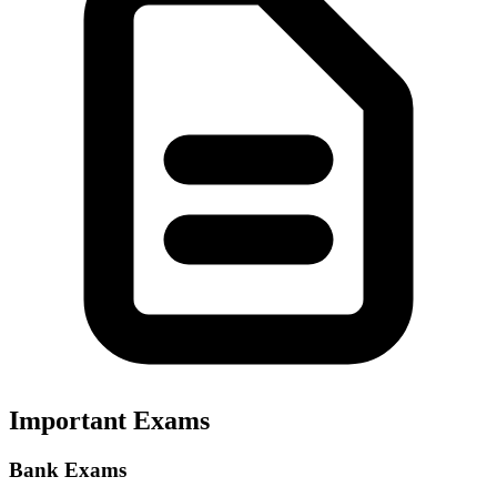
Important Exams
Bank Exams