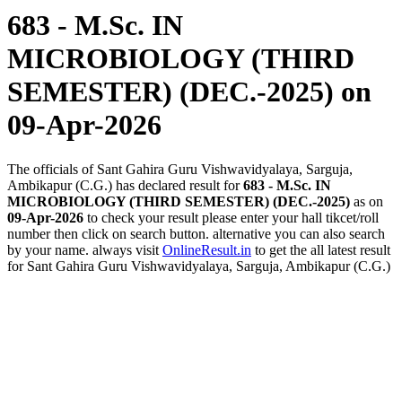
683 - M.Sc. IN
MICROBIOLOGY (THIRD
SEMESTER) (DEC.-2025)
on
09-Apr-2026
The officials of Sant Gahira Guru Vishwavidyalaya, Sarguja,
Ambikapur (C.G.) has declared result for
683 - M.Sc. IN
MICROBIOLOGY (THIRD SEMESTER) (DEC.-2025)
as on
09-Apr-2026
to check your result please enter your hall tikcet/roll
number then click on search button. alternative you can also search
by your name. always visit
OnlineResult.in
to get the all latest result
for Sant Gahira Guru Vishwavidyalaya, Sarguja, Ambikapur (C.G.)