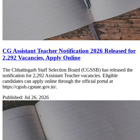
CG Assistant Teacher Notification 2026 Released for
2,292 Vacancies, Apply Online
The Chhattisgarh Staff Selection Board (CGSSB) has released the
notification for 2,292 Assistant Teacher vacancies. Eligible
candidates can apply online through the official portal at
https://cgssb.cgstate.gov.in/.
Published: Jul 26, 2026