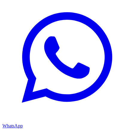
WhatsApp