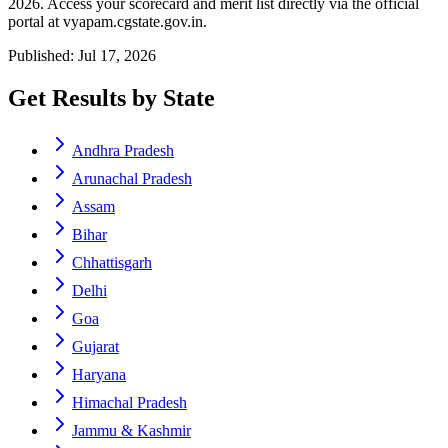
2026. Access your scorecard and merit list directly via the official
portal at vyapam.cgstate.gov.in.
Published: Jul 17, 2026
Get Results by State
Andhra Pradesh
Arunachal Pradesh
Assam
Bihar
Chhattisgarh
Delhi
Goa
Gujarat
Haryana
Himachal Pradesh
Jammu & Kashmir