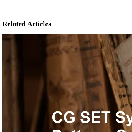
Related Articles