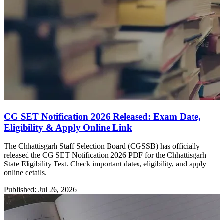
CG SET Notification 2026 Released: Exam Date,
Eligibility & Apply Online Link
The Chhattisgarh Staff Selection Board (CGSSB) has officially
released the CG SET Notification 2026 PDF for the Chhattisgarh
State Eligibility Test. Check important dates, eligibility, and apply
online details.
Published: Jul 26, 2026