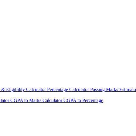
& Eligibility Calculator
Percentage Calculator
Passing Marks Estimat
lator
CGPA to Marks Calculator
CGPA to Percentage