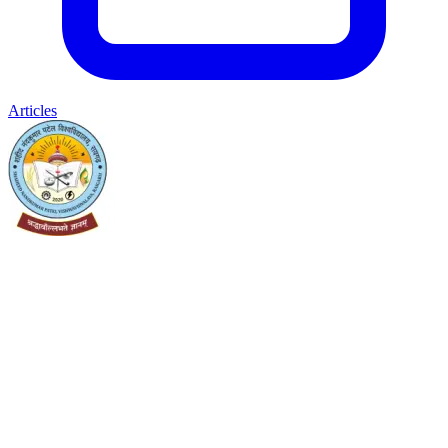
Articles