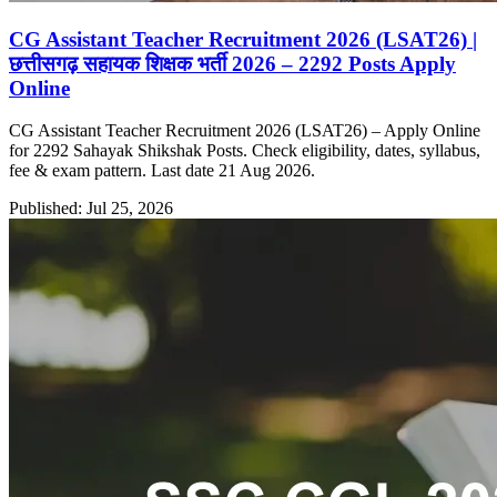
CG Assistant Teacher Recruitment 2026 (LSAT26) |
छत्तीसगढ़ सहायक शिक्षक भर्ती 2026 – 2292 Posts Apply
Online
CG Assistant Teacher Recruitment 2026 (LSAT26) – Apply Online
for 2292 Sahayak Shikshak Posts. Check eligibility, dates, syllabus,
fee & exam pattern. Last date 21 Aug 2026.
Published: Jul 25, 2026