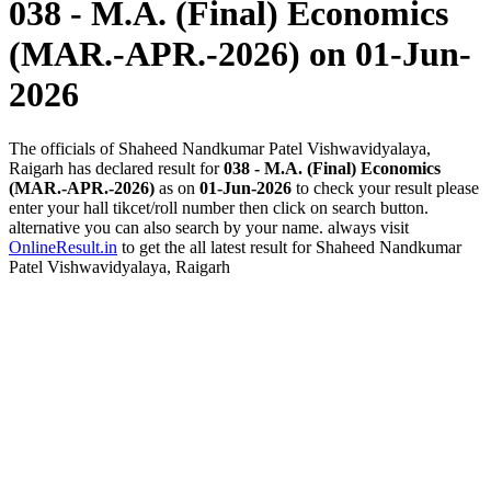
038 - M.A. (Final) Economics
(MAR.-APR.-2026)
on 01-Jun-
2026
The officials of Shaheed Nandkumar Patel Vishwavidyalaya,
Raigarh has declared result for
038 - M.A. (Final) Economics
(MAR.-APR.-2026)
as on
01-Jun-2026
to check your result please
enter your hall tikcet/roll number then click on search button.
alternative you can also search by your name. always visit
OnlineResult.in
to get the all latest result for Shaheed Nandkumar
Patel Vishwavidyalaya, Raigarh