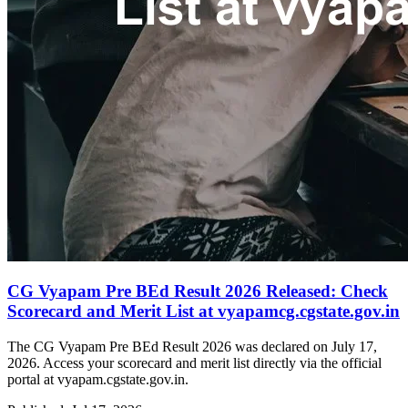
CG Vyapam Pre BEd Result 2026 Released: Check
Scorecard and Merit List at vyapamcg.cgstate.gov.in
The CG Vyapam Pre BEd Result 2026 was declared on July 17,
2026. Access your scorecard and merit list directly via the official
portal at vyapam.cgstate.gov.in.