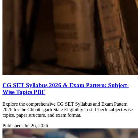
CG SET Syllabus 2026 & Exam Pattern: Subject-
Wise Topics PDF
Explore the comprehensive CG SET Syllabus and Exam Pattern
2026 for the Chhattisgarh State Eligibility Test. Check subject-wise
topics, paper structure, and exam format.
Published: Jul 26, 2026