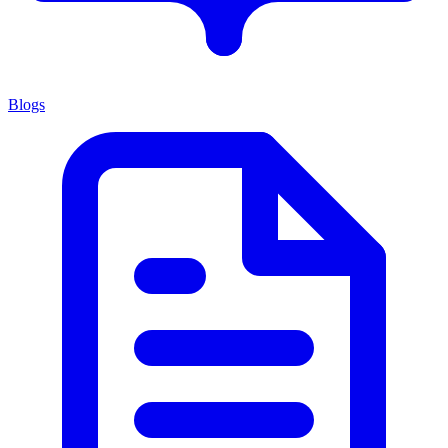
Blogs