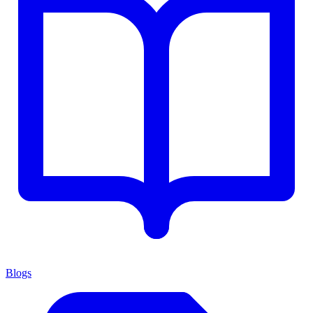
Blogs