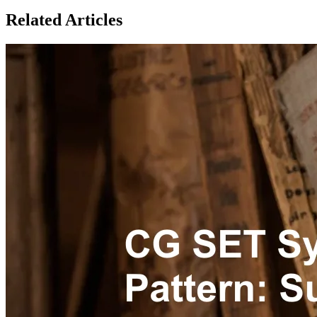
Related Articles