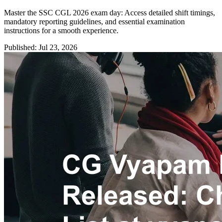
Master the SSC CGL 2026 exam day: Access detailed shift timings,
mandatory reporting guidelines, and essential examination
instructions for a smooth experience.
Published: Jul 23, 2026