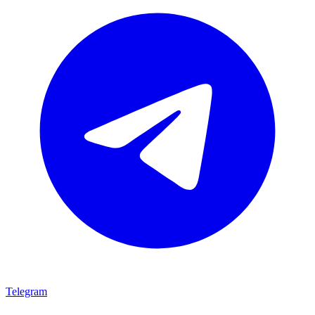
Telegram