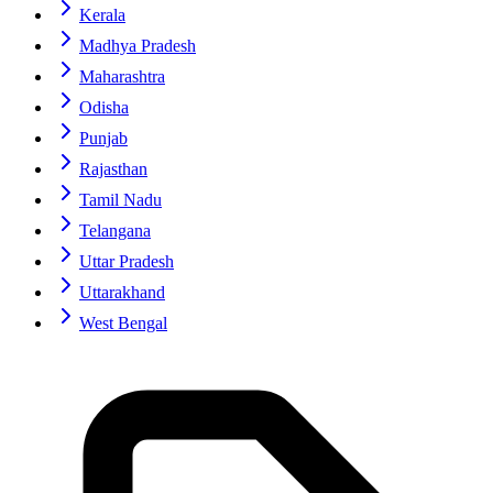
Kerala
Madhya Pradesh
Maharashtra
Odisha
Punjab
Rajasthan
Tamil Nadu
Telangana
Uttar Pradesh
Uttarakhand
West Bengal