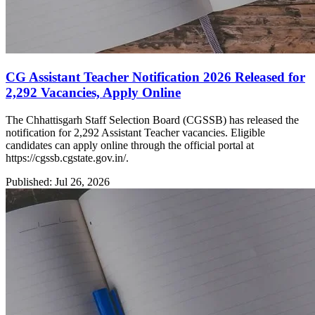
CG Assistant Teacher Notification 2026 Released for
2,292 Vacancies, Apply Online
The Chhattisgarh Staff Selection Board (CGSSB) has released the
notification for 2,292 Assistant Teacher vacancies. Eligible
candidates can apply online through the official portal at
https://cgssb.cgstate.gov.in/.
Published: Jul 26, 2026