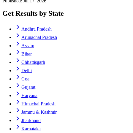
Published: Jul 17, 2026
Get Results by State
Andhra Pradesh
Arunachal Pradesh
Assam
Bihar
Chhattisgarh
Delhi
Goa
Gujarat
Haryana
Himachal Pradesh
Jammu & Kashmir
Jharkhand
Karnataka