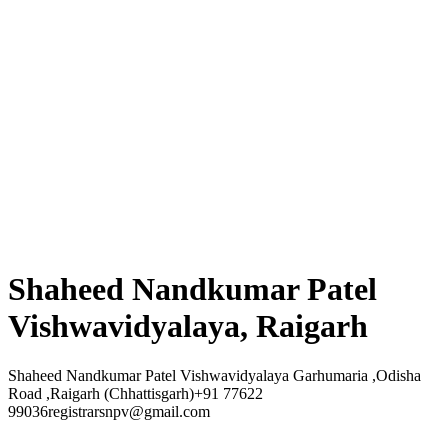
Shaheed Nandkumar Patel
Vishwavidyalaya, Raigarh
Shaheed Nandkumar Patel Vishwavidyalaya Garhumaria ,Odisha
Road ,Raigarh (Chhattisgarh)+91 77622
99036registrarsnpv@gmail.com