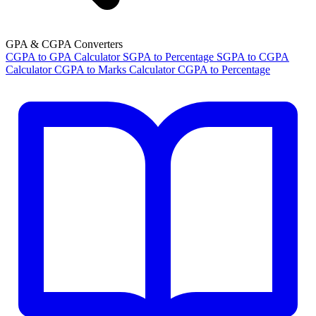
GPA & CGPA Converters
CGPA to GPA Calculator
SGPA to Percentage
SGPA to CGPA
Calculator
CGPA to Marks Calculator
CGPA to Percentage