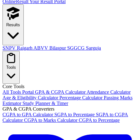
OnlineResult
Your Result Portal
Results
SNPV Raigarh
ABVV Bilaspur
SGGCG Sarguja
Tools
Core Tools
All Tools Portal
GPA & CGPA Calculator
Attendance Calculator
Age & Eligibility Calculator
Percentage Calculator
Passing Marks
Estimator
Study Planner & Timer
GPA & CGPA Converters
CGPA to GPA Calculator
SGPA to Percentage
SGPA to CGPA
Calculator
CGPA to Marks Calculator
CGPA to Percentage