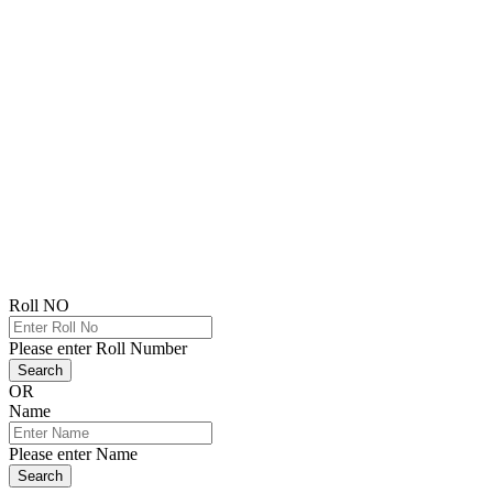
Roll NO
Please enter Roll Number
Search
OR
Name
Please enter Name
Search