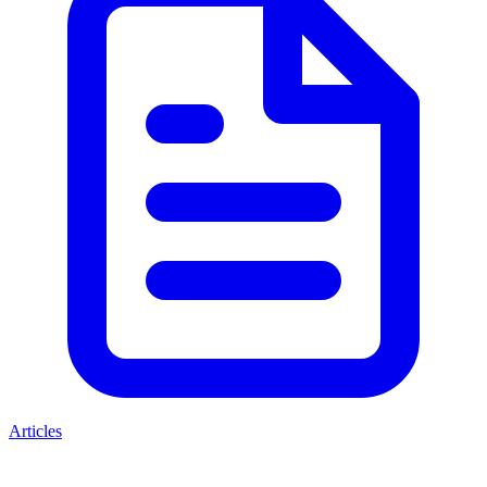
Articles