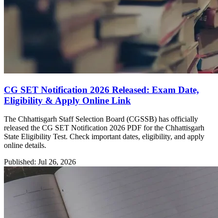
CG SET Notification 2026 Released: Exam Date,
Eligibility & Apply Online Link
The Chhattisgarh Staff Selection Board (CGSSB) has officially
released the CG SET Notification 2026 PDF for the Chhattisgarh
State Eligibility Test. Check important dates, eligibility, and apply
online details.
Published: Jul 26, 2026