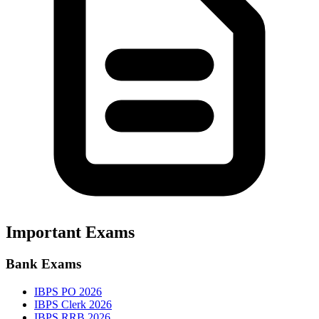
Important Exams
Bank Exams
IBPS PO 2026
IBPS Clerk 2026
IBPS RRB 2026