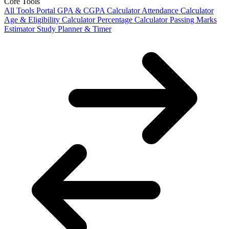
Core Tools
All Tools Portal
GPA & CGPA Calculator
Attendance Calculator
Age & Eligibility Calculator
Percentage Calculator
Passing Marks
Estimator
Study Planner & Timer