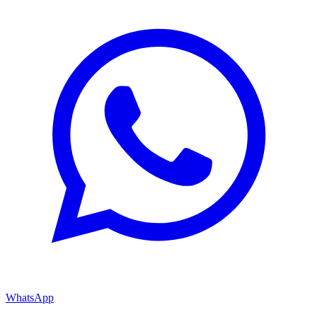
WhatsApp