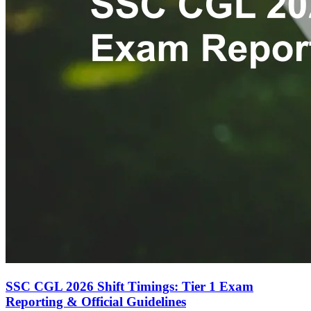
SSC CGL 2026 Shift Timings: Tier 1 Exam
Reporting & Official Guidelines