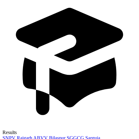
Results
SNPV Raigarh
ABVV Bilaspur
SGGCG Sarguja