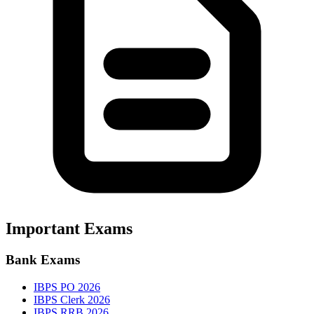
Important Exams
Bank Exams
IBPS PO 2026
IBPS Clerk 2026
IBPS RRB 2026