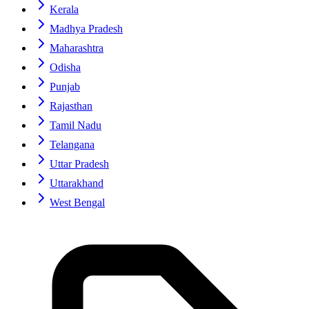
Kerala
Madhya Pradesh
Maharashtra
Odisha
Punjab
Rajasthan
Tamil Nadu
Telangana
Uttar Pradesh
Uttarakhand
West Bengal