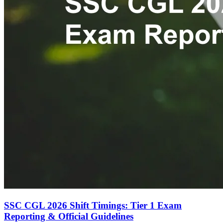
SSC CGL 2026 Shift Timings: Tier 1 Exam
Reporting & Official Guidelines