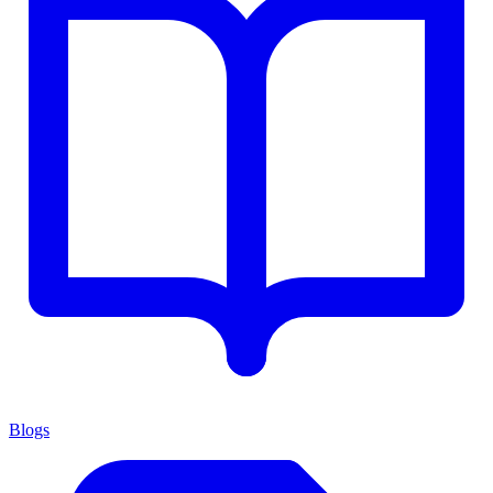
Blogs