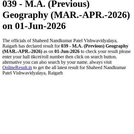
039 - M.A. (Previous)
Geography (MAR.-APR.-2026)
on 01-Jun-2026
The officials of Shaheed Nandkumar Patel Vishwavidyalaya,
Raigarh has declared result for
039 - M.A. (Previous) Geography
(MAR.-APR.-2026)
as on
01-Jun-2026
to check your result please
enter your hall tikcet/roll number then click on search button.
alternative you can also search by your name. always visit
OnlineResult.in
to get the all latest result for Shaheed Nandkumar
Patel Vishwavidyalaya, Raigarh