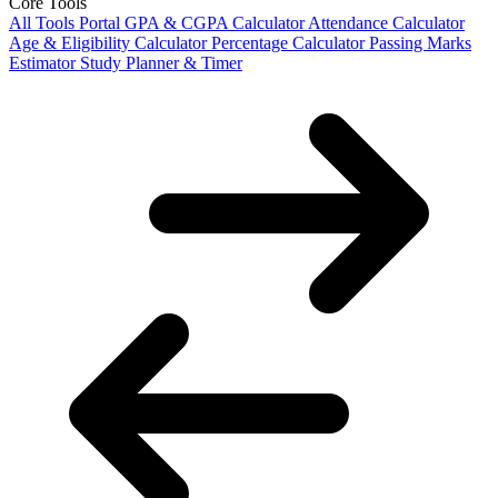
Core Tools
All Tools Portal
GPA & CGPA Calculator
Attendance Calculator
Age & Eligibility Calculator
Percentage Calculator
Passing Marks
Estimator
Study Planner & Timer