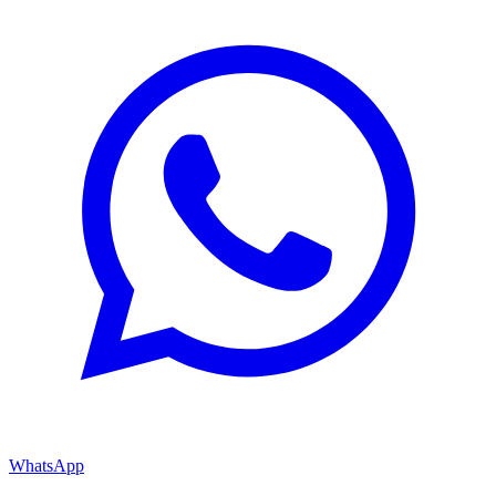
WhatsApp