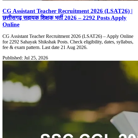
CG Assistant Teacher Recruitment 2026 (LSAT26) |
छत्तीसगढ़ सहायक शिक्षक भर्ती 2026 – 2292 Posts Apply
Online
CG Assistant Teacher Recruitment 2026 (LSAT26) – Apply Online
for 2292 Sahayak Shikshak Posts. Check eligibility, dates, syllabus,
fee & exam pattern. Last date 21 Aug 2026.
Published: Jul 25, 2026