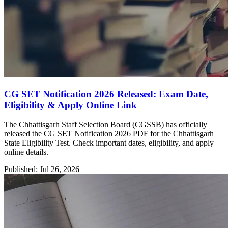
CG SET Notification 2026 Released: Exam Date,
Eligibility & Apply Online Link
The Chhattisgarh Staff Selection Board (CGSSB) has officially
released the CG SET Notification 2026 PDF for the Chhattisgarh
State Eligibility Test. Check important dates, eligibility, and apply
online details.
Published: Jul 26, 2026