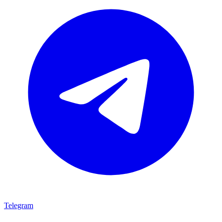
Telegram