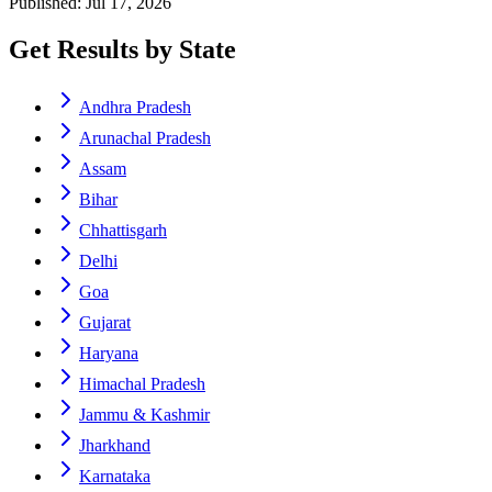
Published: Jul 17, 2026
Get Results by State
Andhra Pradesh
Arunachal Pradesh
Assam
Bihar
Chhattisgarh
Delhi
Goa
Gujarat
Haryana
Himachal Pradesh
Jammu & Kashmir
Jharkhand
Karnataka