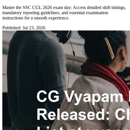
Master the SSC CGL 2026 exam day: Access detailed shift timings,
mandatory reporting guidelines, and essential examination
instructions for a smooth experience.
Published: Jul 23, 2026