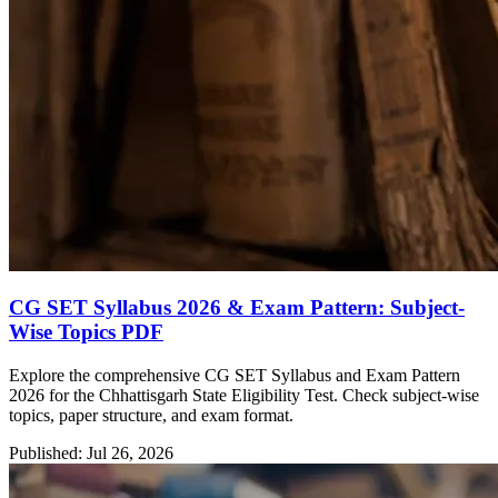
CG SET Syllabus 2026 & Exam Pattern: Subject-
Wise Topics PDF
Explore the comprehensive CG SET Syllabus and Exam Pattern
2026 for the Chhattisgarh State Eligibility Test. Check subject-wise
topics, paper structure, and exam format.
Published: Jul 26, 2026