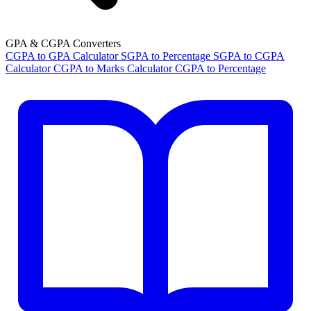
GPA & CGPA Converters
CGPA to GPA Calculator
SGPA to Percentage
SGPA to CGPA
Calculator
CGPA to Marks Calculator
CGPA to Percentage