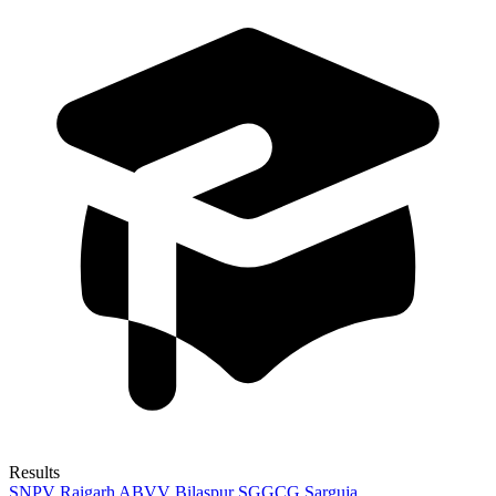
Results
SNPV Raigarh
ABVV Bilaspur
SGGCG Sarguja