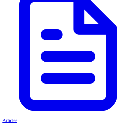
Articles