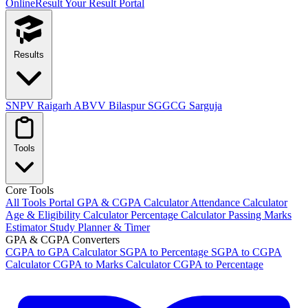
OnlineResult
Your Result Portal
Results
SNPV Raigarh
ABVV Bilaspur
SGGCG Sarguja
Tools
Core Tools
All Tools Portal
GPA & CGPA Calculator
Attendance Calculator
Age & Eligibility Calculator
Percentage Calculator
Passing Marks
Estimator
Study Planner & Timer
GPA & CGPA Converters
CGPA to GPA Calculator
SGPA to Percentage
SGPA to CGPA
Calculator
CGPA to Marks Calculator
CGPA to Percentage