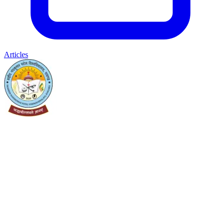
Articles