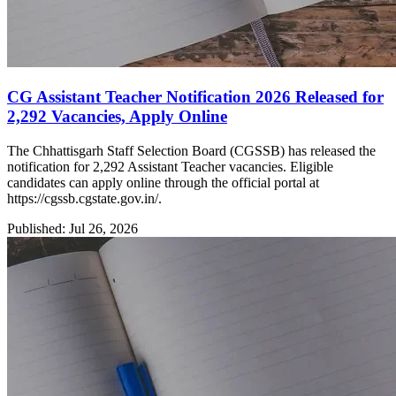
CG Assistant Teacher Notification 2026 Released for
2,292 Vacancies, Apply Online
The Chhattisgarh Staff Selection Board (CGSSB) has released the
notification for 2,292 Assistant Teacher vacancies. Eligible
candidates can apply online through the official portal at
https://cgssb.cgstate.gov.in/.
Published: Jul 26, 2026