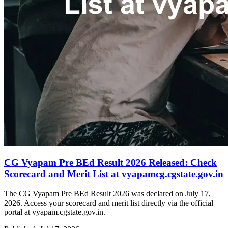
CG Vyapam Pre BEd Result 2026 Released: Check
Scorecard and Merit List at vyapamcg.cgstate.gov.in
The CG Vyapam Pre BEd Result 2026 was declared on July 17,
2026. Access your scorecard and merit list directly via the official
portal at vyapam.cgstate.gov.in.