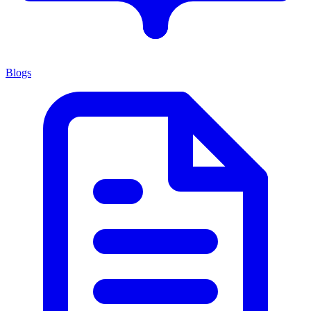
Blogs