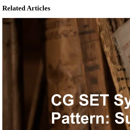
Related Articles