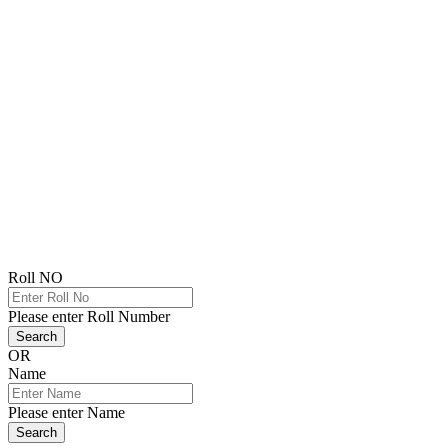
Roll NO
Please enter Roll Number
Search
OR
Name
Please enter Name
Search