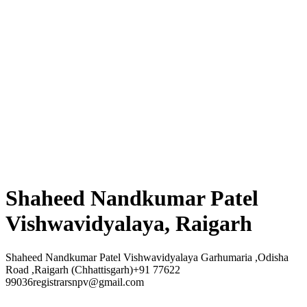
Shaheed Nandkumar Patel
Vishwavidyalaya, Raigarh
Shaheed Nandkumar Patel Vishwavidyalaya Garhumaria ,Odisha
Road ,Raigarh (Chhattisgarh)+91 77622
99036registrarsnpv@gmail.com