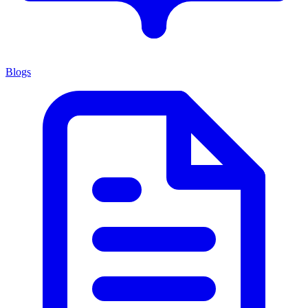
Blogs