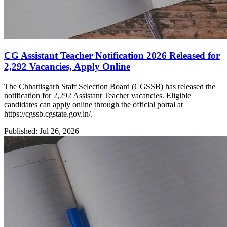
CG Assistant Teacher Notification 2026 Released for
2,292 Vacancies, Apply Online
The Chhattisgarh Staff Selection Board (CGSSB) has released the
notification for 2,292 Assistant Teacher vacancies. Eligible
candidates can apply online through the official portal at
https://cgssb.cgstate.gov.in/.
Published: Jul 26, 2026