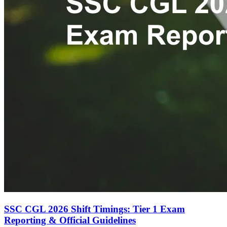
SSC CGL 2026 Shift Timings: Tier 1 Exam
Reporting & Official Guidelines