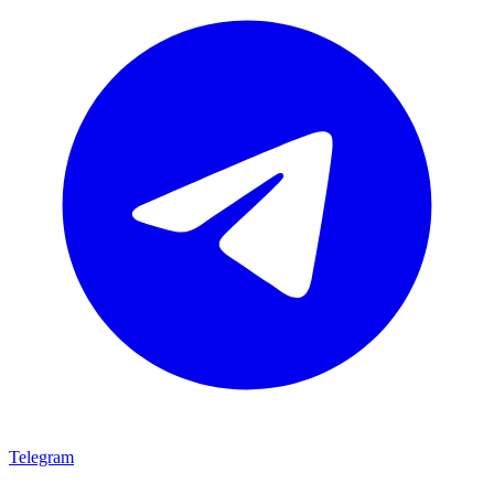
Telegram