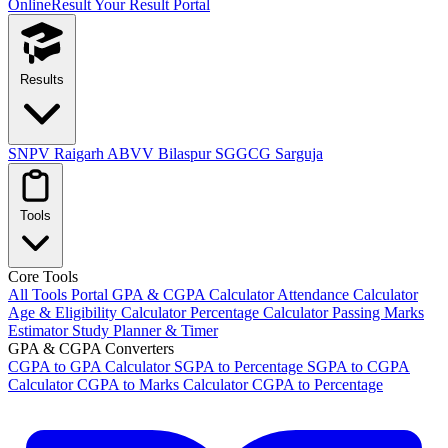
OnlineResult
Your Result Portal
Results
SNPV Raigarh
ABVV Bilaspur
SGGCG Sarguja
Tools
Core Tools
All Tools Portal
GPA & CGPA Calculator
Attendance Calculator
Age & Eligibility Calculator
Percentage Calculator
Passing Marks
Estimator
Study Planner & Timer
GPA & CGPA Converters
CGPA to GPA Calculator
SGPA to Percentage
SGPA to CGPA
Calculator
CGPA to Marks Calculator
CGPA to Percentage