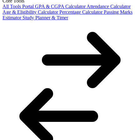
Core Tools
All Tools Portal
GPA & CGPA Calculator
Attendance Calculator
Age & Eligibility Calculator
Percentage Calculator
Passing Marks
Estimator
Study Planner & Timer