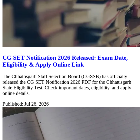
CG SET Notification 2026 Released: Exam Date,
Eligibility & Apply Online Link
The Chhattisgarh Staff Selection Board (CGSSB) has officially
released the CG SET Notification 2026 PDF for the Chhattisgarh
State Eligibility Test. Check important dates, eligibility, and apply
online details.
Published: Jul 26, 2026