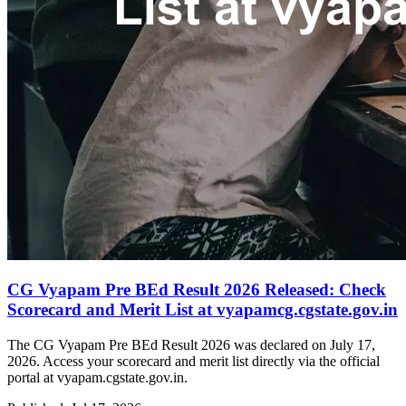
CG Vyapam Pre BEd Result 2026 Released: Check
Scorecard and Merit List at vyapamcg.cgstate.gov.in
The CG Vyapam Pre BEd Result 2026 was declared on July 17,
2026. Access your scorecard and merit list directly via the official
portal at vyapam.cgstate.gov.in.