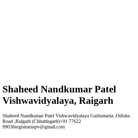
Shaheed Nandkumar Patel
Vishwavidyalaya, Raigarh
Shaheed Nandkumar Patel Vishwavidyalaya Garhumaria ,Odisha
Road ,Raigarh (Chhattisgarh)+91 77622
99036registrarsnpv@gmail.com