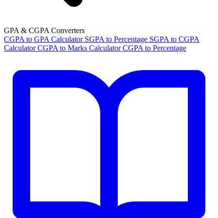
GPA & CGPA Converters
CGPA to GPA Calculator
SGPA to Percentage
SGPA to CGPA
Calculator
CGPA to Marks Calculator
CGPA to Percentage