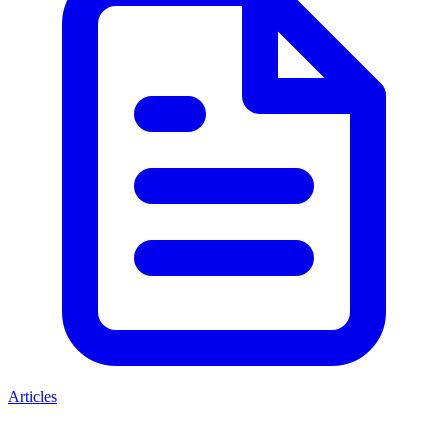
Articles