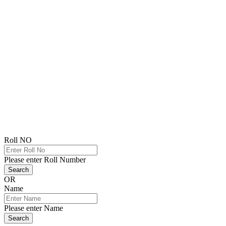
Roll NO
Please enter Roll Number
Search
OR
Name
Please enter Name
Search