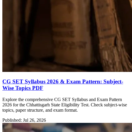
CG SET Syllabus 2026 & Exam Pattern: Subject-
Wise Topics PDF
Explore the comprehensive CG SET Syllabus and Exam Pattern
2026 for the Chhattisgarh State Eligibility Test. Check subject-wise
topics, paper structure, and exam format.
Published: Jul 26, 2026