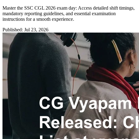
Master the SSC CGL 2026 exam day: Access detailed shift timings,
mandatory reporting guidelines, and essential examination
instructions for a smooth experience.
Published: Jul 23, 2026