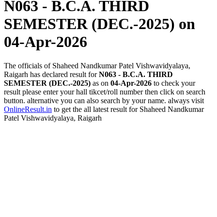
N063 - B.C.A. THIRD
SEMESTER (DEC.-2025)
on
04-Apr-2026
The officials of Shaheed Nandkumar Patel Vishwavidyalaya,
Raigarh has declared result for
N063 - B.C.A. THIRD
SEMESTER (DEC.-2025)
as on
04-Apr-2026
to check your
result please enter your hall tikcet/roll number then click on search
button. alternative you can also search by your name. always visit
OnlineResult.in
to get the all latest result for Shaheed Nandkumar
Patel Vishwavidyalaya, Raigarh