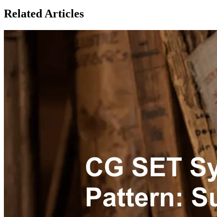
Related Articles