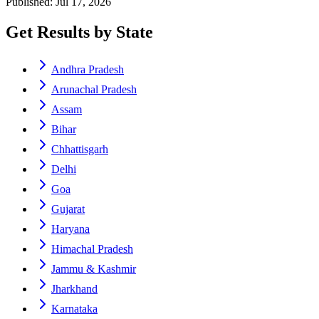
Published: Jul 17, 2026
Get Results by State
Andhra Pradesh
Arunachal Pradesh
Assam
Bihar
Chhattisgarh
Delhi
Goa
Gujarat
Haryana
Himachal Pradesh
Jammu & Kashmir
Jharkhand
Karnataka