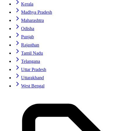
Kerala
Madhya Pradesh
Maharashtra
Odisha
Punjab
Rajasthan
Tamil Nadu
Telangana
Uttar Pradesh
Uttarakhand
West Bengal