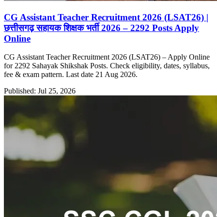
CG Assistant Teacher Recruitment 2026 (LSAT26) |
छत्तीसगढ़ सहायक शिक्षक भर्ती 2026 – 2292 Posts Apply
Online
CG Assistant Teacher Recruitment 2026 (LSAT26) – Apply Online
for 2292 Sahayak Shikshak Posts. Check eligibility, dates, syllabus,
fee & exam pattern. Last date 21 Aug 2026.
Published: Jul 25, 2026