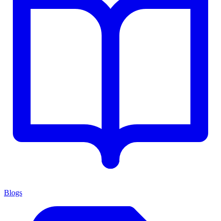
Blogs