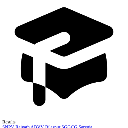
Results
SNPV Raigarh
ABVV Bilaspur
SGGCG Sarguja