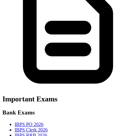
Important Exams
Bank Exams
IBPS PO 2026
IBPS Clerk 2026
IBPS RRB 2026