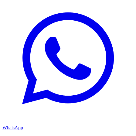
WhatsApp