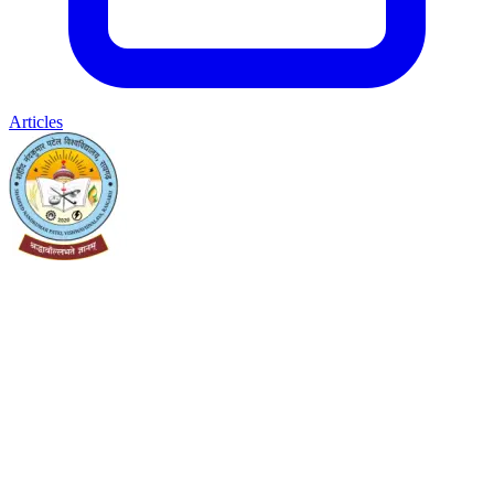
Articles