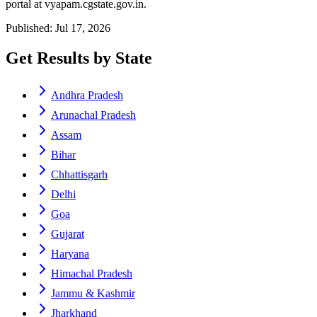
portal at vyapam.cgstate.gov.in.
Published: Jul 17, 2026
Get Results by State
Andhra Pradesh
Arunachal Pradesh
Assam
Bihar
Chhattisgarh
Delhi
Goa
Gujarat
Haryana
Himachal Pradesh
Jammu & Kashmir
Jharkhand