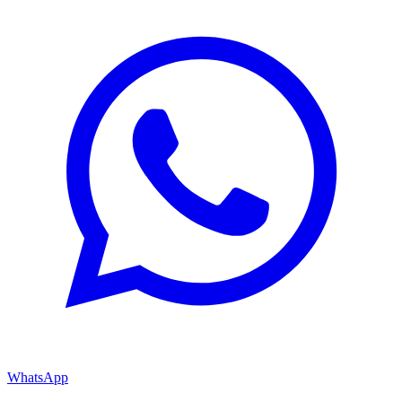
WhatsApp