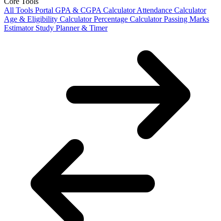
Core Tools
All Tools Portal
GPA & CGPA Calculator
Attendance Calculator
Age & Eligibility Calculator
Percentage Calculator
Passing Marks
Estimator
Study Planner & Timer