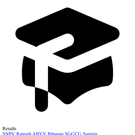
Results
SNPV Raigarh
ABVV Bilaspur
SGGCG Sarguja