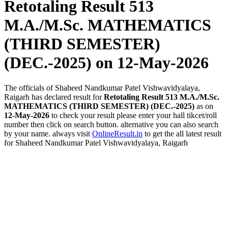
Retotaling Result 513
M.A./M.Sc. MATHEMATICS
(THIRD SEMESTER)
(DEC.-2025)
on 12-May-2026
The officials of Shaheed Nandkumar Patel Vishwavidyalaya,
Raigarh has declared result for
Retotaling Result 513 M.A./M.Sc.
MATHEMATICS (THIRD SEMESTER) (DEC.-2025)
as on
12-May-2026
to check your result please enter your hall tikcet/roll
number then click on search button. alternative you can also search
by your name. always visit
OnlineResult.in
to get the all latest result
for Shaheed Nandkumar Patel Vishwavidyalaya, Raigarh