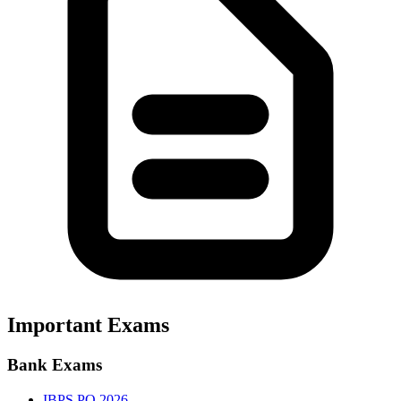
Important Exams
Bank Exams
IBPS PO 2026