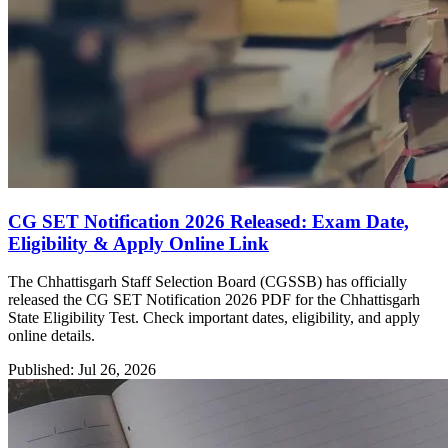
CG SET Notification 2026 Released: Exam Date,
Eligibility & Apply Online Link
The Chhattisgarh Staff Selection Board (CGSSB) has officially
released the CG SET Notification 2026 PDF for the Chhattisgarh
State Eligibility Test. Check important dates, eligibility, and apply
online details.
Published: Jul 26, 2026