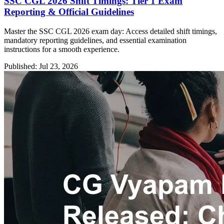
SSC CGL 2026 Shift Timings: Tier 1 Exam
Reporting & Official Guidelines
Master the SSC CGL 2026 exam day: Access detailed shift timings,
mandatory reporting guidelines, and essential examination
instructions for a smooth experience.
Published: Jul 23, 2026