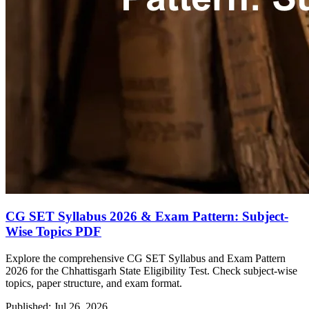
CG SET Syllabus 2026 & Exam Pattern: Subject-
Wise Topics PDF
Explore the comprehensive CG SET Syllabus and Exam Pattern
2026 for the Chhattisgarh State Eligibility Test. Check subject-wise
topics, paper structure, and exam format.
Published: Jul 26, 2026