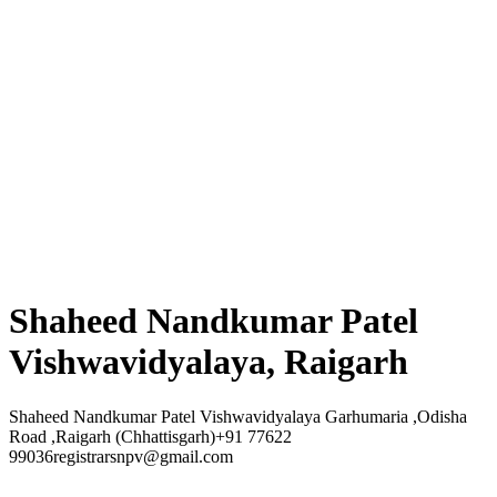
Shaheed Nandkumar Patel
Vishwavidyalaya, Raigarh
Shaheed Nandkumar Patel Vishwavidyalaya Garhumaria ,Odisha
Road ,Raigarh (Chhattisgarh)+91 77622
99036registrarsnpv@gmail.com