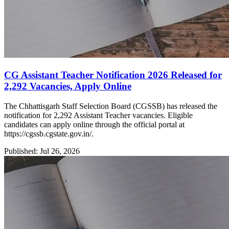
CG Assistant Teacher Notification 2026 Released for
2,292 Vacancies, Apply Online
The Chhattisgarh Staff Selection Board (CGSSB) has released the
notification for 2,292 Assistant Teacher vacancies. Eligible
candidates can apply online through the official portal at
https://cgssb.cgstate.gov.in/.
Published: Jul 26, 2026