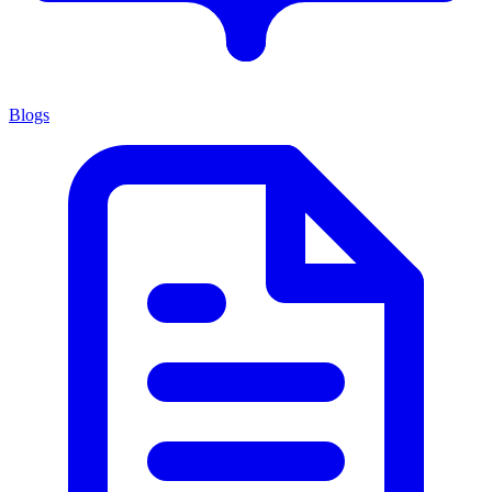
Blogs