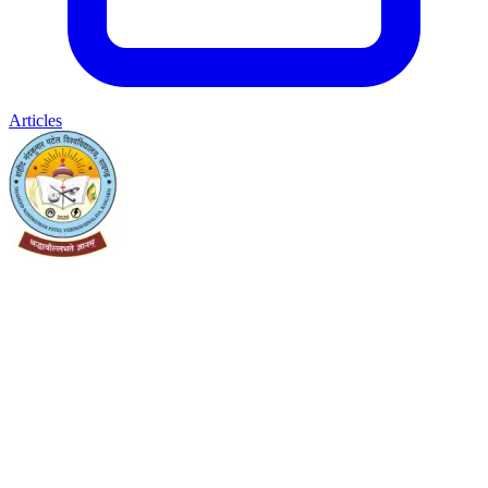
Articles