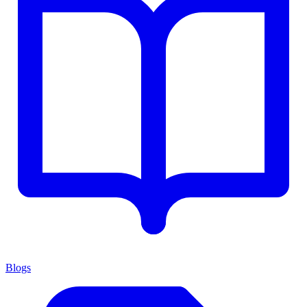
Blogs