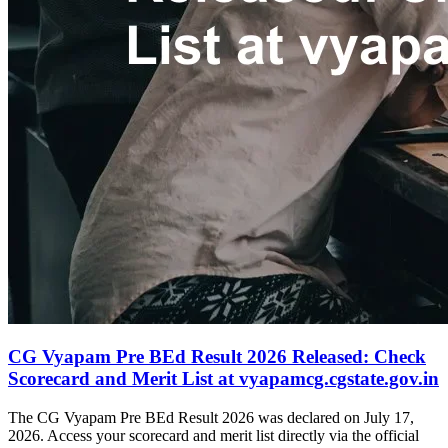
CG Vyapam Pre BEd Result 2026 Released: Check
Scorecard and Merit List at vyapamcg.cgstate.gov.in
The CG Vyapam Pre BEd Result 2026 was declared on July 17,
2026. Access your scorecard and merit list directly via the official