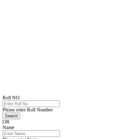
Roll NO
Please enter Roll Number
Search
OR
Name