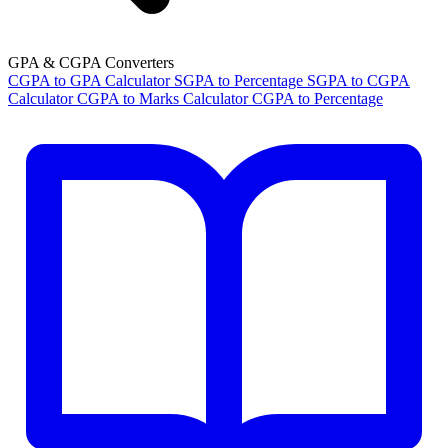
GPA & CGPA Converters
CGPA to GPA Calculator
SGPA to Percentage
SGPA to CGPA
Calculator
CGPA to Marks Calculator
CGPA to Percentage