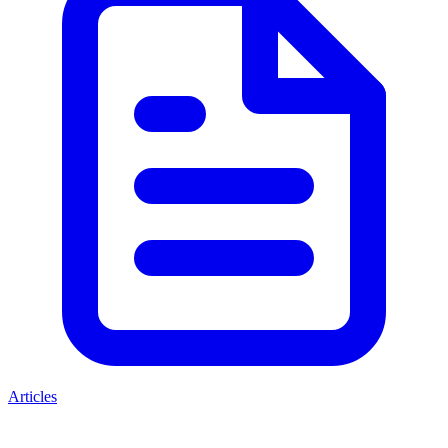
Articles