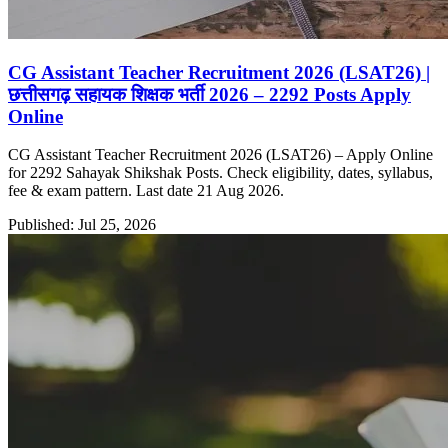
CG Assistant Teacher Recruitment 2026 (LSAT26) |
छत्तीसगढ़ सहायक शिक्षक भर्ती 2026 – 2292 Posts Apply
Online
CG Assistant Teacher Recruitment 2026 (LSAT26) – Apply Online
for 2292 Sahayak Shikshak Posts. Check eligibility, dates, syllabus,
fee & exam pattern. Last date 21 Aug 2026.
Published: Jul 25, 2026