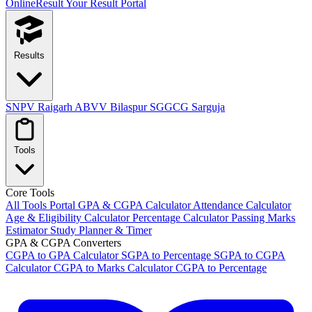
OnlineResult
Your Result Portal
Results
SNPV Raigarh
ABVV Bilaspur
SGGCG Sarguja
Tools
Core Tools
All Tools Portal
GPA & CGPA Calculator
Attendance Calculator
Age & Eligibility Calculator
Percentage Calculator
Passing Marks
Estimator
Study Planner & Timer
GPA & CGPA Converters
CGPA to GPA Calculator
SGPA to Percentage
SGPA to CGPA
Calculator
CGPA to Marks Calculator
CGPA to Percentage