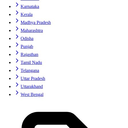
Karnataka
Kerala
Madhya Pradesh
Maharashtra
Odisha
Punjab
Rajasthan
Tamil Nadu
Telangana
Uttar Pradesh
Uttarakhand
West Bengal