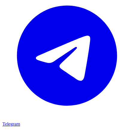
Telegram