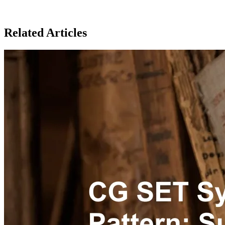
Related Articles