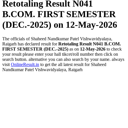
Retotaling Result N041
B.COM. FIRST SEMESTER
(DEC.-2025)
on 12-May-2026
The officials of Shaheed Nandkumar Patel Vishwavidyalaya,
Raigarh has declared result for
Retotaling Result N041 B.COM.
FIRST SEMESTER (DEC.-2025)
as on
12-May-2026
to check
your result please enter your hall tikcet/roll number then click on
search button. alternative you can also search by your name. always
visit
OnlineResult.in
to get the all latest result for Shaheed
Nandkumar Patel Vishwavidyalaya, Raigarh