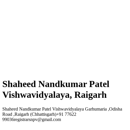
Shaheed Nandkumar Patel
Vishwavidyalaya, Raigarh
Shaheed Nandkumar Patel Vishwavidyalaya Garhumaria ,Odisha
Road ,Raigarh (Chhattisgarh)+91 77622
99036registrarsnpv@gmail.com