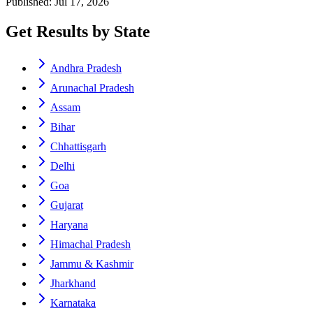
Published: Jul 17, 2026
Get Results by State
Andhra Pradesh
Arunachal Pradesh
Assam
Bihar
Chhattisgarh
Delhi
Goa
Gujarat
Haryana
Himachal Pradesh
Jammu & Kashmir
Jharkhand
Karnataka