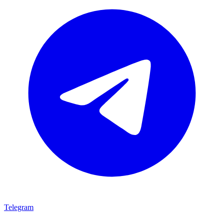
Telegram