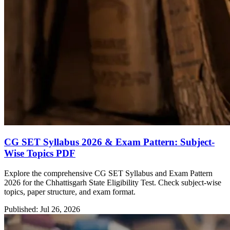
CG SET Syllabus 2026 & Exam Pattern: Subject-
Wise Topics PDF
Explore the comprehensive CG SET Syllabus and Exam Pattern
2026 for the Chhattisgarh State Eligibility Test. Check subject-wise
topics, paper structure, and exam format.
Published: Jul 26, 2026