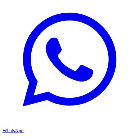
WhatsApp