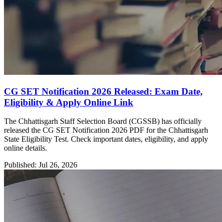
CG SET Notification 2026 Released: Exam Date,
Eligibility & Apply Online Link
The Chhattisgarh Staff Selection Board (CGSSB) has officially
released the CG SET Notification 2026 PDF for the Chhattisgarh
State Eligibility Test. Check important dates, eligibility, and apply
online details.
Published: Jul 26, 2026