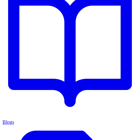
Blogs