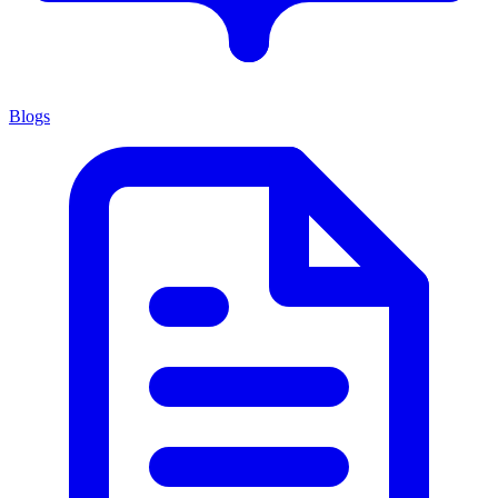
Blogs