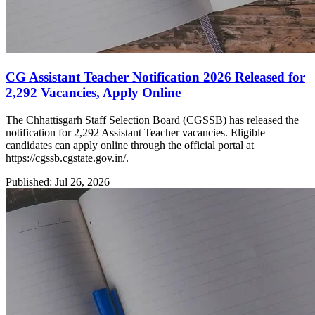
CG Assistant Teacher Notification 2026 Released for
2,292 Vacancies, Apply Online
The Chhattisgarh Staff Selection Board (CGSSB) has released the
notification for 2,292 Assistant Teacher vacancies. Eligible
candidates can apply online through the official portal at
https://cgssb.cgstate.gov.in/.
Published: Jul 26, 2026