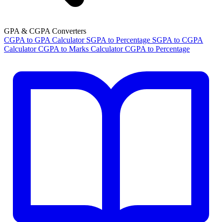
GPA & CGPA Converters
CGPA to GPA Calculator
SGPA to Percentage
SGPA to CGPA
Calculator
CGPA to Marks Calculator
CGPA to Percentage