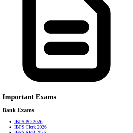
Important Exams
Bank Exams
IBPS PO 2026
IBPS Clerk 2026
IBPS RRB 2026