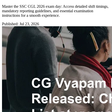
Master the SSC CGL 2026 exam day: Access detailed shift timings,
mandatory reporting guidelines, and essential examination
instructions for a smooth experience.
Published: Jul 23, 2026