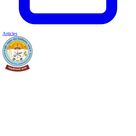
Articles