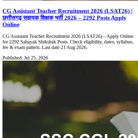
CG Assistant Teacher Recruitment 2026 (LSAT26) |
छत्तीसगढ़ सहायक शिक्षक भर्ती 2026 – 2292 Posts Apply
Online
CG Assistant Teacher Recruitment 2026 (LSAT26) – Apply Online
for 2292 Sahayak Shikshak Posts. Check eligibility, dates, syllabus,
fee & exam pattern. Last date 21 Aug 2026.
Published: Jul 25, 2026