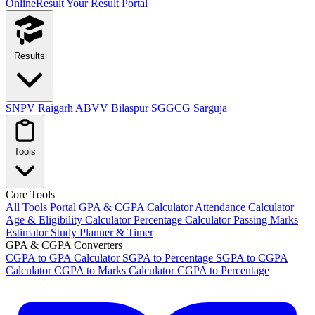
OnlineResult
Your Result Portal
Results
SNPV Raigarh
ABVV Bilaspur
SGGCG Sarguja
Tools
Core Tools
All Tools Portal
GPA & CGPA Calculator
Attendance Calculator
Age & Eligibility Calculator
Percentage Calculator
Passing Marks
Estimator
Study Planner & Timer
GPA & CGPA Converters
CGPA to GPA Calculator
SGPA to Percentage
SGPA to CGPA
Calculator
CGPA to Marks Calculator
CGPA to Percentage