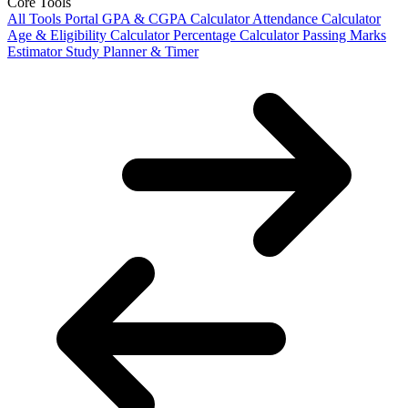
Core Tools
All Tools Portal
GPA & CGPA Calculator
Attendance Calculator
Age & Eligibility Calculator
Percentage Calculator
Passing Marks
Estimator
Study Planner & Timer