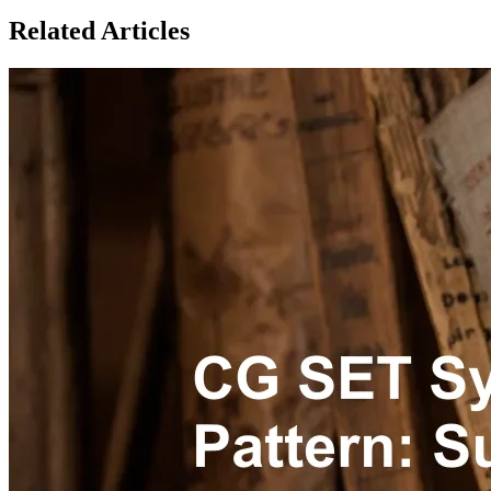
Related Articles