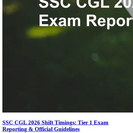
SSC CGL 2026 Shift Timings: Tier 1 Exam
Reporting & Official Guidelines