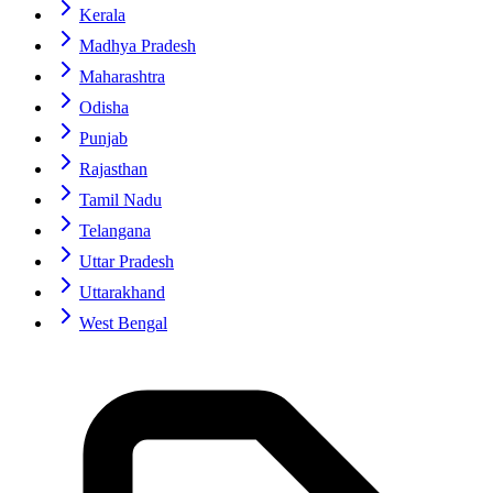
Kerala
Madhya Pradesh
Maharashtra
Odisha
Punjab
Rajasthan
Tamil Nadu
Telangana
Uttar Pradesh
Uttarakhand
West Bengal