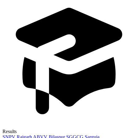
Results
SNPV Raigarh
ABVV Bilaspur
SGGCG Sarguja