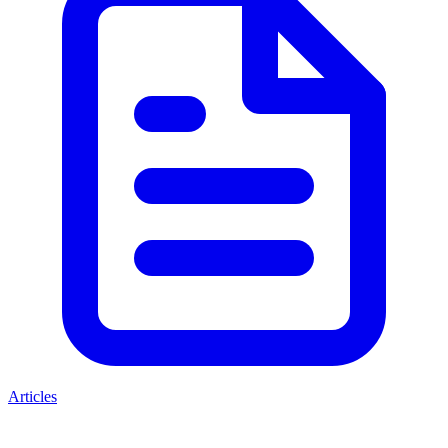
Articles