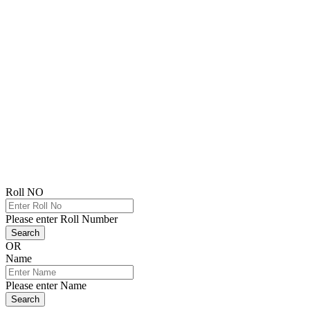
Roll NO
Please enter Roll Number
Search
OR
Name
Please enter Name
Search