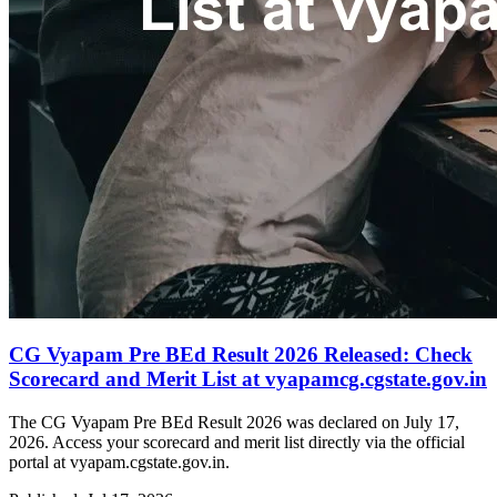
CG Vyapam Pre BEd Result 2026 Released: Check
Scorecard and Merit List at vyapamcg.cgstate.gov.in
The CG Vyapam Pre BEd Result 2026 was declared on July 17,
2026. Access your scorecard and merit list directly via the official
portal at vyapam.cgstate.gov.in.