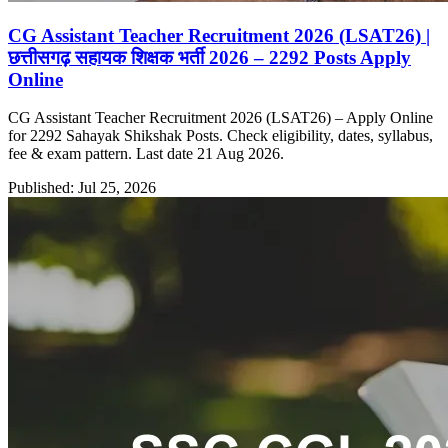
CG Assistant Teacher Recruitment 2026 (LSAT26) |
छत्तीसगढ़ सहायक शिक्षक भर्ती 2026 – 2292 Posts Apply
Online
CG Assistant Teacher Recruitment 2026 (LSAT26) – Apply Online
for 2292 Sahayak Shikshak Posts. Check eligibility, dates, syllabus,
fee & exam pattern. Last date 21 Aug 2026.
Published: Jul 25, 2026