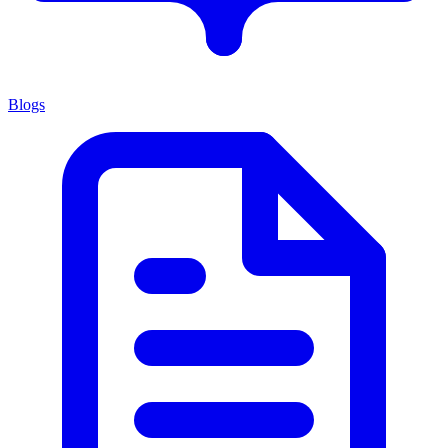
Blogs