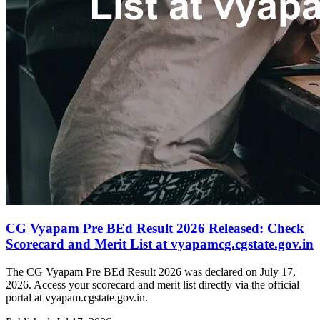
CG Vyapam Pre BEd Result 2026 Released: Check
Scorecard and Merit List at vyapamcg.cgstate.gov.in
The CG Vyapam Pre BEd Result 2026 was declared on July 17,
2026. Access your scorecard and merit list directly via the official
portal at vyapam.cgstate.gov.in.