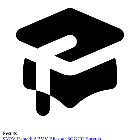
Results
SNPV Raigarh
ABVV Bilaspur
SGGCG Sarguja