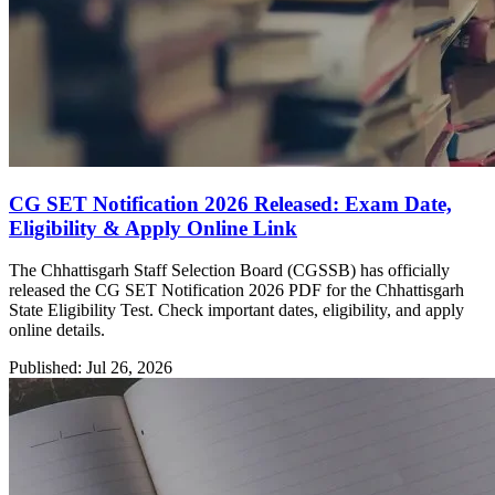
CG SET Notification 2026 Released: Exam Date,
Eligibility & Apply Online Link
The Chhattisgarh Staff Selection Board (CGSSB) has officially
released the CG SET Notification 2026 PDF for the Chhattisgarh
State Eligibility Test. Check important dates, eligibility, and apply
online details.
Published: Jul 26, 2026