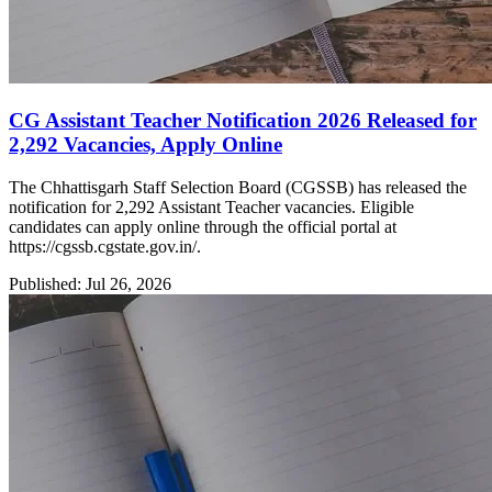
CG Assistant Teacher Notification 2026 Released for
2,292 Vacancies, Apply Online
The Chhattisgarh Staff Selection Board (CGSSB) has released the
notification for 2,292 Assistant Teacher vacancies. Eligible
candidates can apply online through the official portal at
https://cgssb.cgstate.gov.in/.
Published: Jul 26, 2026