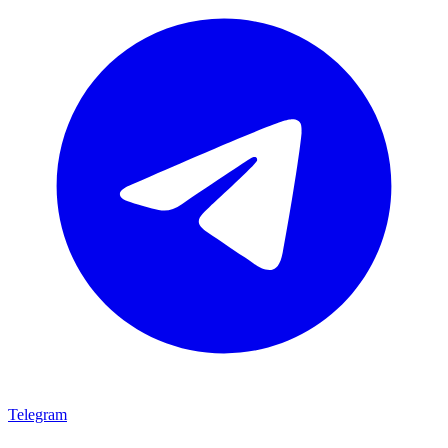
Telegram