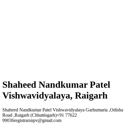
Shaheed Nandkumar Patel
Vishwavidyalaya, Raigarh
Shaheed Nandkumar Patel Vishwavidyalaya Garhumaria ,Odisha
Road ,Raigarh (Chhattisgarh)+91 77622
99036registrarsnpv@gmail.com