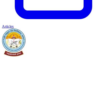
Articles