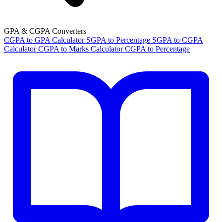
GPA & CGPA Converters
CGPA to GPA Calculator
SGPA to Percentage
SGPA to CGPA
Calculator
CGPA to Marks Calculator
CGPA to Percentage