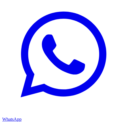
WhatsApp