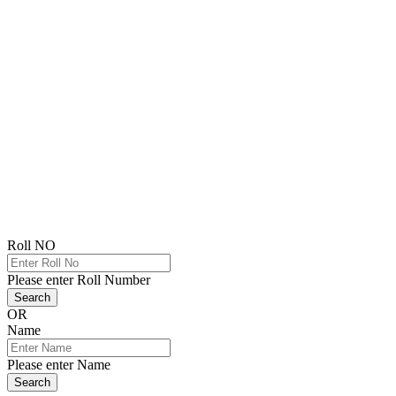
Roll NO
Please enter Roll Number
Search
OR
Name
Please enter Name
Search