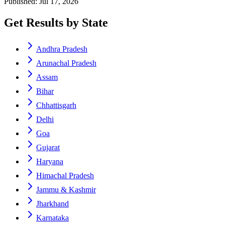
Published: Jul 17, 2026
Get Results by State
Andhra Pradesh
Arunachal Pradesh
Assam
Bihar
Chhattisgarh
Delhi
Goa
Gujarat
Haryana
Himachal Pradesh
Jammu & Kashmir
Jharkhand
Karnataka