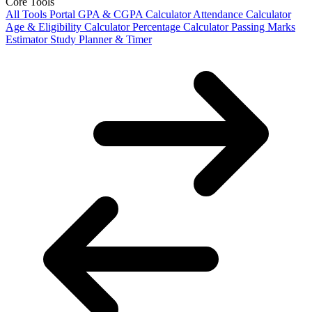
Core Tools
All Tools Portal
GPA & CGPA Calculator
Attendance Calculator
Age & Eligibility Calculator
Percentage Calculator
Passing Marks
Estimator
Study Planner & Timer