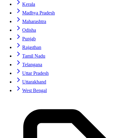
Kerala
Madhya Pradesh
Maharashtra
Odisha
Punjab
Rajasthan
Tamil Nadu
Telangana
Uttar Pradesh
Uttarakhand
West Bengal