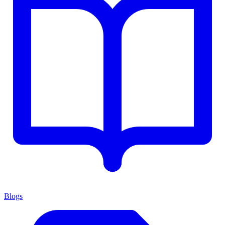
Blogs