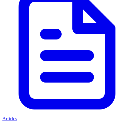
Articles