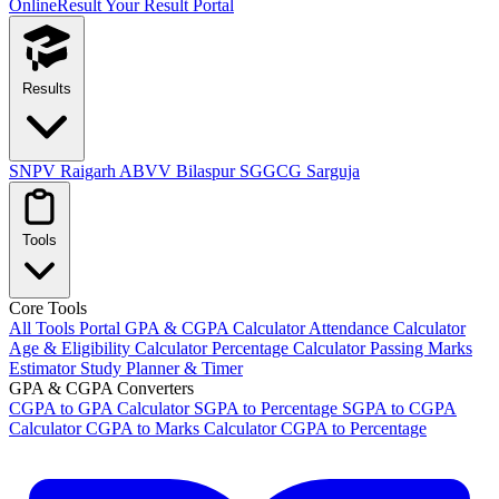
OnlineResult
Your Result Portal
Results
SNPV Raigarh
ABVV Bilaspur
SGGCG Sarguja
Tools
Core Tools
All Tools Portal
GPA & CGPA Calculator
Attendance Calculator
Age & Eligibility Calculator
Percentage Calculator
Passing Marks
Estimator
Study Planner & Timer
GPA & CGPA Converters
CGPA to GPA Calculator
SGPA to Percentage
SGPA to CGPA
Calculator
CGPA to Marks Calculator
CGPA to Percentage