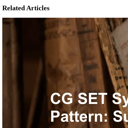
Related Articles