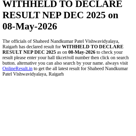
WITHHELD TO DECLARE
RESULT NEP DEC 2025
on
08-May-2026
The officials of Shaheed Nandkumar Patel Vishwavidyalaya,
Raigarh has declared result for
WITHHELD TO DECLARE
RESULT NEP DEC 2025
as on
08-May-2026
to check your
result please enter your hall tikcet/roll number then click on search
button. alternative you can also search by your name. always visit
OnlineResult.in
to get the all latest result for Shaheed Nandkumar
Patel Vishwavidyalaya, Raigarh