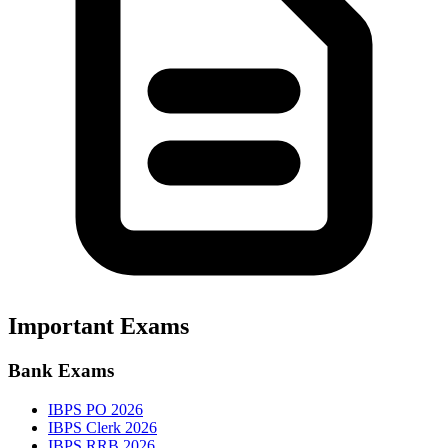
Important Exams
Bank Exams
IBPS PO 2026
IBPS Clerk 2026
IBPS RRB 2026