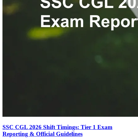
SSC CGL 2026 Shift Timings: Tier 1 Exam
Reporting & Official Guidelines