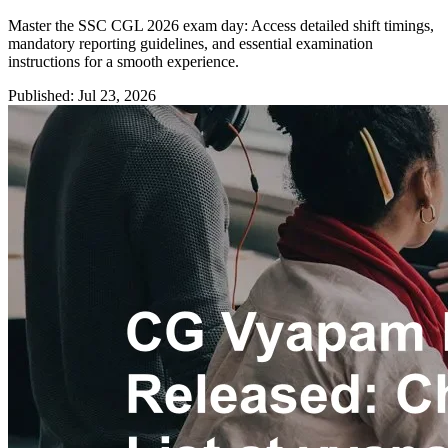
Master the SSC CGL 2026 exam day: Access detailed shift timings,
mandatory reporting guidelines, and essential examination
instructions for a smooth experience.
Published: Jul 23, 2026