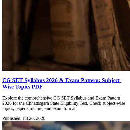
CG SET Syllabus 2026 & Exam Pattern: Subject-
Wise Topics PDF
Explore the comprehensive CG SET Syllabus and Exam Pattern
2026 for the Chhattisgarh State Eligibility Test. Check subject-wise
topics, paper structure, and exam format.
Published: Jul 26, 2026