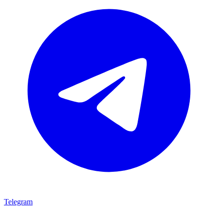
Telegram