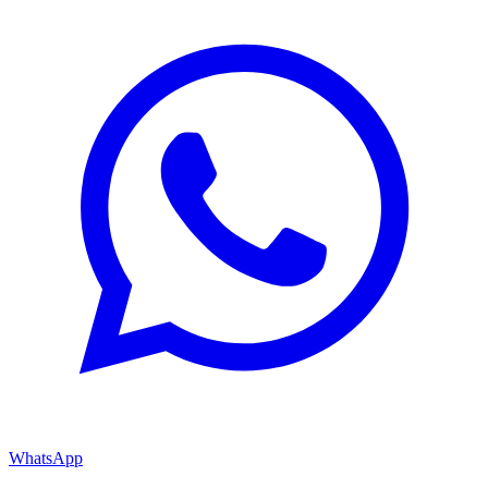
WhatsApp