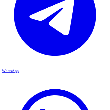
WhatsApp