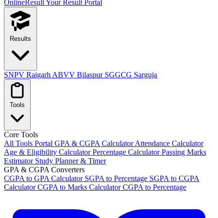
OnlineResult
Your Result Portal
Results
SNPV Raigarh
ABVV Bilaspur
SGGCG Sarguja
Tools
Core Tools
All Tools Portal
GPA & CGPA Calculator
Attendance Calculator
Age & Eligibility Calculator
Percentage Calculator
Passing Marks
Estimator
Study Planner & Timer
GPA & CGPA Converters
CGPA to GPA Calculator
SGPA to Percentage
SGPA to CGPA
Calculator
CGPA to Marks Calculator
CGPA to Percentage