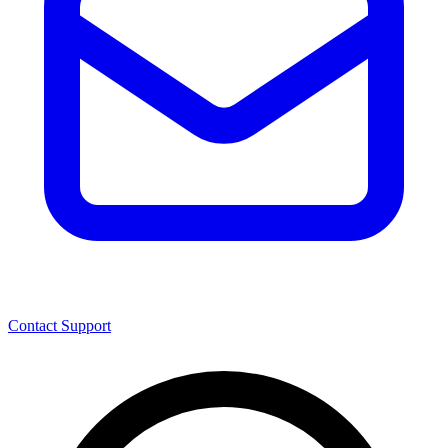
Contact Support