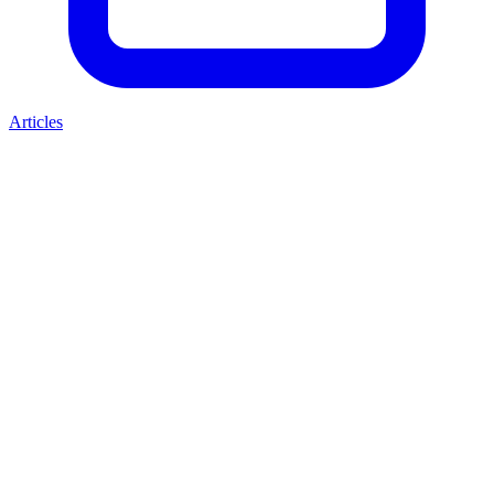
Articles