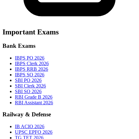
Important Exams
Bank Exams
IBPS PO 2026
IBPS Clerk 2026
IBPS RRB 2026
IBPS SO 2026
SBI PO 2026
SBI Clerk 2026
SBI SO 2026
RBI Grade B 2026
RBI Assistant 2026
Railway & Defense
IB ACIO 2026
UPSC EPFO 2026
TG TET 2026