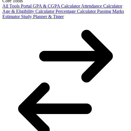
Core Tools
All Tools Portal
GPA & CGPA Calculator
Attendance Calculator
Age & Eligibility Calculator
Percentage Calculator
Passing Marks
Estimator
Study Planner & Timer