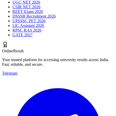
UGC NET 2026
CSIR NET 2026
REET Exam 2026
DSSSB Recruitment 2026
UPSSSC PET 2026
LIC Assistant 2026
RPSC RAS 2026
GATE 2027
OnlineResult
Your trusted platform for accessing university results across India.
Fast, reliable, and secure.
Telegram