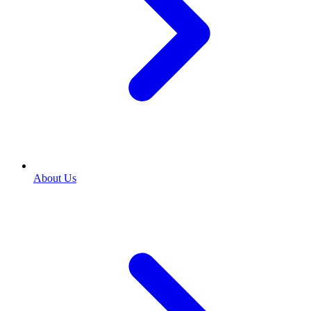
About Us