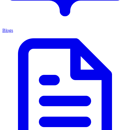
Blogs