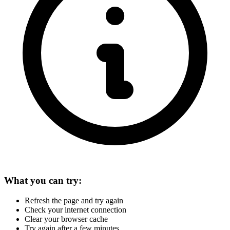
What you can try:
Refresh the page and try again
Check your internet connection
Clear your browser cache
Try again after a few minutes