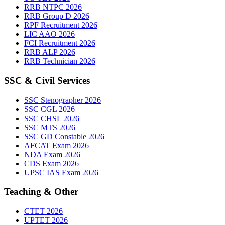
RRB NTPC 2026
RRB Group D 2026
RPF Recruitment 2026
LIC AAO 2026
FCI Recruitment 2026
RRB ALP 2026
RRB Technician 2026
SSC & Civil Services
SSC Stenographer 2026
SSC CGL 2026
SSC CHSL 2026
SSC MTS 2026
SSC GD Constable 2026
AFCAT Exam 2026
NDA Exam 2026
CDS Exam 2026
UPSC IAS Exam 2026
Teaching & Other
CTET 2026
UPTET 2026