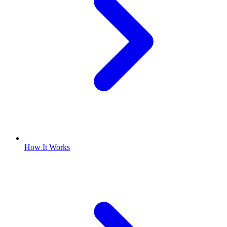
How It Works