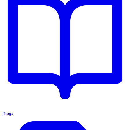
Blogs