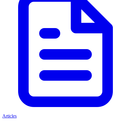
Articles