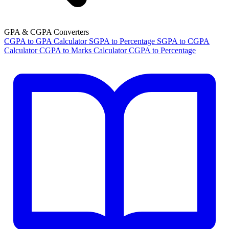
GPA & CGPA Converters
CGPA to GPA Calculator
SGPA to Percentage
SGPA to CGPA
Calculator
CGPA to Marks Calculator
CGPA to Percentage