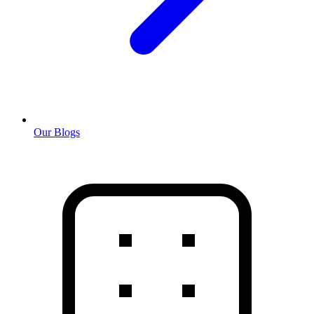
Our Blogs