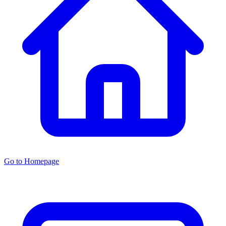
Go to Homepage