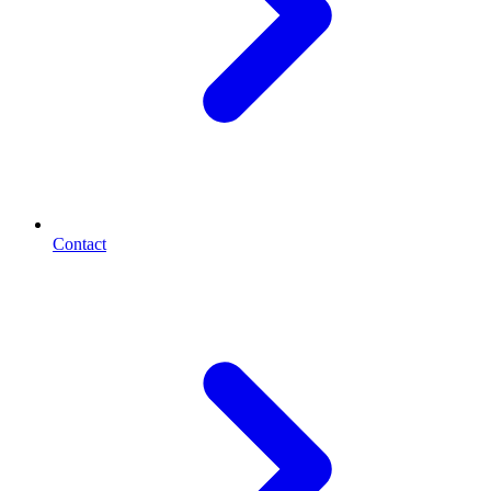
Contact