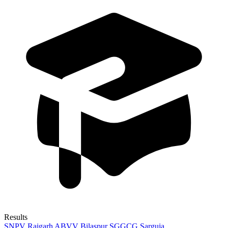
Results
SNPV Raigarh
ABVV Bilaspur
SGGCG Sarguja