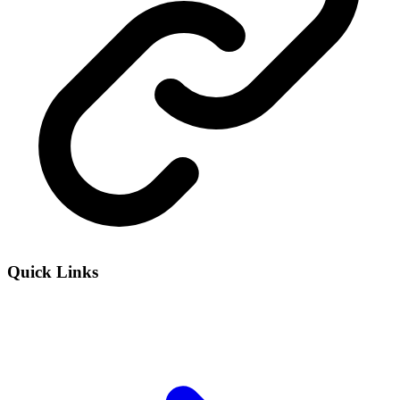
Quick Links