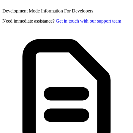
Development Mode Information
For Developers
Need immediate assistance?
Get in touch with our support team