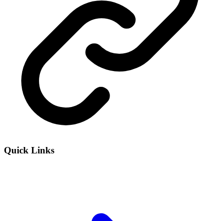
Quick Links