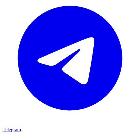
Telegram