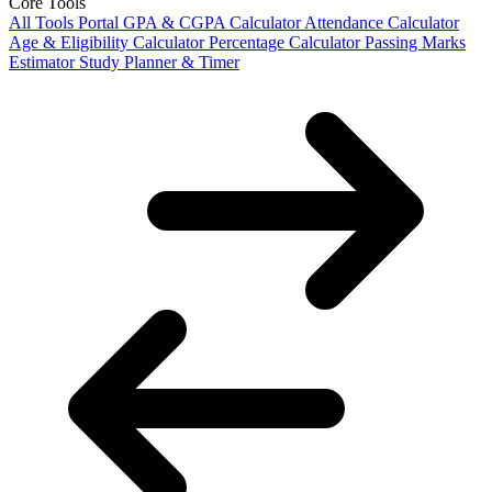
Core Tools
All Tools Portal
GPA & CGPA Calculator
Attendance Calculator
Age & Eligibility Calculator
Percentage Calculator
Passing Marks
Estimator
Study Planner & Timer