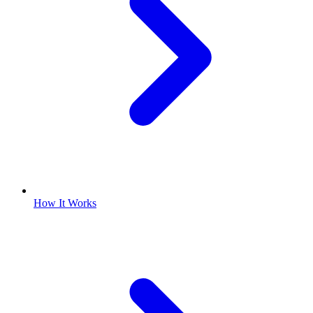
How It Works