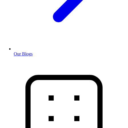
Our Blogs