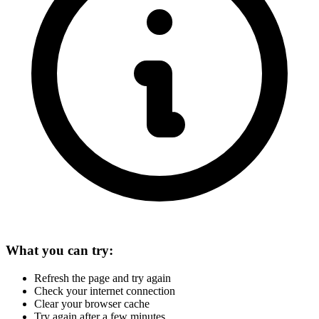
What you can try:
Refresh the page and try again
Check your internet connection
Clear your browser cache
Try again after a few minutes