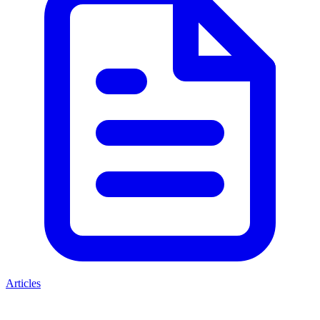
Articles