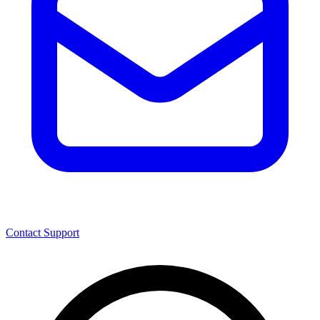
Contact Support