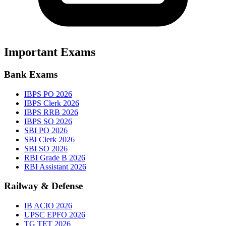
Important Exams
Bank Exams
IBPS PO 2026
IBPS Clerk 2026
IBPS RRB 2026
IBPS SO 2026
SBI PO 2026
SBI Clerk 2026
SBI SO 2026
RBI Grade B 2026
RBI Assistant 2026
Railway & Defense
IB ACIO 2026
UPSC EPFO 2026
TG TET 2026