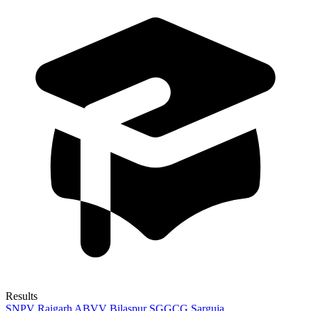
Results
SNPV Raigarh
ABVV Bilaspur
SGGCG Sarguja