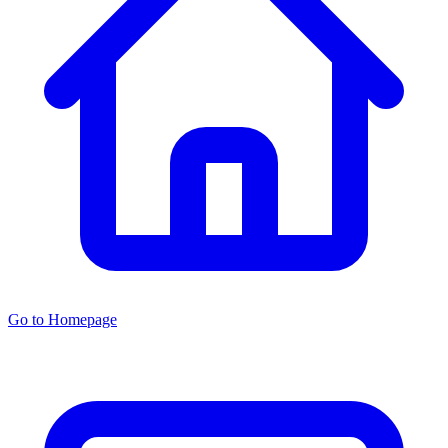
Go to Homepage