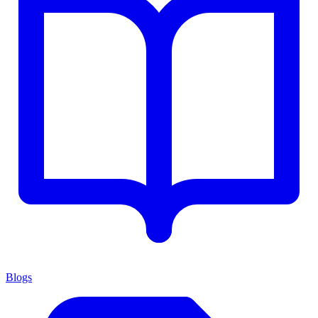
Blogs