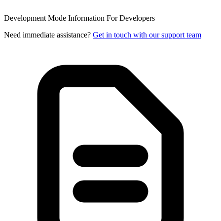
Development Mode Information
For Developers
Need immediate assistance?
Get in touch with our support team