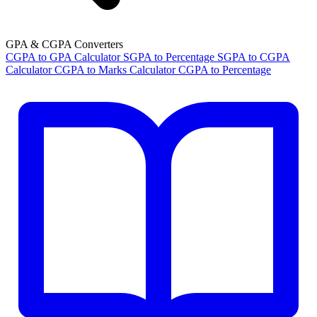
GPA & CGPA Converters
CGPA to GPA Calculator
SGPA to Percentage
SGPA to CGPA
Calculator
CGPA to Marks Calculator
CGPA to Percentage