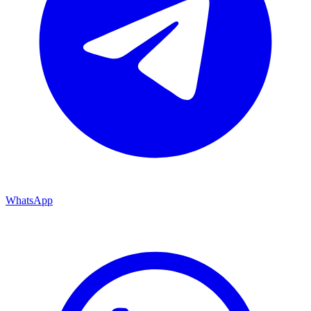
WhatsApp