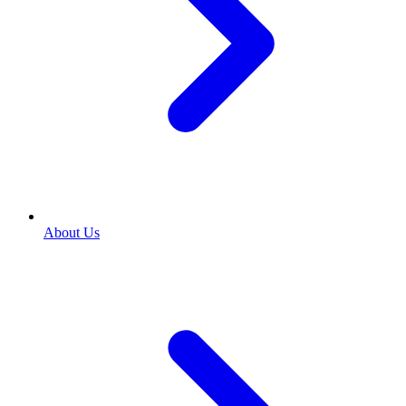
About Us