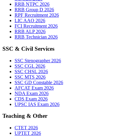
RRB NTPC 2026
RRB Group D 2026
RPF Recruitment 2026
LIC AAO 2026
FCI Recruitment 2026
RRB ALP 2026
RRB Technician 2026
SSC & Civil Services
SSC Stenographer 2026
SSC CGL 2026
SSC CHSL 2026
SSC MTS 2026
SSC GD Constable 2026
AFCAT Exam 2026
NDA Exam 2026
CDS Exam 2026
UPSC IAS Exam 2026
Teaching & Other
CTET 2026
UPTET 2026