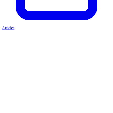
Articles