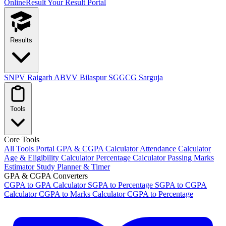
OnlineResult
Your Result Portal
Results
SNPV Raigarh
ABVV Bilaspur
SGGCG Sarguja
Tools
Core Tools
All Tools Portal
GPA & CGPA Calculator
Attendance Calculator
Age & Eligibility Calculator
Percentage Calculator
Passing Marks
Estimator
Study Planner & Timer
GPA & CGPA Converters
CGPA to GPA Calculator
SGPA to Percentage
SGPA to CGPA
Calculator
CGPA to Marks Calculator
CGPA to Percentage