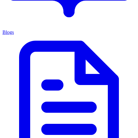
Blogs