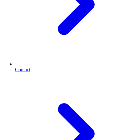
Contact