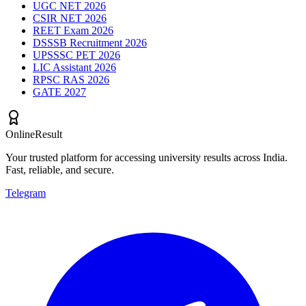
UGC NET 2026
CSIR NET 2026
REET Exam 2026
DSSSB Recruitment 2026
UPSSSC PET 2026
LIC Assistant 2026
RPSC RAS 2026
GATE 2027
OnlineResult
Your trusted platform for accessing university results across India.
Fast, reliable, and secure.
Telegram