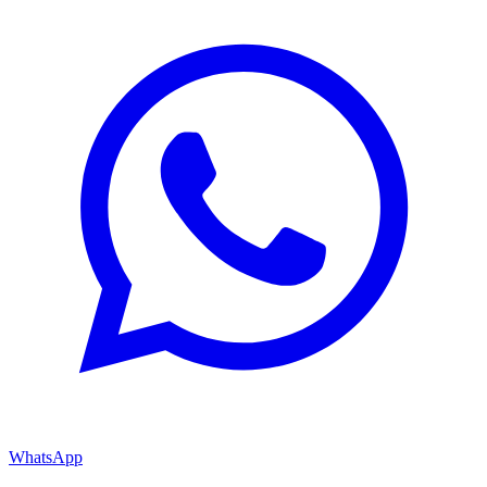
WhatsApp