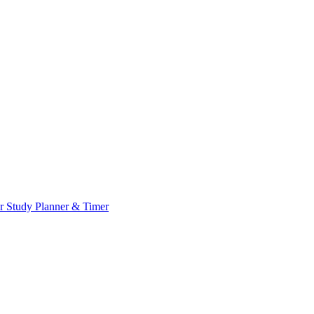
or
Study Planner & Timer