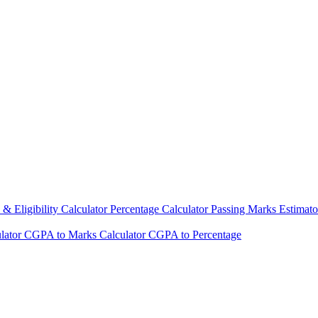
& Eligibility Calculator
Percentage Calculator
Passing Marks Estimat
lator
CGPA to Marks Calculator
CGPA to Percentage