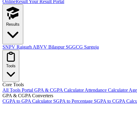
OnlineResult
Your Result Portal
Results
SNPV Raigarh
ABVV Bilaspur
SGGCG Sarguja
Tools
Core Tools
All Tools Portal
GPA & CGPA Calculator
Attendance Calculator
Age 
GPA & CGPA Converters
CGPA to GPA Calculator
SGPA to Percentage
SGPA to CGPA Calcu