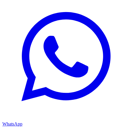
WhatsApp