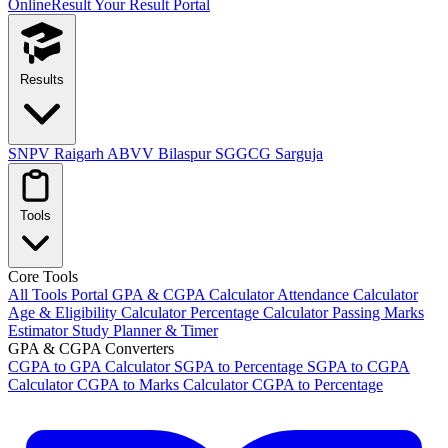
OnlineResult
Your Result Portal
Results
SNPV Raigarh
ABVV Bilaspur
SGGCG Sarguja
Tools
Core Tools
All Tools Portal
GPA & CGPA Calculator
Attendance Calculator
Age & Eligibility Calculator
Percentage Calculator
Passing Marks
Estimator
Study Planner & Timer
GPA & CGPA Converters
CGPA to GPA Calculator
SGPA to Percentage
SGPA to CGPA
Calculator
CGPA to Marks Calculator
CGPA to Percentage