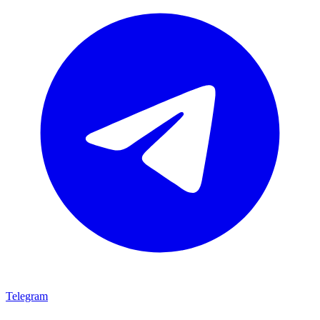
Telegram