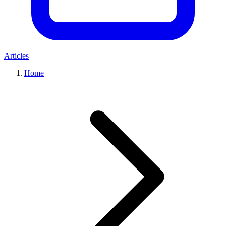
Articles
Home