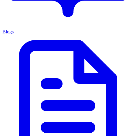
Blogs