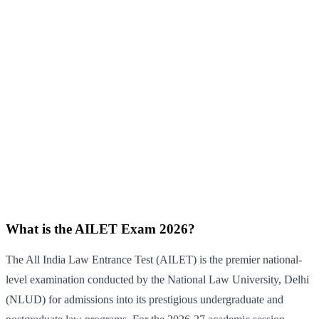
What is the AILET Exam 2026?
The All India Law Entrance Test (AILET) is the premier national-
level examination conducted by the National Law University, Delhi
(NLUD) for admissions into its prestigious undergraduate and