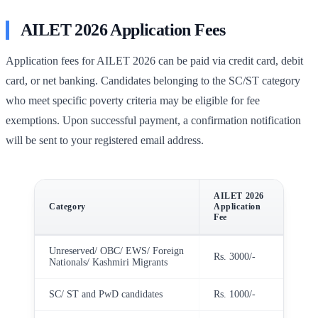
AILET 2026 Application Fees
Application fees for AILET 2026 can be paid via credit card, debit
card, or net banking. Candidates belonging to the SC/ST category
who meet specific poverty criteria may be eligible for fee
exemptions. Upon successful payment, a confirmation notification
will be sent to your registered email address.
AILET 2026
Category
Application
Fee
Unreserved/ OBC/ EWS/ Foreign
Rs. 3000/-
Nationals/ Kashmiri Migrants
SC/ ST and PwD candidates
Rs. 1000/-