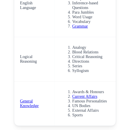
English
Inference-based
Language
Questions
Para Jumbles
Word Usage
Vocabulary
Grammar
Analogy
Blood Relations
Logical
Critical Reasoning
Reasoning
Directions
Series
Syllogism
Awards & Honours
Current Affairs
General
Famous Personalities
Knowledge
UN Bodies
External Affairs
Sports