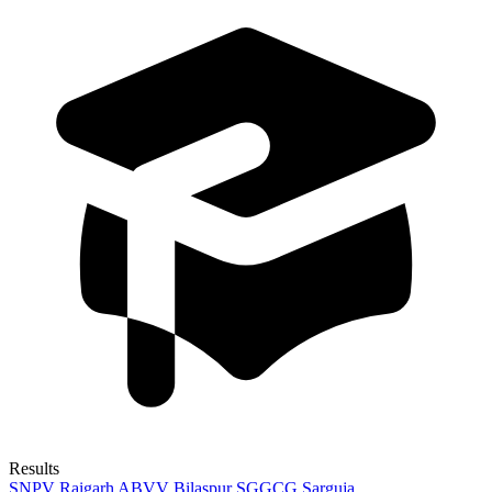
Results
SNPV Raigarh
ABVV Bilaspur
SGGCG Sarguja