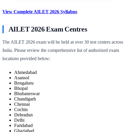
View Complete AILET 2026 Syllabus
AILET 2026 Exam Centres
The AILET 2026 exam will be held at over 30 test centers across
India. Please review the comprehensive list of authorized exam
locations provided below:
Ahmedabad
Asansol
Bengaluru
Bhopal
Bhubaneswar
Chandigarh
Chennai
Cochin
Dehradun
Delhi
Faridabad
Ghaziabad