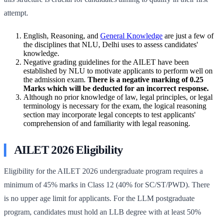
attempt.
English, Reasoning, and
General Knowledge
are just a few of
the disciplines that NLU, Delhi uses to assess candidates'
knowledge.
Negative grading guidelines for the AILET have been
established by NLU to motivate applicants to perform well on
the admission exam.
There is a negative marking of 0.25
Marks which will be deducted for an incorrect response.
Although no prior knowledge of law, legal principles, or legal
terminology is necessary for the exam, the logical reasoning
section may incorporate legal concepts to test applicants'
comprehension of and familiarity with legal reasoning.
AILET 2026 Eligibility
Eligibility for the AILET 2026 undergraduate program requires a
minimum of 45% marks in Class 12 (40% for SC/ST/PWD). There
is no upper age limit for applicants. For the LLM postgraduate
program, candidates must hold an LLB degree with at least 50%