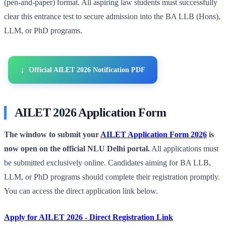
(pen-and-paper) format. All aspiring law students must successfully
clear this entrance test to secure admission into the BA LLB (Hons),
LLM, or PhD programs.
Official AILET 2026 Notification PDF
AILET 2026 Application Form
The window to submit your
AILET Application Form 2026
is
now open on the official NLU Delhi portal.
All applications must
be submitted exclusively online. Candidates aiming for BA LLB,
LLM, or PhD programs should complete their registration promptly.
You can access the direct application link below.
Apply for AILET 2026 - Direct Registration Link