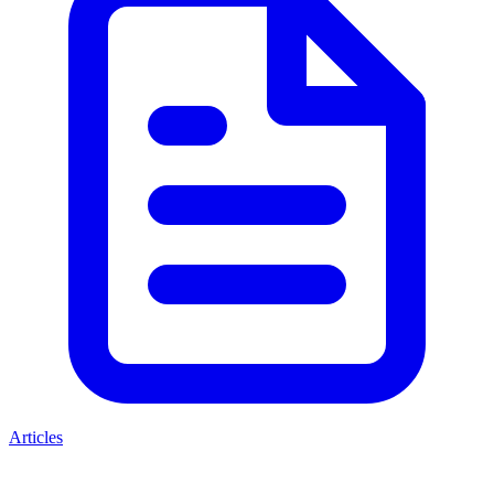
Articles