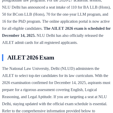
postgraduate law programs. For the 2026-27 academic session,
NLU Delhi has announced a seat intake of 110 for BA LLB (Hons),
50 for BCom LLB (Hons), 70 for the one-year LLM program, and
16 for the PhD program. The online application portal is now active
for all eligible candidates.
The AILET 2026 exam is scheduled for
December 14, 2025.
NLU Delhi has also officially released the
AILET admit cards for all registered applicants.
AILET 2026 Exam
The National Law University, Delhi (NLUD) administers the
AILET to select top-tier candidates for its law curriculum. With the
2026 examination confirmed for December 14, 2025, aspirants must
prepare for a rigorous assessment covering English, Logical
Reasoning, and Legal Aptitude. If you are targeting a seat at NLU
Delhi, staying updated with the official exam schedule is essential.
Refer to the comprehensive information provided below to