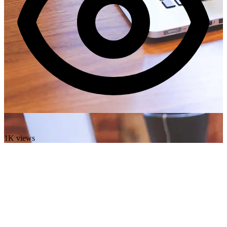
1K views