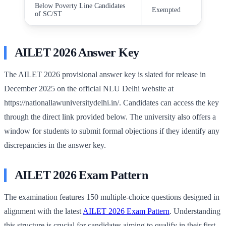
Below Poverty Line Candidates
Exempted
of SC/ST
AILET 2026 Answer Key
The AILET 2026 provisional answer key is slated for release in
December 2025 on the official NLU Delhi website at
https://nationallawuniversitydelhi.in/. Candidates can access the key
through the direct link provided below. The university also offers a
window for students to submit formal objections if they identify any
discrepancies in the answer key.
AILET 2026 Exam Pattern
The examination features 150 multiple-choice questions designed in
alignment with the latest
AILET 2026 Exam Pattern
. Understanding
this structure is crucial for candidates aiming to qualify in their first