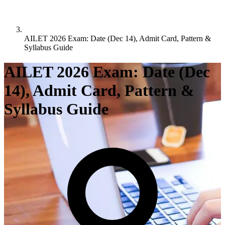
AILET 2026 Exam: Date (Dec 14), Admit Card, Pattern &
Syllabus Guide
AILET 2026 Exam: Date (Dec
14), Admit Card, Pattern &
Syllabus Guide