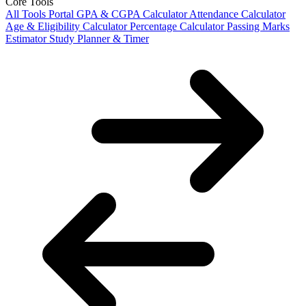
Core Tools
All Tools Portal
GPA & CGPA Calculator
Attendance Calculator
Age & Eligibility Calculator
Percentage Calculator
Passing Marks
Estimator
Study Planner & Timer