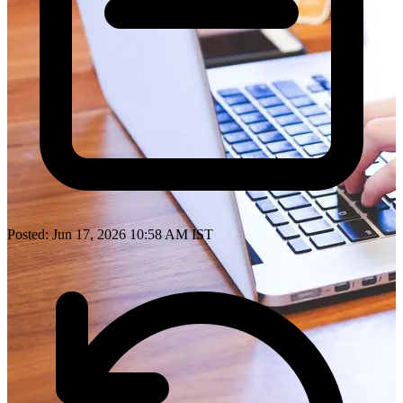
Posted: Jun 17, 2026 10:58 AM IST