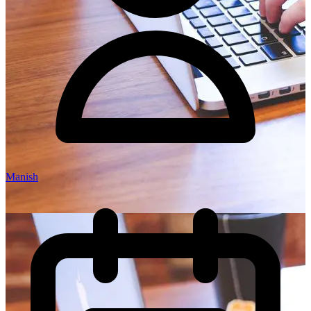
Manish