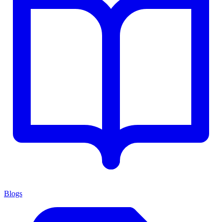
Blogs