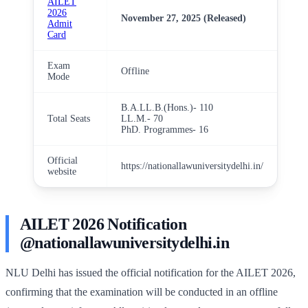
AILET
2026
November 27, 2025 (Released)
Admit
Card
Exam
Offline
Mode
B.A.LL.B.(Hons.)- 110
Total Seats
LL.M.- 70
PhD. Programmes- 16
Official
https://nationallawuniversitydelhi.in/
website
AILET 2026 Notification
@nationallawuniversitydelhi.in
NLU Delhi has issued the official notification for the AILET 2026,
confirming that the examination will be conducted in an offline