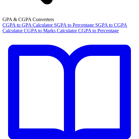
GPA & CGPA Converters
CGPA to GPA Calculator
SGPA to Percentage
SGPA to CGPA
Calculator
CGPA to Marks Calculator
CGPA to Percentage