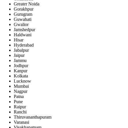
Greater Noida
Gorakhpur
Gurugram
Guwahati
Gwalior
Jamshedpur
Haldwani
Hisar
Hyderabad
Jabalpur
Jaipur
Jammu
Jodhpur
Kanpur
Kolkata
Lucknow
Mumbai
Nagpur
Patna
Pune
Raipur
Ranchi
Thiruvananthapuram
Varanasi
Visakhapatnam.