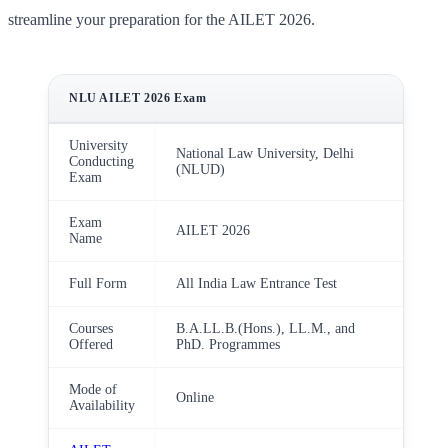
streamline your preparation for the AILET 2026.
NLU AILET 2026 Exam
University
National Law University, Delhi
Conducting
(NLUD)
Exam
Exam
AILET 2026
Name
Full Form
All India Law Entrance Test
Courses
B.A.LL.B.(Hons.), LL.M., and
Offered
PhD. Programmes
Mode of
Online
Availability