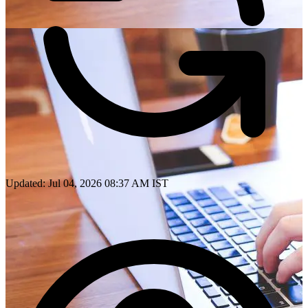
Updated: Jul 04, 2026 08:37 AM IST