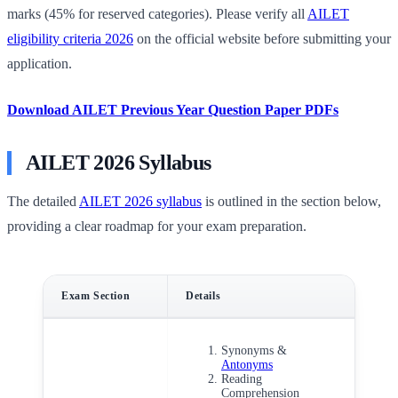
marks (45% for reserved categories). Please verify all
AILET
eligibility criteria 2026
on the official website before submitting your
application.
Download AILET Previous Year Question Paper PDFs
AILET 2026 Syllabus
The detailed
AILET 2026 syllabus
is outlined in the section below,
providing a clear roadmap for your exam preparation.
Exam Section
Details
Synonyms &
Antonyms
Reading
Comprehension