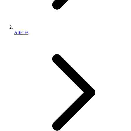
Articles