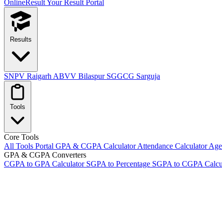
OnlineResult
Your Result Portal
Results
SNPV Raigarh
ABVV Bilaspur
SGGCG Sarguja
Tools
Core Tools
All Tools Portal
GPA & CGPA Calculator
Attendance Calculator
Age 
GPA & CGPA Converters
CGPA to GPA Calculator
SGPA to Percentage
SGPA to CGPA Calcu