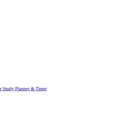
or
Study Planner & Timer