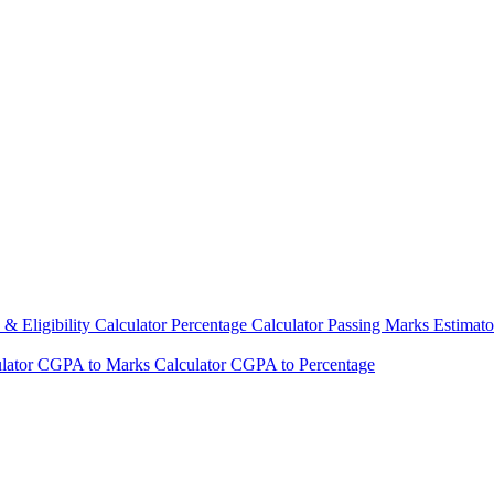
& Eligibility Calculator
Percentage Calculator
Passing Marks Estimat
lator
CGPA to Marks Calculator
CGPA to Percentage