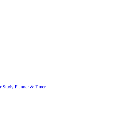
or
Study Planner & Timer