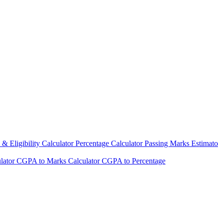
& Eligibility Calculator
Percentage Calculator
Passing Marks Estimat
lator
CGPA to Marks Calculator
CGPA to Percentage