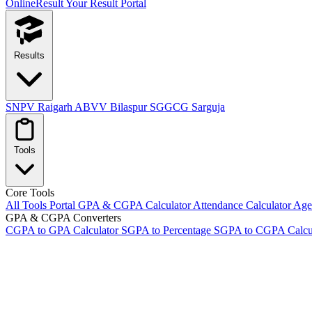
OnlineResult
Your Result Portal
Results
SNPV Raigarh
ABVV Bilaspur
SGGCG Sarguja
Tools
Core Tools
All Tools Portal
GPA & CGPA Calculator
Attendance Calculator
Age 
GPA & CGPA Converters
CGPA to GPA Calculator
SGPA to Percentage
SGPA to CGPA Calcu