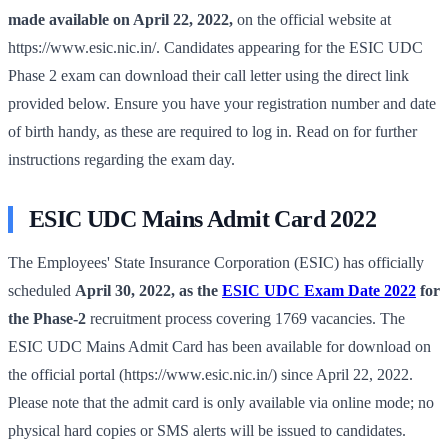
made available on April 22, 2022,
on the official website at
https://www.esic.nic.in/.
Candidates appearing for the ESIC UDC
Phase 2 exam can download their call letter using the direct link
provided below. Ensure you have your registration number and date
of birth handy, as these are required to log in. Read on for further
instructions regarding the exam day.
ESIC UDC Mains Admit Card 2022
The Employees' State Insurance Corporation (ESIC) has officially
scheduled
April 30, 2022, as the
ESIC UDC Exam Date 2022
for
the Phase-2
recruitment process covering 1769 vacancies. The
ESIC UDC Mains Admit Card has been available for download on
the official portal (https://www.esic.nic.in/) since April 22, 2022.
Please note that the admit card is only available via online mode; no
physical hard copies or SMS alerts will be issued to candidates.