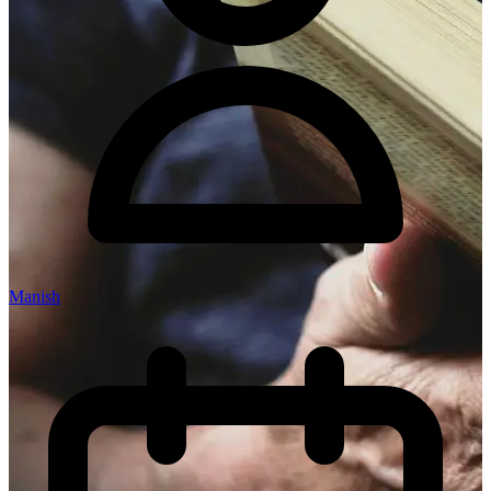
Manish