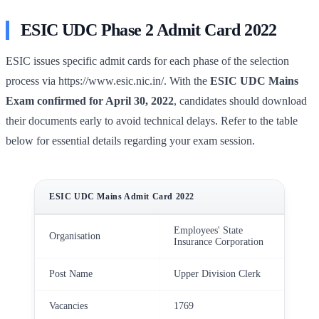
ESIC UDC Phase 2 Admit Card 2022
ESIC issues specific admit cards for each phase of the selection
process via https://www.esic.nic.in/. With the
ESIC UDC Mains
Exam confirmed for April 30, 2022
, candidates should download
their documents early to avoid technical delays. Refer to the table
below for essential details regarding your exam session.
ESIC UDC Mains Admit Card 2022
Employees' State
Organisation
Insurance Corporation
Post Name
Upper Division Clerk
Vacancies
1769