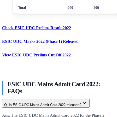
Total
200
200
Check ESIC UDC Prelims Result 2022
ESIC UDC Marks 2022 (Phase 1) Released
View ESIC UDC Prelims Cut Off 2022
ESIC UDC Mains Admit Card 2022:
FAQs
Q. Is ESIC UDC Mains Admit Card 2022 released?
Ans. The ESIC UDC Mains Admit Card 2022 for the Phase 2