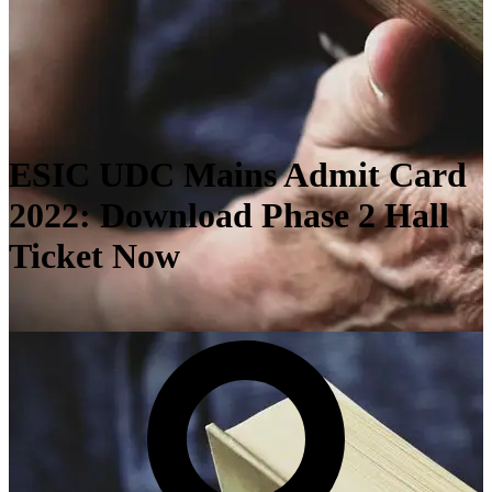
ESIC UDC Mains Admit Card
2022: Download Phase 2 Hall
Ticket Now