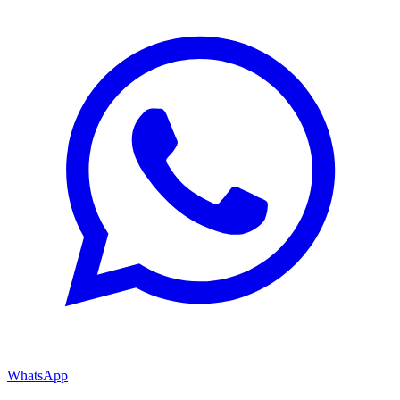
WhatsApp