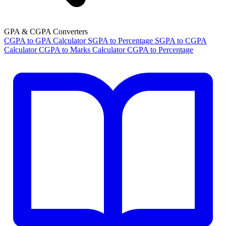
GPA & CGPA Converters
CGPA to GPA Calculator
SGPA to Percentage
SGPA to CGPA
Calculator
CGPA to Marks Calculator
CGPA to Percentage