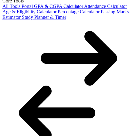
Core Tools
All Tools Portal
GPA & CGPA Calculator
Attendance Calculator
Age & Eligibility Calculator
Percentage Calculator
Passing Marks
Estimator
Study Planner & Timer