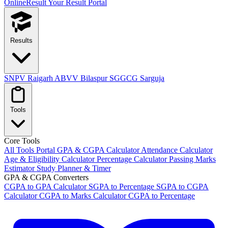
OnlineResult
Your Result Portal
Results
SNPV Raigarh
ABVV Bilaspur
SGGCG Sarguja
Tools
Core Tools
All Tools Portal
GPA & CGPA Calculator
Attendance Calculator
Age & Eligibility Calculator
Percentage Calculator
Passing Marks
Estimator
Study Planner & Timer
GPA & CGPA Converters
CGPA to GPA Calculator
SGPA to Percentage
SGPA to CGPA
Calculator
CGPA to Marks Calculator
CGPA to Percentage