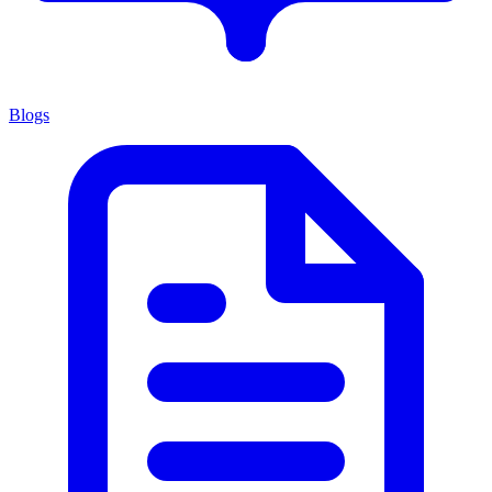
Blogs