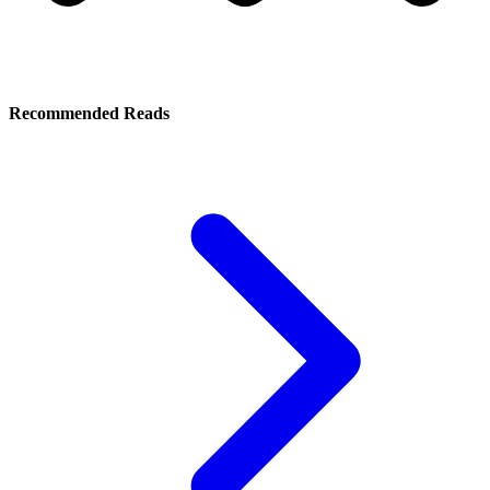
Recommended Reads