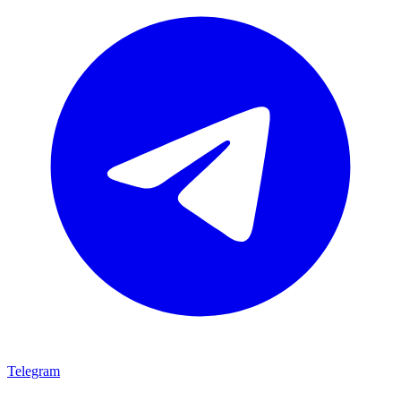
Telegram