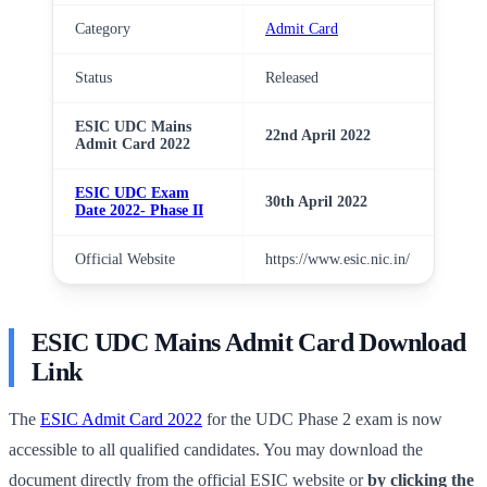
Category
Admit Card
Status
Released
ESIC UDC Mains
22nd April 2022
Admit Card 2022
ESIC UDC Exam
30th April 2022
Date 2022- Phase II
Official Website
https://www.esic.nic.in/
ESIC UDC Mains Admit Card Download
Link
The
ESIC Admit Card 2022
for the UDC Phase 2 exam is now
accessible to all qualified candidates. You may download the
document directly from the official ESIC website or
by clicking the