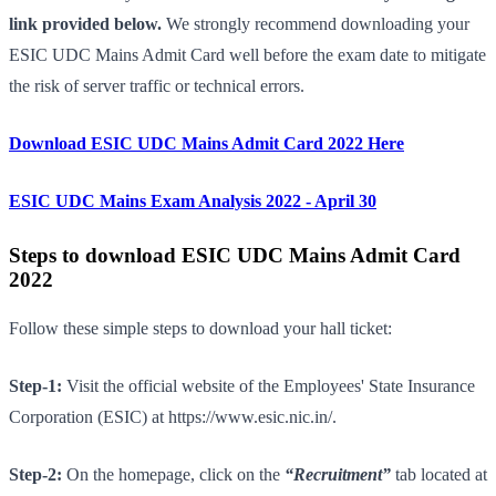
link provided below.
We strongly recommend downloading your
ESIC UDC Mains Admit Card well before the exam date to mitigate
the risk of server traffic or technical errors.
Download ESIC UDC Mains Admit Card 2022 Here
ESIC UDC Mains Exam Analysis 2022 - April 30
Steps to download ESIC UDC Mains Admit Card
2022
Follow these simple steps to download your hall ticket:
Step-1:
Visit the official website of the Employees' State Insurance
Corporation (ESIC) at https://www.esic.nic.in/.
Step-2:
On the homepage, click on the
“Recruitment”
tab located at