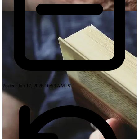
Posted: Jun 17, 2026 10:53 AM IST