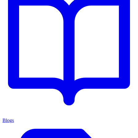
Blogs