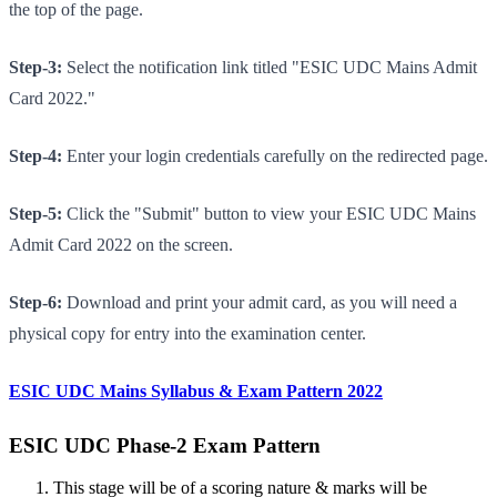
the top of the page.
Step-3:
Select the notification link titled "ESIC UDC Mains Admit
Card 2022."
Step-4:
Enter your login credentials carefully on the redirected page.
Step-5:
Click the "Submit" button to view your ESIC UDC Mains
Admit Card 2022 on the screen.
Step-6:
Download and print your admit card, as you will need a
physical copy for entry into the examination center.
ESIC UDC Mains Syllabus & Exam Pattern 2022
ESIC UDC Phase-2 Exam Pattern
This stage will be of a scoring nature & marks will be