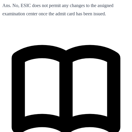
Ans. No, ESIC does not permit any changes to the assigned
examination center once the admit card has been issued.