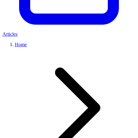
Articles
Home