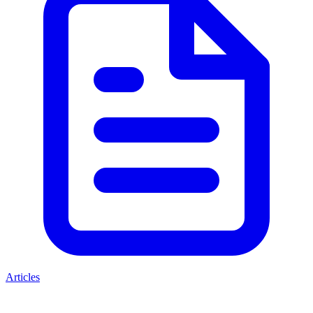
Articles