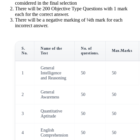
considered in the final selection
There will be 200 Objective Type Questions with 1 mark
each for the correct answer.
There will be a negative marking of ¼th mark for each
incorrect answer.
S.
Name of the
No. of
Max.Marks
No.
Test
questions.
General
1
Intelligence
50
50
and Reasoning
General
2
50
50
Awareness
Quantitative
3
50
50
Aptitude
English
4
50
50
Comprehension