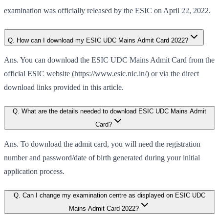
examination was officially released by the ESIC on April 22, 2022.
Q. How can I download my ESIC UDC Mains Admit Card 2022?
Ans. You can download the ESIC UDC Mains Admit Card from the
official ESIC website (https://www.esic.nic.in/) or via the direct
download links provided in this article.
Q. What are the details needed to download ESIC UDC Mains Admit
Card?
Ans. To download the admit card, you will need the registration
number and password/date of birth generated during your initial
application process.
Q. Can I change my examination centre as displayed on ESIC UDC
Mains Admit Card 2022?