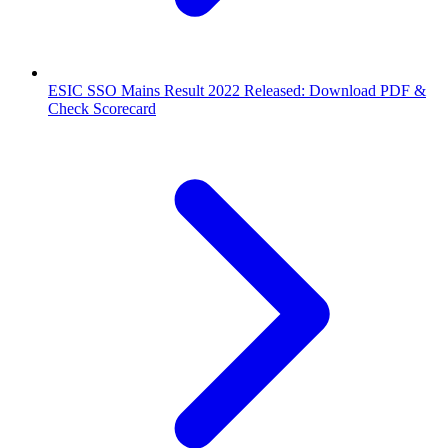
ESIC SSO Mains Result 2022 Released: Download PDF &
Check Scorecard