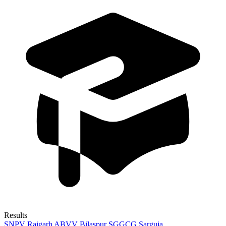
Results
SNPV Raigarh
ABVV Bilaspur
SGGCG Sarguja