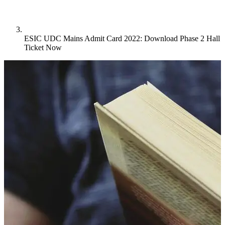
ESIC UDC Mains Admit Card 2022: Download Phase 2 Hall
Ticket Now