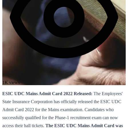
1K views
ESIC UDC Mains Admit Card 2022 Released:
The Employees'
State Insurance Corporation has officially released the ESIC UDC
Admit Card 2022 for the Mains examination. Candidates who
successfully qualified for the Phase-1 recruitment exam can now
access their hall tickets.
The ESIC UDC Mains Admit Card was