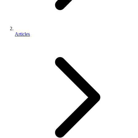
Articles