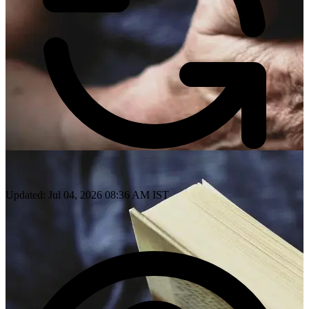
Updated: Jul 04, 2026 08:36 AM IST