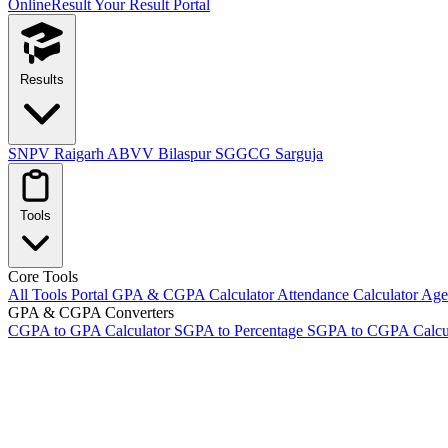
OnlineResult
Your Result Portal
Results
SNPV Raigarh
ABVV Bilaspur
SGGCG Sarguja
Tools
Core Tools
All Tools Portal
GPA & CGPA Calculator
Attendance Calculator
Age 
GPA & CGPA Converters
CGPA to GPA Calculator
SGPA to Percentage
SGPA to CGPA Calcu