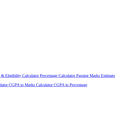
& Eligibility Calculator
Percentage Calculator
Passing Marks Estimat
lator
CGPA to Marks Calculator
CGPA to Percentage