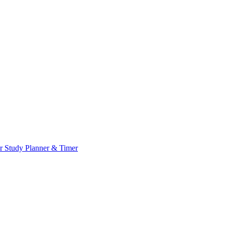
or
Study Planner & Timer