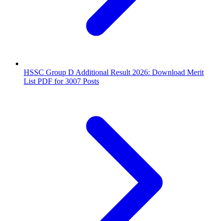
HSSC Group D Additional Result 2026: Download Merit
List PDF for 3007 Posts