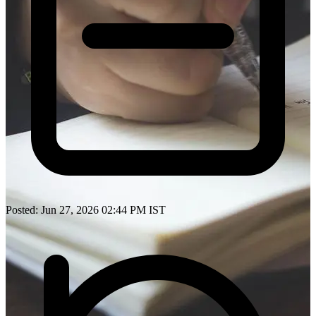
Posted: Jun 27, 2026 02:44 PM IST