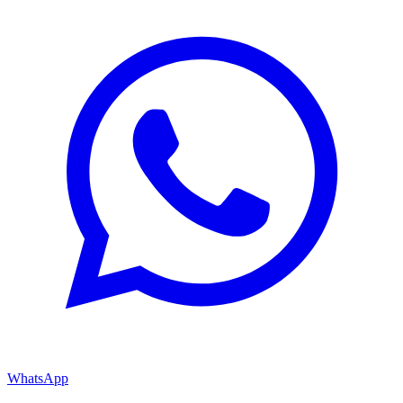
WhatsApp