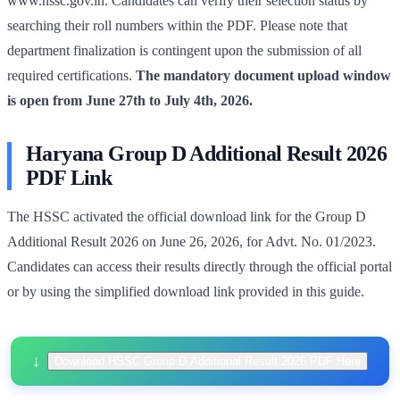
www.hssc.gov.in. Candidates can verify their selection status by
searching their roll numbers within the PDF. Please note that
department finalization is contingent upon the submission of all
required certifications.
The mandatory document upload window
is open from June 27th to July 4th, 2026.
Haryana Group D Additional Result 2026
PDF Link
The HSSC activated the official download link for the Group D
Additional Result 2026 on June 26, 2026, for Advt. No. 01/2023.
Candidates can access their results directly through the official portal
or by using the simplified download link provided in this guide.
Download HSSC Group D Additional Result 2026 PDF Here