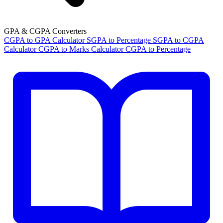
GPA & CGPA Converters
CGPA to GPA Calculator
SGPA to Percentage
SGPA to CGPA
Calculator
CGPA to Marks Calculator
CGPA to Percentage