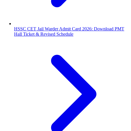
HSSC CET Jail Warder Admit Card 2026: Download PMT
Hall Ticket & Revised Schedule