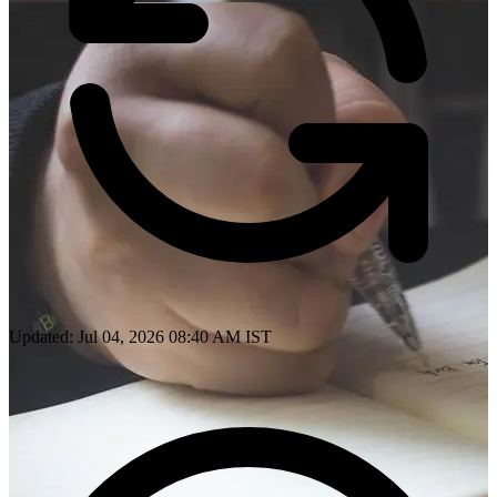
Updated: Jul 04, 2026 08:40 AM IST