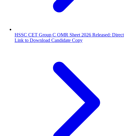
HSSC CET Group C OMR Sheet 2026 Released: Direct
Link to Download Candidate Copy