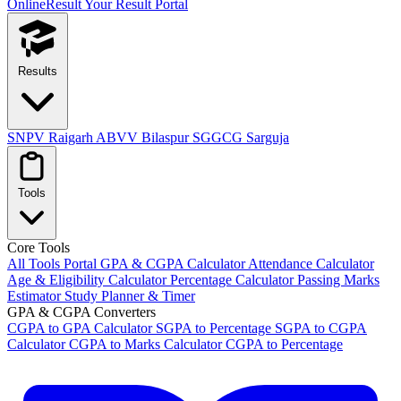
OnlineResult
Your Result Portal
Results
SNPV Raigarh
ABVV Bilaspur
SGGCG Sarguja
Tools
Core Tools
All Tools Portal
GPA & CGPA Calculator
Attendance Calculator
Age & Eligibility Calculator
Percentage Calculator
Passing Marks
Estimator
Study Planner & Timer
GPA & CGPA Converters
CGPA to GPA Calculator
SGPA to Percentage
SGPA to CGPA
Calculator
CGPA to Marks Calculator
CGPA to Percentage