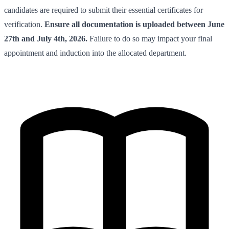
candidates are required to submit their essential certificates for
verification.
Ensure all documentation is uploaded between June
27th and July 4th, 2026.
Failure to do so may impact your final
appointment and induction into the allocated department.