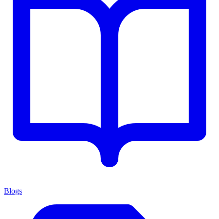
Blogs