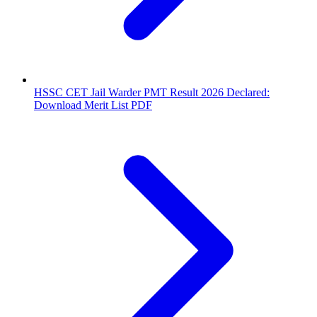
HSSC CET Jail Warder PMT Result 2026 Declared:
Download Merit List PDF