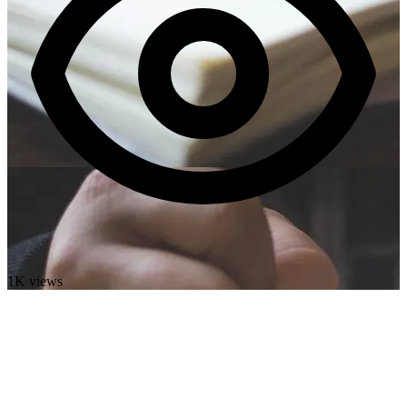
1K views