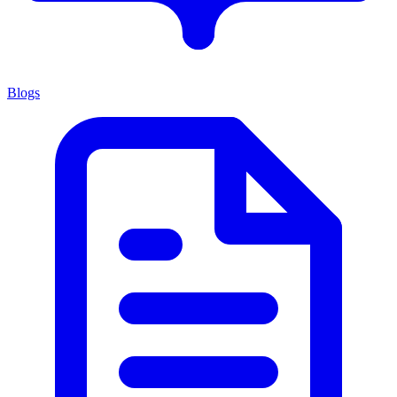
Blogs