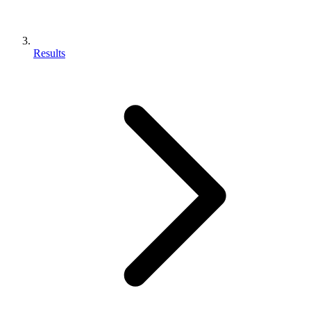
Results