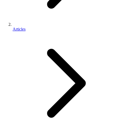
Articles