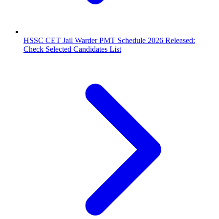
HSSC CET Jail Warder PMT Schedule 2026 Released:
Check Selected Candidates List