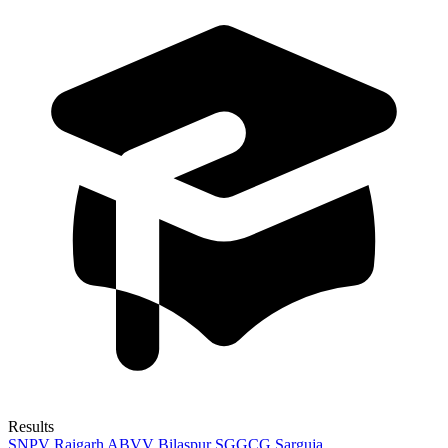
Results
SNPV Raigarh
ABVV Bilaspur
SGGCG Sarguja