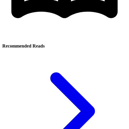
Recommended Reads