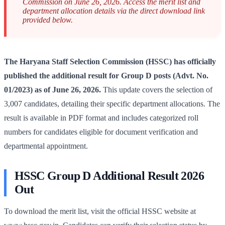
Commission on June 26, 2026. Access the merit list and
department allocation details via the direct download link
provided below.
The Haryana Staff Selection Commission (HSSC) has officially
published the additional result for Group D posts (Advt. No.
01/2023) as of June 26, 2026.
This update covers the selection of
3,007 candidates, detailing their specific department allocations. The
result is available in PDF format and includes categorized roll
numbers for candidates eligible for document verification and
departmental appointment.
HSSC Group D Additional Result 2026
Out
To download the merit list, visit the official HSSC website at