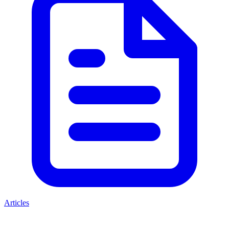
Articles