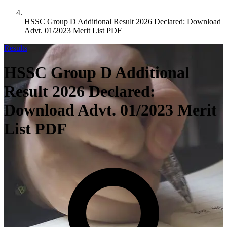
HSSC Group D Additional Result 2026 Declared: Download
Advt. 01/2023 Merit List PDF
Results
HSSC Group D Additional
Result 2026 Declared:
Download Advt. 01/2023 Merit
List PDF