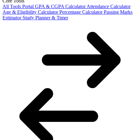
Core Tools
All Tools Portal
GPA & CGPA Calculator
Attendance Calculator
Age & Eligibility Calculator
Percentage Calculator
Passing Marks
Estimator
Study Planner & Timer