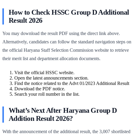
How to Check HSSC Group D Additional
Result 2026
You may download the result PDF using the direct link above.
Alternatively, candidates can follow the standard navigation steps on
the official Haryana Staff Selection Commission website to retrieve
their merit list and department allocation documents.
Visit the official HSSC website.
Open the latest announcements section.
Find the notice related to the Advt 01/2023 Additional Result
Download the PDF notice.
Search your roll number in the list.
What’s Next After Haryana Group D
Addition Result 2026?
With the announcement of the additional result, the 3,007 shortlisted