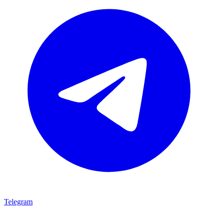
Telegram