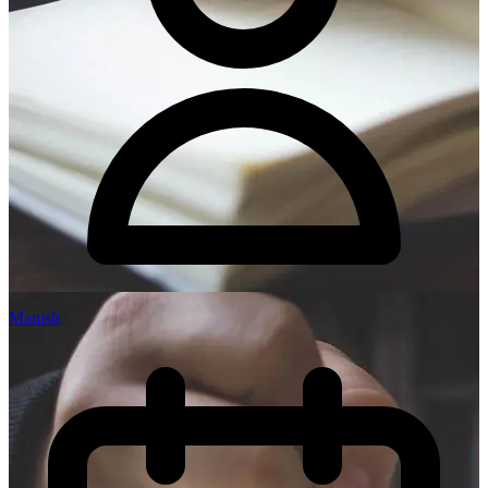
Manish