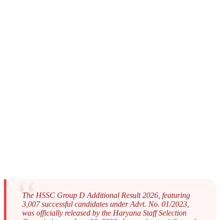
The HSSC Group D Additional Result 2026, featuring
3,007 successful candidates under Advt. No. 01/2023,
was officially released by the Haryana Staff Selection