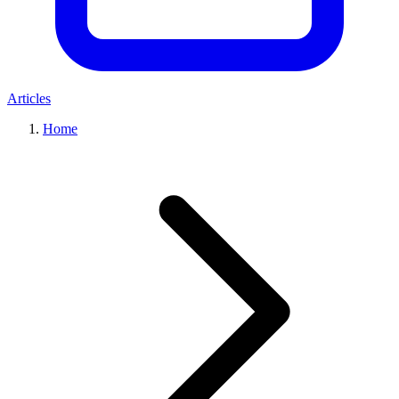
Articles
Home