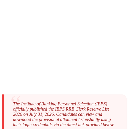
The Institute of Banking Personnel Selection (IBPS)
officially published the IBPS RRB Clerk Reserve List
2026 on July 31, 2026. Candidates can view and
download the provisional allotment list instantly using
their login credentials via the direct link provided below.