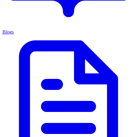
Blogs