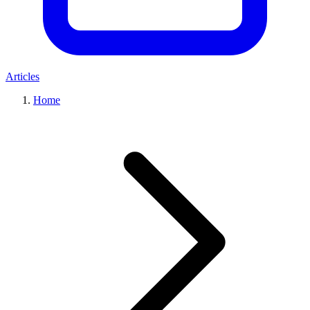
Articles
Home