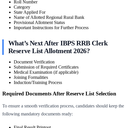
Roll Number
Category
State Applied For
Name of Allotted Regional Rural Bank
Provisional Allotment Status
Important Instructions for Further Process
What’s Next After IBPS RRB Clerk
Reserve List Allotment 2026?
Document Verification
Submission of Required Certificates
Medical Examination (if applicable)
Joining Formalities
Induction/Training Process
Required Documents After Reserve List Selection
To ensure a smooth verification process, candidates should keep the
following mandatory documents ready:
Final Result Printout