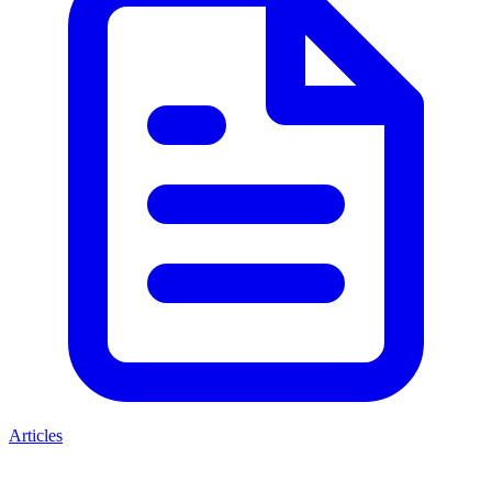
Articles