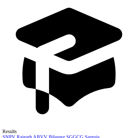
Results
SNPV Raigarh
ABVV Bilaspur
SGGCG Sarguja