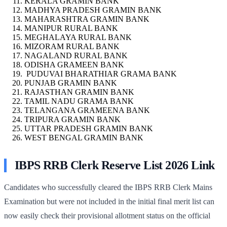
KERALA GRAMIN BANK
MADHYA PRADESH GRAMIN BANK
MAHARASHTRA GRAMIN BANK
MANIPUR RURAL BANK
MEGHALAYA RURAL BANK
MIZORAM RURAL BANK
NAGALAND RURAL BANK
ODISHA GRAMEEN BANK
PUDUVAI BHARATHIAR GRAMA BANK
PUNJAB GRAMIN BANK
RAJASTHAN GRAMIN BANK
TAMIL NADU GRAMA BANK
TELANGANA GRAMEENA BANK
TRIPURA GRAMIN BANK
UTTAR PRADESH GRAMIN BANK
WEST BENGAL GRAMIN BANK
IBPS RRB Clerk Reserve List 2026 Link
Candidates who successfully cleared the IBPS RRB Clerk Mains
Examination but were not included in the initial final merit list can
now easily check their provisional allotment status on the official