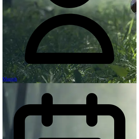
Manish