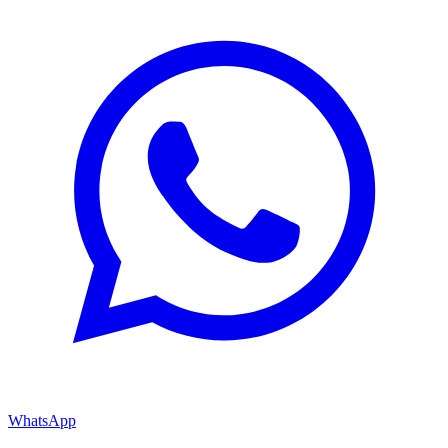
WhatsApp