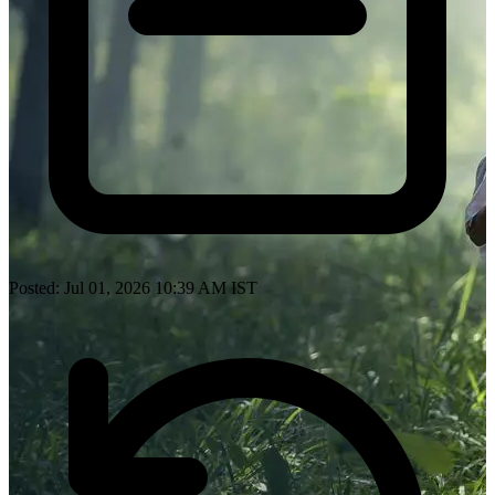
Posted: Jul 01, 2026 10:39 AM IST