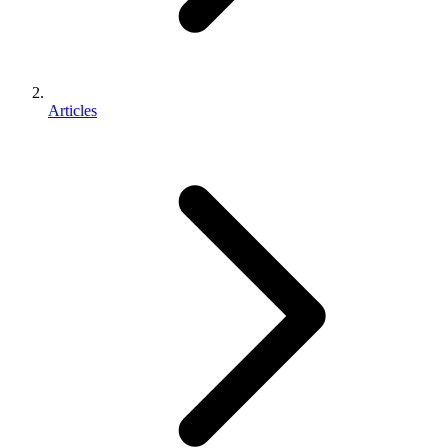
Articles