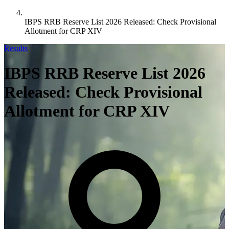
IBPS RRB Reserve List 2026 Released: Check Provisional
Allotment for CRP XIV
Results
IBPS RRB Reserve List 2026
Released: Check Provisional
Allotment for CRP XIV