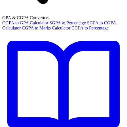
GPA & CGPA Converters
CGPA to GPA Calculator
SGPA to Percentage
SGPA to CGPA
Calculator
CGPA to Marks Calculator
CGPA to Percentage