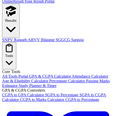
OnlineResult
Your Result Portal
Results
SNPV Raigarh
ABVV Bilaspur
SGGCG Sarguja
Tools
Core Tools
All Tools Portal
GPA & CGPA Calculator
Attendance Calculator
Age & Eligibility Calculator
Percentage Calculator
Passing Marks
Estimator
Study Planner & Timer
GPA & CGPA Converters
CGPA to GPA Calculator
SGPA to Percentage
SGPA to CGPA
Calculator
CGPA to Marks Calculator
CGPA to Percentage