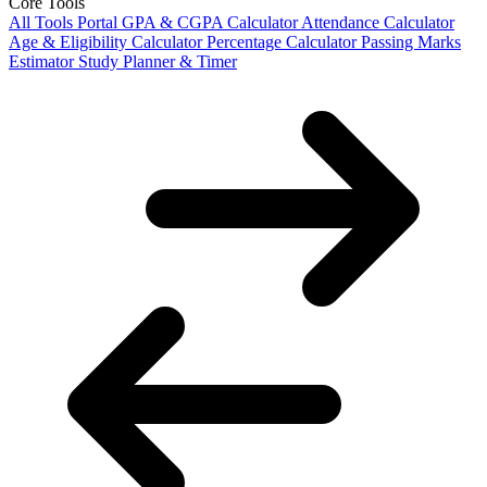
Core Tools
All Tools Portal
GPA & CGPA Calculator
Attendance Calculator
Age & Eligibility Calculator
Percentage Calculator
Passing Marks
Estimator
Study Planner & Timer