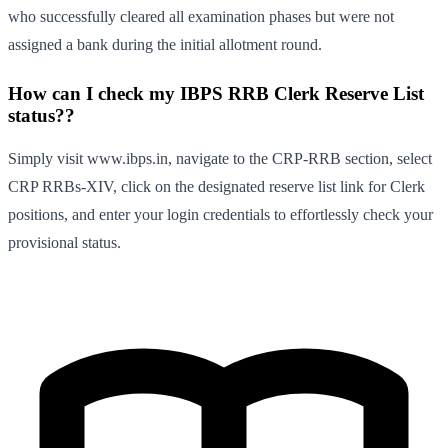
who successfully cleared all examination phases but were not
assigned a bank during the initial allotment round.
How can I check my IBPS RRB Clerk Reserve List
status??
Simply visit www.ibps.in, navigate to the CRP-RRB section, select
CRP RRBs-XIV, click on the designated reserve list link for Clerk
positions, and enter your login credentials to effortlessly check your
provisional status.