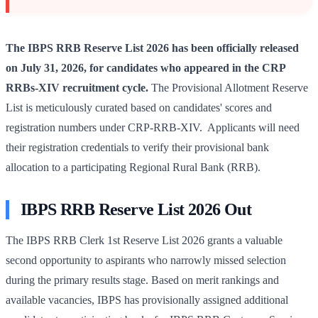
The IBPS RRB Reserve List 2026 has been officially released
on July 31, 2026, for candidates who appeared in the CRP
RRBs-XIV recruitment cycle.
The Provisional Allotment Reserve
List is meticulously curated based on candidates' scores and
registration numbers under CRP-RRB-XIV. Applicants will need
their registration credentials to verify their provisional bank
allocation to a participating Regional Rural Bank (RRB).
IBPS RRB Reserve List 2026 Out
The IBPS RRB Clerk 1st Reserve List 2026 grants a valuable
second opportunity to aspirants who narrowly missed selection
during the primary results stage. Based on merit rankings and
available vacancies, IBPS has provisionally assigned additional