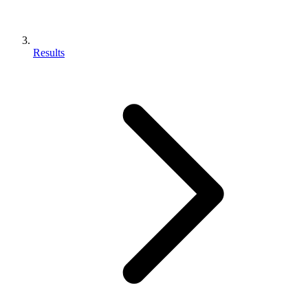
Results