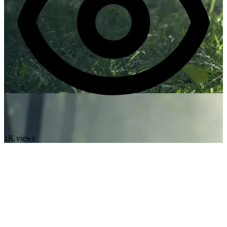
1K views