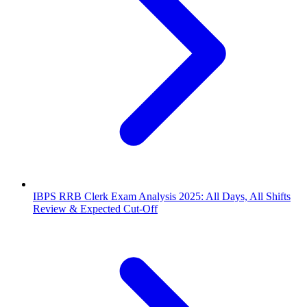
IBPS RRB Clerk Exam Analysis 2025: All Days, All Shifts
Review & Expected Cut-Off