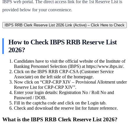
IBPS web portal. The direct access link for the 1st Reserve List is
provided below for your convenience.
IBPS RRB Clerk Reserve List 2026 Link (Active) – Click Here to Check
How to Check IBPS RRB Reserve List
2026?
Candidates have to visit the official website of the Institute of
Banking Personnel Selection (IBPS) at https://www.ibps.in/.
Click on the IBPS RRB CRP-CSA (Customer Service
Associate) on the left side of the homepage.
Now click on “CRP-CRP XIV – Provisional Allotment under
Reserve List for CRP-CRP XIV”.
Enter your login details: Registration No / Roll No and
Password / DOB.
Fill in the captcha code and click on the Login tab.
Check and download the reserve list for future reference.
What is the IBPS RRB Clerk Reserve List 2026?