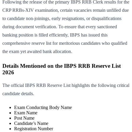
Following the release of the primary IBPS RRB Clerk results for the
CRP RRBs-XIV examination, certain vacancies remain unfilled due
to candidate non-joinings, early resignations, or disqualifications
during document verification. To ensure that every sanctioned
banking position is filled efficiently, IBPS has issued this
comprehensive reserve list for meritorious candidates who qualified
the exam yet awaited bank allocation.
Details Mentioned on the IBPS RRB Reserve List
2026
The official IBPS RRB Reserve List highlights the following critical
candidate details.
Exam Conducting Body Name
Exam Name
Post Name
Candidate’s Name
Registration Number