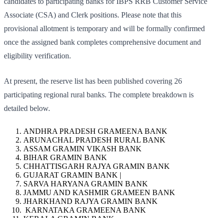
candidates to participating banks for IBPS RRB Customer Service
Associate (CSA) and Clerk positions. Please note that this
provisional allotment is temporary and will be formally confirmed
once the assigned bank completes comprehensive document and
eligibility verification.
At present, the reserve list has been published covering 26
participating regional rural banks. The complete breakdown is
detailed below.
ANDHRA PRADESH GRAMEENA BANK
ARUNACHAL PRADESH RURAL BANK
ASSAM GRAMIN VIKASH BANK
BIHAR GRAMIN BANK
CHHATTISGARH RAJYA GRAMIN BANK
GUJARAT GRAMIN BANK |
SARVA HARYANA GRAMIN BANK
JAMMU AND KASHMIR GRAMEEN BANK
JHARKHAND RAJYA GRAMIN BANK
KARNATAKA GRAMEENA BANK