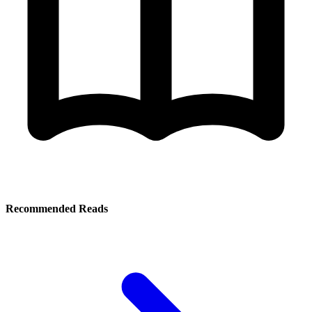
Recommended Reads