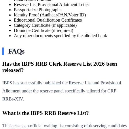
Reserve List Provisional Allotment Letter
Passport-size Photographs
Identity Proof (Aadhaar/PAN/Voter ID)
Educational Qualification Certificates
Category Certificate (if applicable)
Domicile Certificate (if required)
Any other documents specified by the allotted bank
FAQs
Has the IBPS RRB Clerk Reserve List 2026 been
released?
IBPS has successfully published the Reserve List and Provisional
Allotment under the reserve panel specifically tailored for CRP
RRBs-XIV.
What is the IBPS RRB Reserve List?
This acts as an official waiting list consisting of deserving candidates