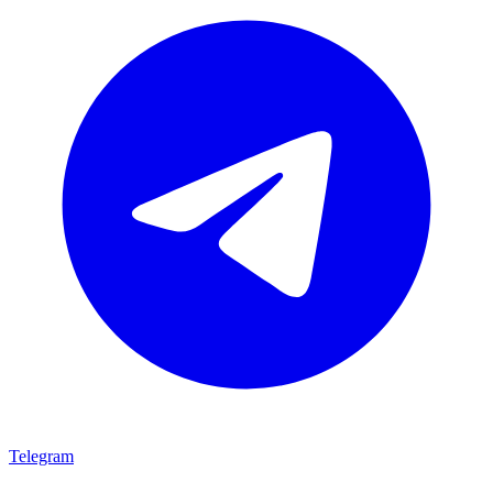
Telegram