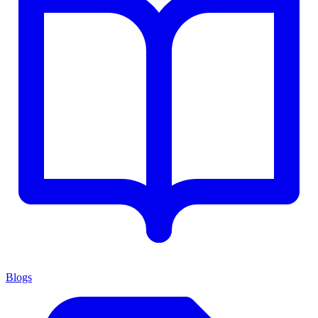
Blogs