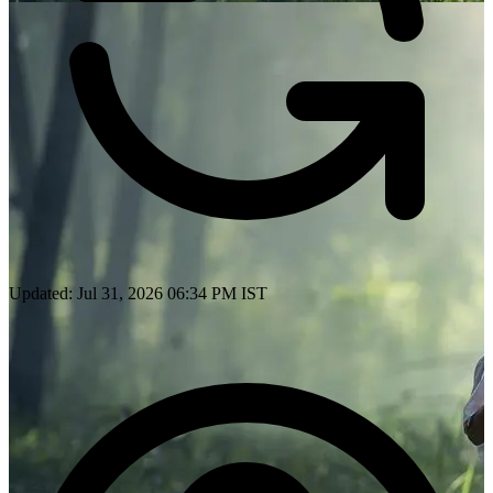
Updated: Jul 31, 2026 06:34 PM IST