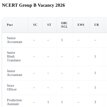
NCERT Group B Vacancy 2026
OBC
Post
SC
ST
EWS
UR
NCL
Senior
–
–
1
–
–
Accountant
Junior
Hindi
–
–
–
–
1
Translator
Junior
–
–
–
–
1
Accountant
Store
–
–
–
–
1
Officer
Production
–
1
1
–
3
Assistant