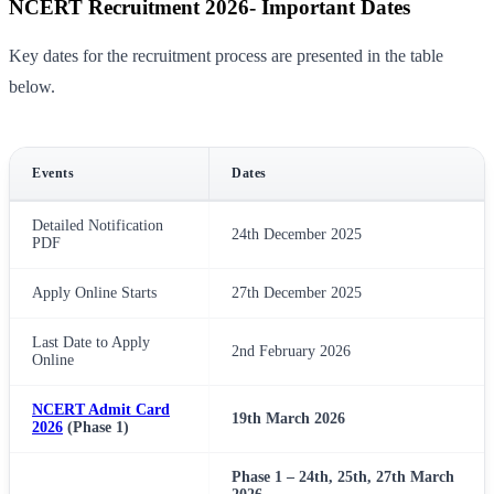
NCERT Recruitment 2026- Important Dates
Key dates for the recruitment process are presented in the table
below.
Events
Dates
Detailed Notification
24th December 2025
PDF
Apply Online Starts
27th December 2025
Last Date to Apply
2nd February 2026
Online
NCERT Admit Card
19th March 2026
2026
(Phase 1)
Phase 1 – 24th, 25th, 27th March