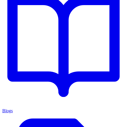
Blogs