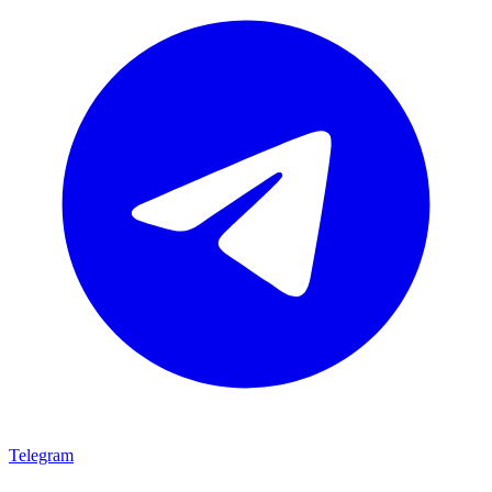
Telegram