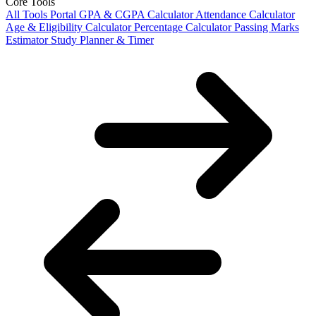
Core Tools
All Tools Portal
GPA & CGPA Calculator
Attendance Calculator
Age & Eligibility Calculator
Percentage Calculator
Passing Marks
Estimator
Study Planner & Timer