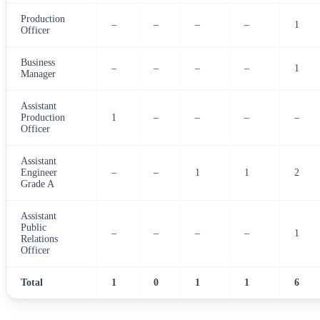
Production
–
–
–
–
1
Officer
Business
–
–
–
–
1
Manager
Assistant
Production
1
–
–
–
–
Officer
Assistant
Engineer
–
–
1
1
2
Grade A
Assistant
Public
–
–
–
–
1
Relations
Officer
Total
1
0
1
1
6