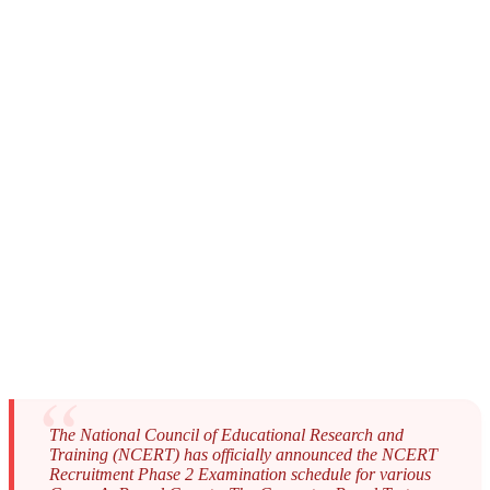
The National Council of Educational Research and
Training (NCERT) has officially announced the NCERT
Recruitment Phase 2 Examination schedule for various