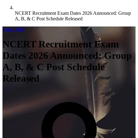
NCERT Recruitment Exam Dates 2026 Announced: Group
A, B, & C Post Schedule Released
Exam Date
NCERT Recruitment Exam
Dates 2026 Announced: Group
A, B, & C Post Schedule
Released