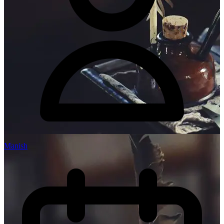
Manish