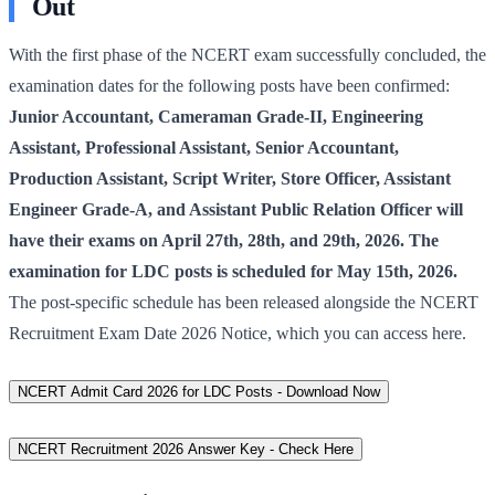
Out
With the first phase of the NCERT exam successfully concluded, the
examination dates for the following posts have been confirmed:
Junior Accountant, Cameraman Grade-II, Engineering
Assistant, Professional Assistant, Senior Accountant,
Production Assistant, Script Writer, Store Officer, Assistant
Engineer Grade-A, and Assistant Public Relation Officer will
have their exams on April 27th, 28th, and 29th, 2026. The
examination for LDC posts is scheduled for May 15th, 2026.
The post-specific schedule has been released alongside the NCERT
Recruitment Exam Date 2026 Notice, which you can access here.
NCERT Admit Card 2026 for LDC Posts - Download Now
NCERT Recruitment 2026 Answer Key - Check Here