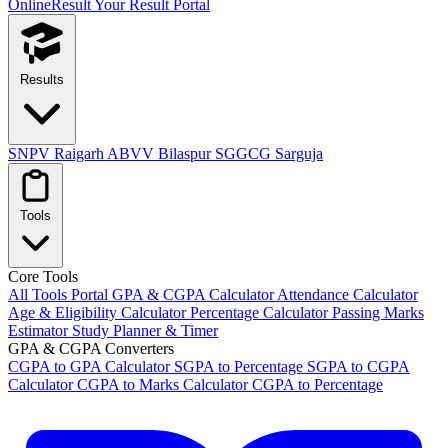
OnlineResult
Your Result Portal
Results
SNPV Raigarh
ABVV Bilaspur
SGGCG Sarguja
Tools
Core Tools
All Tools Portal
GPA & CGPA Calculator
Attendance Calculator
Age & Eligibility Calculator
Percentage Calculator
Passing Marks
Estimator
Study Planner & Timer
GPA & CGPA Converters
CGPA to GPA Calculator
SGPA to Percentage
SGPA to CGPA
Calculator
CGPA to Marks Calculator
CGPA to Percentage