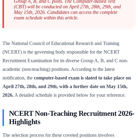
Group A, B, and C posts. The Computer-Based Test
(CBT) will be conducted on April 27th, 28th, 29th, and
May 15th, 2026. Candidates can access the complete
exam schedule within this article.
The National Council of Educational Research and Training
(NCERT) is the governing body responsible for the NCERT
Recruitment Examination for its diverse Group A, B, and C non-
academic (non-teaching) positions. According to the latest
notification, the
computer-based exam is slated to take place on
April 27th, 28th, and 29th, with a further date on May 15th,
2026.
A detailed schedule is provided below for your reference.
NCERT Non-Teaching Recruitment 2026-
Highlights
The selection process for these coveted positions involves