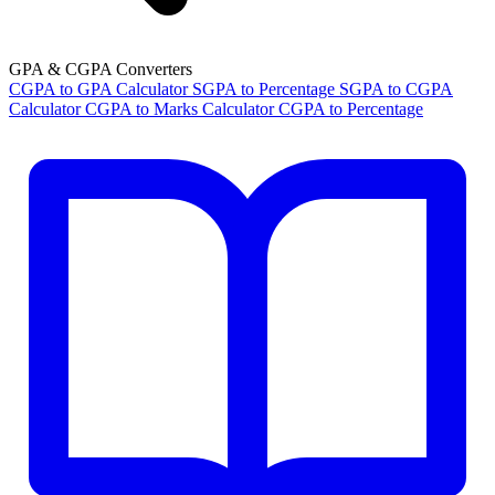
GPA & CGPA Converters
CGPA to GPA Calculator
SGPA to Percentage
SGPA to CGPA
Calculator
CGPA to Marks Calculator
CGPA to Percentage