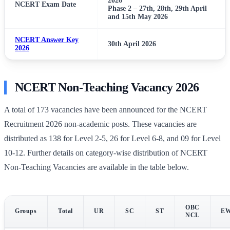
2026
NCERT Exam Date
Phase 2 – 27th, 28th, 29th April
and 15th May 2026
NCERT Answer Key
30th April 2026
2026
NCERT Non-Teaching Vacancy 2026
A total of 173 vacancies have been announced for the NCERT
Recruitment 2026 non-academic posts. These vacancies are
distributed as 138 for Level 2-5, 26 for Level 6-8, and 09 for Level
10-12. Further details on category-wise distribution of NCERT
Non-Teaching Vacancies are available in the table below.
OBC
Groups
Total
UR
SC
ST
E
NCL