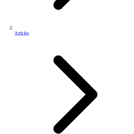
Articles