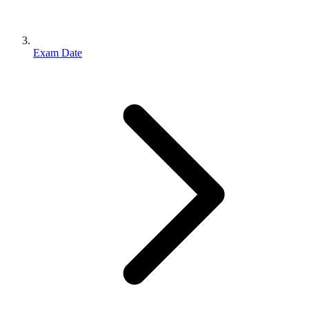
Exam Date