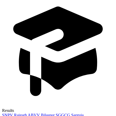
Results
SNPV Raigarh
ABVV Bilaspur
SGGCG Sarguja