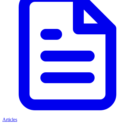
Articles