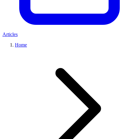
Articles
Home