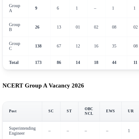
Group
9
6
1
–
1
1
A
Group
26
13
01
02
08
02
B
Group
138
67
12
16
35
08
C
Total
173
86
14
18
44
11
NCERT Group A Vacancy 2026
OBC
Post
SC
ST
EWS
UR
NCL
Superintending
–
–
–
–
1
Engineer