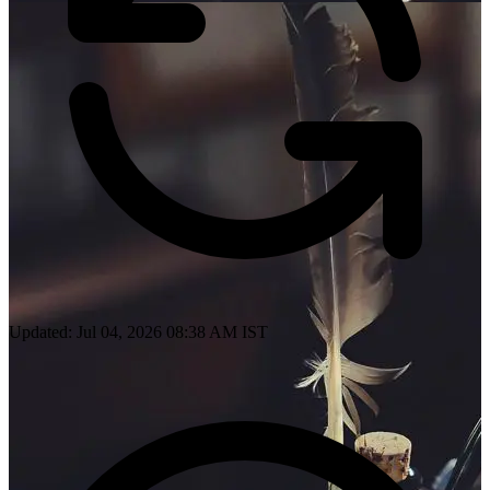
Updated: Jul 04, 2026 08:38 AM IST