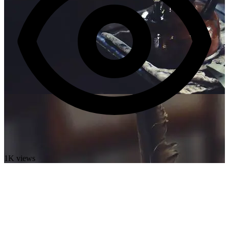
1K views