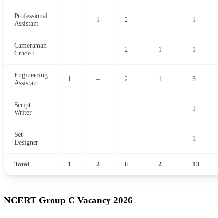
Professional
–
1
2
–
1
Assistant
Cameraman
–
–
2
1
1
Grade II
Engineering
1
–
2
1
3
Assistant
Script
–
–
–
–
1
Writer
Set
–
–
–
–
1
Designer
Total
1
2
8
2
13
NCERT Group C Vacancy 2026