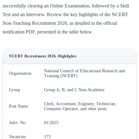
successfully clearing an Online Examination, followed by a Skill
Test and an Interview. Review the key highlights of the NCERT
Non-Teaching Recruitment 2026, as detailed in the official
notification PDF, presented in the table below.
NCERT Recruitment 2026- Highlights
National Council of Educational Research and
Organisation
Training (NCERT)
Group
Group A, B, and C Non-Academic
Clerk, Accountant, Engineer, Technician,
Post Name
Computer Operator, and other posts
Advt. No.
01/2025
Vacancies
173