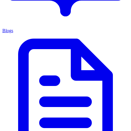
Blogs