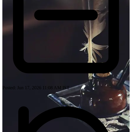
Posted: Jun 17, 2026 11:08 AM IST