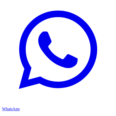
WhatsApp