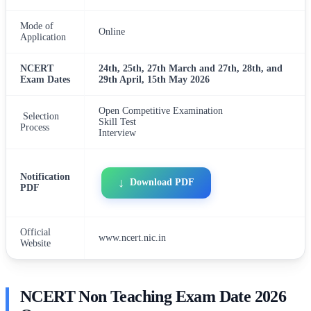
Mode of
Online
Application
NCERT
24th, 25th, 27th March and 27th, 28th, and
Exam Dates
29th April, 15th May 2026
Open Competitive Examination
Selection
Skill Test
Process
Interview
Notification
Download PDF
PDF
Official
www.ncert.nic.in
Website
NCERT Non Teaching Exam Date 2026