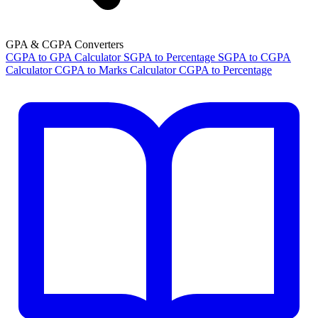
GPA & CGPA Converters
CGPA to GPA Calculator
SGPA to Percentage
SGPA to CGPA
Calculator
CGPA to Marks Calculator
CGPA to Percentage