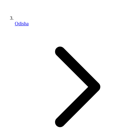
Odisha