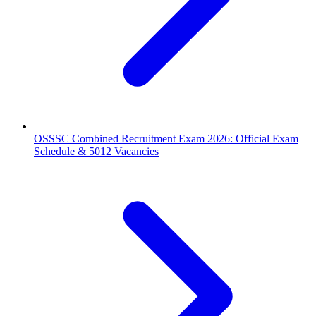
OSSSC Combined Recruitment Exam 2026: Official Exam
Schedule & 5012 Vacancies