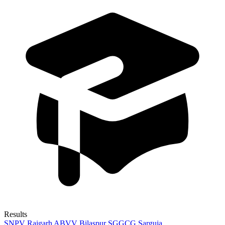
Results
SNPV Raigarh
ABVV Bilaspur
SGGCG Sarguja