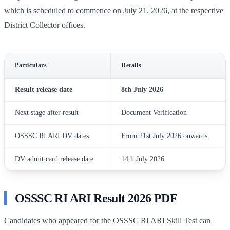
which is scheduled to commence on July 21, 2026, at the respective
District Collector offices.
Particulars
Details
Result release date
8th July 2026
Next stage after result
Document Verification
OSSSC RI ARI DV dates
From 21st July 2026 onwards
DV admit card release date
14th July 2026
OSSSC RI ARI Result 2026 PDF
Candidates who appeared for the OSSSC RI ARI Skill Test can