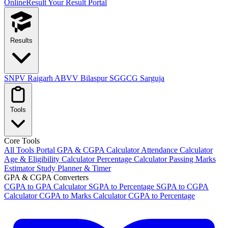
OnlineResult
Your Result Portal
Results
SNPV Raigarh
ABVV Bilaspur
SGGCG Sarguja
Tools
Core Tools
All Tools Portal
GPA & CGPA Calculator
Attendance Calculator
Age & Eligibility Calculator
Percentage Calculator
Passing Marks
Estimator
Study Planner & Timer
GPA & CGPA Converters
CGPA to GPA Calculator
SGPA to Percentage
SGPA to CGPA
Calculator
CGPA to Marks Calculator
CGPA to Percentage