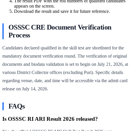
The result PDF with the roll numbers of qualified candidates
appears on the screen.
Download the result and save it for future reference.
OSSSC CRE Document Verification
Process
Candidates declared qualified in the skill test are shortlisted for the
mandatory document verification round. The verification of original
documents and biodata validation is set to begin on July 21, 2026, at
various District Collector offices (excluding Puri). Specific details
regarding venue, date, and time will be accessible via the admit card
release on July 14, 2026.
FAQs
Is OSSSC RI ARI Result 2026 released?