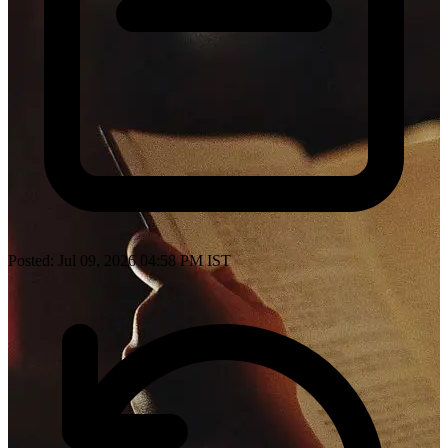
Posted: Jul 09, 2026 04:58 PM IST