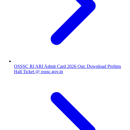
OSSSC RI ARI Admit Card 2026 Out: Download Prelims
Hall Ticket @ osssc.gov.in