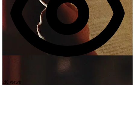
2K views