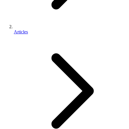
Articles