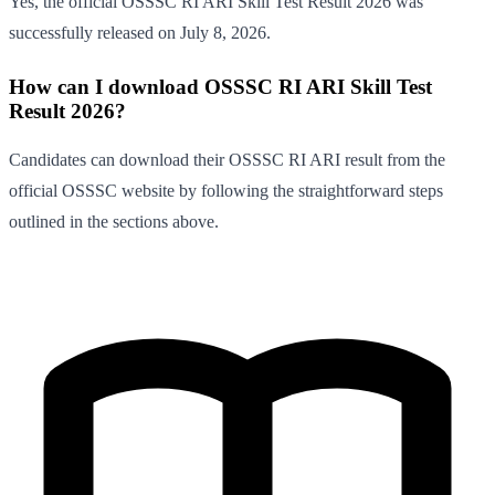
Yes, the official OSSSC RI ARI Skill Test Result 2026 was
successfully released on July 8, 2026.
How can I download OSSSC RI ARI Skill Test
Result 2026?
Candidates can download their OSSSC RI ARI result from the
official OSSSC website by following the straightforward steps
outlined in the sections above.