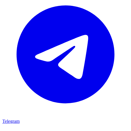
Telegram