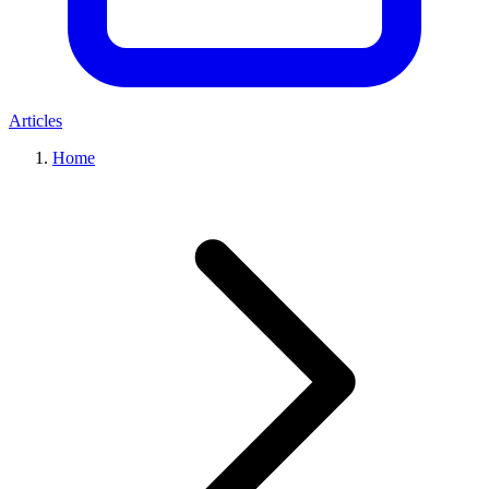
Articles
Home