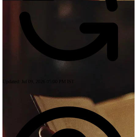
Updated: Jul 09, 2026 05:00 PM IST