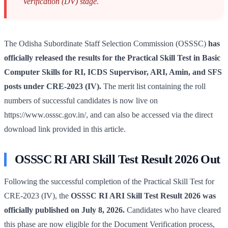
Verification (DV) stage.
The Odisha Subordinate Staff Selection Commission (OSSSC)
has
officially released the results for the Practical Skill Test in Basic
Computer Skills for RI, ICDS Supervisor, ARI, Amin, and SFS
posts under CRE-2023 (IV).
The merit list containing the roll
numbers of successful candidates is now live on
https://www.osssc.gov.in/, and can also be accessed via the direct
download link provided in this article.
OSSSC RI ARI Skill Test Result 2026 Out
Following the successful completion of the Practical Skill Test for
CRE-2023 (IV), the
OSSSC RI ARI Skill Test Result 2026 was
officially published on July 8, 2026.
Candidates who have cleared
this phase are now eligible for the Document Verification process,