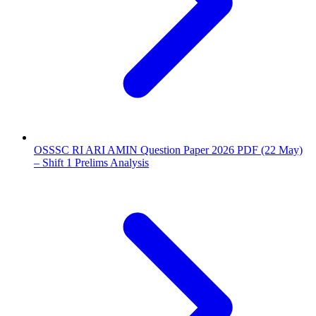
OSSSC RI ARI AMIN Question Paper 2026 PDF (22 May)
– Shift 1 Prelims Analysis