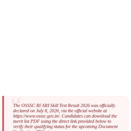
The OSSSC RI ARI Skill Test Result 2026 was officially
declared on July 8, 2026, via the official website at
https://www.osssc.gov.in/. Candidates can download the
merit list PDF using the direct link provided below to
verify their qualifying status for the upcoming Document