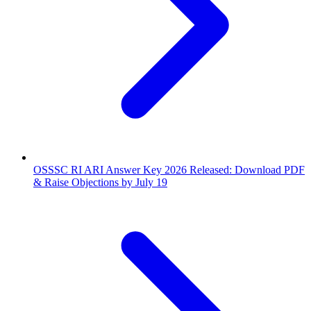
OSSSC RI ARI Answer Key 2026 Released: Download PDF
& Raise Objections by July 19