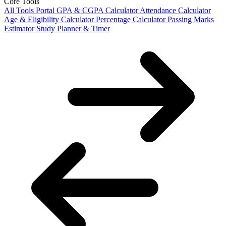
Core Tools
All Tools Portal
GPA & CGPA Calculator
Attendance Calculator
Age & Eligibility Calculator
Percentage Calculator
Passing Marks
Estimator
Study Planner & Timer