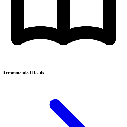
Recommended Reads