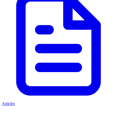
Articles