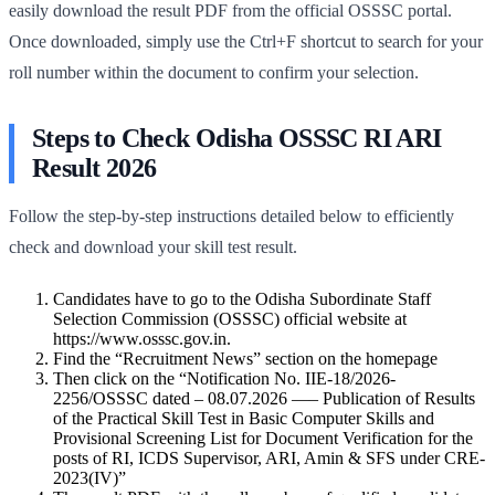
easily download the result PDF from the official OSSSC portal.
Once downloaded, simply use the Ctrl+F shortcut to search for your
roll number within the document to confirm your selection.
Steps to Check Odisha OSSSC RI ARI
Result 2026
Follow the step-by-step instructions detailed below to efficiently
check and download your skill test result.
Candidates have to go to the Odisha Subordinate Staff
Selection Commission (OSSSC) official website at
https://www.osssc.gov.in.
Find the “Recruitment News” section on the homepage
Then click on the “Notification No. IIE-18/2026-
2256/OSSSC dated – 08.07.2026 —– Publication of Results
of the Practical Skill Test in Basic Computer Skills and
Provisional Screening List for Document Verification for the
posts of RI, ICDS Supervisor, ARI, Amin & SFS under CRE-
2023(IV)”