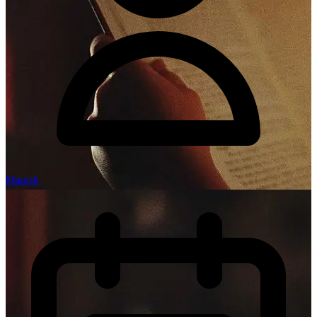
Manish