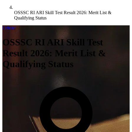
OSSSC RI ARI Skill Test Result 2026: Merit List &
Qualifying Status
Odisha
OSSSC RI ARI Skill Test
Result 2026: Merit List &
Qualifying Status