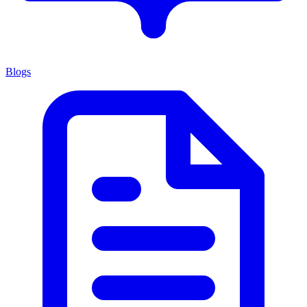
Blogs