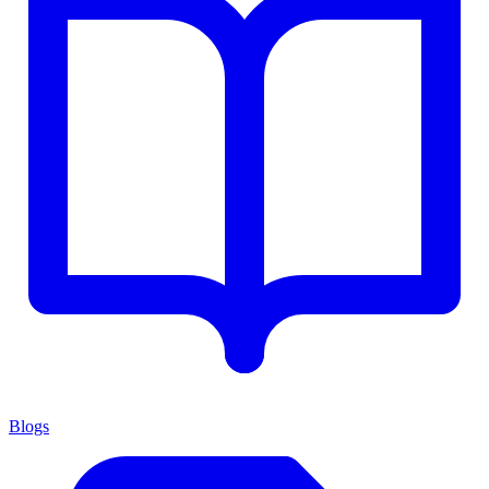
Blogs