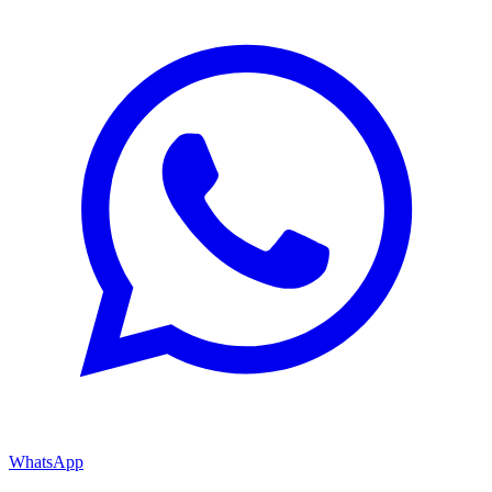
WhatsApp