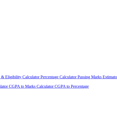
& Eligibility Calculator
Percentage Calculator
Passing Marks Estimat
lator
CGPA to Marks Calculator
CGPA to Percentage