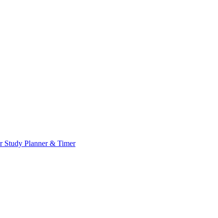
or
Study Planner & Timer