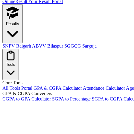
OnlineResult
Your Result Portal
Results
SNPV Raigarh
ABVV Bilaspur
SGGCG Sarguja
Tools
Core Tools
All Tools Portal
GPA & CGPA Calculator
Attendance Calculator
Age 
GPA & CGPA Converters
CGPA to GPA Calculator
SGPA to Percentage
SGPA to CGPA Calcu