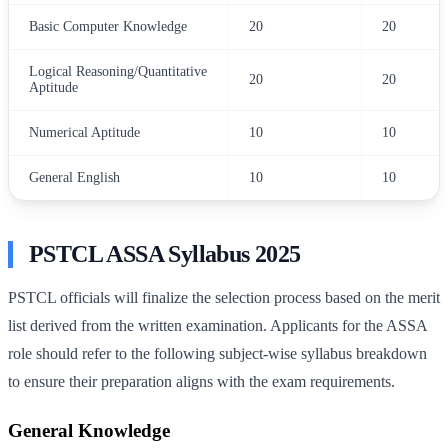
Basic Computer Knowledge
20
20
Logical Reasoning/Quantitative
20
20
Aptitude
Numerical Aptitude
10
10
General English
10
10
PSTCL ASSA Syllabus 2025
PSTCL officials will finalize the selection process based on the merit
list derived from the written examination. Applicants for the ASSA
role should refer to the following subject-wise syllabus breakdown
to ensure their preparation aligns with the exam requirements.
General Knowledge