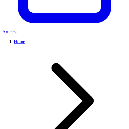
Articles
Home