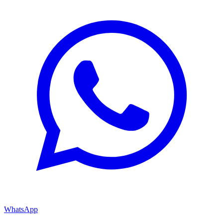
WhatsApp