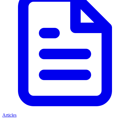
Articles