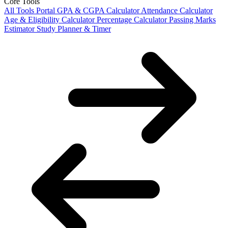
Core Tools
All Tools Portal
GPA & CGPA Calculator
Attendance Calculator
Age & Eligibility Calculator
Percentage Calculator
Passing Marks
Estimator
Study Planner & Timer