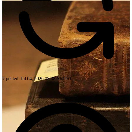
Updated: Jul 04, 2026 08:38 AM IST