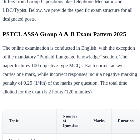
differs from Group C positions like Telephone Mechanic and
LDC/Typist. Below, we provide the specific exam structure for all
designated posts.
PSTCL ASSA Group A & B Exam Pattern 2025
The online examination is conducted in English, with the exception
of the mandatory "Punjabi Language Knowledge" section. The
paper features 100 objective-type MCQs. Each correct answer
carries one mark, while incorrect responses incur a negative marking
penalty of 0.25 (1/4th) of the marks per question. The total time
allotted for the exam is 2 hours (120 minutes).
Number
Topic
of
Marks
Duration
Questions