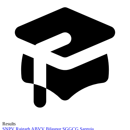
Results
SNPV Raigarh
ABVV Bilaspur
SGGCG Sarguja