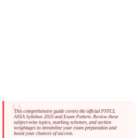
This comprehensive guide covers the official PSTCL
ASSA Syllabus 2025 and Exam Pattern. Review these
subject-wise topics, marking schemes, and section
weightages to streamline your exam preparation and
boost your chances of success.