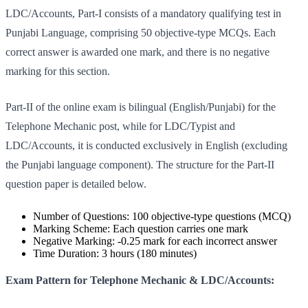
LDC/Accounts, Part-I consists of a mandatory qualifying test in
Punjabi Language, comprising 50 objective-type MCQs. Each
correct answer is awarded one mark, and there is no negative
marking for this section.
Part-II of the online exam is bilingual (English/Punjabi) for the
Telephone Mechanic post, while for LDC/Typist and
LDC/Accounts, it is conducted exclusively in English (excluding
the Punjabi language component). The structure for the Part-II
question paper is detailed below.
Number of Questions: 100 objective-type questions (MCQ)
Marking Scheme: Each question carries one mark
Negative Marking: -0.25 mark for each incorrect answer
Time Duration: 3 hours (180 minutes)
Exam Pattern for Telephone Mechanic & LDC/Accounts: