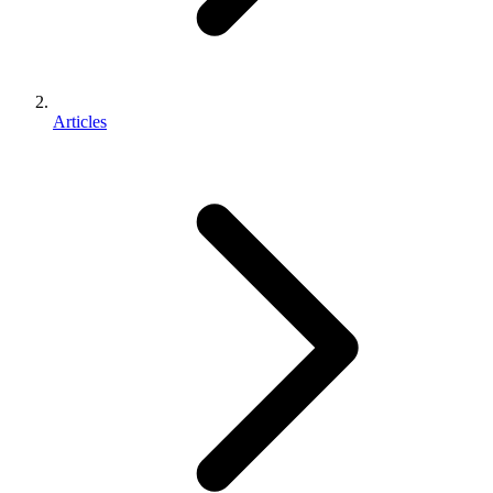
Articles