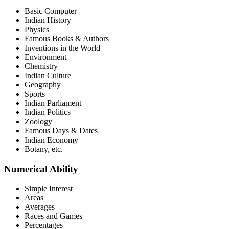
Basic Computer
Indian History
Physics
Famous Books & Authors
Inventions in the World
Environment
Chemistry
Indian Culture
Geography
Sports
Indian Parliament
Indian Politics
Zoology
Famous Days & Dates
Indian Economy
Botany, etc.
Numerical Ability
Simple Interest
Areas
Averages
Races and Games
Percentages