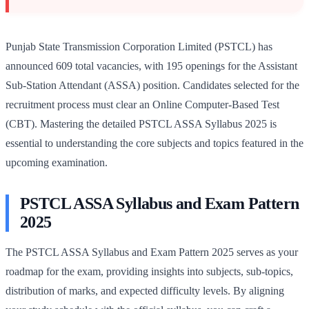
Punjab State Transmission Corporation Limited (PSTCL) has
announced 609 total vacancies, with 195 openings for the Assistant
Sub-Station Attendant (ASSA) position. Candidates selected for the
recruitment process must clear an Online Computer-Based Test
(CBT). Mastering the detailed PSTCL ASSA Syllabus 2025 is
essential to understanding the core subjects and topics featured in the
upcoming examination.
PSTCL ASSA Syllabus and Exam Pattern
2025
The PSTCL ASSA Syllabus and Exam Pattern 2025 serves as your
roadmap for the exam, providing insights into subjects, sub-topics,
distribution of marks, and expected difficulty levels. By aligning