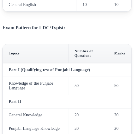
General English
10
10
Exam Pattern for LDC/Typist:
Number of
Topics
Marks
Questions
Part I (Qualifying test of Punjabi Language)
Knowledge of the Punjabi
50
50
Language
Part II
General Knowledge
20
20
Punjabi Language Knowledge
20
20