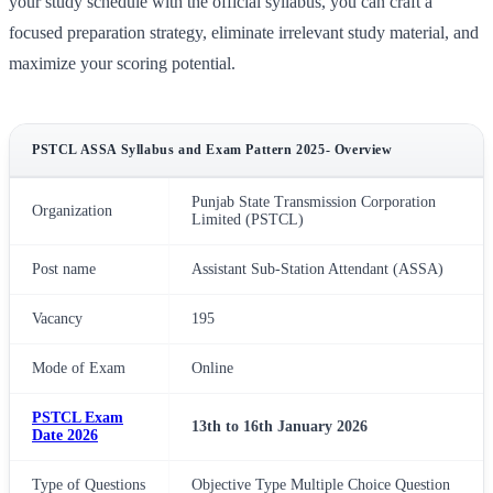
your study schedule with the official syllabus, you can craft a
focused preparation strategy, eliminate irrelevant study material, and
maximize your scoring potential.
PSTCL ASSA Syllabus and Exam Pattern 2025- Overview
Punjab State Transmission Corporation
Organization
Limited (PSTCL)
Post name
Assistant Sub-Station Attendant (ASSA)
Vacancy
195
Mode of Exam
Online
PSTCL Exam
13th to 16th January 2026
Date 2026
Type of Questions
Objective Type Multiple Choice Question