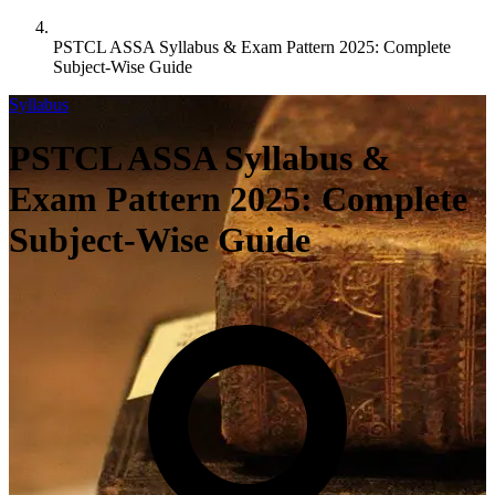
PSTCL ASSA Syllabus & Exam Pattern 2025: Complete
Subject-Wise Guide
Syllabus
PSTCL ASSA Syllabus &
Exam Pattern 2025: Complete
Subject-Wise Guide