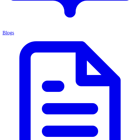
Blogs