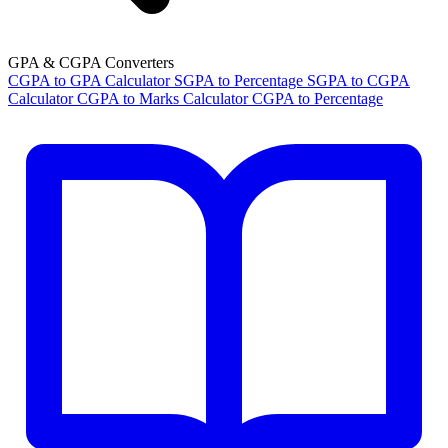
GPA & CGPA Converters
CGPA to GPA Calculator
SGPA to Percentage
SGPA to CGPA
Calculator
CGPA to Marks Calculator
CGPA to Percentage