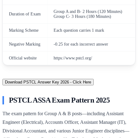
Group A and B- 2 Hours (120 Minutes)
Duration of Exam
Group C- 3 Hours (180 Minutes)
Marking Scheme
Each question carries 1 mark
Negative Marking
-0.25 for each incorrect answer
Official website
https://www.pstcl.org/
Download PSTCL Answer Key 2026 - Click Here
PSTCL ASSA Exam Pattern 2025
The exam pattern for Group A & B posts—including Assistant
Engineer (Electrical), Accounts Officer, Assistant Manager (IT),
Divisional Accountant, and various Junior Engineer disciplines—