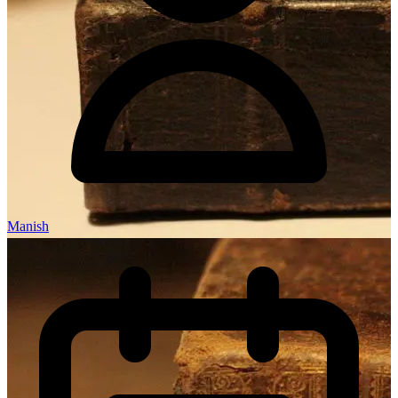
Manish