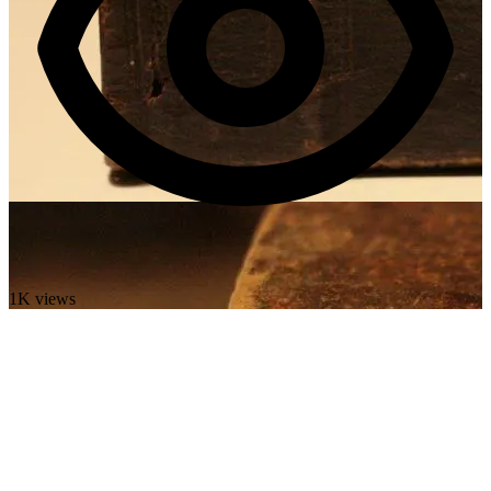
1K views