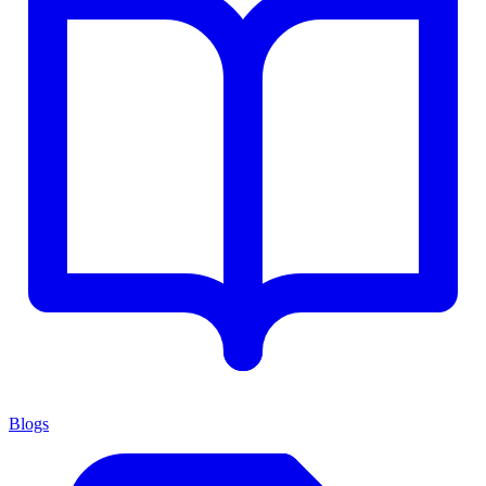
Blogs