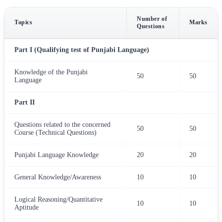
Number of
Topics
Marks
Questions
Part I (Qualifying test of Punjabi Language)
Knowledge of the Punjabi
50
50
Language
Part II
Questions related to the concerned
50
50
Course (Technical Questions)
Punjabi Language Knowledge
20
20
General Knowledge/Awareness
10
10
Logical Reasoning/Quantitative
10
10
Aptitude