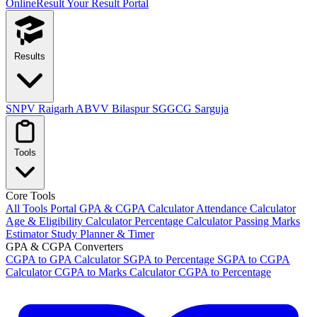
OnlineResult
Your Result Portal
Results
SNPV Raigarh
ABVV Bilaspur
SGGCG Sarguja
Tools
Core Tools
All Tools Portal
GPA & CGPA Calculator
Attendance Calculator
Age & Eligibility Calculator
Percentage Calculator
Passing Marks
Estimator
Study Planner & Timer
GPA & CGPA Converters
CGPA to GPA Calculator
SGPA to Percentage
SGPA to CGPA
Calculator
CGPA to Marks Calculator
CGPA to Percentage