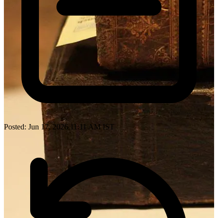
Posted: Jun 17, 2026 11:11 AM IST