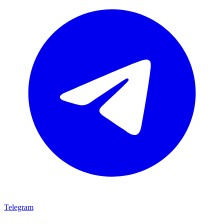
Telegram