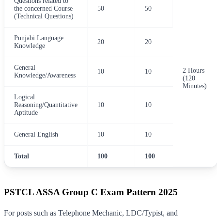
Questions related to
the concerned Course
50
50
(Technical Questions)
Punjabi Language
20
20
Knowledge
General
2 Hours
10
10
Knowledge/Awareness
(120
Minutes)
Logical
Reasoning/Quantitative
10
10
Aptitude
General English
10
10
Total
100
100
PSTCL ASSA Group C Exam Pattern 2025
For posts such as Telephone Mechanic, LDC/Typist, and