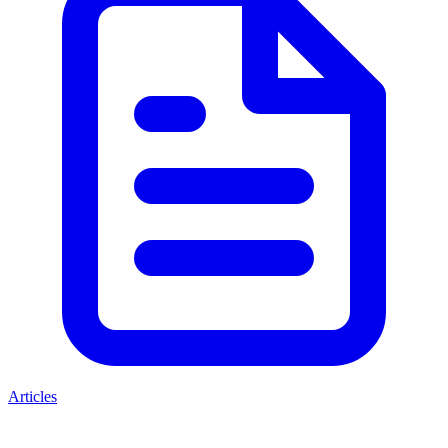
Articles