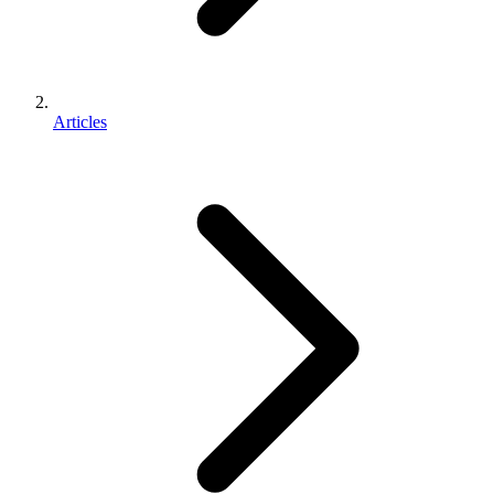
Articles