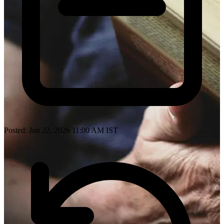
Posted: Jun 22, 2026 11:00 AM IST