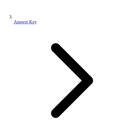
Answer Key