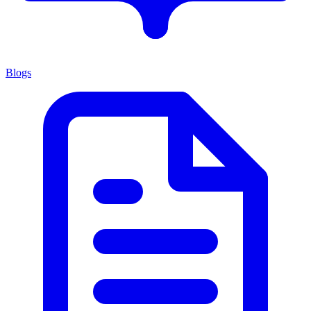
Blogs