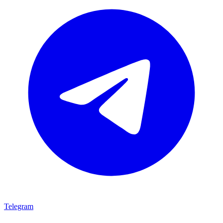
Telegram