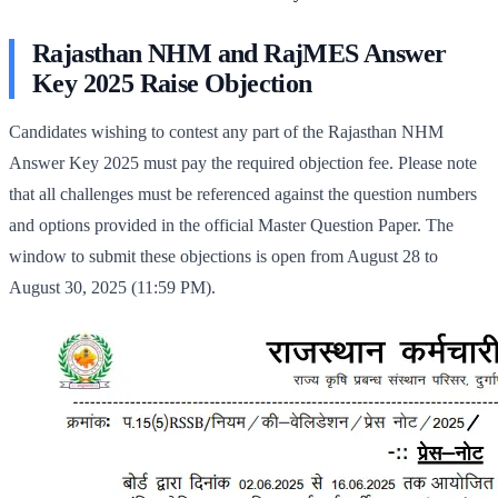
Rajasthan NHM and RajMES Answer
Key 2025 Raise Objection
Candidates wishing to contest any part of the Rajasthan NHM
Answer Key 2025 must pay the required objection fee. Please note
that all challenges must be referenced against the question numbers
and options provided in the official Master Question Paper. The
window to submit these objections is open from August 28 to
August 30, 2025 (11:59 PM).