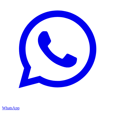
WhatsApp