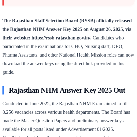
The Rajasthan Staff Selection Board (RSSB) officially released
the Rajasthan NHM Answer Key 2025 on August 26, 2025, via
their website: https://rssb.rajasthan.gov.in/.
Candidates who
participated in the examinations for CHO, Nursing staff, DEO,
Pharma Assistants, and other National Health Mission roles can now
download the answer keys using the direct link provided in this
guide.
Rajasthan NHM Answer Key 2025 Out
Conducted in June 2025, the Rajasthan NHM Exam aimed to fill
8,256 vacancies across various health departments. The Board has
made the Master Question Papers and preliminary answer keys
available for all posts listed under Advertisement 01/2025.