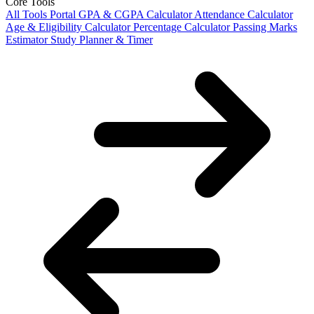
Core Tools
All Tools Portal
GPA & CGPA Calculator
Attendance Calculator
Age & Eligibility Calculator
Percentage Calculator
Passing Marks
Estimator
Study Planner & Timer