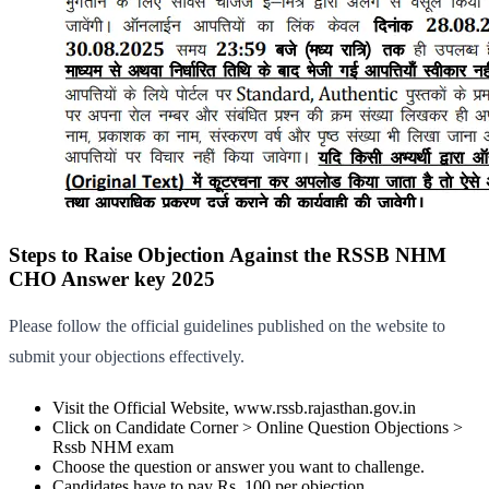
Steps to Raise Objection Against the RSSB NHM
CHO Answer key 2025
Please follow the official guidelines published on the website to
submit your objections effectively.
Visit the Official Website, www.rssb.rajasthan.gov.in
Click on Candidate Corner > Online Question Objections >
Rssb NHM exam
Choose the question or answer you want to challenge.
Candidates have to pay Rs. 100 per objection.