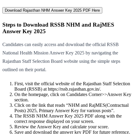
Download Rajasthan NHM Answer Key 2025 PDF Here
Steps to Download RSSB NHM and RajMES
Answer Key 2025
Candidates can easily access and download the official RSSB
National Health Mission Answer Key 2025 by navigating the
Rajasthan Staff Selection Board website using the simple steps
outlined on their portal.
First, visit the official website of the Rajasthan Staff Selection
Board (RSSB) at https://rssb.rajasthan.gov.in/.
On the homepage, click on Candidates Corner>>Answer Key
section.
Click on the link that reads “NHM and RajMES(Contractual
Posts) 2025, Primary Answer Key for various posts”.
The RSSB NHM Answer Key 2025 PDF along with the
correct response displayed on your screen.
Review the Answer Key and calculate your score.
Save and download the answer key PDF for future reference.