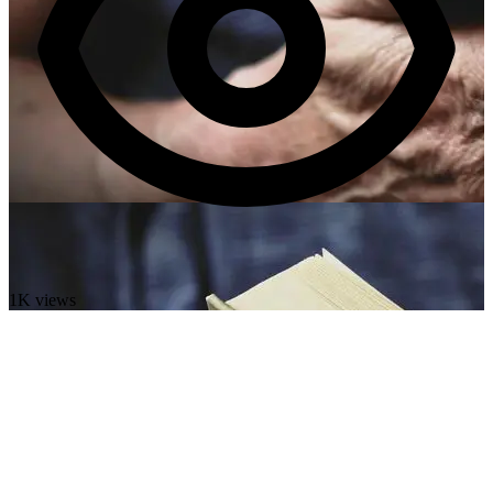
1K views