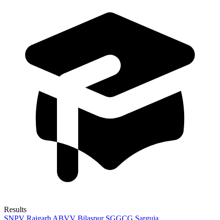
Results
SNPV Raigarh
ABVV Bilaspur
SGGCG Sarguja