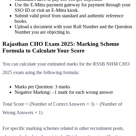
Use the E-Mitra payment gateway for payment through your
SSO ID or visit an E-Mitra kiosk.
Submit valid proof from standard and authentic reference
books.
Upload a document with your Roll Number and the Question
Number you are objecting to.
Rajasthan CHO Exam 2025: Marking Scheme
Formula to Calculate Your Score
You can calculate your estimated marks for the RSSB NHM CHO
2025 exam using the following formula:
Marks per Question: 3 marks
Negative Marking: –1 mark for each wrong answer
Total Score = (Number of Correct Answers × 3) − (Number of
Wrong Answers × 1)
For specific marking schemes related to other recruitment posts,