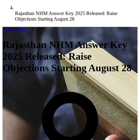
Rajasthan NHM Answer Key 2025 Released: Raise
Objections Starting August 28
Answer Key
Rajasthan NHM Answer Key
2025 Released: Raise
Objections Starting August 28