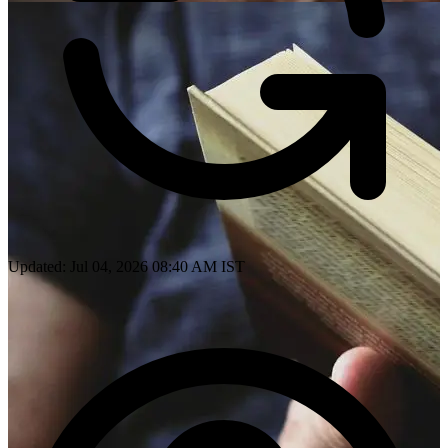
Updated: Jul 04, 2026 08:40 AM IST