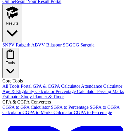
OnlineResult
Your Result Portal
Results
SNPV Raigarh
ABVV Bilaspur
SGGCG Sarguja
Tools
Core Tools
All Tools Portal
GPA & CGPA Calculator
Attendance Calculator
Age & Eligibility Calculator
Percentage Calculator
Passing Marks
Estimator
Study Planner & Timer
GPA & CGPA Converters
CGPA to GPA Calculator
SGPA to Percentage
SGPA to CGPA
Calculator
CGPA to Marks Calculator
CGPA to Percentage