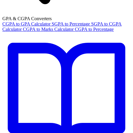
GPA & CGPA Converters
CGPA to GPA Calculator
SGPA to Percentage
SGPA to CGPA
Calculator
CGPA to Marks Calculator
CGPA to Percentage