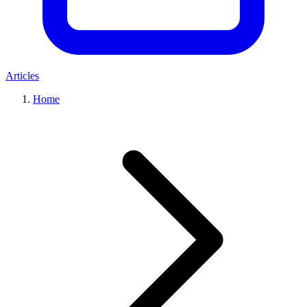
Articles
Home