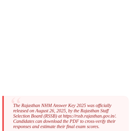
The Rajasthan NHM Answer Key 2025 was officially
released on August 26, 2025, by the Rajasthan Staff
Selection Board (RSSB) at https://rssb.rajasthan.gov.in/.
Candidates can download the PDF to cross-verify their
responses and estimate their final exam scores.