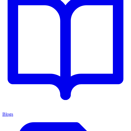
Blogs