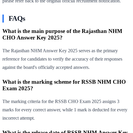
please refer back to the original official recruitment notification.
FAQs
What is the main purpose of the Rajasthan NHM
CHO Answer Key 2025?
The Rajasthan NHM Answer Key 2025 serves as the primary
reference for candidates to verify the accuracy of their responses
against the board's officially accepted answers.
What is the marking scheme for RSSB NHM CHO
Exam 2025?
The marking criteria for the RSSB CHO Exam 2025 assigns 3
marks for every correct answer, while 1 mark is deducted for every
incorrect attempt.
What is the release date of RSSB NHM Answer Key