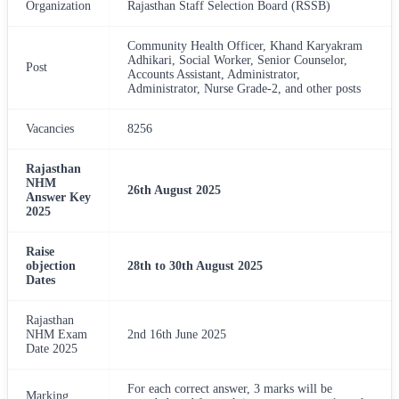
Organization
Rajasthan Staff Selection Board (RSSB)
Community Health Officer, Khand Karyakram
Adhikari, Social Worker, Senior Counselor,
Post
Accounts Assistant, Administrator,
Administrator, Nurse Grade-2, and other posts
Vacancies
8256
Rajasthan
NHM
26th August 2025
Answer Key
2025
Raise
objection
28th to 30th August 2025
Dates
Rajasthan
NHM Exam
2nd 16th June 2025
Date 2025
For each correct answer, 3 marks will be
Marking