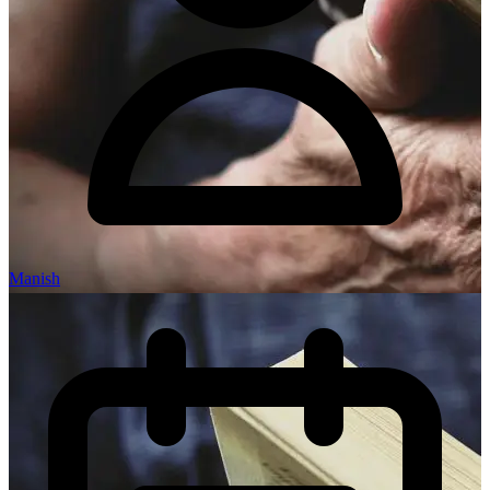
Manish