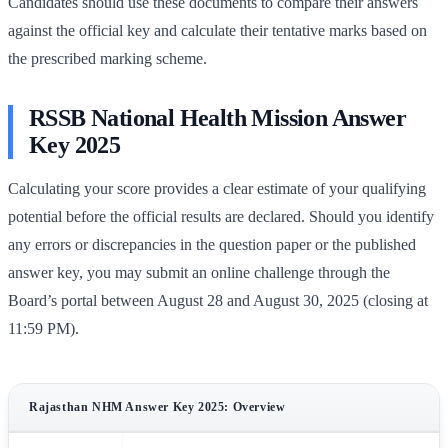
Candidates should use these documents to compare their answers
against the official key and calculate their tentative marks based on
the prescribed marking scheme.
RSSB National Health Mission Answer
Key 2025
Calculating your score provides a clear estimate of your qualifying
potential before the official results are declared. Should you identify
any errors or discrepancies in the question paper or the published
answer key, you may submit an online challenge through the
Board’s portal between August 28 and August 30, 2025 (closing at
11:59 PM).
Rajasthan NHM Answer Key 2025: Overview