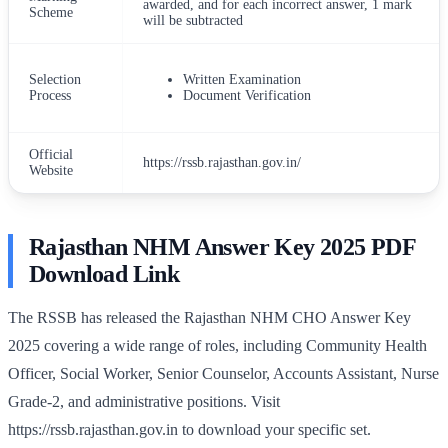
awarded, and for each incorrect answer, 1 mark
Scheme
will be subtracted
Selection
Written Examination
Process
Document Verification
Official
https://rssb.rajasthan.gov.in/
Website
Rajasthan NHM Answer Key 2025 PDF
Download Link
The RSSB has released the Rajasthan NHM CHO Answer Key
2025 covering a wide range of roles, including Community Health
Officer, Social Worker, Senior Counselor, Accounts Assistant, Nurse
Grade-2, and administrative positions. Visit
https://rssb.rajasthan.gov.in to download your specific set.