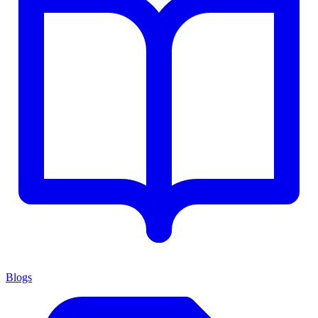
Blogs