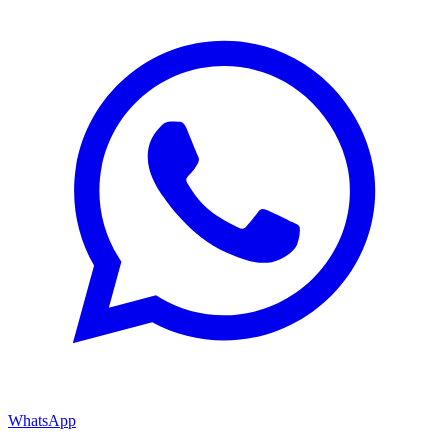
WhatsApp