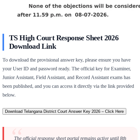
TS High Court Response Sheet 2026
Download Link
To download the provisional answer key, please ensure you have
your User ID and password ready. The official key for Examiner,
Junior Assistant, Field Assistant, and Record Assistant exams has
been published, and you can access it directly via the link provided
below.
Download Telangana District Court Answer Key 2026 – Click Here
The official response sheet portal remains active until 8th