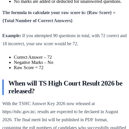
No marks are added or deducted for unanswered questions.
The formula to calculate your raw score is: {Raw Score} =
{Total Number of Correct Answers}
Example:
If you attempted 90 questions in total, with 72 correct and
18 incorrect, your raw score would be 72.
Correct Answer – 72
Negative Marks – No
Raw Score = 72
When will TS High Court Result 2026 be
released?
With the TSHC Answer Key 2026 now released at
https://tshc.gov.in/, results are expected to be declared in August
2026. The final merit list will be published in PDF format,
containing the roll numbers of candidates who successfully qualified