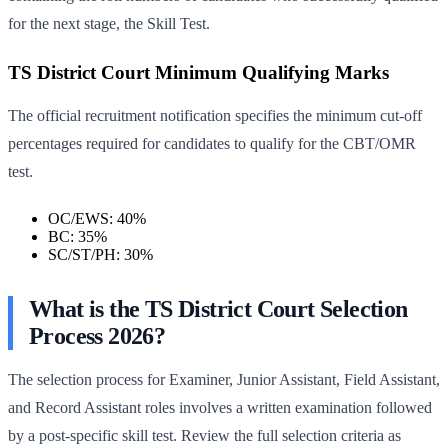
for the next stage, the Skill Test.
TS District Court Minimum Qualifying Marks
The official recruitment notification specifies the minimum cut-off
percentages required for candidates to qualify for the CBT/OMR
test.
OC/EWS: 40%
BC: 35%
SC/ST/PH: 30%
What is the TS District Court Selection
Process 2026?
The selection process for Examiner, Junior Assistant, Field Assistant,
and Record Assistant roles involves a written examination followed
by a post-specific skill test. Review the full selection criteria as