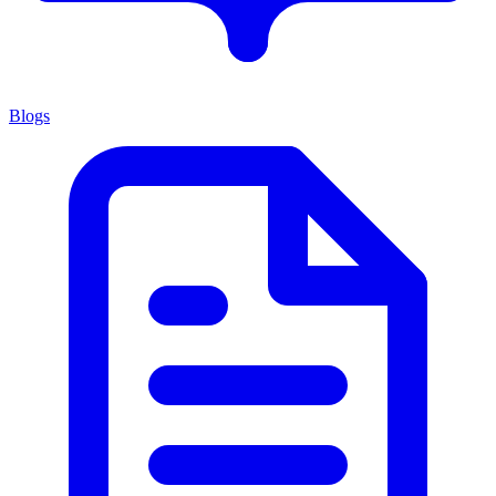
Blogs