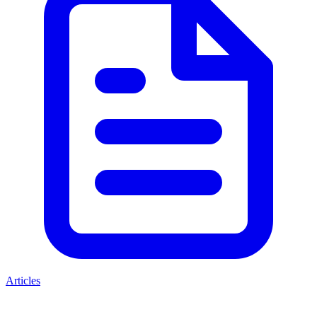
Articles