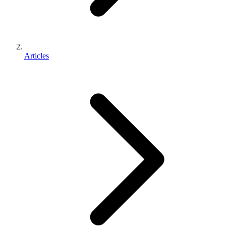
Articles