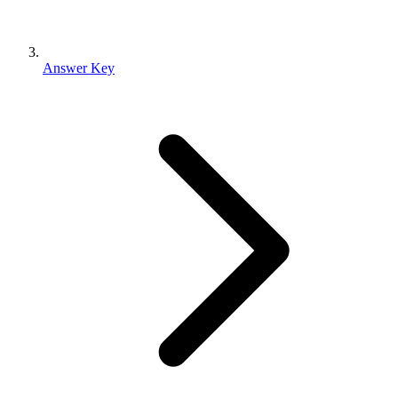
Answer Key