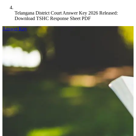
Telangana District Court Answer Key 2026 Released:
Download TSHC Response Sheet PDF
Answer Key