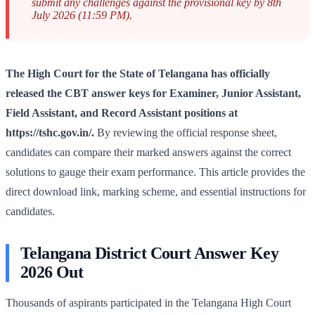
submit any challenges against the provisional key by 8th
July 2026 (11:59 PM).
The High Court for the State of Telangana has officially
released the CBT answer keys for Examiner, Junior Assistant,
Field Assistant, and Record Assistant positions at
https://tshc.gov.in/.
By reviewing the official response sheet,
candidates can compare their marked answers against the correct
solutions to gauge their exam performance. This article provides the
direct download link, marking scheme, and essential instructions for
candidates.
Telangana District Court Answer Key
2026 Out
Thousands of aspirants participated in the Telangana High Court