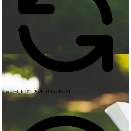
Updated: Jul 07, 2026 03:15 PM IST