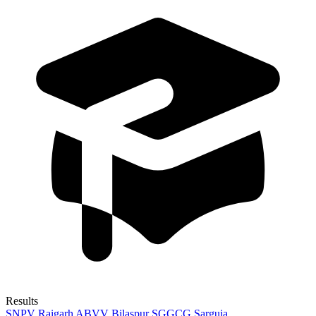
Results
SNPV Raigarh
ABVV Bilaspur
SGGCG Sarguja