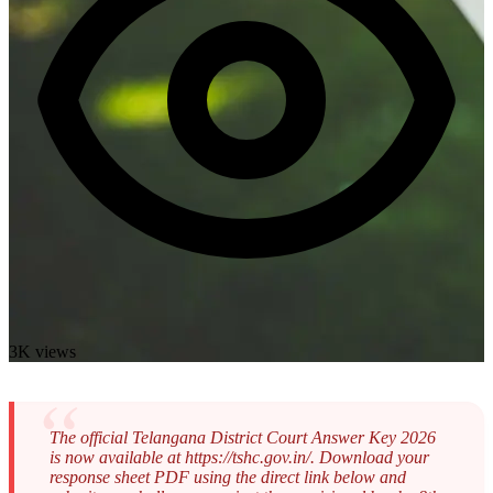
3K views
The official Telangana District Court Answer Key 2026
is now available at https://tshc.gov.in/. Download your
response sheet PDF using the direct link below and