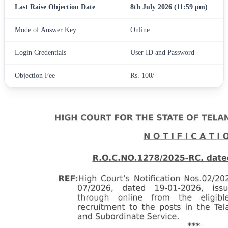
Last Raise Objection Date
8th July 2026 (11:59 pm)
Mode of Answer Key
Online
Login Credentials
User ID and Password
Objection Fee
Rs. 100/-