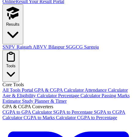
OnlineResult
Your Result Portal
Results
SNPV Raigarh
ABVV Bilaspur
SGGCG Sarguja
Tools
Core Tools
All Tools Portal
GPA & CGPA Calculator
Attendance Calculator
Age & Eligibility Calculator
Percentage Calculator
Passing Marks
Estimator
Study Planner & Timer
GPA & CGPA Converters
CGPA to GPA Calculator
SGPA to Percentage
SGPA to CGPA
Calculator
CGPA to Marks Calculator
CGPA to Percentage