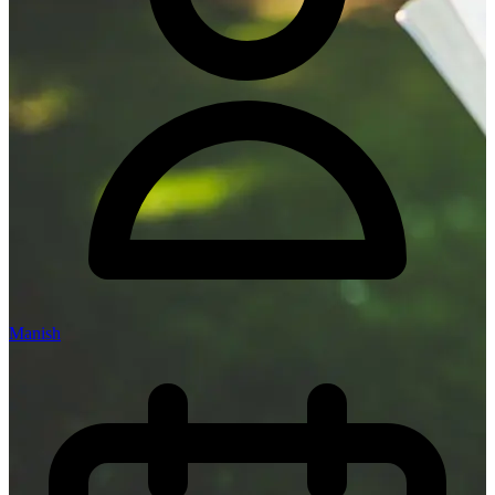
Manish