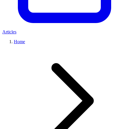
Articles
Home