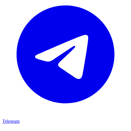
Telegram