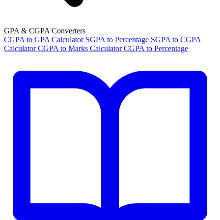
GPA & CGPA Converters
CGPA to GPA Calculator
SGPA to Percentage
SGPA to CGPA
Calculator
CGPA to Marks Calculator
CGPA to Percentage