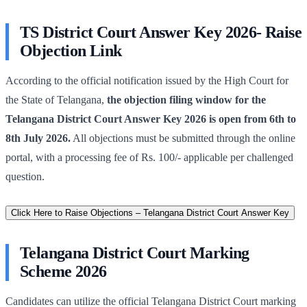
TS District Court Answer Key 2026- Raise
Objection Link
According to the official notification issued by the High Court for
the State of Telangana,
the objection filing window for the
Telangana District Court Answer Key 2026 is open from 6th to
8th July 2026.
All objections must be submitted through the online
portal, with a processing fee of Rs. 100/- applicable per challenged
question.
Click Here to Raise Objections – Telangana District Court Answer Key
Telangana District Court Marking
Scheme 2026
Candidates can utilize the official Telangana District Court marking