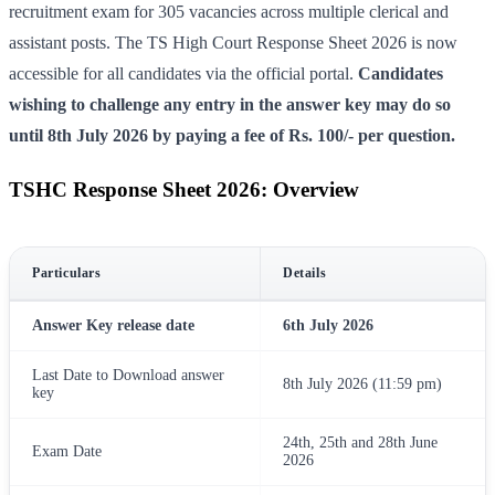
recruitment exam for 305 vacancies across multiple clerical and
assistant posts. The TS High Court Response Sheet 2026 is now
accessible for all candidates via the official portal.
Candidates
wishing to challenge any entry in the answer key may do so
until 8th July 2026 by paying a fee of Rs. 100/- per question.
TSHC Response Sheet 2026: Overview
Particulars
Details
Answer Key release date
6th July 2026
Last Date to Download answer
8th July 2026 (11:59 pm)
key
24th, 25th and 28th June
Exam Date
2026