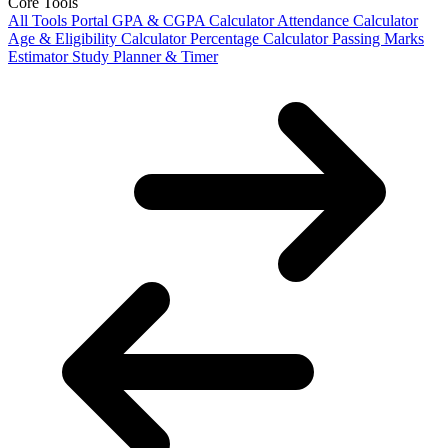
Core Tools
All Tools Portal
GPA & CGPA Calculator
Attendance Calculator
Age & Eligibility Calculator
Percentage Calculator
Passing Marks
Estimator
Study Planner & Timer