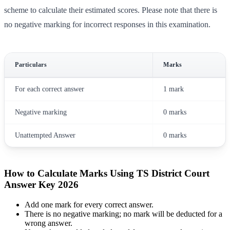
scheme to calculate their estimated scores. Please note that there is
no negative marking for incorrect responses in this examination.
Particulars
Marks
For each correct answer
1 mark
Negative marking
0 marks
Unattempted Answer
0 marks
How to Calculate Marks Using TS District Court
Answer Key 2026
Add one mark for every correct answer.
There is no negative marking; no mark will be deducted for a
wrong answer.