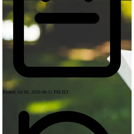
Posted: Jul 06, 2026 06:11 PM IST