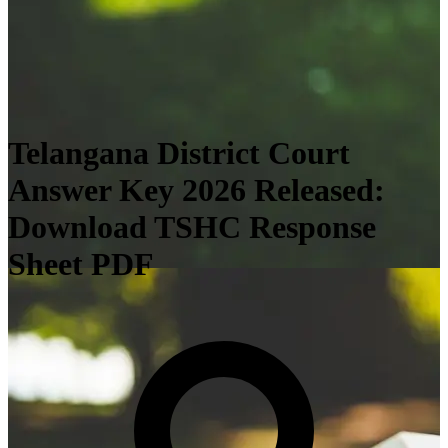
Telangana District Court
Answer Key 2026 Released:
Download TSHC Response
Sheet PDF