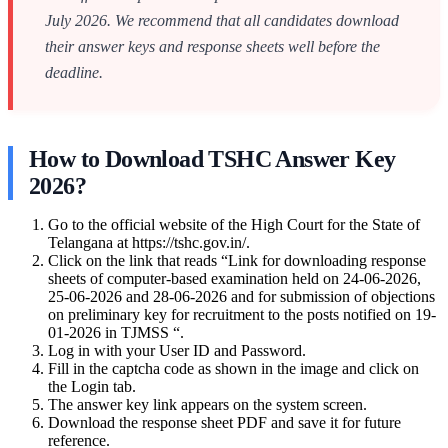
July 2026. We recommend that all candidates download
their answer keys and response sheets well before the
deadline.
How to Download TSHC Answer Key
2026?
Go to the official website of the High Court for the State of
Telangana at https://tshc.gov.in/.
Click on the link that reads “Link for downloading response
sheets of computer-based examination held on 24-06-2026,
25-06-2026 and 28-06-2026 and for submission of objections
on preliminary key for recruitment to the posts notified on 19-
01-2026 in TJMSS “.
Log in with your User ID and Password.
Fill in the captcha code as shown in the image and click on
the Login tab.
The answer key link appears on the system screen.
Download the response sheet PDF and save it for future
reference.