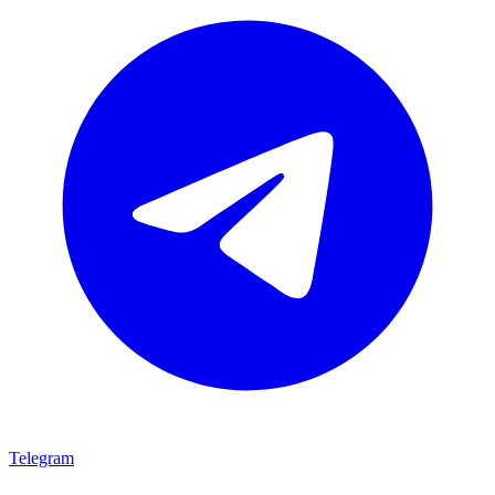
Telegram