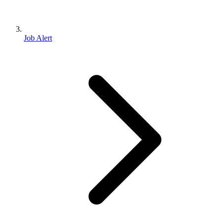
Job Alert