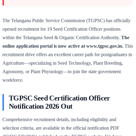
The Telangana Public Service Commission (TGPSC) has officially
opened recruitment for 19 Seed Certification Officer positions
within the Telangana Seed & Organic Certification Authority.
The
online application portal is now active at www.tgpsc.gov.in.
This
recruitment drive offers an excellent career path for postgraduates in
Agriculture—specializing in Seed Technology, Plant Breeding,
Agronomy, or Plant Physiology—to join the state government
workforce.
TGPSC Seed Certification Officer
Notification 2026 Out
Comprehensive recruitment details, including eligibility and
selection criteria, are available in the official notification PDF