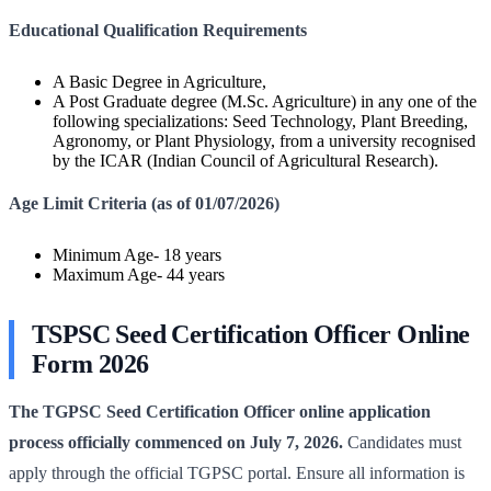
Educational Qualification Requirements
A Basic Degree in Agriculture,
A Post Graduate degree (M.Sc. Agriculture) in any one of the
following specializations: Seed Technology, Plant Breeding,
Agronomy, or Plant Physiology, from a university recognised
by the ICAR (Indian Council of Agricultural Research).
Age Limit Criteria (as of 01/07/2026)
Minimum Age- 18 years
Maximum Age- 44 years
TSPSC Seed Certification Officer Online
Form 2026
The TGPSC Seed Certification Officer online application
process officially commenced on July 7, 2026.
Candidates must
apply through the official TGPSC portal. Ensure all information is