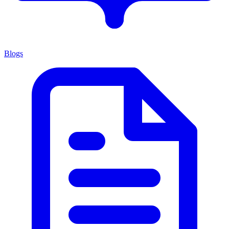
Blogs