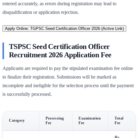
entered accurately, as errors during registration may lead to
disqualification or application rejection.
Apply Online: TGPSC Seed Certification Officer 2026 (Active Link)
TSPSC Seed Certification Officer
Recruitment 2026 Application Fee
Applicants are required to pay the stipulated examination fee online
to finalize their registration. Submissions will be marked as
incomplete and ineligible for the selection process until the payment
is successfully processed.
Processing
Examination
Total
Category
Fee
Fee
Fee
Rs.