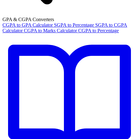
GPA & CGPA Converters
CGPA to GPA Calculator
SGPA to Percentage
SGPA to CGPA
Calculator
CGPA to Marks Calculator
CGPA to Percentage