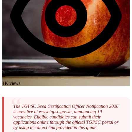
1K views
The TGPSC Seed Certification Officer Notification 2026
is now live at www.tgpsc.gov.in, announcing 19
vacancies. Eligible candidates can submit their
applications online through the official TGPSC portal or
by using the direct link provided in this guide.