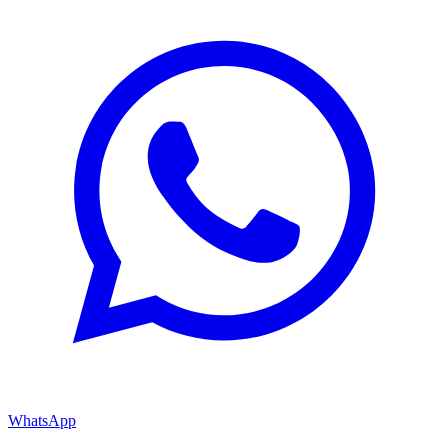
WhatsApp