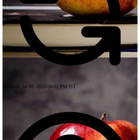
Updated: Jul 08, 2026 04:02 PM IST