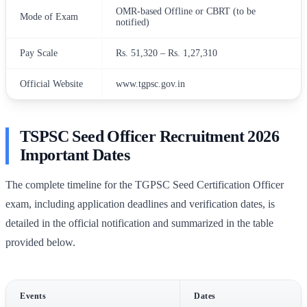
OMR-based Offline or CBRT (to be
Mode of Exam
notified)
Pay Scale
Rs. 51,320 – Rs. 1,27,310
Official Website
www.tgpsc.gov.in
TSPSC Seed Officer Recruitment 2026
Important Dates
The complete timeline for the TGPSC Seed Certification Officer
exam, including application deadlines and verification dates, is
detailed in the official notification and summarized in the table
provided below.
Events
Dates