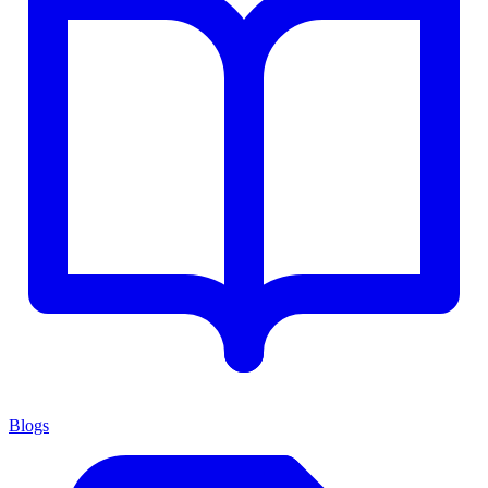
Blogs