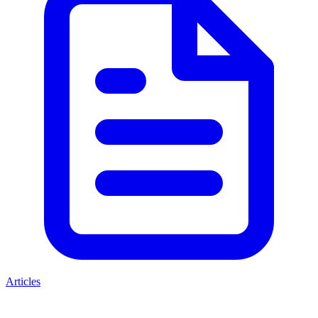
Articles