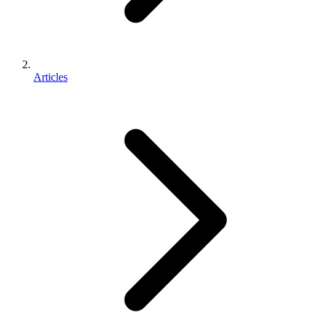
Articles