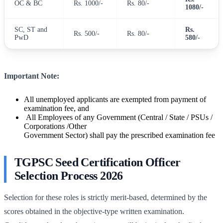
OC & BC
Rs. 1000/-
Rs. 80/-
1080/-
SC, ST and
Rs.
Rs. 500/-
Rs. 80/-
PwD
580/-
Important Note:
All unemployed applicants are exempted from payment of
examination fee, and
All Employees of any Government (Central / State / PSUs /
Corporations /Other
Government Sector) shall pay the prescribed examination fee
TGPSC Seed Certification Officer
Selection Process 2026
Selection for these roles is strictly merit-based, determined by the
scores obtained in the objective-type written examination.