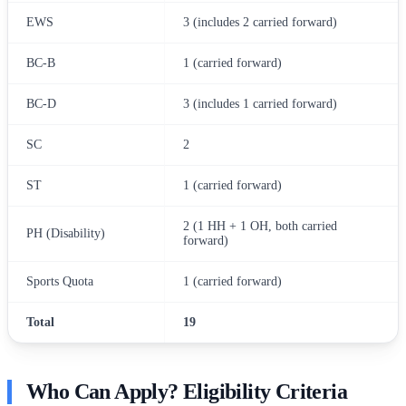
EWS
3 (includes 2 carried forward)
BC-B
1 (carried forward)
BC-D
3 (includes 1 carried forward)
SC
2
ST
1 (carried forward)
2 (1 HH + 1 OH, both carried
PH (Disability)
forward)
Sports Quota
1 (carried forward)
Total
19
Who Can Apply? Eligibility Criteria