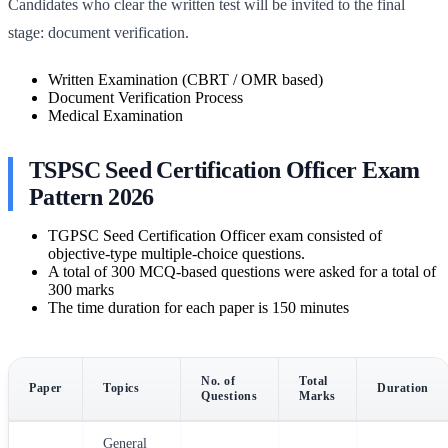
Candidates who clear the written test will be invited to the final
stage: document verification.
Written Examination (CBRT / OMR based)
Document Verification Process
Medical Examination
TSPSC Seed Certification Officer Exam
Pattern 2026
TGPSC Seed Certification Officer exam consisted of
objective-type multiple-choice questions.
A total of 300 MCQ-based questions were asked for a total of
300 marks
The time duration for each paper is 150 minutes
No. of
Total
Paper
Topics
Duration
Questions
Marks
General