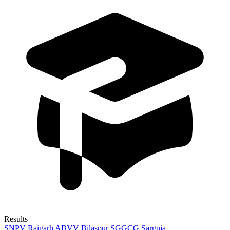
Results
SNPV Raigarh
ABVV Bilaspur
SGGCG Sarguja