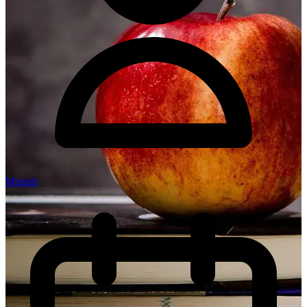
Manish