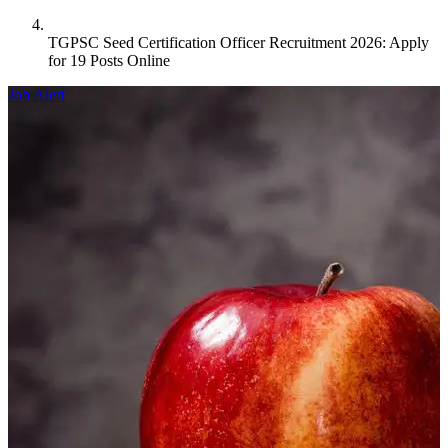
TGPSC Seed Certification Officer Recruitment 2026: Apply
for 19 Posts Online
Job Alert