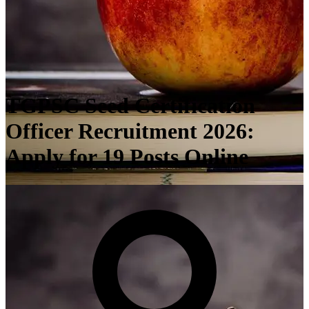
TGPSC Seed Certification
Officer Recruitment 2026:
Apply for 19 Posts Online