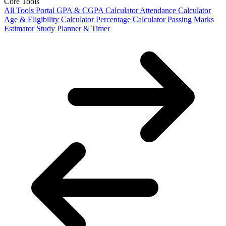
Core Tools
All Tools Portal
GPA & CGPA Calculator
Attendance Calculator
Age & Eligibility Calculator
Percentage Calculator
Passing Marks
Estimator
Study Planner & Timer