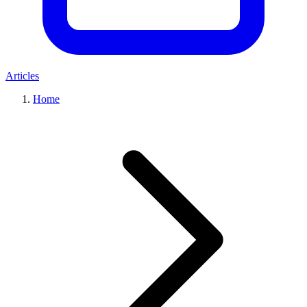
Articles
Home