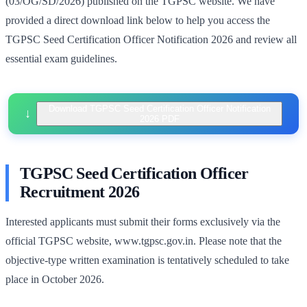
(03/OG/SD/2026) published on the TGPSC website. We have
provided a direct download link below to help you access the
TGPSC Seed Certification Officer Notification 2026 and review all
essential exam guidelines.
Download TGPSC Seed Certification Officer Notification
2026 PDF
TGPSC Seed Certification Officer
Recruitment 2026
Interested applicants must submit their forms exclusively via the
official TGPSC website, www.tgpsc.gov.in. Please note that the
objective-type written examination is tentatively scheduled to take
place in October 2026.