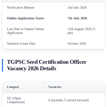
Notification Release
2nd July 2026
Online Application Starts
7th July 2026
Last Date to Submit Online
12th August 2026 (5
Application
pm)
Tentative Exam Date
October 2026
TGPSC Seed Certification Officer
Vacancy 2026 Details
Category
Vacancies
OC (Open
4 (includes 3 carried forward)
Competition)