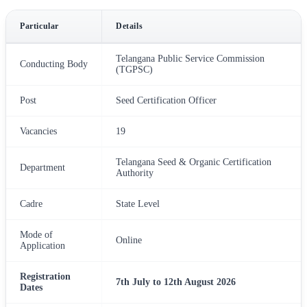
Particular
Details
Telangana Public Service Commission
Conducting Body
(TGPSC)
Post
Seed Certification Officer
Vacancies
19
Telangana Seed & Organic Certification
Department
Authority
Cadre
State Level
Mode of
Online
Application
Registration
7th July to 12th August 2026
Dates