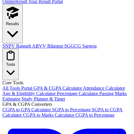
OnlineResult
Your Result Portal
Results
SNPV Raigarh
ABVV Bilaspur
SGGCG Sarguja
Tools
Core Tools
All Tools Portal
GPA & CGPA Calculator
Attendance Calculator
Age & Eligibility Calculator
Percentage Calculator
Passing Marks
Estimator
Study Planner & Timer
GPA & CGPA Converters
CGPA to GPA Calculator
SGPA to Percentage
SGPA to CGPA
Calculator
CGPA to Marks Calculator
CGPA to Percentage