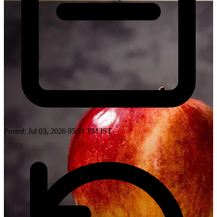
Posted: Jul 03, 2026 05:41 PM IST