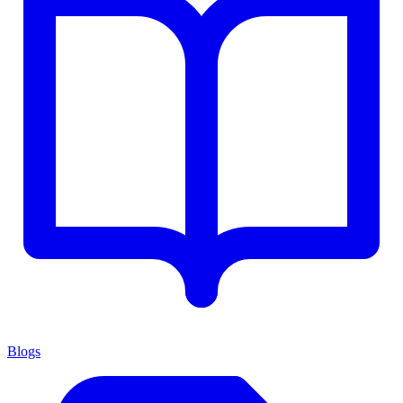
Blogs