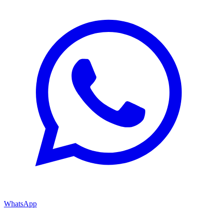
WhatsApp