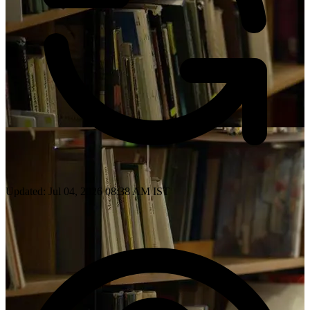
Updated: Jul 04, 2026 08:38 AM IST