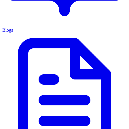
Blogs