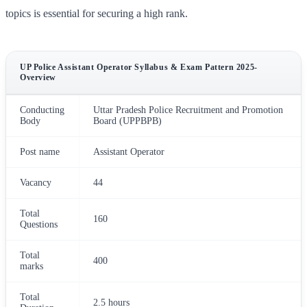
topics is essential for securing a high rank.
UP Police Assistant Operator Syllabus & Exam Pattern 2025-
Overview
Conducting
Uttar Pradesh Police Recruitment and Promotion
Body
Board (UPPBPB)
Post name
Assistant Operator
Vacancy
44
Total
160
Questions
Total
400
marks
Total
2.5 hours