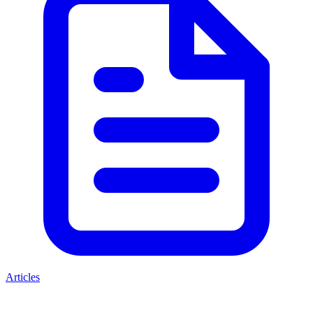
Articles