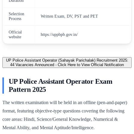
Duration
Selection
Written Exam, DV, PST and PET
Process
Official
https://uppbpb.gov.in/
website
UP Police Assistant Operator (Sahayak Parichalak) Recruitment 2025:
44 Vacancies Announced - Click Here to View Official Notification
UP Police Assistant Operator Exam
Pattern 2025
The written examination will be held in an offline (pen-and-paper)
format, featuring objective-type questions covering the following
core areas: Hindi, Science/General Knowledge, Numerical &
Mental Ability, and Mental Aptitude/Intelligence.