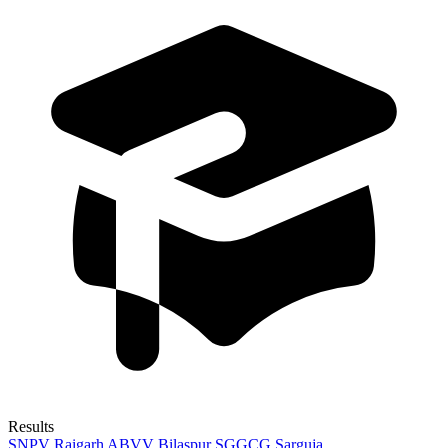
Results
SNPV Raigarh
ABVV Bilaspur
SGGCG Sarguja