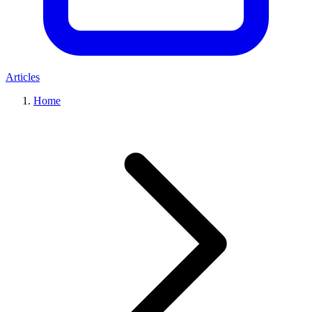
Articles
Home