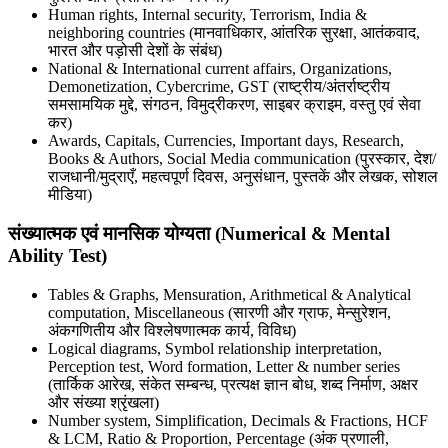
Human rights, Internal security, Terrorism, India &
neighboring countries (मानवाधिकार, आंतरिक सुरक्षा, आतंकवाद,
भारत और पड़ोसी देशों के संबंध)
National & International current affairs, Organizations,
Demonetization, Cybercrime, GST (राष्ट्रीय/अंतर्राष्ट्रीय
समसामयिक मुद्दे, संगठन, विमुद्रीकरण, साइबर क्राइम, वस्तु एवं सेवा
कर)
Awards, Capitals, Currencies, Important days, Research,
Books & Authors, Social Media communication (पुरस्कार, देश/
राजधानी/मुद्राएँ, महत्वपूर्ण दिवस, अनुसंधान, पुस्तकें और लेखक, सोशल
मीडिया)
संख्यात्मक एवं मानसिक योग्यता (Numerical & Mental
Ability Test)
Tables & Graphs, Mensuration, Arithmetical & Analytical
computation, Miscellaneous (सारणी और ग्राफ, मेन्सुरेशन,
अंकगणितीय और विश्लेषणात्मक कार्य, विविध)
Logical diagrams, Symbol relationship interpretation,
Perception test, Word formation, Letter & number series
(तार्किक आरेख, संकेत सम्बन्ध, प्रत्यक्ष ज्ञान बोध, शब्द निर्माण, अक्षर
और संख्या श्रृंखला)
Number system, Simplification, Decimals & Fractions, HCF
& LCM, Ratio & Proportion, Percentage (अंक प्रणाली,