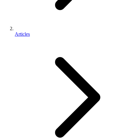
Articles