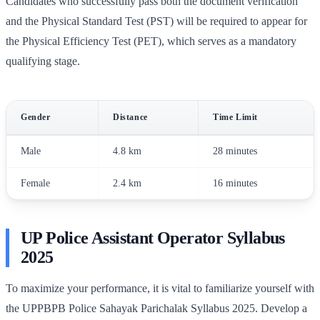
Candidates who successfully pass both the document verification
and the Physical Standard Test (PST) will be required to appear for
the Physical Efficiency Test (PET), which serves as a mandatory
qualifying stage.
Gender
Distance
Time Limit
Male
4.8 km
28 minutes
Female
2.4 km
16 minutes
UP Police Assistant Operator Syllabus
2025
To maximize your performance, it is vital to familiarize yourself with
the UPPBPB Police Sahayak Parichalak Syllabus 2025. Develop a