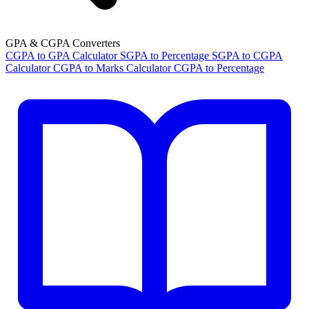
GPA & CGPA Converters
CGPA to GPA Calculator
SGPA to Percentage
SGPA to CGPA
Calculator
CGPA to Marks Calculator
CGPA to Percentage