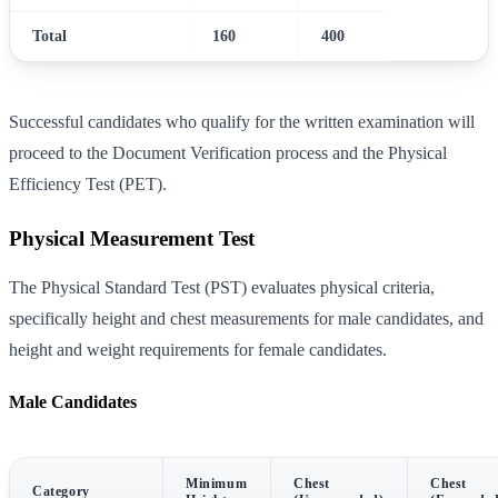
Total
160
400
Successful candidates who qualify for the written examination will
proceed to the Document Verification process and the Physical
Efficiency Test (PET).
Physical Measurement Test
The Physical Standard Test (PST) evaluates physical criteria,
specifically height and chest measurements for male candidates, and
height and weight requirements for female candidates.
Male Candidates
Minimum
Chest
Chest
Category