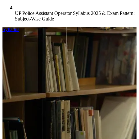
UP Police Assistant Operator Syllabus 2025 & Exam Pattern:
Subject-Wise Guide
Syllabus