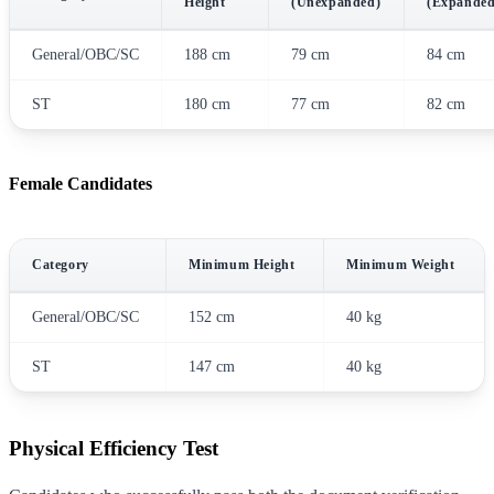
Height
(Unexpanded)
(Expanded
General/OBC/SC
188 cm
79 cm
84 cm
ST
180 cm
77 cm
82 cm
Female Candidates
Category
Minimum Height
Minimum Weight
General/OBC/SC
152 cm
40 kg
ST
147 cm
40 kg
Physical Efficiency Test