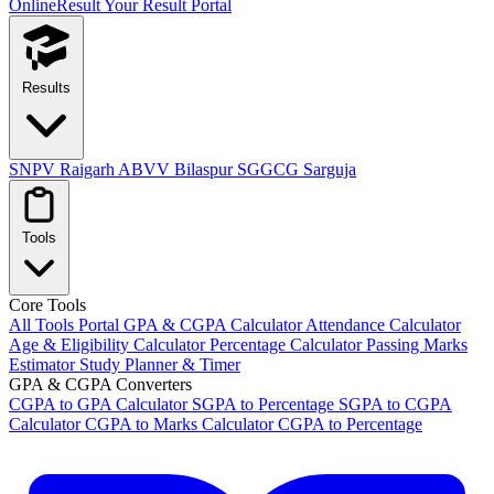
OnlineResult
Your Result Portal
Results
SNPV Raigarh
ABVV Bilaspur
SGGCG Sarguja
Tools
Core Tools
All Tools Portal
GPA & CGPA Calculator
Attendance Calculator
Age & Eligibility Calculator
Percentage Calculator
Passing Marks
Estimator
Study Planner & Timer
GPA & CGPA Converters
CGPA to GPA Calculator
SGPA to Percentage
SGPA to CGPA
Calculator
CGPA to Marks Calculator
CGPA to Percentage