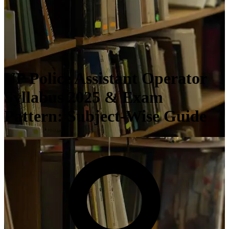
UP Police Assistant Operator
Syllabus 2025 & Exam
Pattern: Subject-Wise Guide