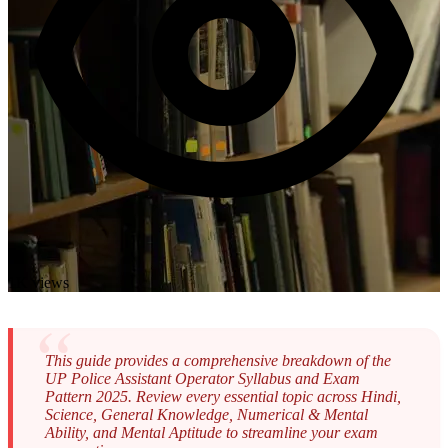
1K views
This guide provides a comprehensive breakdown of the
UP Police Assistant Operator Syllabus and Exam
Pattern 2025. Review every essential topic across Hindi,
Science, General Knowledge, Numerical & Mental
Ability, and Mental Aptitude to streamline your exam