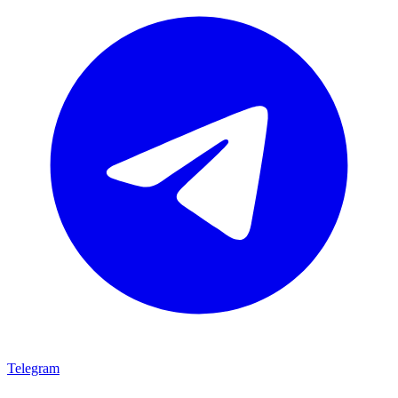
Telegram