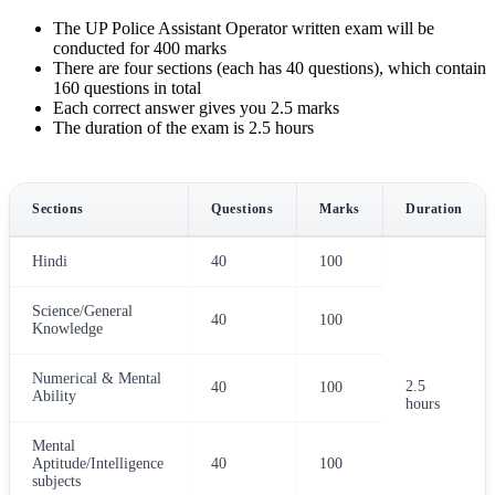
The UP Police Assistant Operator written exam will be
conducted for 400 marks
There are four sections (each has 40 questions), which contain
160 questions in total
Each correct answer gives you 2.5 marks
The duration of the exam is 2.5 hours
Sections
Questions
Marks
Duration
Hindi
40
100
Science/General
40
100
Knowledge
Numerical & Mental
2.5
40
100
Ability
hours
Mental
Aptitude/Intelligence
40
100
subjects