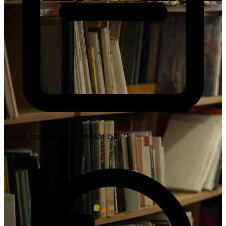
Posted: Jun 17, 2026 11:16 AM IST