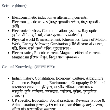
Science (विज्ञान):
Electromagnetic induction & alternating currents,
Electromagnetic waves (विद्युत चुम्बकीय प्रेरण, वैद्युत चुम्बकीय
तरंगें)
Electronic devices, Communication systems, Ray optics
(इलेक्ट्रॉनिक युक्तियाँ, संचार प्रणाली, प्रकाशिकी)
Physical world & measurement, Kinematics, Laws of Motion,
Work, Energy & Power, Gravitation (भौतिकी जगत और मापन,
गति, नियम, कार्य-ऊर्जा-शक्ति, गुरुत्वाकर्षण)
Electrostatics, Electric current, Magnetic effect of current,
Magnetism (स्थिर विद्युत, विद्युत धारा, चुम्बकत्व)
General Knowledge (सामान्य ज्ञान):
Indian history, Constitution, Economy, Culture, Agriculture,
Commerce, Population, Environment, Geography & Natural
resources (भारत का इतिहास, भारतीय संविधान, अर्थव्यवस्था,
संस्कृति, कृषि, वाणिज्य, जनसंख्या, पर्यावरण, भूगोल, प्राकृतिक
संसाधन)
UP-specific: Education, Social practices, Revenue, Police &
Administration (उत्तर प्रदेश की शिक्षा, सामाजिक प्रथाएँ, राजस्व,
पुलिस और प्रशासनिक व्यवस्था)