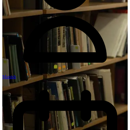
Manish