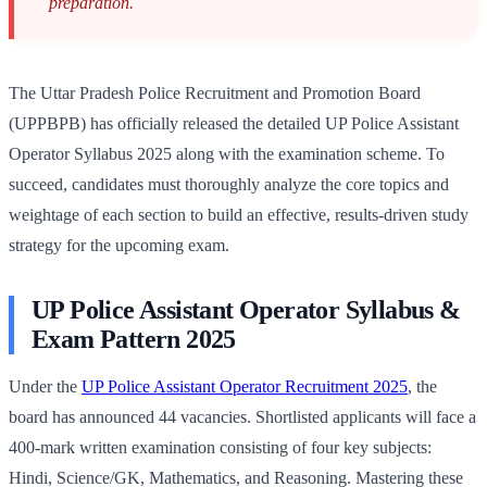
preparation.
The Uttar Pradesh Police Recruitment and Promotion Board
(UPPBPB) has officially released the detailed UP Police Assistant
Operator Syllabus 2025 along with the examination scheme. To
succeed, candidates must thoroughly analyze the core topics and
weightage of each section to build an effective, results-driven study
strategy for the upcoming exam.
UP Police Assistant Operator Syllabus &
Exam Pattern 2025
Under the
UP Police Assistant Operator Recruitment 2025
, the
board has announced 44 vacancies. Shortlisted applicants will face a
400-mark written examination consisting of four key subjects:
Hindi, Science/GK, Mathematics, and Reasoning. Mastering these