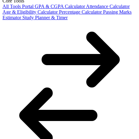
Core Tools
All Tools Portal
GPA & CGPA Calculator
Attendance Calculator
Age & Eligibility Calculator
Percentage Calculator
Passing Marks
Estimator
Study Planner & Timer