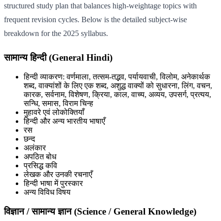
structured study plan that balances high-weightage topics with
frequent revision cycles. Below is the detailed subject-wise
breakdown for the 2025 syllabus.
सामान्य हिन्दी (General Hindi)
हिन्दी व्याकरण: वर्णमाला, तत्सम-तद्भव, पर्यायवाची, विलोम, अनेकार्थक
शब्द, वाक्यांशों के लिए एक शब्द, अशुद्ध वाक्यों को सुधारना, लिंग, वचन,
कारक, सर्वनाम, विशेषण, क्रिया, काल, वाच्य, अव्यय, उपसर्ग, प्रत्यय,
सन्धि, समास, विराम चिन्ह
मुहावरे एवं लोकोक्तियाँ
हिन्दी और अन्य भारतीय भाषाएँ
रस
छन्द
अलंकार
अपठित बोध
प्रसिद्ध कवि
लेखक और उनकी रचनाएँ
हिन्दी भाषा में पुरस्कार
अन्य विविध विषय
विज्ञान / सामान्य ज्ञान (Science / General Knowledge)