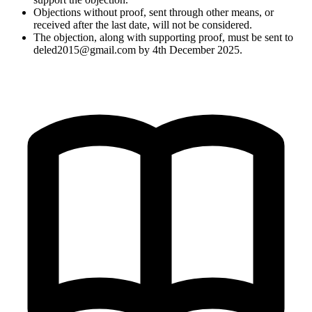
Objections without proof, sent through other means, or
received after the last date, will not be considered.
The objection, along with supporting proof, must be sent to
deled2015@gmail.com
by 4th December 2025.