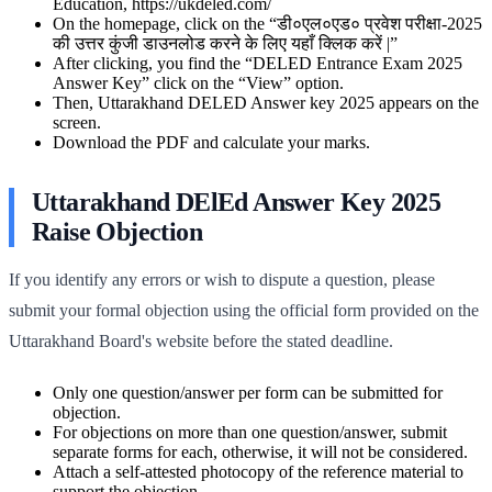
Education, https://ukdeled.com/
On the homepage, click on the “डी०एल०एड० प्रवेश परीक्षा-2025
की उत्तर कुंजी डाउनलोड करने के लिए यहाँ क्लिक करें |”
After clicking, you find the “DELED Entrance Exam 2025
Answer Key” click on the “View” option.
Then, Uttarakhand DELED Answer key 2025 appears on the
screen.
Download the PDF and calculate your marks.
Uttarakhand DElEd Answer Key 2025
Raise Objection
If you identify any errors or wish to dispute a question, please
submit your formal objection using the official form provided on the
Uttarakhand Board's website before the stated deadline.
Only one question/answer per form can be submitted for
objection.
For objections on more than one question/answer, submit
separate forms for each, otherwise, it will not be considered.
Attach a self-attested photocopy of the reference material to
support the objection.