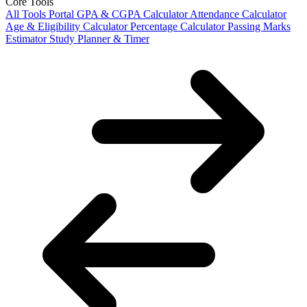
Core Tools
All Tools Portal
GPA & CGPA Calculator
Attendance Calculator
Age & Eligibility Calculator
Percentage Calculator
Passing Marks
Estimator
Study Planner & Timer