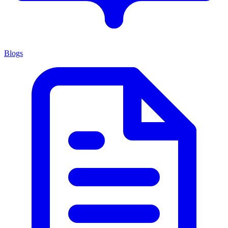
Blogs