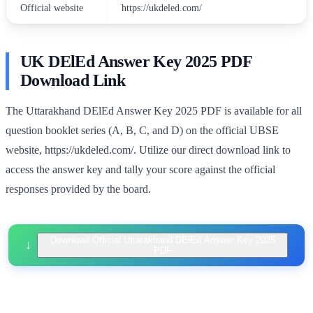
Official website
https://ukdeled.com/
UK DElEd Answer Key 2025 PDF
Download Link
The Uttarakhand DElEd Answer Key 2025 PDF is available for all
question booklet series (A, B, C, and D) on the official UBSE
website, https://ukdeled.com/. Utilize our direct download link to
access the answer key and tally your score against the official
responses provided by the board.
Download Official Uttarakhand DElEd Answer Key 2025
PDF