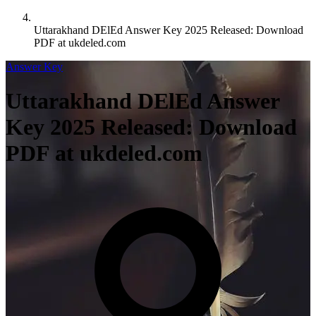
Uttarakhand DElEd Answer Key 2025 Released: Download
PDF at ukdeled.com
Answer Key
Uttarakhand DElEd Answer
Key 2025 Released: Download
PDF at ukdeled.com