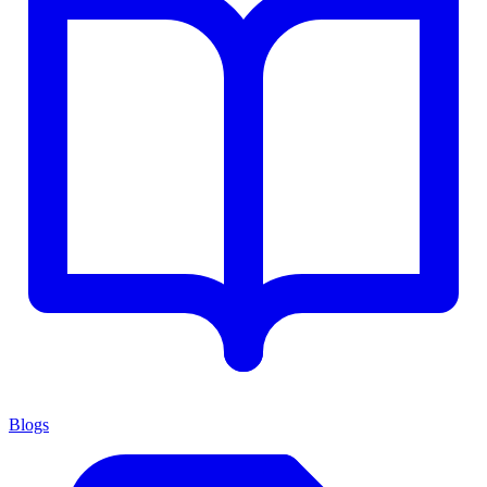
Blogs