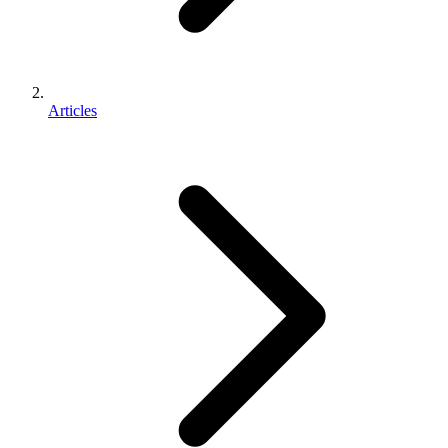
Articles