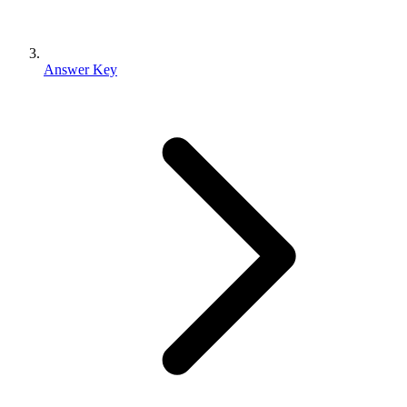
Answer Key