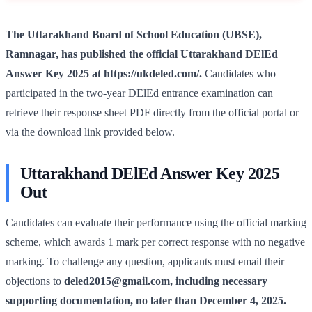
The Uttarakhand Board of School Education (UBSE),
Ramnagar, has published the official Uttarakhand DElEd
Answer Key 2025 at https://ukdeled.com/.
Candidates who
participated in the two-year DElEd entrance examination can
retrieve their response sheet PDF directly from the official portal or
via the download link provided below.
Uttarakhand DElEd Answer Key 2025
Out
Candidates can evaluate their performance using the official marking
scheme, which awards 1 mark per correct response with no negative
marking. To challenge any question, applicants must email their
objections to
deled2015@gmail.com
, including necessary
supporting documentation, no later than December 4, 2025.