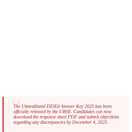
The Uttarakhand DElEd Answer Key 2025 has been
officially released by the UBSE. Candidates can now
download the response sheet PDF and submit objections
regarding any discrepancies by December 4, 2025.