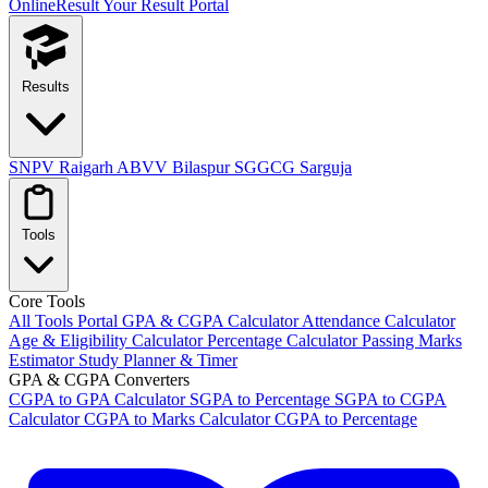
OnlineResult
Your Result Portal
Results
SNPV Raigarh
ABVV Bilaspur
SGGCG Sarguja
Tools
Core Tools
All Tools Portal
GPA & CGPA Calculator
Attendance Calculator
Age & Eligibility Calculator
Percentage Calculator
Passing Marks
Estimator
Study Planner & Timer
GPA & CGPA Converters
CGPA to GPA Calculator
SGPA to Percentage
SGPA to CGPA
Calculator
CGPA to Marks Calculator
CGPA to Percentage