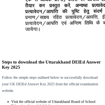
Steps to download the Uttarakhand DElEd Answer
Key 2025
Follow the simple steps outlined below to successfully download
your UK DElEd Answer Key 2025 from the official examination
website.
Visit the official website of Uttarakhand Board of School