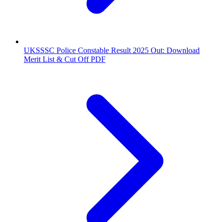
UKSSSC Police Constable Result 2025 Out: Download
Merit List & Cut Off PDF