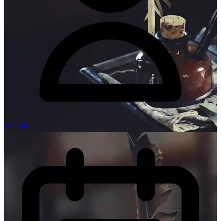
Manish