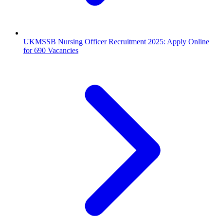
UKMSSB Nursing Officer Recruitment 2025: Apply Online
for 690 Vacancies