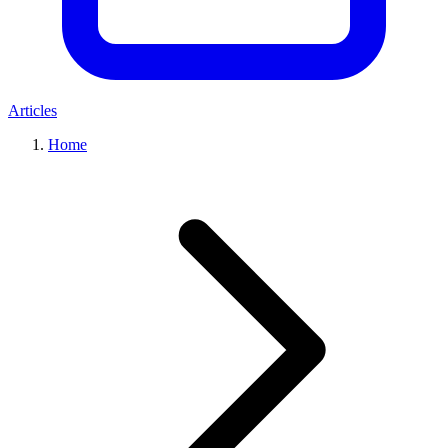
Articles
Home