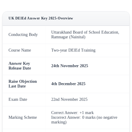
UK DElEd Answer Key 2025-Overview
Uttarakhand Board of School Education,
Conducting Body
Ramnagar (Nainital)
Course Name
Two-year DElEd Training
Answer Key
24th November 2025
Release Date
Raise Objection
4th December 2025
Last Date
Exam Date
22nd November 2025
Correct Answer: +1 mark
Marking Scheme
Incorrect Answer: 0 marks (no negative
marking)