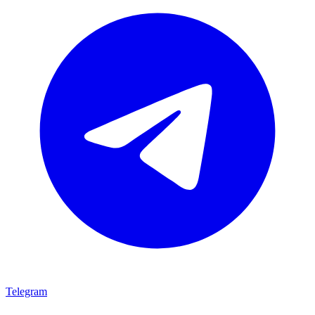
Telegram