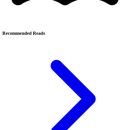
Recommended Reads