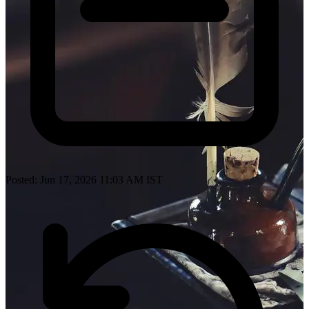
Posted: Jun 17, 2026 11:03 AM IST