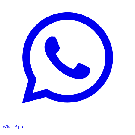
WhatsApp