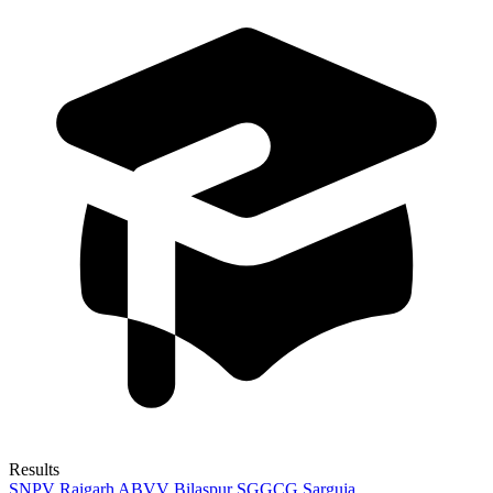
Results
SNPV Raigarh
ABVV Bilaspur
SGGCG Sarguja