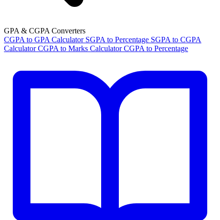
GPA & CGPA Converters
CGPA to GPA Calculator
SGPA to Percentage
SGPA to CGPA
Calculator
CGPA to Marks Calculator
CGPA to Percentage