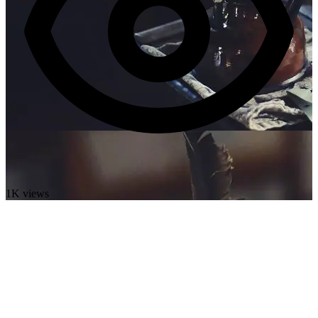
1K views