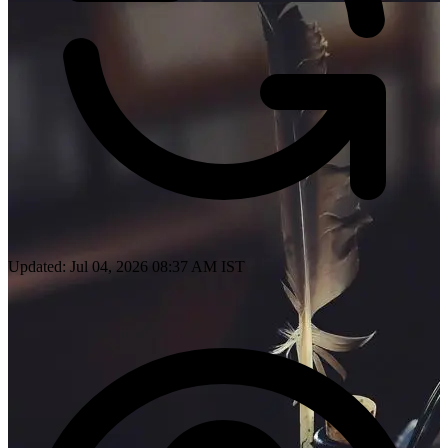
Updated: Jul 04, 2026 08:37 AM IST