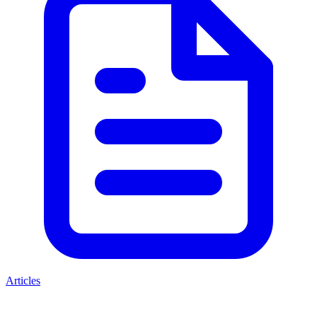
Articles