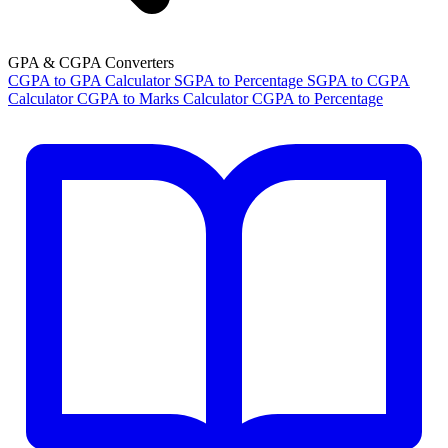
GPA & CGPA Converters
CGPA to GPA Calculator
SGPA to Percentage
SGPA to CGPA
Calculator
CGPA to Marks Calculator
CGPA to Percentage