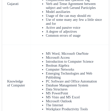
Gujarati
Verb and Tense Agreement between
subject and verb Gerund Participles
Model auxiliaries
Usage of the can may should etc
Use of some many any few a little since
and for
Active and passive voice
A degree of adjectives
Common errors of usage
MS Word, Microsoft OneNote
Microsoft Access
Introduction to Computer Science
Boolean Algebra
Computer Networks
Emerging Technologies and Web
Publishing
Knowledge
PC Software and Office Automation
of Computer
Database Management System
Data Structures
MS PowerPoint
MS Visio and MS Excel
Microsoft Outlook
The Internet
Workplace Productivity Tools