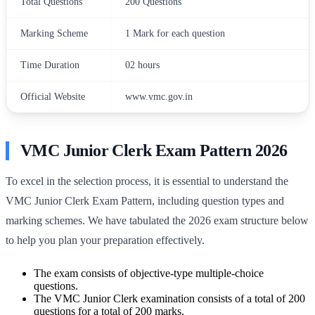
Total Questions
200 Questions
Marking Scheme
1 Mark for each question
Time Duration
02 hours
Official Website
www.vmc.gov.in
VMC Junior Clerk Exam Pattern 2026
To excel in the selection process, it is essential to understand the
VMC Junior Clerk Exam Pattern, including question types and
marking schemes. We have tabulated the 2026 exam structure below
to help you plan your preparation effectively.
The exam consists of objective-type multiple-choice
questions.
The VMC Junior Clerk examination consists of a total of 200
questions for a total of 200 marks.