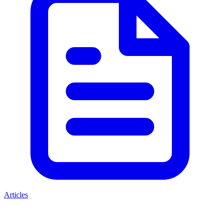
Articles