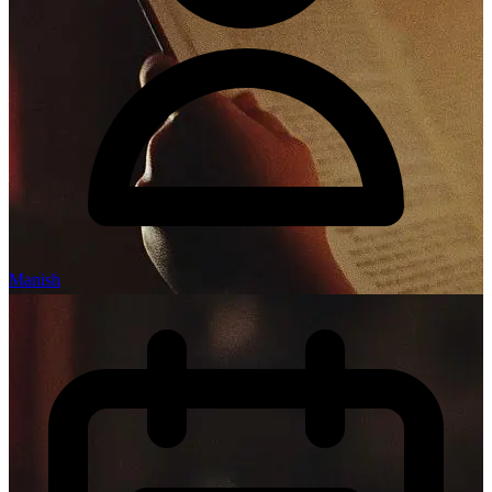
Manish