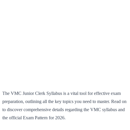
The VMC Junior Clerk Syllabus is a vital tool for effective exam
preparation, outlining all the key topics you need to master. Read on
to discover comprehensive details regarding the VMC syllabus and
the official Exam Pattern for 2026.