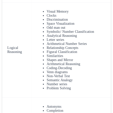
Visual Memory
Clocks
Discrimination
Space Visualization
Odd man out
Symbolic/ Number Classification
Analytical Reasoning
Letter series
Arithmetical Number Series
Logical
Relationship Concepts
Reasoning
Figural Classification
Similarities
Shapes and Mirror
Arithmetical Reasoning
Coding-Decoding
Venn diagrams
Non-Verbal Test
Semantic Analogy
Number series
Problem Solving
Antonyms
Completion