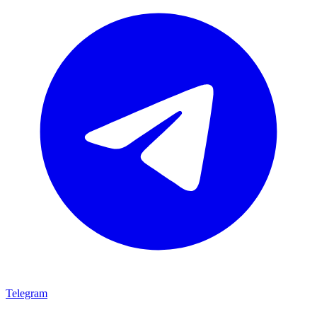
Telegram