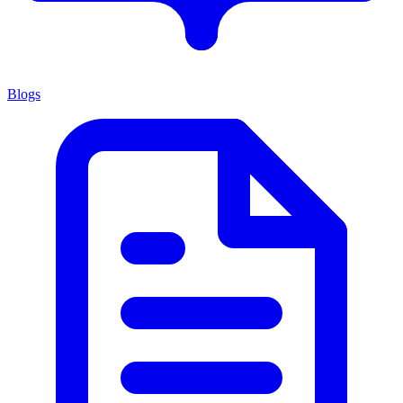
Blogs