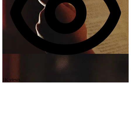
1K views