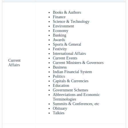
Books & Authors
Finance
Science & Technology
Environment
Economy
Banking
Awards
Sports & General
Festivity
International Affairs
Current Events
Current
Current Ministers & Governors
Affairs
Business
Indian Financial System
Politics
Capitals & Currencies
Education
Government Schemes
Abbreviations and Economic
Terminologies
Summits & Conferences, etc
Obituary
Talkies