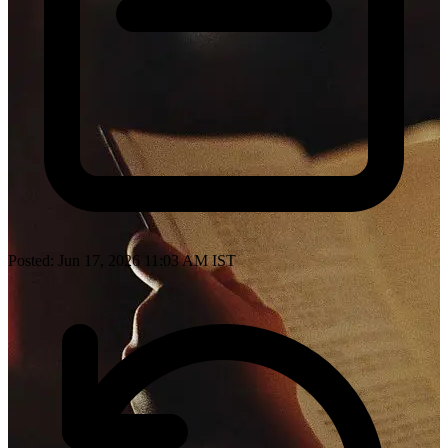
Posted: Jun 17, 2026 11:03 AM IST