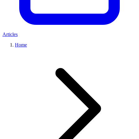
Articles
Home