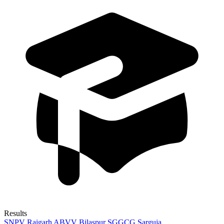
Results
SNPV Raigarh
ABVV Bilaspur
SGGCG Sarguja