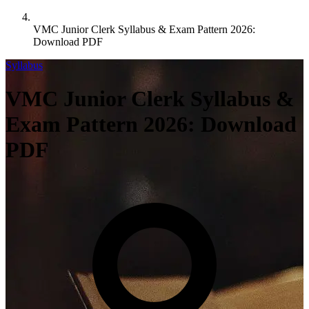
VMC Junior Clerk Syllabus & Exam Pattern 2026:
Download PDF
Syllabus
VMC Junior Clerk Syllabus &
Exam Pattern 2026: Download
PDF