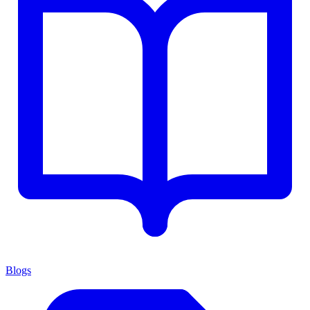
Blogs