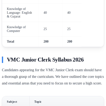
Knowledge of
Language: English
40
40
& Gujarat
Knowledge of
25
25
Computer
Total
200
200
VMC Junior Clerk Syllabus 2026
Candidates appearing for the VMC Junior Clerk exam should have
a thorough grasp of the curriculum. We have outlined the core topics
and essential areas that you need to focus on to secure a high score.
Subject
Topic