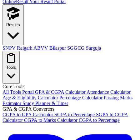
OnlineResult
Your Result Portal
Results
SNPV Raigarh
ABVV Bilaspur
SGGCG Sarguja
Tools
Core Tools
All Tools Portal
GPA & CGPA Calculator
Attendance Calculator
Age & Eligibility Calculator
Percentage Calculator
Passing Marks
Estimator
Study Planner & Timer
GPA & CGPA Converters
CGPA to GPA Calculator
SGPA to Percentage
SGPA to CGPA
Calculator
CGPA to Marks Calculator
CGPA to Percentage