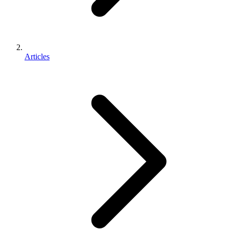
Articles