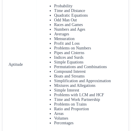
Probability
Time and Distance
Quadratic Equations
Odd Man Out
Races and Games
Numbers and Ages
Averages
Mensuration
Profit and Loss
Problems on Numbers
Pipes and Cisterns
Indices and Surds
Simple Equations
Aptitude
Permutations and Combinations
Compound Interest
Boats and Streams
Simplification and Approximation
Mixtures and Allegations
Simple Interest
Problems with LCM and HCF
Time and Work Partnership
Problems on Trains
Ratio and Proportion
Areas
Volumes
Percentages