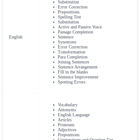
Substitution
Error Correction
Prepositions
Spelling Test
Substitution
Active and Passive Voice
Passage Completion
English
Sentence
Synonyms
Error Correction
Transformation
Para Completion
Joining Sentences
Sentence Arrangement
Fill in the blanks
Sentence Improvement
Spotting Errors
Vocabulary
Antonyms
English Language
Articles
Pronouns
Adjectives
Prepositions
Conjunctions and Question Tag