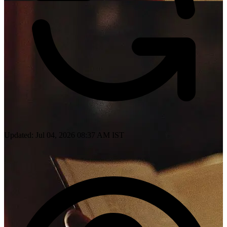
Updated: Jul 04, 2026 08:37 AM IST