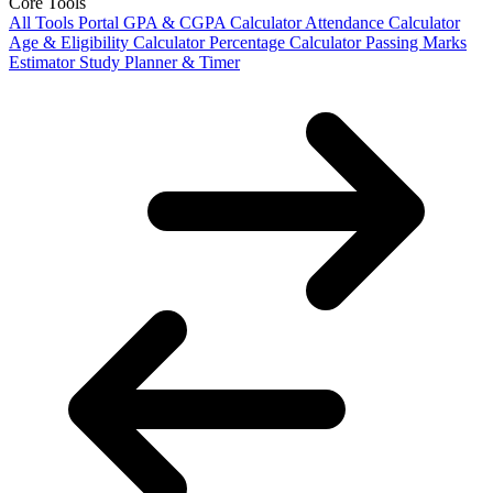
Core Tools
All Tools Portal
GPA & CGPA Calculator
Attendance Calculator
Age & Eligibility Calculator
Percentage Calculator
Passing Marks
Estimator
Study Planner & Timer