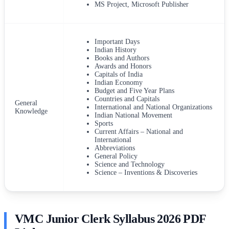
MS Project, Microsoft Publisher
Important Days
Indian History
Books and Authors
Awards and Honors
Capitals of India
Indian Economy
Budget and Five Year Plans
Countries and Capitals
General
International and National Organizations
Knowledge
Indian National Movement
Sports
Current Affairs – National and
International
Abbreviations
General Policy
Science and Technology
Science – Inventions & Discoveries
VMC Junior Clerk Syllabus 2026 PDF