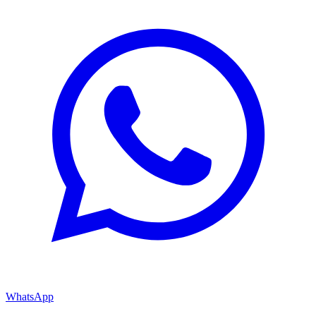
WhatsApp