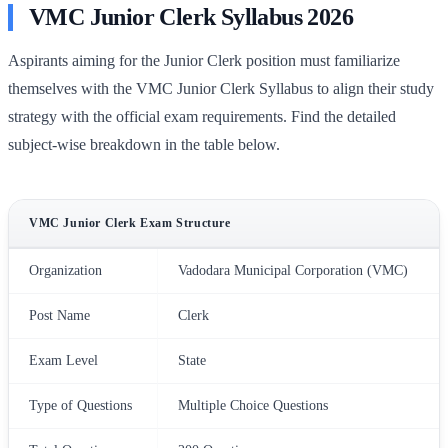
VMC Junior Clerk Syllabus 2026
Aspirants aiming for the Junior Clerk position must familiarize
themselves with the VMC Junior Clerk Syllabus to align their study
strategy with the official exam requirements. Find the detailed
subject-wise breakdown in the table below.
VMC Junior Clerk Exam Structure
Organization
Vadodara Municipal Corporation (VMC)
Post Name
Clerk
Exam Level
State
Type of Questions
Multiple Choice Questions