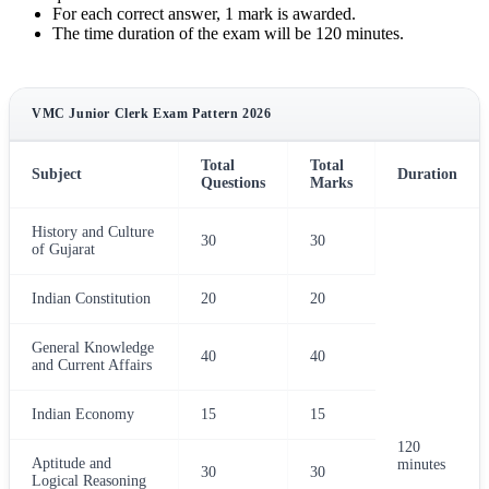
For each correct answer, 1 mark is awarded.
The time duration of the exam will be 120 minutes.
VMC Junior Clerk Exam Pattern 2026
Total
Total
Subject
Duration
Questions
Marks
History and Culture
30
30
of Gujarat
Indian Constitution
20
20
General Knowledge
40
40
and Current Affairs
Indian Economy
15
15
120
Aptitude and
minutes
30
30
Logical Reasoning