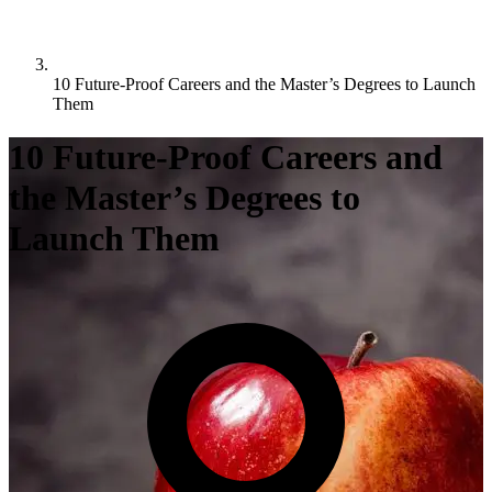
10 Future-Proof Careers and the Master’s Degrees to Launch
Them
10 Future-Proof Careers and
the Master’s Degrees to
Launch Them