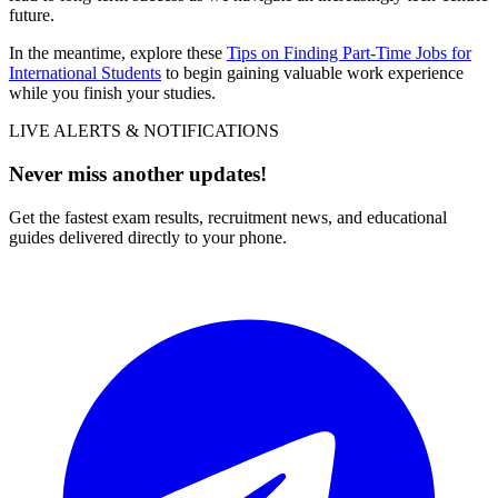
future.
In the meantime, explore these
Tips on Finding Part-Time Jobs for
International Students
to begin gaining valuable work experience
while you finish your studies.
LIVE ALERTS & NOTIFICATIONS
Never miss another updates!
Get the fastest exam results, recruitment news, and educational
guides delivered directly to your phone.