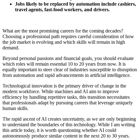
Jobs likely to be replaced by automation include cashiers,
travel agents, fast-food workers, and drivers.
What are the most promising careers for the coming decades?
Choosing a professional path requires careful consideration of how
the job market is evolving and which skills will remain in high
demand.
Beyond personal passions and financial goals, you should evaluate
which roles will remain essential 10 to 20 years from now. It is
equally important to steer clear of industries susceptible to disruption
from automation and rapid advancements in artificial intelligence.
Technological innovation is the primary driver of change in the
modern workforce. While machines and AI aim to improve
efficiency by handling repetitive tasks, this transition necessitates
that professionals adapt by pursuing careers that leverage uniquely
human skills.
The rapid ascent of AI creates uncertainty, as we are only beginning
to understand the boundaries of this technology. While I am writing
this article today, it is worth questioning whether AI could
autonomously produce similar content in the next 20 to 30 years.