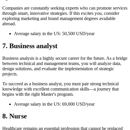
Companies are constantly seeking experts who can promote services
through smart, innovative strategies. If this excites you, consider
exploring marketing and brand management degrees available
abroad.
Average salary in the US: 50,500 USD/year
7. Business analyst
Business analysis is a highly secure career for the future. As a bridge
between technical and management teams, you will analyze data,
design solutions, and evaluate the implementation of strategic
projects.
To succeed as a business analyst, you must pair strong technical
knowledge with excellent communication skills—a journey that
begins with the right Master's program.
Average salary in the US: 69,000 USD/year
8. Nurse
Healthcare remains an essential profession that cannot be replaced