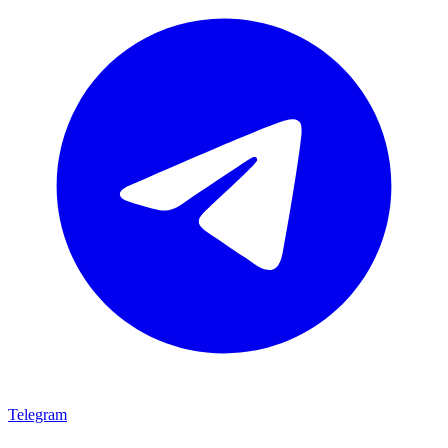
Telegram