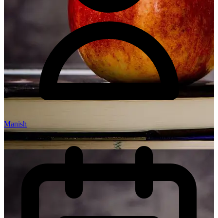
Manish