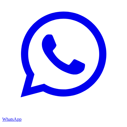
WhatsApp