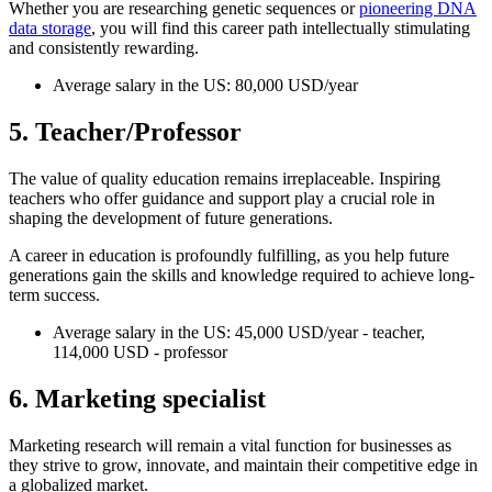
Whether you are researching genetic sequences or
pioneering DNA
data storage
, you will find this career path intellectually stimulating
and consistently rewarding.
Average salary in the US: 80,000 USD/year
5. Teacher/Professor
The value of quality education remains irreplaceable. Inspiring
teachers who offer guidance and support play a crucial role in
shaping the development of future generations.
A career in education is profoundly fulfilling, as you help future
generations gain the skills and knowledge required to achieve long-
term success.
Average salary in the US: 45,000 USD/year - teacher,
114,000 USD - professor
6. Marketing specialist
Marketing research will remain a vital function for businesses as
they strive to grow, innovate, and maintain their competitive edge in
a globalized market.