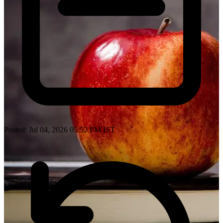
Posted: Jul 04, 2026 05:52 PM IST