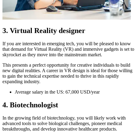
3. Virtual Reality designer
If you are interested in emerging tech, you will be pleased to know
that demand for Virtual Reality (VR) and immersive gadgets is set to
skyrocket as they move into the mainstream market.
This presents a perfect opportunity for creative individuals to build
new digital realities. A career in VR design is ideal for those willing
to gain the technical expertise needed to thrive in this rapidly
expanding industry.
Average salary in the US: 67,000 USD/year
4. Biotechnologist
In the growing field of biotechnology, you will likely work with
advanced tools to solve biological challenges, pioneer medical
breakthroughs, and develop innovative healthcare products.