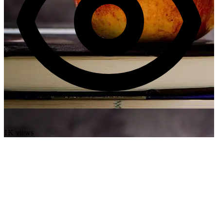
1K views