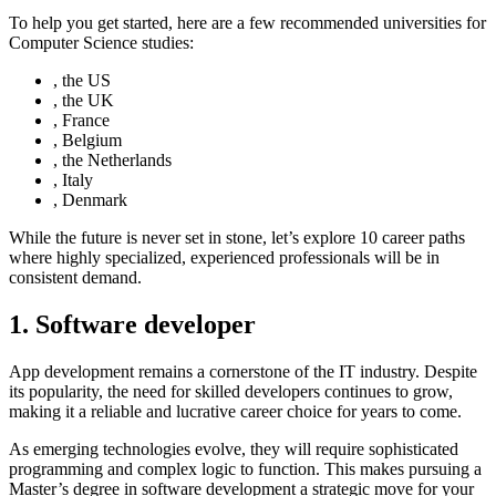
To help you get started, here are a few recommended universities for
Computer Science studies:
, the US
, the UK
, France
, Belgium
, the Netherlands
, Italy
, Denmark
While the future is never set in stone, let’s explore 10 career paths
where highly specialized, experienced professionals will be in
consistent demand.
1. Software developer
App development remains a cornerstone of the IT industry. Despite
its popularity, the need for skilled developers continues to grow,
making it a reliable and lucrative career choice for years to come.
As emerging technologies evolve, they will require sophisticated
programming and complex logic to function. This makes pursuing a
Master’s degree in software development a strategic move for your