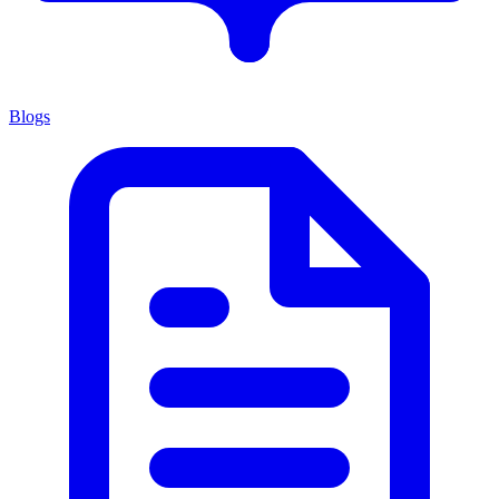
Blogs