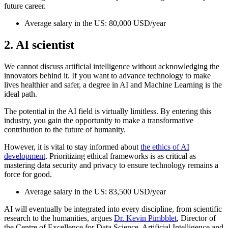
future career.
Average salary in the US: 80,000 USD/year
2. AI scientist
We cannot discuss artificial intelligence without acknowledging the
innovators behind it. If you want to advance technology to make
lives healthier and safer, a degree in AI and Machine Learning is the
ideal path.
The potential in the AI field is virtually limitless. By entering this
industry, you gain the opportunity to make a transformative
contribution to the future of humanity.
However, it is vital to stay informed about
the ethics of AI
development
. Prioritizing ethical frameworks is as critical as
mastering data security and privacy to ensure technology remains a
force for good.
Average salary in the US: 83,500 USD/year
AI will eventually be integrated into every discipline, from scientific
research to the humanities, argues
Dr. Kevin Pimbblet
, Director of
the Centre of Excellence for Data Science, Artificial Intelligence and