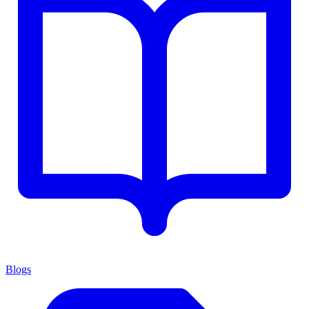
Blogs