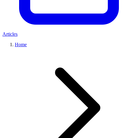
Articles
Home