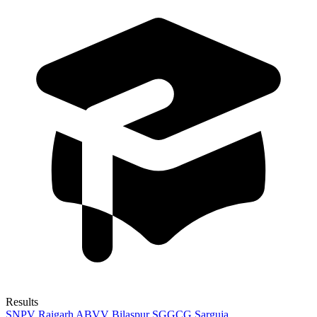
Results
SNPV Raigarh
ABVV Bilaspur
SGGCG Sarguja