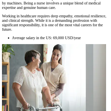
by machines. Being a nurse involves a unique blend of medical
expertise and genuine human care.
Working in healthcare requires deep empathy, emotional resilience,
and clinical strength. While it is a demanding profession with
significant responsibility, it is one of the most vital careers for the
future.
Average salary in the US: 69,000 USD/year