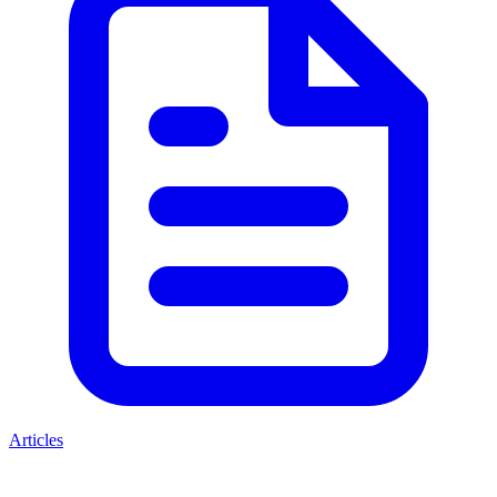
Articles