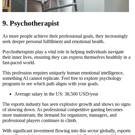
9. Psychotherapist
As more people achieve their professional goals, they increasingly
seek deeper personal fulfillment and emotional health.
Psychotherapists play a vital role in helping individuals navigate
their inner lives, ensuring they can express themselves healthily in a
fast-paced world.
This profession requires uniquely human emotional intelligence,
something AI cannot replicate. Feel free to explore psychology
programs to see which path aligns with your goals.
Average salary in the US: 38,500 USD/year
The esports industry has seen explosive growth and shows no signs
of slowing down. As professional competitive gaming becomes
more mainstream, the demand for organizers, managers, and
professional players continues to climb.
With significant investment flowing into this sector globally, esports