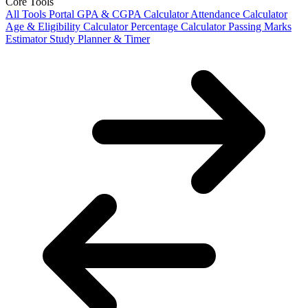
Core Tools
All Tools Portal
GPA & CGPA Calculator
Attendance Calculator
Age & Eligibility Calculator
Percentage Calculator
Passing Marks
Estimator
Study Planner & Timer