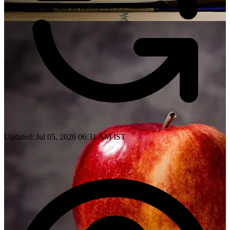
Updated: Jul 05, 2026 06:31 AM IST