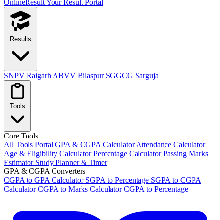
OnlineResult
Your Result Portal
Results
SNPV Raigarh
ABVV Bilaspur
SGGCG Sarguja
Tools
Core Tools
All Tools Portal
GPA & CGPA Calculator
Attendance Calculator
Age & Eligibility Calculator
Percentage Calculator
Passing Marks
Estimator
Study Planner & Timer
GPA & CGPA Converters
CGPA to GPA Calculator
SGPA to Percentage
SGPA to CGPA
Calculator
CGPA to Marks Calculator
CGPA to Percentage