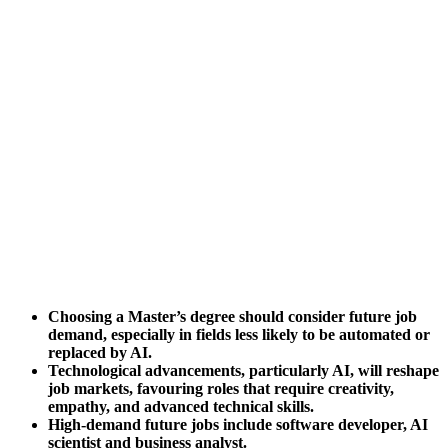
Choosing a Master’s degree should consider future job
demand, especially in fields less likely to be automated or
replaced by AI.
Technological advancements, particularly AI, will reshape
job markets, favouring roles that require creativity,
empathy, and advanced technical skills.
High-demand future jobs include software developer, AI
scientist and business analyst.