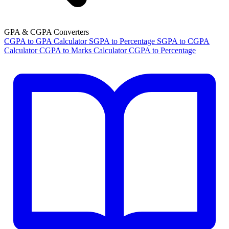
GPA & CGPA Converters
CGPA to GPA Calculator
SGPA to Percentage
SGPA to CGPA
Calculator
CGPA to Marks Calculator
CGPA to Percentage