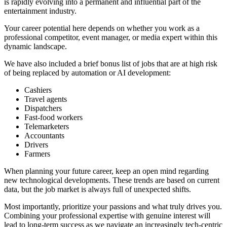
is rapidly evolving into a permanent and influential part of the
entertainment industry.
Your career potential here depends on whether you work as a
professional competitor, event manager, or media expert within this
dynamic landscape.
We have also included a brief bonus list of jobs that are at high risk
of being replaced by automation or AI development:
Cashiers
Travel agents
Dispatchers
Fast-food workers
Telemarketers
Accountants
Drivers
Farmers
When planning your future career, keep an open mind regarding
new technological developments. These trends are based on current
data, but the job market is always full of unexpected shifts.
Most importantly, prioritize your passions and what truly drives you.
Combining your professional expertise with genuine interest will
lead to long-term success as we navigate an increasingly tech-centric