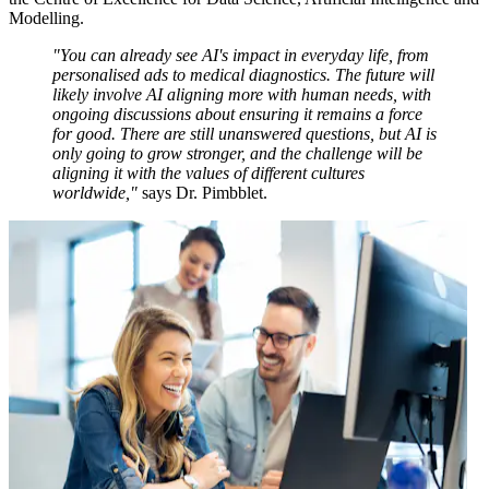
Modelling.
"You can already see AI's impact in everyday life, from
personalised ads to medical diagnostics. The future will
likely involve AI aligning more with human needs, with
ongoing discussions about ensuring it remains a force
for good. There are still unanswered questions, but AI is
only going to grow stronger, and the challenge will be
aligning it with the values of different cultures
worldwide,"
says Dr. Pimbblet.