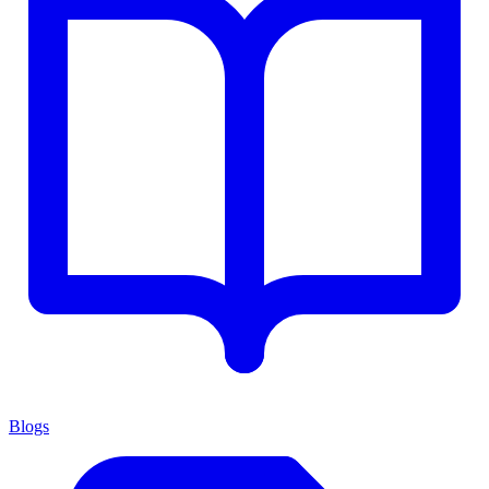
Blogs