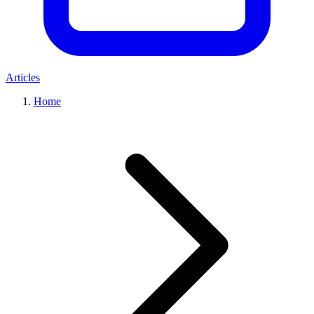
Articles
Home