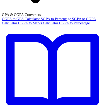
GPA & CGPA Converters
CGPA to GPA Calculator
SGPA to Percentage
SGPA to CGPA
Calculator
CGPA to Marks Calculator
CGPA to Percentage