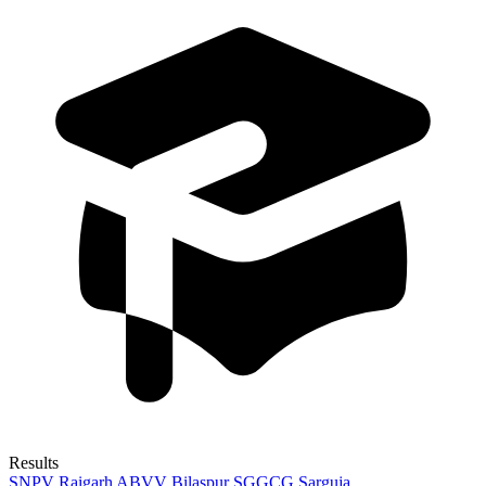
Results
SNPV Raigarh
ABVV Bilaspur
SGGCG Sarguja