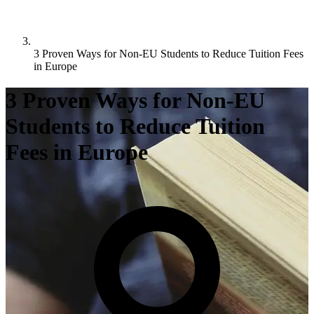
3 Proven Ways for Non-EU Students to Reduce Tuition Fees
in Europe
3 Proven Ways for Non-EU
Students to Reduce Tuition
Fees in Europe