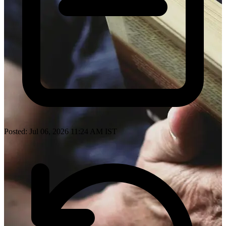
Posted: Jul 06, 2026 11:24 AM IST