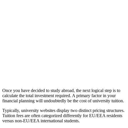
Once you have decided to study abroad, the next logical step is to
calculate the total investment required. A primary factor in your
financial planning will undoubtedly be the cost of university tuition.
Typically, university websites display two distinct pricing structures.
Tuition fees are often categorized differently for EU/EEA residents
versus non-EU/EEA international students.