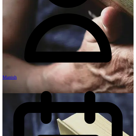
Manish