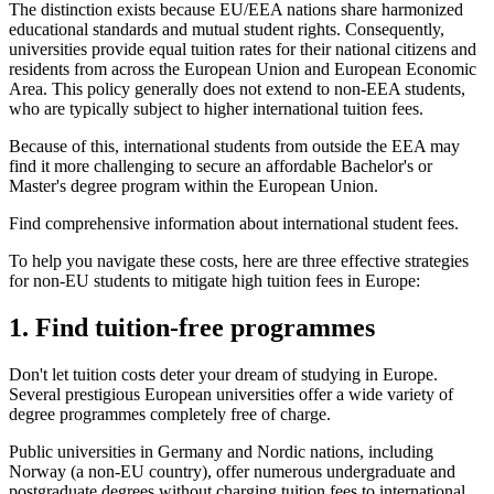
The distinction exists because EU/EEA nations share harmonized
educational standards and mutual student rights. Consequently,
universities provide equal tuition rates for their national citizens and
residents from across the European Union and European Economic
Area. This policy generally does not extend to non-EEA students,
who are typically subject to higher international tuition fees.
Because of this, international students from outside the EEA may
find it more challenging to secure an affordable Bachelor's or
Master's degree program within the European Union.
Find comprehensive information about international student fees.
To help you navigate these costs, here are three effective strategies
for non-EU students to mitigate high tuition fees in Europe:
1. Find tuition-free programmes
Don't let tuition costs deter your dream of studying in Europe.
Several prestigious European universities offer a wide variety of
degree programmes completely free of charge.
Public universities in Germany and Nordic nations, including
Norway (a non-EU country), offer numerous undergraduate and
postgraduate degrees without charging tuition fees to international