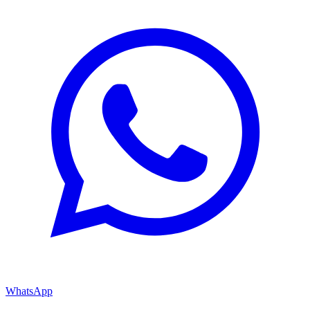
WhatsApp