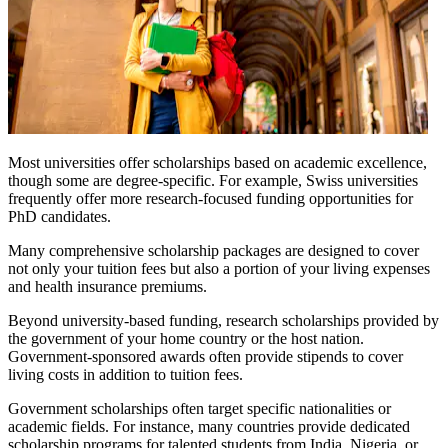
Most universities offer scholarships based on academic excellence,
though some are degree-specific. For example, Swiss universities
frequently offer more research-focused funding opportunities for
PhD candidates.
Many comprehensive scholarship packages are designed to cover
not only your tuition fees but also a portion of your living expenses
and health insurance premiums.
Beyond university-based funding, research scholarships provided by
the government of your home country or the host nation.
Government-sponsored awards often provide stipends to cover
living costs in addition to tuition fees.
Government scholarships often target specific nationalities or
academic fields. For instance, many countries provide dedicated
scholarship programs for talented students from India, Nigeria, or