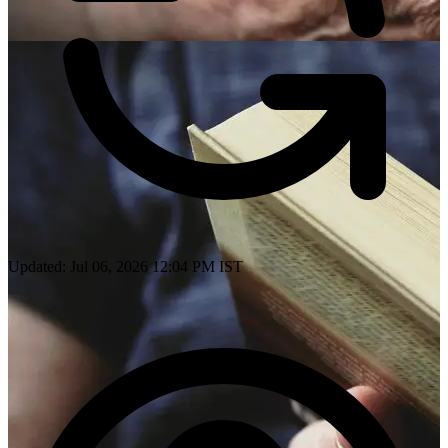
Updated: Jul 06, 2026 12:04 PM IST