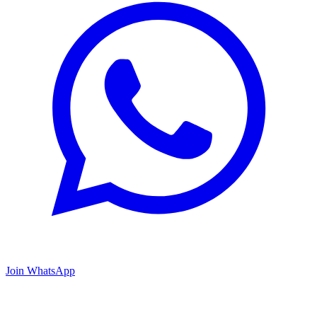
Join WhatsApp