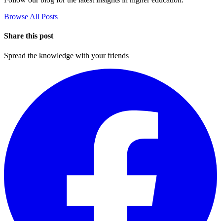
Browse All Posts
Share this post
Spread the knowledge with your friends