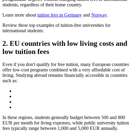
students, regardless of their home country.
Learn more about
tuition fees in Germany
and
Norway
.
Review these top examples of tuition-free universities for
international students:
2. EU countries with low living costs and
low tuition fees
Even if you don't qualify for free tuition, many European countries
offer low-cost programs combined with a very affordable cost of
living. Studying abroad remains financially accessible in countries
such as:
In these regions, students generally budget between 500 and 800
EUR per month for living expenses, while public university tuition
fees typically range between 1,000 and 5,000 EUR annually.