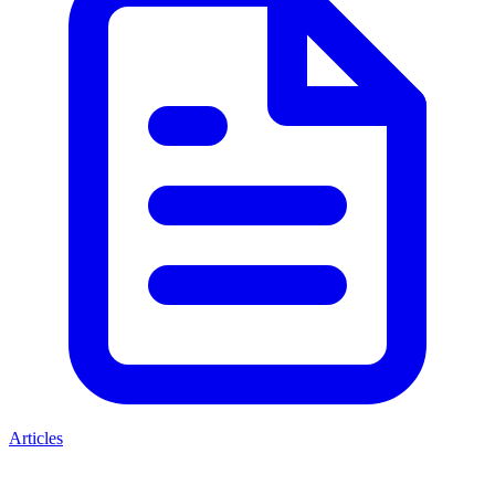
Articles