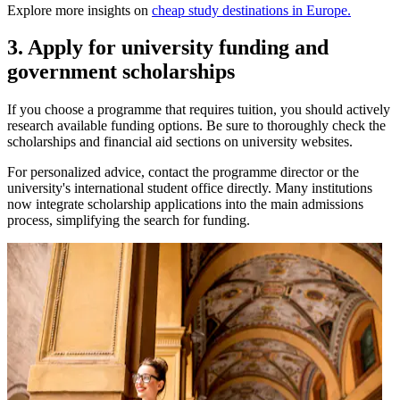
Explore more insights on
cheap study destinations in Europe.
3. Apply for university funding and
government scholarships
If you choose a programme that requires tuition, you should actively
research available funding options. Be sure to thoroughly check the
scholarships and financial aid sections on university websites.
For personalized advice, contact the programme director or the
university's international student office directly. Many institutions
now integrate scholarship applications into the main admissions
process, simplifying the search for funding.