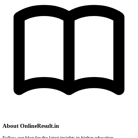
About OnlineResult.in
Follow our blog for the latest insights in higher education.