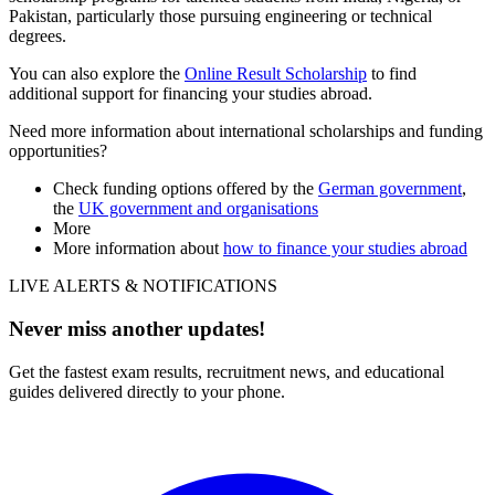
Pakistan, particularly those pursuing engineering or technical
degrees.
You can also explore the
Online Result Scholarship
to find
additional support for financing your studies abroad.
Need more information about international scholarships and funding
opportunities?
Check funding options offered by the
German government
,
the
UK government and organisations
More
More information about
how to finance your studies abroad
LIVE ALERTS & NOTIFICATIONS
Never miss another updates!
Get the fastest exam results, recruitment news, and educational
guides delivered directly to your phone.