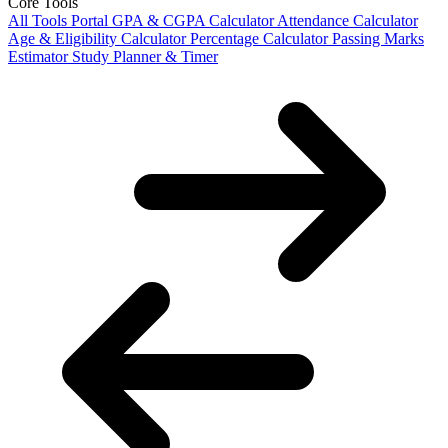
Core Tools
All Tools Portal
GPA & CGPA Calculator
Attendance Calculator
Age & Eligibility Calculator
Percentage Calculator
Passing Marks
Estimator
Study Planner & Timer