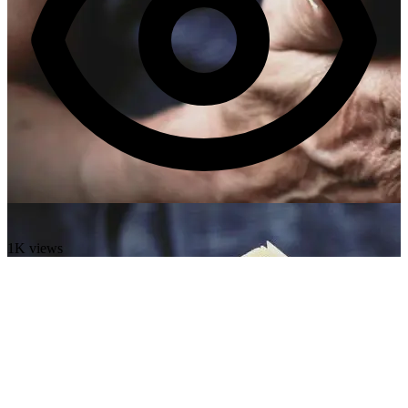
1K views