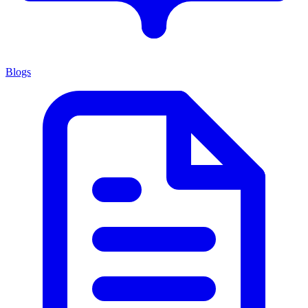
Blogs