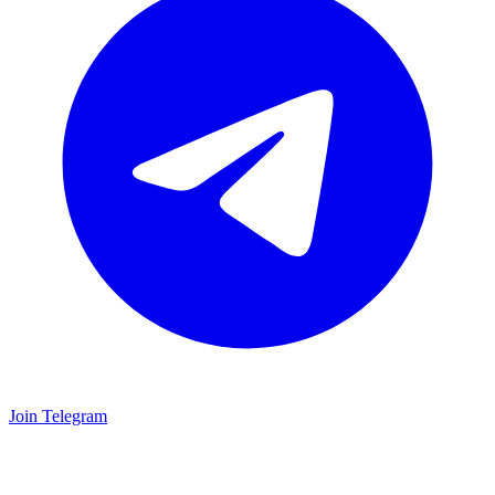
Join Telegram