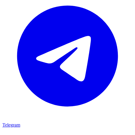
Telegram