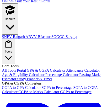
OnlineResult
Your Result Portal
Results
SNPV Raigarh
ABVV Bilaspur
SGGCG Sarguja
Tools
Core Tools
All Tools Portal
GPA & CGPA Calculator
Attendance Calculator
Age & Eligibility Calculator
Percentage Calculator
Passing Marks
Estimator
Study Planner & Timer
GPA & CGPA Converters
CGPA to GPA Calculator
SGPA to Percentage
SGPA to CGPA
Calculator
CGPA to Marks Calculator
CGPA to Percentage