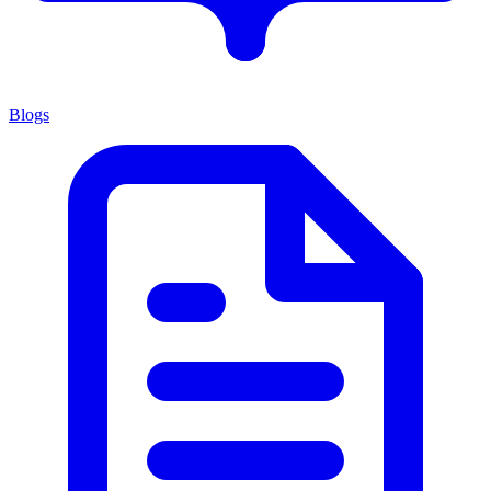
Blogs