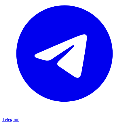
Telegram