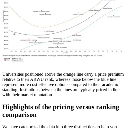
Universities positioned above the orange line carry a price premium
relative to their ARWU rank, whereas those below the blue line
represent more cost-effective options compared to their academic
standing. Institutions between the lines are typically priced in line
with their market reputation.
Highlights of the pricing versus ranking
comparison
We have categorized the data into three distinct tiers to help you