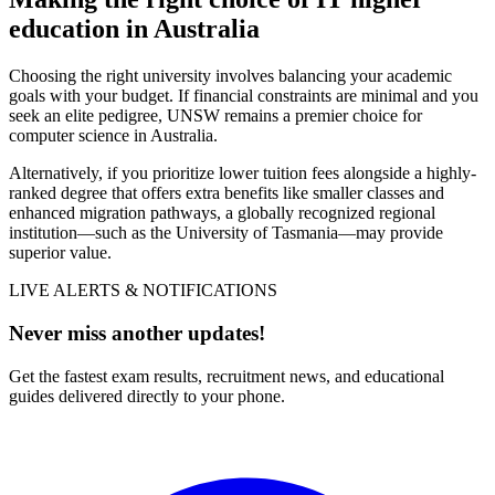
education in Australia
Choosing the right university involves balancing your academic
goals with your budget. If financial constraints are minimal and you
seek an elite pedigree, UNSW remains a premier choice for
computer science in Australia.
Alternatively, if you prioritize lower tuition fees alongside a highly-
ranked degree that offers extra benefits like smaller classes and
enhanced migration pathways, a globally recognized regional
institution—such as the University of Tasmania—may provide
superior value.
LIVE ALERTS & NOTIFICATIONS
Never miss another updates!
Get the fastest exam results, recruitment news, and educational
guides delivered directly to your phone.