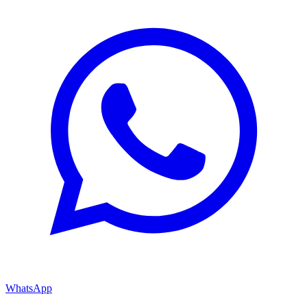
WhatsApp