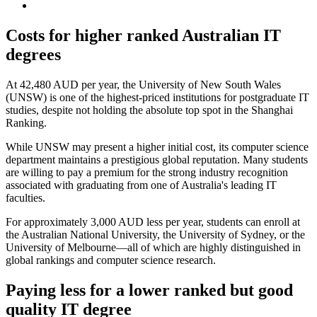
Costs for higher ranked Australian IT
degrees
At 42,480 AUD per year, the University of New South Wales
(UNSW) is one of the highest-priced institutions for postgraduate IT
studies, despite not holding the absolute top spot in the Shanghai
Ranking.
While UNSW may present a higher initial cost, its computer science
department maintains a prestigious global reputation. Many students
are willing to pay a premium for the strong industry recognition
associated with graduating from one of Australia's leading IT
faculties.
For approximately 3,000 AUD less per year, students can enroll at
the Australian National University, the University of Sydney, or the
University of Melbourne—all of which are highly distinguished in
global rankings and computer science research.
Paying less for a lower ranked but good
quality IT degree