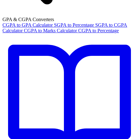
GPA & CGPA Converters
CGPA to GPA Calculator
SGPA to Percentage
SGPA to CGPA
Calculator
CGPA to Marks Calculator
CGPA to Percentage