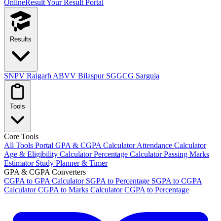
OnlineResult
Your Result Portal
Results
SNPV Raigarh
ABVV Bilaspur
SGGCG Sarguja
Tools
Core Tools
All Tools Portal
GPA & CGPA Calculator
Attendance Calculator
Age & Eligibility Calculator
Percentage Calculator
Passing Marks
Estimator
Study Planner & Timer
GPA & CGPA Converters
CGPA to GPA Calculator
SGPA to Percentage
SGPA to CGPA
Calculator
CGPA to Marks Calculator
CGPA to Percentage