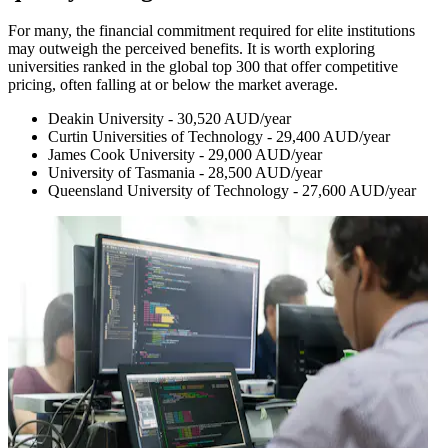
For many, the financial commitment required for elite institutions
may outweigh the perceived benefits. It is worth exploring
universities ranked in the global top 300 that offer competitive
pricing, often falling at or below the market average.
Deakin University - 30,520 AUD/year
Curtin Universities of Technology - 29,400 AUD/year
James Cook University - 29,000 AUD/year
University of Tasmania - 28,500 AUD/year
Queensland University of Technology - 27,600 AUD/year