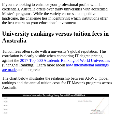
If you are looking to enhance your professional profile with IT
credentials, Australia offers over thirty universities with accredited
Master's programs. While the variety ensures a competitive
landscape, the challenge lies in identifying which institutions offer
the best return on your educational investment.
University rankings versus tuition fees in
Australia
Tuition fees often scale with a university’s global reputation. This
correlation is clearly visible when comparing IT degree pricing
against the
2017 Top 500 Academic Ranking of World Universities
(Shanghai Ranking). Learn more about
how international rankings
are made
and interpreted.
The chart below illustrates the relationship between ARWU global
rankings and the annual tuition costs for IT Master's programs across
Australia.