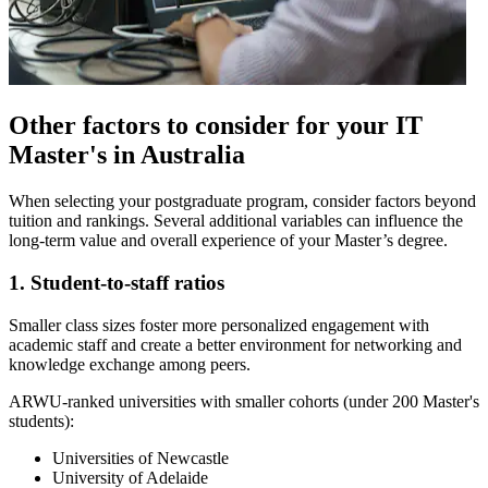
Other factors to consider for your IT
Master's in Australia
When selecting your postgraduate program, consider factors beyond
tuition and rankings. Several additional variables can influence the
long-term value and overall experience of your Master’s degree.
1. Student-to-staff ratios
Smaller class sizes foster more personalized engagement with
academic staff and create a better environment for networking and
knowledge exchange among peers.
ARWU-ranked universities with smaller cohorts (under 200 Master's
students):
Universities of Newcastle
University of Adelaide