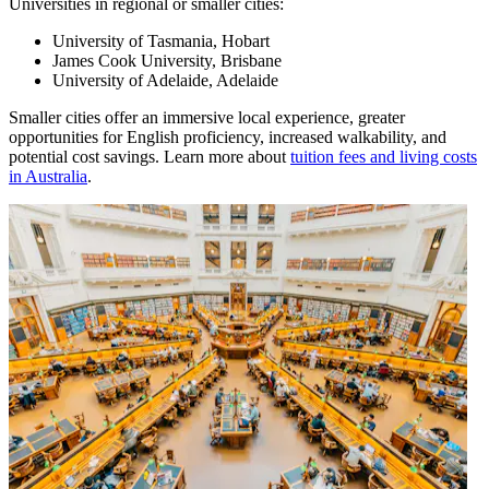
Universities in regional or smaller cities:
University of Tasmania, Hobart
James Cook University, Brisbane
University of Adelaide, Adelaide
Smaller cities offer an immersive local experience, greater
opportunities for English proficiency, increased walkability, and
potential cost savings. Learn more about
tuition fees and living costs
in Australia
.