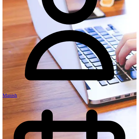
Manish