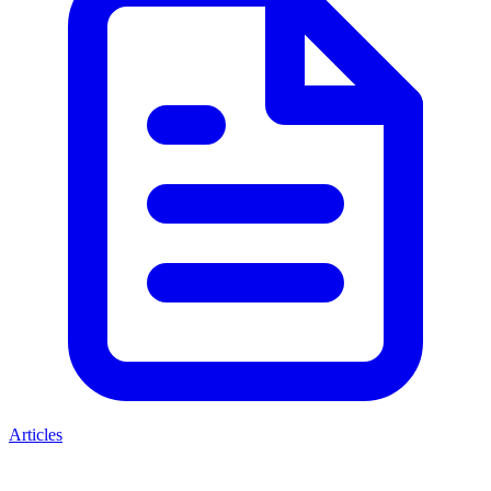
Articles