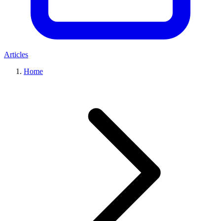
Articles
Home