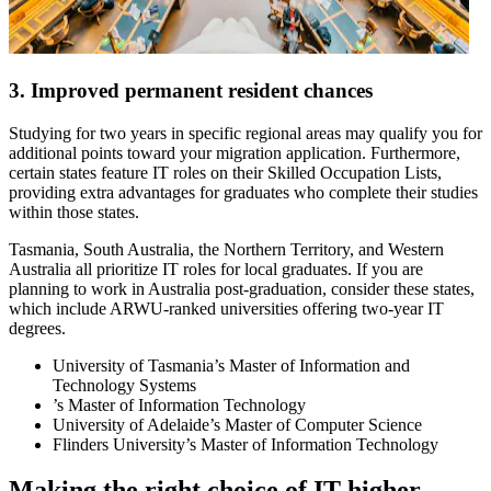
3. Improved permanent resident chances
Studying for two years in specific regional areas may qualify you for
additional points toward your migration application. Furthermore,
certain states feature IT roles on their Skilled Occupation Lists,
providing extra advantages for graduates who complete their studies
within those states.
Tasmania, South Australia, the Northern Territory, and Western
Australia all prioritize IT roles for local graduates. If you are
planning to work in Australia post-graduation, consider these states,
which include ARWU-ranked universities offering two-year IT
degrees.
University of Tasmania’s Master of Information and
Technology Systems
’s Master of Information Technology
University of Adelaide’s Master of Computer Science
Flinders University’s Master of Information Technology
Making the right choice of IT higher