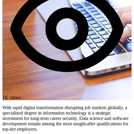
1K views
With rapid digital transformation disrupting job markets globally, a
specialized degree in information technology is a strategic
investment for long-term career security. Data science and software
development remain among the most sought-after qualifications for
top-tier employers.