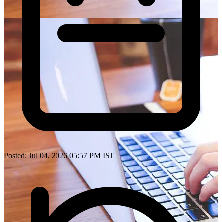
Posted: Jul 04, 2026 05:57 PM IST