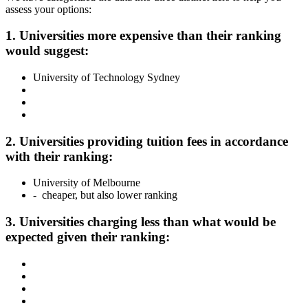
assess your options:
1. Universities more expensive than their ranking
would suggest:
University of Technology Sydney
2. Universities providing tuition fees in accordance
with their ranking:
University of Melbourne
- cheaper, but also lower ranking
3. Universities charging less than what would be
expected given their ranking: