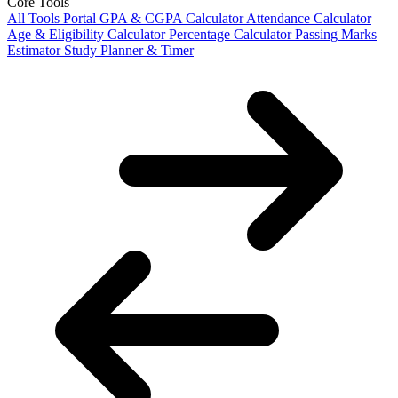
Core Tools
All Tools Portal
GPA & CGPA Calculator
Attendance Calculator
Age & Eligibility Calculator
Percentage Calculator
Passing Marks
Estimator
Study Planner & Timer