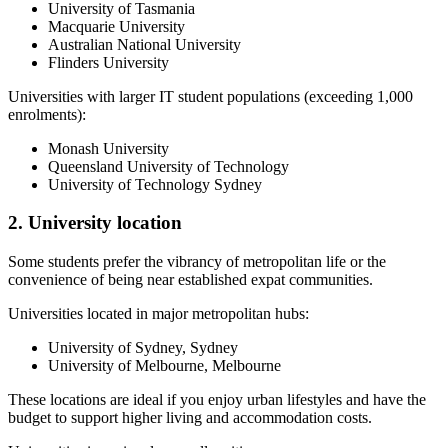
University of Tasmania
Macquarie University
Australian National University
Flinders University
Universities with larger IT student populations (exceeding 1,000
enrolments):
Monash University
Queensland University of Technology
University of Technology Sydney
2. University location
Some students prefer the vibrancy of metropolitan life or the
convenience of being near established expat communities.
Universities located in major metropolitan hubs:
University of Sydney, Sydney
University of Melbourne, Melbourne
These locations are ideal if you enjoy urban lifestyles and have the
budget to support higher living and accommodation costs.