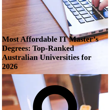
Most Affordable IT Master’s
Degrees: Top-Ranked
Australian Universities for
2026