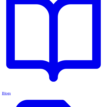
Blogs