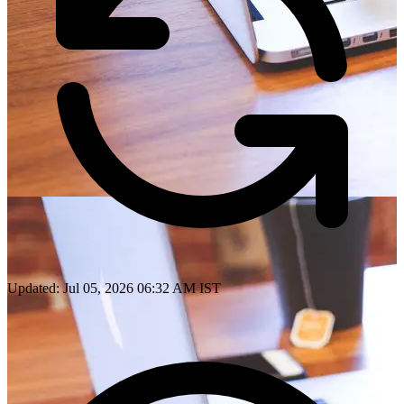
Updated: Jul 05, 2026 06:32 AM IST