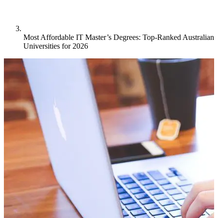
Most Affordable IT Master’s Degrees: Top-Ranked Australian
Universities for 2026