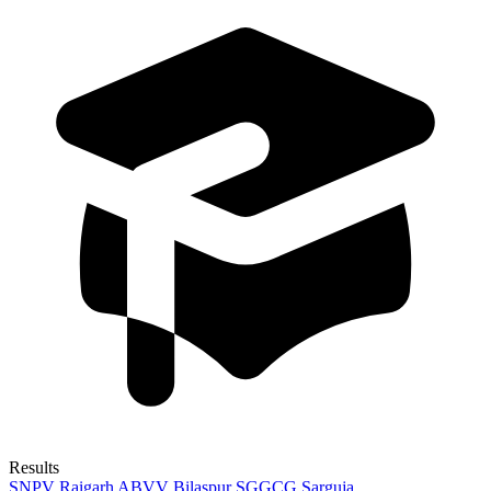
Results
SNPV Raigarh
ABVV Bilaspur
SGGCG Sarguja