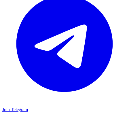
Join Telegram