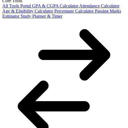
Core Tools
All Tools Portal
GPA & CGPA Calculator
Attendance Calculator
Age & Eligibility Calculator
Percentage Calculator
Passing Marks
Estimator
Study Planner & Timer