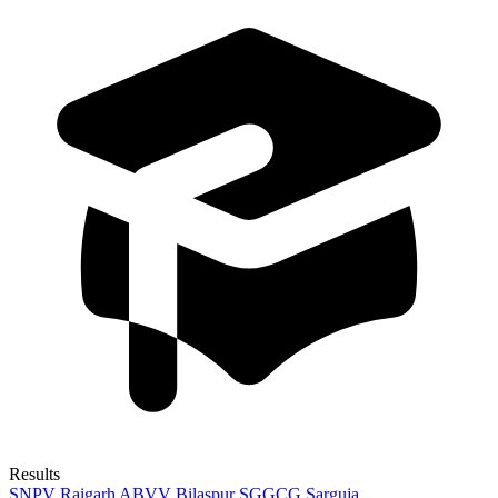
Results
SNPV Raigarh
ABVV Bilaspur
SGGCG Sarguja