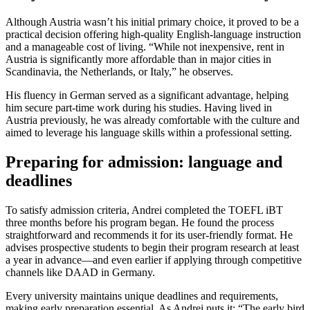
Although Austria wasn’t his initial primary choice, it proved to be a
practical decision offering high-quality English-language instruction
and a manageable cost of living. “While not inexpensive, rent in
Austria is significantly more affordable than in major cities in
Scandinavia, the Netherlands, or Italy,” he observes.
His fluency in German served as a significant advantage, helping
him secure part-time work during his studies. Having lived in
Austria previously, he was already comfortable with the culture and
aimed to leverage his language skills within a professional setting.
Preparing for admission: language and
deadlines
To satisfy admission criteria, Andrei completed the TOEFL iBT
three months before his program began. He found the process
straightforward and recommends it for its user-friendly format. He
advises prospective students to begin their program research at least
a year in advance—and even earlier if applying through competitive
channels like DAAD in Germany.
Every university maintains unique deadlines and requirements,
making early preparation essential. As Andrei puts it: “The early bird