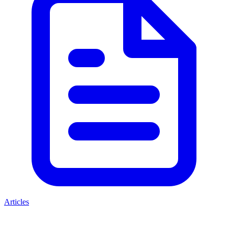
Articles