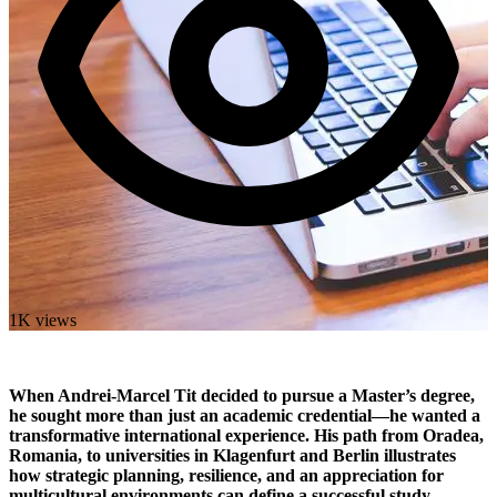
1K views
When Andrei-Marcel Tit decided to pursue a Master’s degree,
he sought more than just an academic credential—he wanted a
transformative international experience. His path from Oradea,
Romania, to universities in Klagenfurt and Berlin illustrates
how strategic planning, resilience, and an appreciation for
multicultural environments can define a successful study