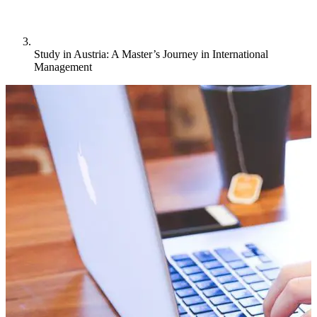
Study in Austria: A Master’s Journey in International
Management