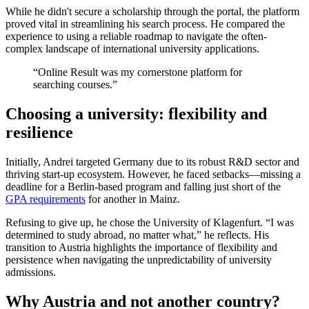
While he didn't secure a scholarship through the portal, the platform
proved vital in streamlining his search process. He compared the
experience to using a reliable roadmap to navigate the often-
complex landscape of international university applications.
“Online Result was my cornerstone platform for
searching courses.”
Choosing a university: flexibility and
resilience
Initially, Andrei targeted Germany due to its robust R&D sector and
thriving start-up ecosystem. However, he faced setbacks—missing a
deadline for a Berlin-based program and falling just short of the
GPA requirements
for another in Mainz.
Refusing to give up, he chose the University of Klagenfurt. “I was
determined to study abroad, no matter what,” he reflects. His
transition to Austria highlights the importance of flexibility and
persistence when navigating the unpredictability of university
admissions.
Why Austria and not another country?