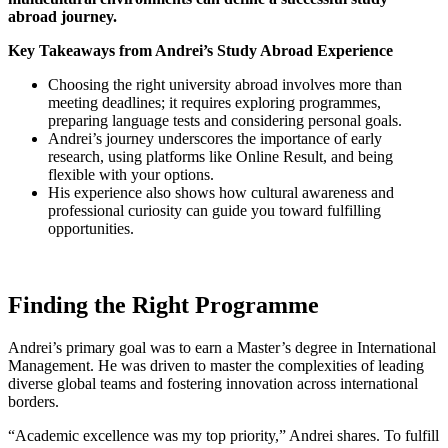
abroad journey.
Key Takeaways from Andrei’s Study Abroad Experience
Choosing the right university abroad involves more than
meeting deadlines; it requires exploring programmes,
preparing language tests and considering personal goals.
Andrei’s journey underscores the importance of early
research, using platforms like Online Result, and being
flexible with your options.
His experience also shows how cultural awareness and
professional curiosity can guide you toward fulfilling
opportunities.
Finding the Right Programme
Andrei’s primary goal was to earn a Master’s degree in International
Management. He was driven to master the complexities of leading
diverse global teams and fostering innovation across international
borders.
“Academic excellence was my top priority,” Andrei shares. To fulfill