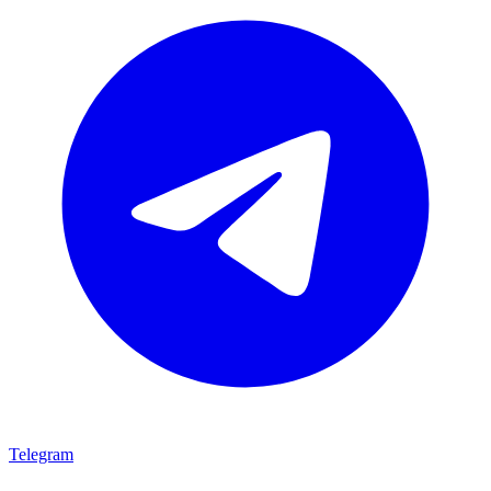
Telegram