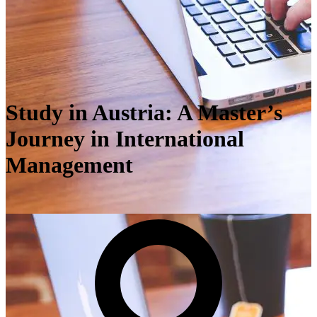
Study in Austria: A Master’s
Journey in International
Management