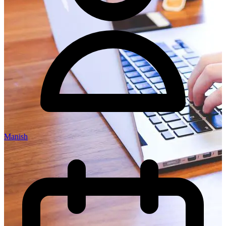
Manish