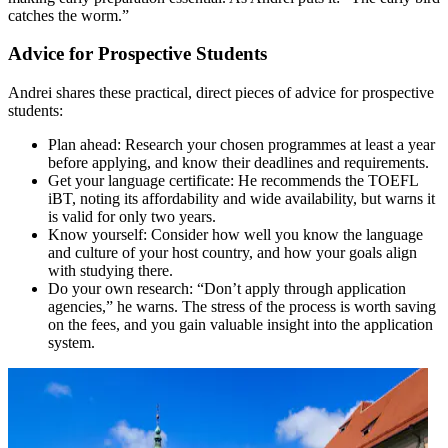
catches the worm.”
Advice for Prospective Students
Andrei shares these practical, direct pieces of advice for prospective
students:
Plan ahead: Research your chosen programmes at least a year
before applying, and know their deadlines and requirements.
Get your language certificate: He recommends the TOEFL
iBT, noting its affordability and wide availability, but warns it
is valid for only two years.
Know yourself: Consider how well you know the language
and culture of your host country, and how your goals align
with studying there.
Do your own research: “Don’t apply through application
agencies,” he warns. The stress of the process is worth saving
on the fees, and you gain valuable insight into the application
system.