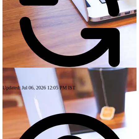
Updated: Jul 06, 2026 12:05 PM IST