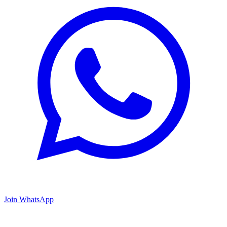
Join WhatsApp