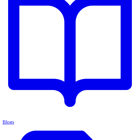
Blogs