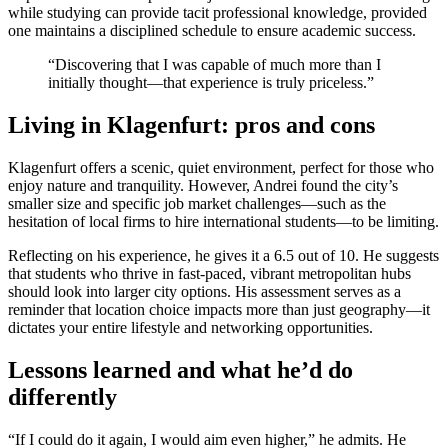
while studying can provide tacit professional knowledge, provided
one maintains a disciplined schedule to ensure academic success.
“Discovering that I was capable of much more than I
initially thought—that experience is truly priceless.”
Living in Klagenfurt: pros and cons
Klagenfurt offers a scenic, quiet environment, perfect for those who
enjoy nature and tranquility. However, Andrei found the city’s
smaller size and specific job market challenges—such as the
hesitation of local firms to hire international students—to be limiting.
Reflecting on his experience, he gives it a 6.5 out of 10. He suggests
that students who thrive in fast-paced, vibrant metropolitan hubs
should look into larger city options. His assessment serves as a
reminder that location choice impacts more than just geography—it
dictates your entire lifestyle and networking opportunities.
Lessons learned and what he’d do
differently
“If I could do it again, I would aim even higher,” he admits. He