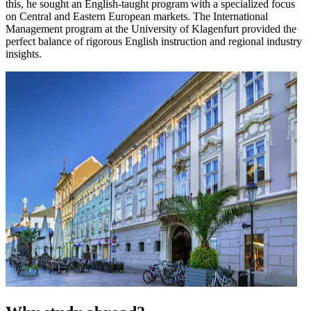
this, he sought an English-taught program with a specialized focus
on Central and Eastern European markets. The International
Management program at the University of Klagenfurt provided the
perfect balance of rigorous English instruction and regional industry
insights.