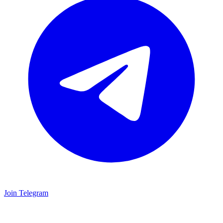
Join Telegram