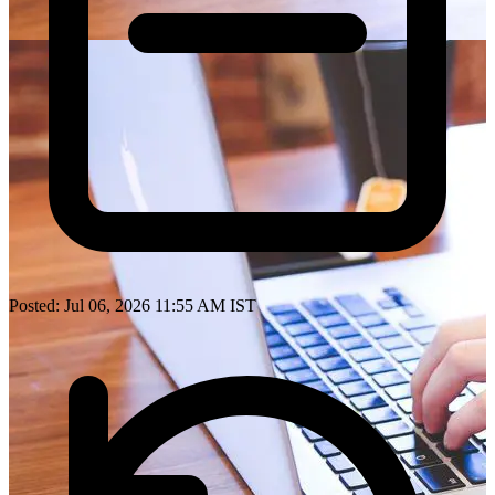
Posted: Jul 06, 2026 11:55 AM IST