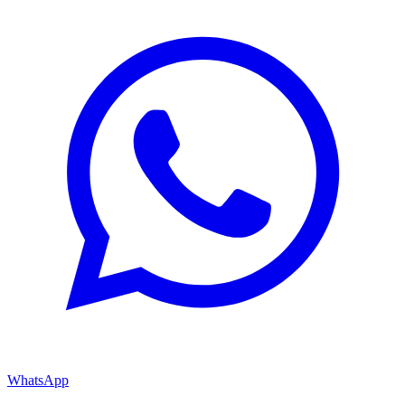
WhatsApp