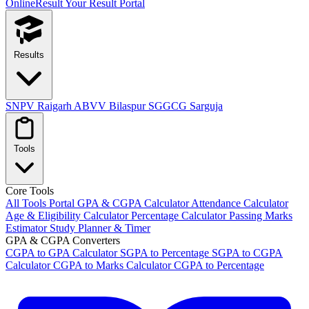
OnlineResult
Your Result Portal
Results
SNPV Raigarh
ABVV Bilaspur
SGGCG Sarguja
Tools
Core Tools
All Tools Portal
GPA & CGPA Calculator
Attendance Calculator
Age & Eligibility Calculator
Percentage Calculator
Passing Marks
Estimator
Study Planner & Timer
GPA & CGPA Converters
CGPA to GPA Calculator
SGPA to Percentage
SGPA to CGPA
Calculator
CGPA to Marks Calculator
CGPA to Percentage