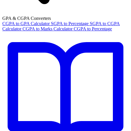
GPA & CGPA Converters
CGPA to GPA Calculator
SGPA to Percentage
SGPA to CGPA
Calculator
CGPA to Marks Calculator
CGPA to Percentage