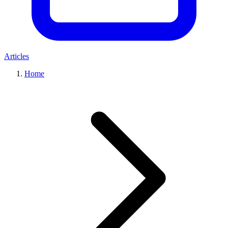
Articles
Home