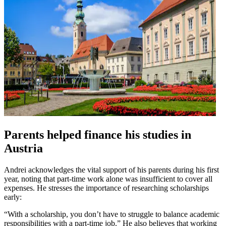
Parents helped finance his studies in
Austria
Andrei acknowledges the vital support of his parents during his first
year, noting that part-time work alone was insufficient to cover all
expenses. He stresses the importance of researching scholarships
early:
“With a scholarship, you don’t have to struggle to balance academic
responsibilities with a part-time job.” He also believes that working