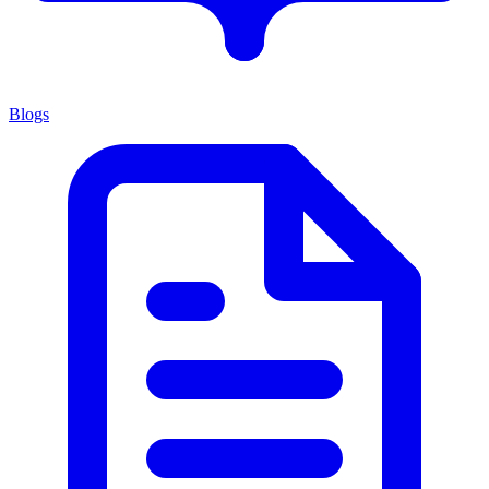
Blogs