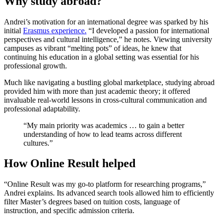
Why study abroad?
Andrei’s motivation for an international degree was sparked by his
initial
Erasmus experience.
“I developed a passion for international
perspectives and cultural intelligence,” he notes. Viewing university
campuses as vibrant “melting pots” of ideas, he knew that
continuing his education in a global setting was essential for his
professional growth.
Much like navigating a bustling global marketplace, studying abroad
provided him with more than just academic theory; it offered
invaluable real-world lessons in cross-cultural communication and
professional adaptability.
“My main priority was academics … to gain a better
understanding of how to lead teams across different
cultures.”
How Online Result helped
“Online Result was my go-to platform for researching programs,”
Andrei explains. Its advanced search tools allowed him to efficiently
filter Master’s degrees based on tuition costs, language of
instruction, and specific admission criteria.