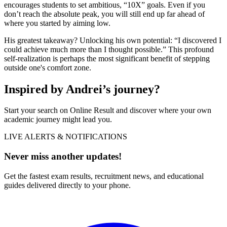
encourages students to set ambitious, “10X” goals. Even if you
don’t reach the absolute peak, you will still end up far ahead of
where you started by aiming low.
His greatest takeaway? Unlocking his own potential: “I discovered I
could achieve much more than I thought possible.” This profound
self-realization is perhaps the most significant benefit of stepping
outside one's comfort zone.
Inspired by Andrei’s journey?
Start your search on Online Result and discover where your own
academic journey might lead you.
LIVE ALERTS & NOTIFICATIONS
Never miss another updates!
Get the fastest exam results, recruitment news, and educational
guides delivered directly to your phone.