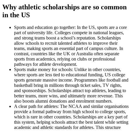
Why athletic scholarships are so common
in the US
Sports and education go together: In the US, sports are a core
part of university life. Colleges compete in national leagues,
and strong teams boost a school’s reputation. Scholarships
allow schools to recruit talented athletes to improve their
teams, making sports an essential part of campus culture. In
contrast, countries like the UK or Australia often separate
sports from academics, relying on clubs or professional
pathways for athlete development.
Sports make money for schools: Unlike in other countries,
where sports are less tied to educational funding, US college
sports generate massive income. Programmes like football and
basketball bring in millions through ticket sales, TV rights,
and sponsorships. Scholarships attract top athletes, leading to
better teams, more wins, and ultimately more revenue. This
also boosts alumni donations and enrolment numbers.
A clear path for athletes: The NCAA and similar organisations
provide a formal pathway from high school to college sports,
which is rare in other countries. Scholarships are a key part of
this system, helping schools attract the best talent while setting
academic and athletic standards for athletes. This structure