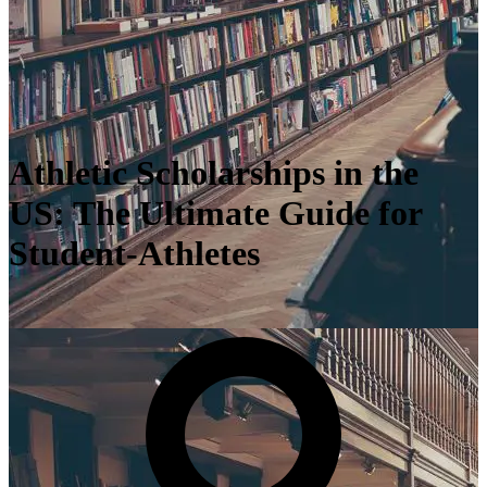
Athletic Scholarships in the
US: The Ultimate Guide for
Student-Athletes