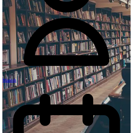
Manish