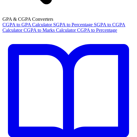
GPA & CGPA Converters
CGPA to GPA Calculator
SGPA to Percentage
SGPA to CGPA
Calculator
CGPA to Marks Calculator
CGPA to Percentage