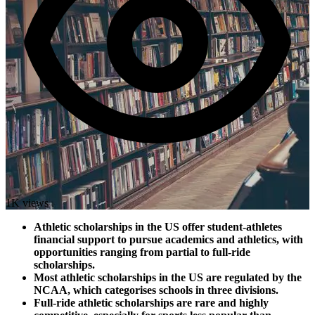
1K views
Athletic scholarships in the US offer student-athletes
financial support to pursue academics and athletics, with
opportunities ranging from partial to full-ride
scholarships.
Most athletic scholarships in the US are regulated by the
NCAA, which categorises schools in three divisions.
Full-ride athletic scholarships are rare and highly