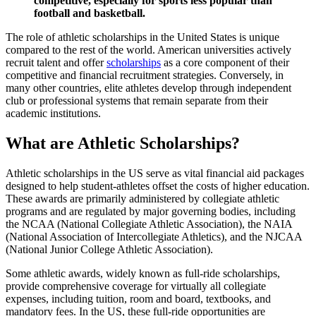
competitive, especially for sports less popular than
football and basketball.
The role of athletic scholarships in the United States is unique
compared to the rest of the world. American universities actively
recruit talent and offer
scholarships
as a core component of their
competitive and financial recruitment strategies. Conversely, in
many other countries, elite athletes develop through independent
club or professional systems that remain separate from their
academic institutions.
What are Athletic Scholarships?
Athletic scholarships in the US serve as vital financial aid packages
designed to help student-athletes offset the costs of higher education.
These awards are primarily administered by collegiate athletic
programs and are regulated by major governing bodies, including
the NCAA (National Collegiate Athletic Association), the NAIA
(National Association of Intercollegiate Athletics), and the NJCAA
(National Junior College Athletic Association).
Some athletic awards, widely known as
full-ride scholarships
,
provide comprehensive coverage for virtually all collegiate
expenses, including tuition, room and board, textbooks, and
mandatory fees. In the US, these full-ride opportunities are