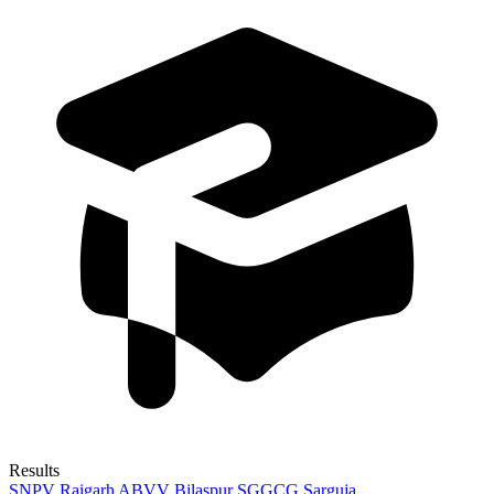
Results
SNPV Raigarh
ABVV Bilaspur
SGGCG Sarguja