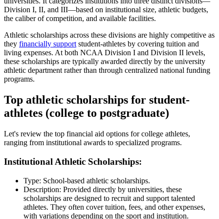
universities. It categorizes institutions into three distinct divisions—
Division I, II, and III—based on institutional size, athletic budgets,
the caliber of competition, and available facilities.
Athletic scholarships across these divisions are highly competitive as
they
financially support
student-athletes by covering tuition and
living expenses. At both NCAA Division I and Division II levels,
these scholarships are typically awarded directly by the university
athletic department rather than through centralized national funding
programs.
Top athletic scholarships for student-
athletes (college to postgraduate)
Let's review the top financial aid options for college athletes,
ranging from institutional awards to specialized programs.
Institutional Athletic Scholarships:
Type: School-based athletic scholarships.
Description: Provided directly by universities, these
scholarships are designed to recruit and support talented
athletes. They often cover tuition, fees, and other expenses,
with variations depending on the sport and institution.