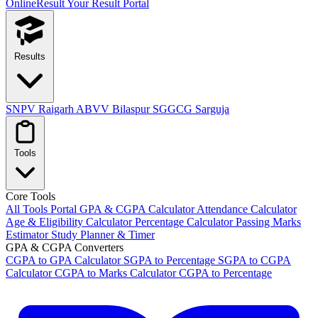
OnlineResult
Your Result Portal
Results
SNPV Raigarh
ABVV Bilaspur
SGGCG Sarguja
Tools
Core Tools
All Tools Portal
GPA & CGPA Calculator
Attendance Calculator
Age & Eligibility Calculator
Percentage Calculator
Passing Marks
Estimator
Study Planner & Timer
GPA & CGPA Converters
CGPA to GPA Calculator
SGPA to Percentage
SGPA to CGPA
Calculator
CGPA to Marks Calculator
CGPA to Percentage