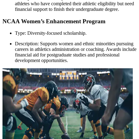
athletes who have completed their athletic eligibility but need
financial support to finish their undergraduate degree.
NCAA Women’s Enhancement Program
Type: Diversity-focused scholarship.
Description: Supports women and ethnic minorities pursuing
careers in athletics administration or coaching. Awards include
financial aid for postgraduate studies and professional
development opportunities.