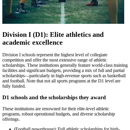
Division I (D1): Elite athletics and
academic excellence
Division I schools represent the highest level of collegiate
competition and offer the most extensive range of athletic
scholarships. These institutions generally feature world-class training
facilities and significant budgets, providing a mix of full and partial
scholarships—particularly in high-revenue sports such as basketball
and football. Note that not all sports programs at the D1 level are
fully funded.
D1 schools and the scholarships they award
These institutions are renowned for their elite-level athletic
programs, robust operational budgets, and diverse scholarship
offerings.
(Football powerhouse): Full athletic scholarships for high-