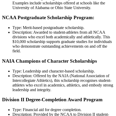
Examples include scholarships offered at schools like the
University of Alabama or Ohio State University.
NCAA Postgraduate Scholarship Program:
Type: Merit-based postgraduate scholarship.
Description: Awarded to student-athletes from all NCAA
divisions who excel both academically and athletically. This
$10,000 scholarship supports graduate studies for individuals
who demonstrate outstanding achievements on and off the
field.
NAIA Champions of Character Scholarships
Type: Leadership and character-based scholarship.
Description: Offered by the NAIA (National Association of
Intercollegiate Athletics), this scholarship recognises student-
athletes who excel in academics, athletics, and embody strong
leadership and integrity.
Division II Degree-Completion Award Program
Type: Financial aid for degree completion.
Description: Provided by the NCAA to Division II student-