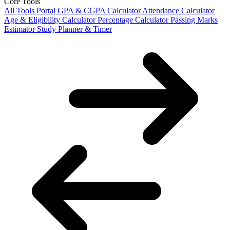
Core Tools
All Tools Portal
GPA & CGPA Calculator
Attendance Calculator
Age & Eligibility Calculator
Percentage Calculator
Passing Marks
Estimator
Study Planner & Timer