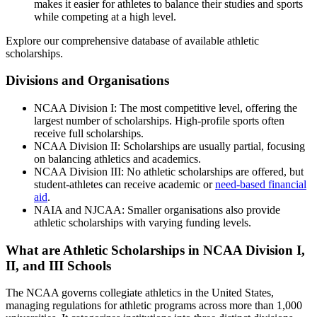
makes it easier for athletes to balance their studies and sports
while competing at a high level.
Explore our comprehensive database of available athletic
scholarships.
Divisions and Organisations
NCAA Division I: The most competitive level, offering the
largest number of scholarships. High-profile sports often
receive full scholarships.
NCAA Division II: Scholarships are usually partial, focusing
on balancing athletics and academics.
NCAA Division III: No athletic scholarships are offered, but
student-athletes can receive academic or
need-based financial
aid
.
NAIA and NJCAA: Smaller organisations also provide
athletic scholarships with varying funding levels.
What are Athletic Scholarships in NCAA Division I,
II, and III Schools
The NCAA governs collegiate athletics in the United States,
managing regulations for athletic programs across more than 1,000