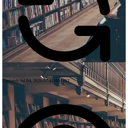
Updated: Jul 04, 2026 07:41 AM IST