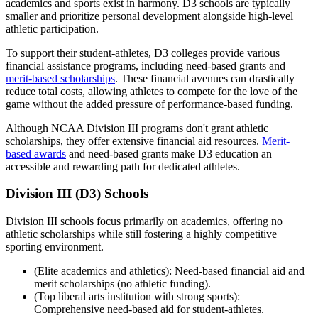
academics and sports exist in harmony. D3 schools are typically
smaller and prioritize personal development alongside high-level
athletic participation.
To support their student-athletes, D3 colleges provide various
financial assistance programs, including need-based grants and
merit-based scholarships
. These financial avenues can drastically
reduce total costs, allowing athletes to compete for the love of the
game without the added pressure of performance-based funding.
Although NCAA Division III programs don't grant athletic
scholarships, they offer extensive financial aid resources.
Merit-
based awards
and need-based grants make D3 education an
accessible and rewarding path for dedicated athletes.
Division III (D3) Schools
Division III schools focus primarily on academics, offering no
athletic scholarships while still fostering a highly competitive
sporting environment.
(Elite academics and athletics): Need-based financial aid and
merit scholarships (no athletic funding).
(Top liberal arts institution with strong sports):
Comprehensive need-based aid for student-athletes.