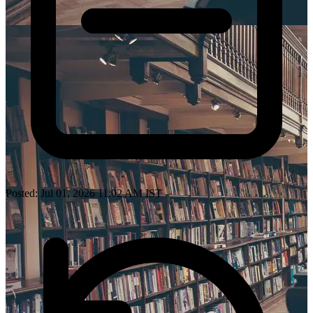
Posted: Jul 01, 2026 11:02 AM IST