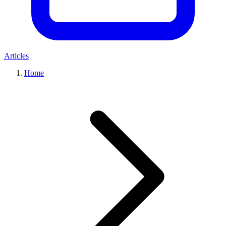
Articles
Home