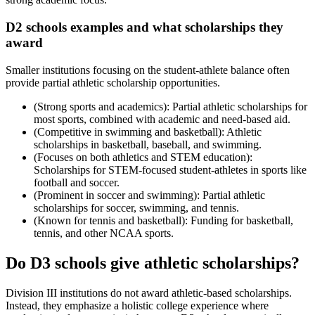
D2 schools examples and what scholarships they
award
Smaller institutions focusing on the student-athlete balance often
provide partial athletic scholarship opportunities.
(Strong sports and academics): Partial athletic scholarships for
most sports, combined with academic and need-based aid.
(Competitive in swimming and basketball): Athletic
scholarships in basketball, baseball, and swimming.
(Focuses on both athletics and STEM education):
Scholarships for STEM-focused student-athletes in sports like
football and soccer.
(Prominent in soccer and swimming): Partial athletic
scholarships for soccer, swimming, and tennis.
(Known for tennis and basketball): Funding for basketball,
tennis, and other NCAA sports.
Do D3 schools give athletic scholarships?
Division III institutions do not award athletic-based scholarships.
Instead, they emphasize a holistic college experience where