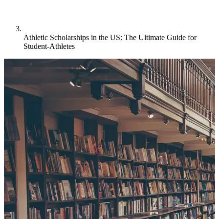
Athletic Scholarships in the US: The Ultimate Guide for
Student-Athletes