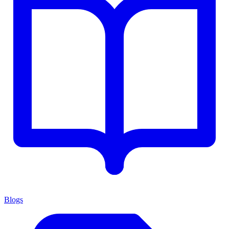
Blogs