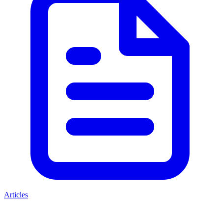
Articles