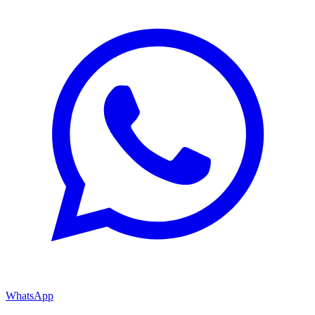
WhatsApp