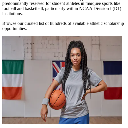
predominantly reserved for student-athletes in marquee sports like
football and basketball, particularly within NCAA Division I (D1)
institutions.
Browse our curated list of hundreds of available athletic scholarship
opportunities.