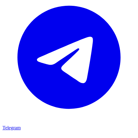
Telegram