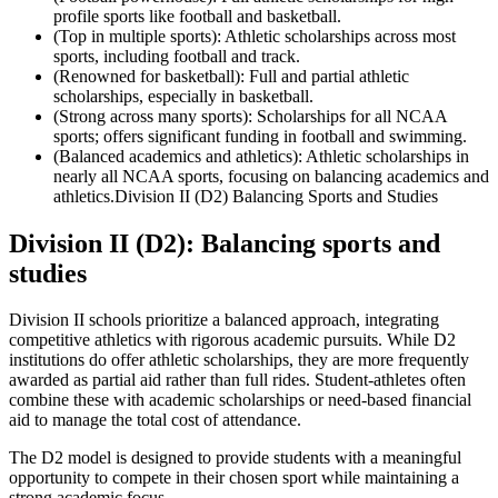
profile sports like football and basketball.
(Top in multiple sports): Athletic scholarships across most
sports, including football and track.
(Renowned for basketball): Full and partial athletic
scholarships, especially in basketball.
(Strong across many sports): Scholarships for all NCAA
sports; offers significant funding in football and swimming.
(Balanced academics and athletics): Athletic scholarships in
nearly all NCAA sports, focusing on balancing academics and
athletics.Division II (D2) Balancing Sports and Studies
Division II (D2): Balancing sports and
studies
Division II schools prioritize a balanced approach, integrating
competitive athletics with rigorous academic pursuits. While D2
institutions do offer athletic scholarships, they are more frequently
awarded as partial aid rather than full rides. Student-athletes often
combine these with academic scholarships or need-based financial
aid to manage the total cost of attendance.
The D2 model is designed to provide students with a meaningful
opportunity to compete in their chosen sport while maintaining a
strong academic focus.