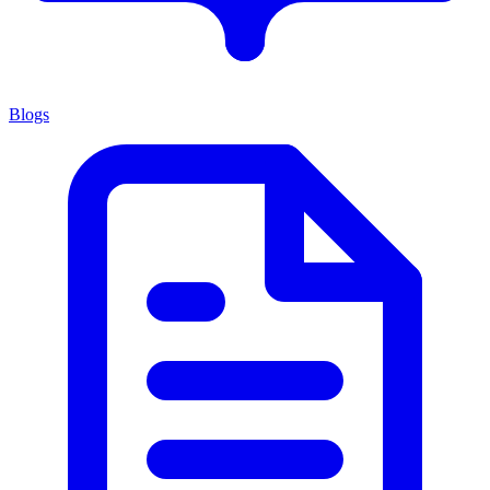
Blogs