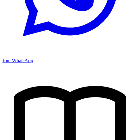
Join WhatsApp