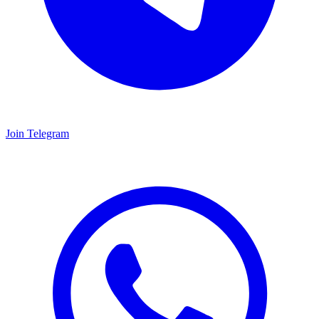
Join Telegram