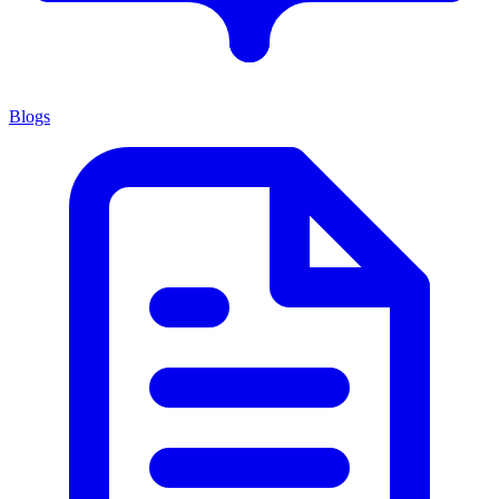
Blogs