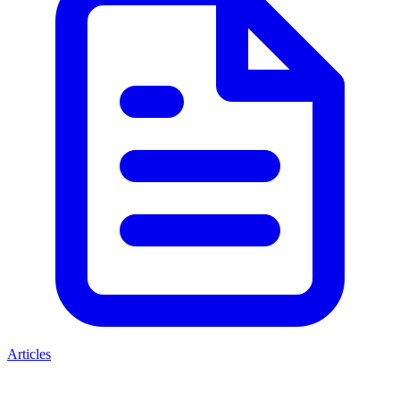
Articles