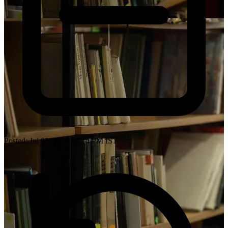
Posted: Jul 03, 2026 06:14 PM IST