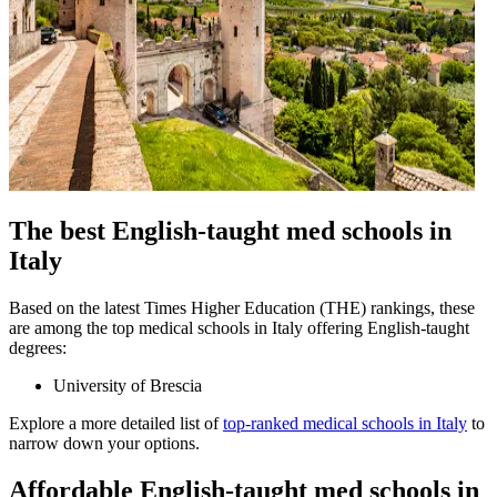
The best English-taught med schools in
Italy
Based on the latest Times Higher Education (THE) rankings, these
are among the top medical schools in Italy offering English-taught
degrees:
University of Brescia
Explore a more detailed list of
top-ranked medical schools in Italy
to
narrow down your options.
Affordable English-taught med schools in