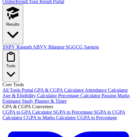
OnlineResult
Your Result Portal
Results
SNPV Raigarh
ABVV Bilaspur
SGGCG Sarguja
Tools
Core Tools
All Tools Portal
GPA & CGPA Calculator
Attendance Calculator
Age & Eligibility Calculator
Percentage Calculator
Passing Marks
Estimator
Study Planner & Timer
GPA & CGPA Converters
CGPA to GPA Calculator
SGPA to Percentage
SGPA to CGPA
Calculator
CGPA to Marks Calculator
CGPA to Percentage