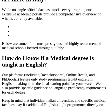
While no single official database tracks every program, our
extensive academic portals provide a comprehensive overview of
what is currently available:
Below are some of the most prestigious and highly recommended
medical schools located throughout Italy:
How do I know if a Medical degree is
taught in English?
Our platforms (including Bachelorsportal, Online Result, and
PhDportal) feature only study programmes taught entirely in
English, making them the ideal starting point for your search. We
also provide specific guidance on language proficiency requirements
for each degree.
Keep in mind that individual Italian universities and specific medical
faculties may list additional English-taught programmes directly on