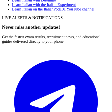
Learn Italian with Duolingo
Learn Italian with the Italian Experiment
Learn Italian on the ItalianPod101 YouTube channel
LIVE ALERTS & NOTIFICATIONS
Never miss another updates!
Get the fastest exam results, recruitment news, and educational
guides delivered directly to your phone.