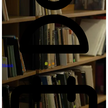
Manish