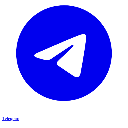
Telegram