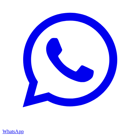
WhatsApp