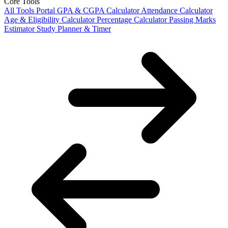
Core Tools
All Tools Portal
GPA & CGPA Calculator
Attendance Calculator
Age & Eligibility Calculator
Percentage Calculator
Passing Marks
Estimator
Study Planner & Timer