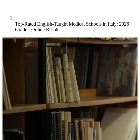
Top-Rated English-Taught Medical Schools in Italy: 2026
Guide - Online Result