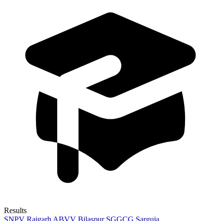
Results
SNPV Raigarh
ABVV Bilaspur
SGGCG Sarguja