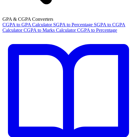
GPA & CGPA Converters
CGPA to GPA Calculator
SGPA to Percentage
SGPA to CGPA
Calculator
CGPA to Marks Calculator
CGPA to Percentage