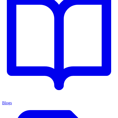
Blogs