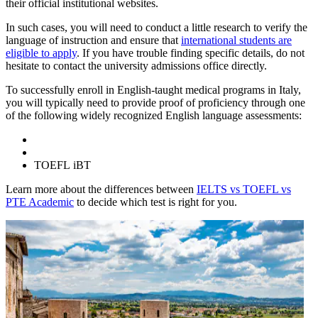
their official institutional websites.
In such cases, you will need to conduct a little research to verify the
language of instruction and ensure that
international students are
eligible to apply
. If you have trouble finding specific details, do not
hesitate to contact the university admissions office directly.
To successfully enroll in English-taught medical programs in Italy,
you will typically need to provide proof of proficiency through one
of the following widely recognized English language assessments:
TOEFL iBT
Learn more about the differences between
IELTS vs TOEFL vs
PTE Academic
to decide which test is right for you.