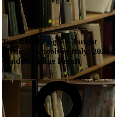
Top-Rated English-Taught
Medical Schools in Italy: 2026
Guide - Online Result