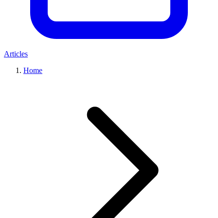
Articles
Home