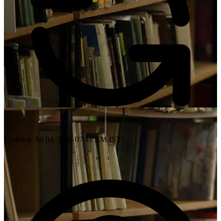
Updated: Jul 04, 2026 07:41 AM IST