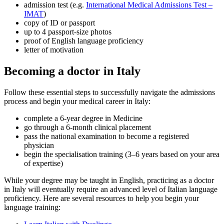
admission test (e.g.
International Medical Admissions Test –
IMAT
)
copy of ID or passport
up to 4 passport-size photos
proof of English language proficiency
letter of motivation
Becoming a doctor in Italy
Follow these essential steps to successfully navigate the admissions
process and begin your medical career in Italy:
complete a 6-year degree in Medicine
go through a 6-month clinical placement
pass the national examination to become a registered
physician
begin the specialisation training (3–6 years based on your area
of expertise)
While your degree may be taught in English, practicing as a doctor
in Italy will eventually require an advanced level of Italian language
proficiency. Here are several resources to help you begin your
language training: