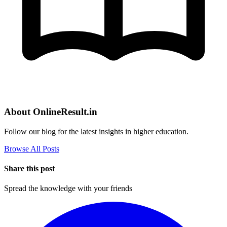
About OnlineResult.in
Follow our blog for the latest insights in higher education.
Browse All Posts
Share this post
Spread the knowledge with your friends