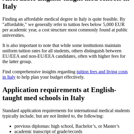
Italy
Finding an affordable medical degree in Italy is quite feasible. By
"affordable," we generally refer to tuition fees below 5,000 EUR
per academic year, a cost structure most commonly found at public
universities.
It is also important to note that while some institutions maintain
uniform tuition rates for all students, others distinguish between
EU/EEA and non-EU/EEA candidates, often with higher fees for
the latter group.
Find comprehensive insights regarding
tuition fees and living costs
in Italy
to help plan your budget effectively.
Application requirements at English-
taught med schools in Italy
Standard application requirements for international medical students
typically include, but are not limited to, the following:
previous diplomas: high school, Bachelor’s, or Master’s
academic transcript of grade/records