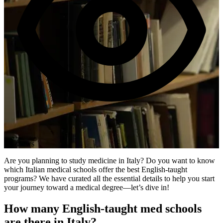
1K views
Are you planning to study medicine in Italy? Do you want to know
which Italian medical schools offer the best English-taught
programs? We have curated all the essential details to help you start
your journey toward a medical degree—let’s dive in!
How many English-taught med schools
are there in Italy?