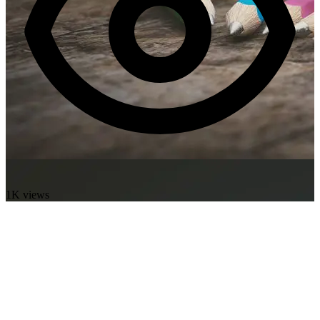
1K views