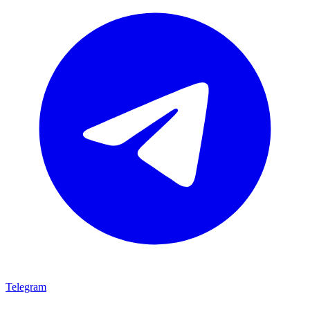
Telegram