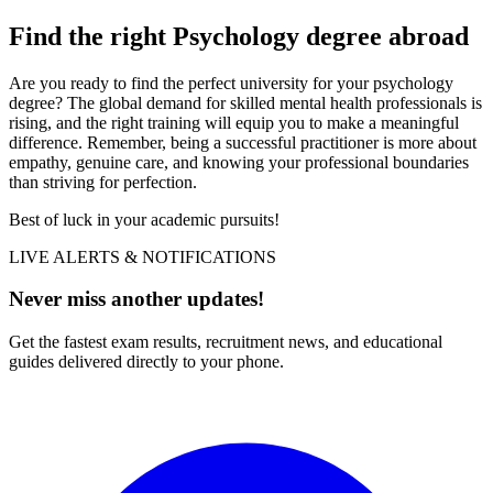
Find the right Psychology degree abroad
Are you ready to find the perfect university for your psychology
degree? The global demand for skilled mental health professionals is
rising, and the right training will equip you to make a meaningful
difference. Remember, being a successful practitioner is more about
empathy, genuine care, and knowing your professional boundaries
than striving for perfection.
Best of luck in your academic pursuits!
LIVE ALERTS & NOTIFICATIONS
Never miss another updates!
Get the fastest exam results, recruitment news, and educational
guides delivered directly to your phone.