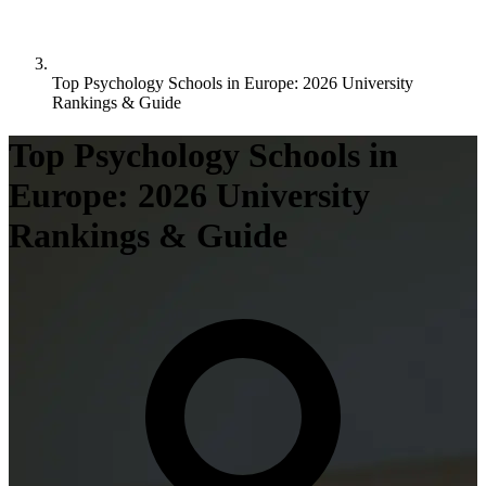
Top Psychology Schools in Europe: 2026 University
Rankings & Guide
Top Psychology Schools in
Europe: 2026 University
Rankings & Guide