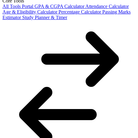
Core Tools
All Tools Portal
GPA & CGPA Calculator
Attendance Calculator
Age & Eligibility Calculator
Percentage Calculator
Passing Marks
Estimator
Study Planner & Timer