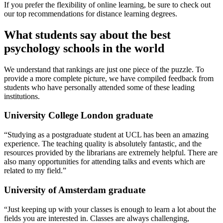
If you prefer the flexibility of online learning, be sure to check out
our top recommendations for distance learning degrees.
What students say about the best
psychology schools in the world
We understand that rankings are just one piece of the puzzle. To
provide a more complete picture, we have compiled feedback from
students who have personally attended some of these leading
institutions.
University College London graduate
“Studying as a postgraduate student at UCL has been an amazing
experience. The teaching quality is absolutely fantastic, and the
resources provided by the librarians are extremely helpful. There are
also many opportunities for attending talks and events which are
related to my field.”
University of Amsterdam graduate
“Just keeping up with your classes is enough to learn a lot about the
fields you are interested in. Classes are always challenging,