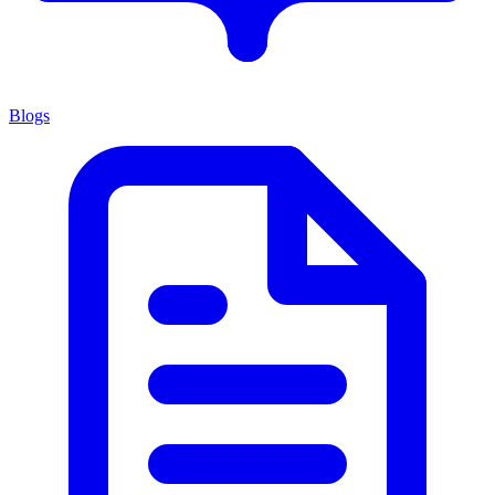
Blogs