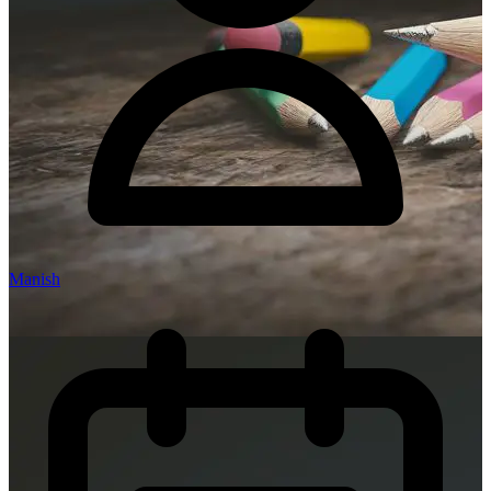
Manish