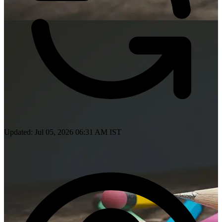
Updated: Jul 05, 2026 06:31 AM IST