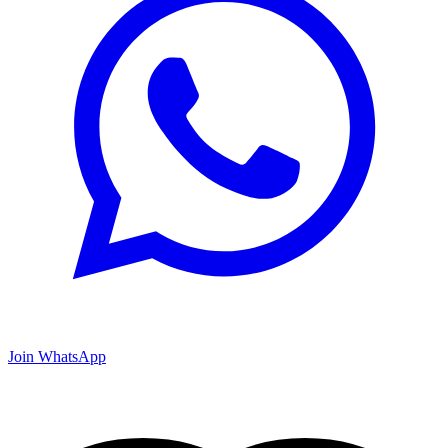
Join WhatsApp