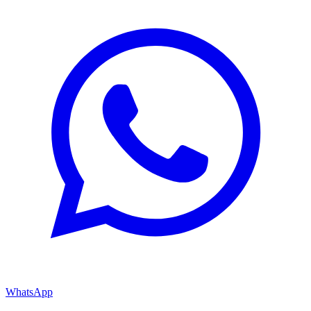
WhatsApp