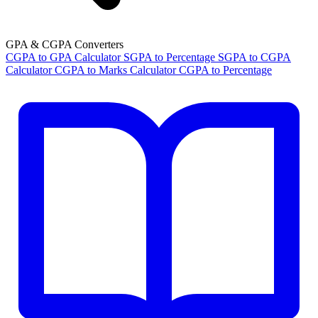
GPA & CGPA Converters
CGPA to GPA Calculator
SGPA to Percentage
SGPA to CGPA
Calculator
CGPA to Marks Calculator
CGPA to Percentage