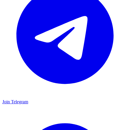
Join Telegram