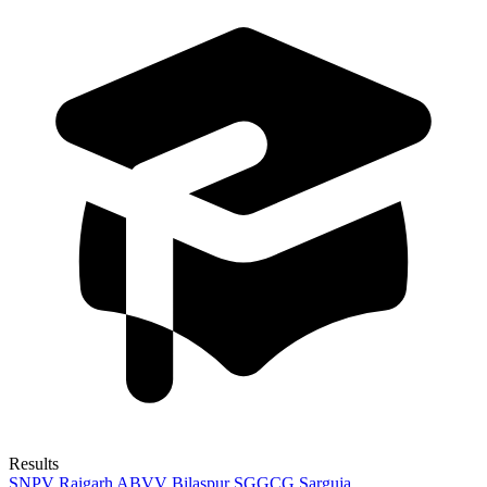
Results
SNPV Raigarh
ABVV Bilaspur
SGGCG Sarguja