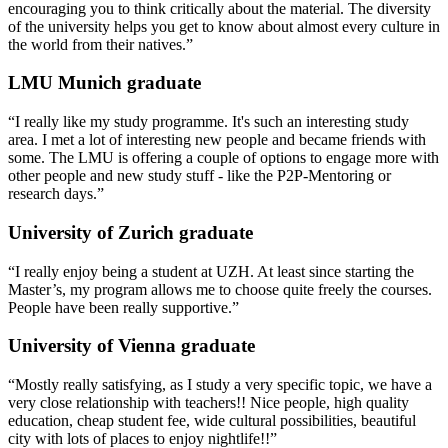
encouraging you to think critically about the material. The diversity
of the university helps you get to know about almost every culture in
the world from their natives.”
LMU Munich graduate
“I really like my study programme. It's such an interesting study
area. I met a lot of interesting new people and became friends with
some. The LMU is offering a couple of options to engage more with
other people and new study stuff - like the P2P-Mentoring or
research days.”
University of Zurich graduate
“I really enjoy being a student at UZH. At least since starting the
Master’s, my program allows me to choose quite freely the courses.
People have been really supportive.”
University of Vienna graduate
“Mostly really satisfying, as I study a very specific topic, we have a
very close relationship with teachers!! Nice people, high quality
education, cheap student fee, wide cultural possibilities, beautiful
city with lots of places to enjoy nightlife!!”