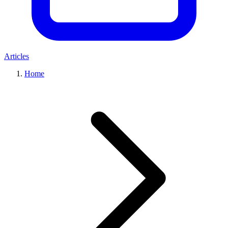
Articles
Home