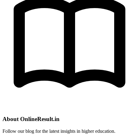
About OnlineResult.in
Follow our blog for the latest insights in higher education.