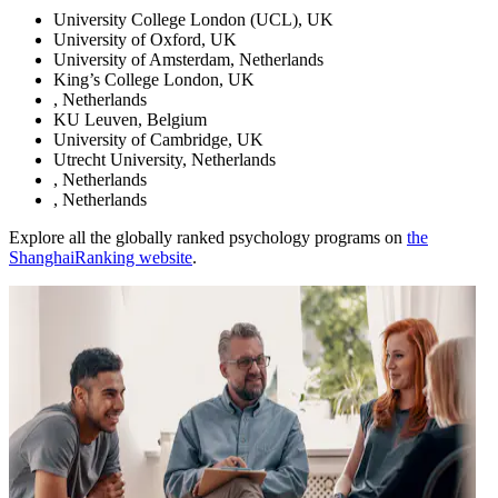
University College London (UCL), UK
University of Oxford, UK
University of Amsterdam, Netherlands
King’s College London, UK
, Netherlands
KU Leuven, Belgium
University of Cambridge, UK
Utrecht University, Netherlands
, Netherlands
, Netherlands
Explore all the globally ranked psychology programs on
the
ShanghaiRanking website
.