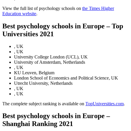
View the full list of psychology schools on
the Times Higher
Education website
.
Best psychology schools in Europe – Top
Universities 2021
, UK
, UK
University College London (UCL), UK
University of Amsterdam, Netherlands
, UK
KU Leuven, Belgium
London School of Economics and Political Science, UK
Utrecht University, Netherlands
, UK
, UK
The complete subject ranking is available on
TopUniversities.com
.
Best psychology schools in Europe –
Shanghai Ranking 2021