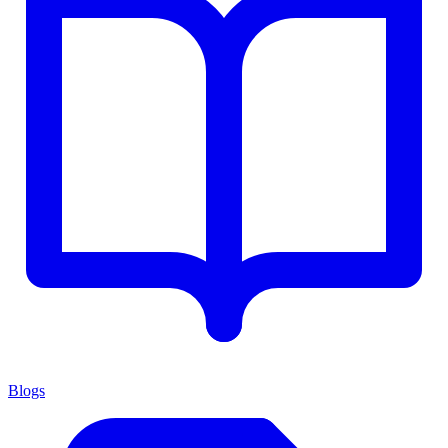
Blogs