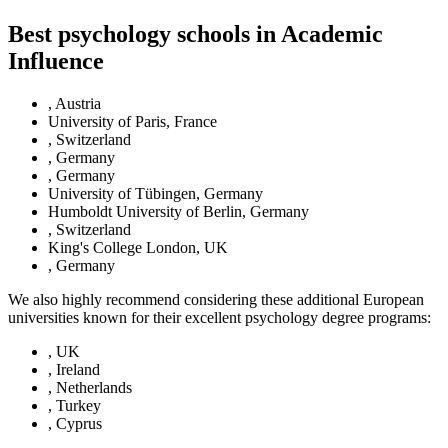
Best psychology schools in Academic
Influence
, Austria
University of Paris, France
, Switzerland
, Germany
, Germany
University of Tübingen, Germany
Humboldt University of Berlin, Germany
, Switzerland
King's College London, UK
, Germany
We also highly recommend considering these additional European
universities known for their excellent psychology degree programs:
, UK
, Ireland
, Netherlands
, Turkey
, Cyprus