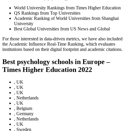
World University Rankings from Times Higher Education
QS Rankings from Top Universities
Academic Ranking of World Universities from Shanghai
University
Best Global Universities from US News and Global
For those interested in data-driven metrics, we have also included
the Academic Influence Real-Time Ranking, which evaluates
institutions based on their digital footprint and academic citations.
Best psychology schools in Europe –
Times Higher Education 2022
, UK
, UK
, UK
, Netherlands
, UK
, Belgium
, Germany
, Netherlands
, UK
, Sweden