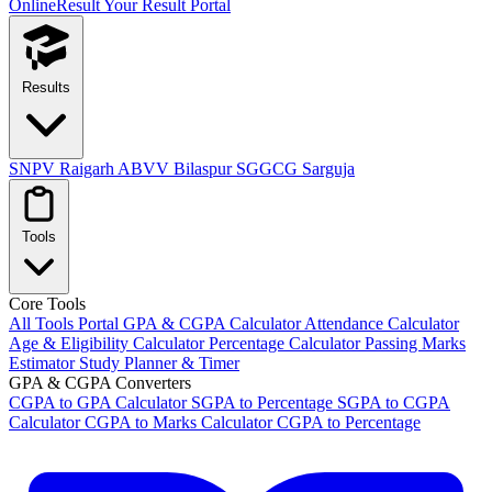
OnlineResult
Your Result Portal
Results
SNPV Raigarh
ABVV Bilaspur
SGGCG Sarguja
Tools
Core Tools
All Tools Portal
GPA & CGPA Calculator
Attendance Calculator
Age & Eligibility Calculator
Percentage Calculator
Passing Marks
Estimator
Study Planner & Timer
GPA & CGPA Converters
CGPA to GPA Calculator
SGPA to Percentage
SGPA to CGPA
Calculator
CGPA to Marks Calculator
CGPA to Percentage