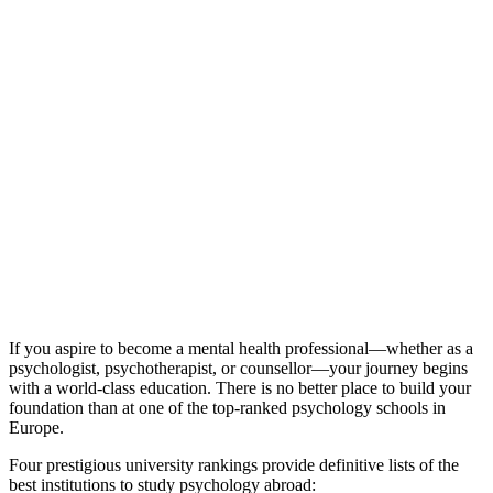
If you aspire to become a mental health professional—whether as a
psychologist, psychotherapist, or counsellor—your journey begins
with a world-class education. There is no better place to build your
foundation than at one of the top-ranked psychology schools in
Europe.
Four prestigious university rankings provide definitive lists of the
best institutions to study psychology abroad: