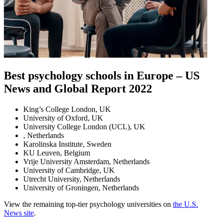
Best psychology schools in Europe – US
News and Global Report 2022
King’s College London, UK
University of Oxford, UK
University College London (UCL), UK
, Netherlands
Karolinska Institute, Sweden
KU Leuven, Belgium
Vrije University Amsterdam, Netherlands
University of Cambridge, UK
Utrecht University, Netherlands
University of Groningen, Netherlands
View the remaining top-tier psychology universities on
the U.S.
News site
.