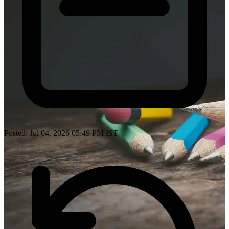
Posted: Jul 04, 2026 05:49 PM IST