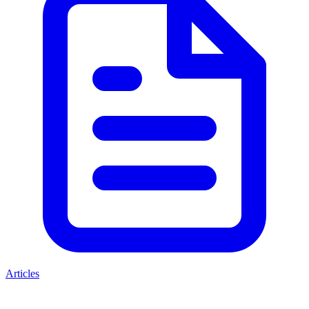
Articles