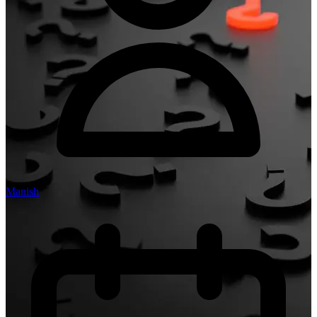
Manish