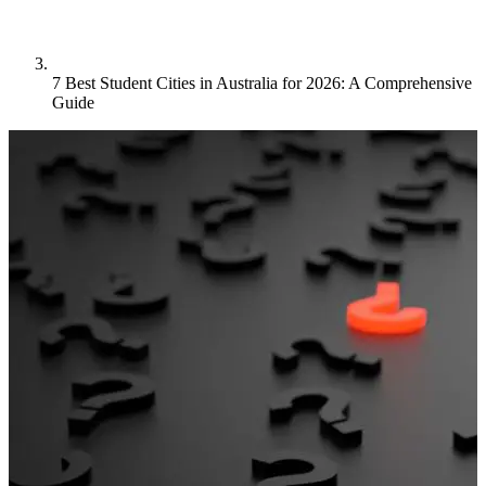
7 Best Student Cities in Australia for 2026: A Comprehensive
Guide