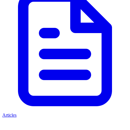
Articles