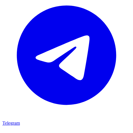
Telegram