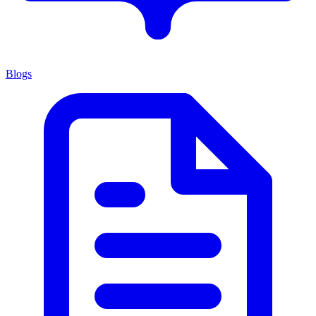
Blogs