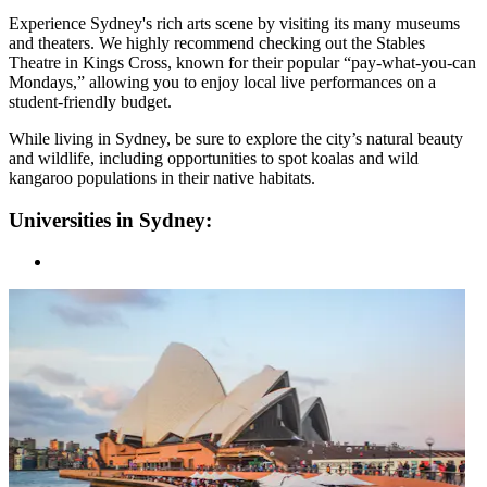
Experience Sydney's rich arts scene by visiting its many museums
and theaters. We highly recommend checking out the Stables
Theatre in Kings Cross, known for their popular “pay-what-you-can
Mondays,” allowing you to enjoy local live performances on a
student-friendly budget.
While living in Sydney, be sure to explore the city’s natural beauty
and wildlife, including opportunities to spot koalas and wild
kangaroo populations in their native habitats.
Universities in Sydney: