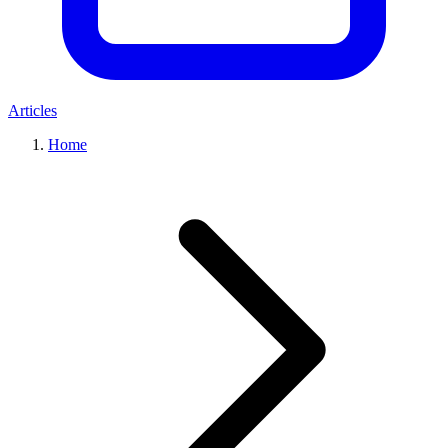
Articles
Home