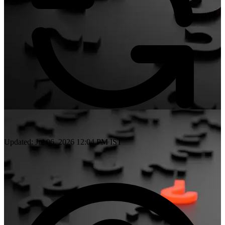
Updated: Jul 06, 2026 12:04 PM IST