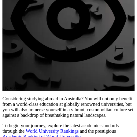
1K views
Considering studying abroad in Australia? You will not only benefit
from a world-class education at globally renowned universities, but
you will also immerse yourself in a vibrant, cosmopolitan culture set
against a backdrop of breathtaking natural landscapes.
To begin your journey, explore the latest academic standards
through the
World University Rankings
and the prestigious
Academic Ranking of World Universities
.