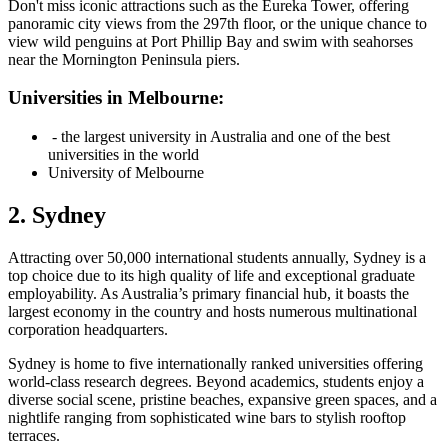
Don't miss iconic attractions such as the Eureka Tower, offering
panoramic city views from the 297th floor, or the unique chance to
view wild penguins at Port Phillip Bay and swim with seahorses
near the Mornington Peninsula piers.
Universities in Melbourne:
- the largest university in Australia and one of the best
universities in the world
University of Melbourne
2. Sydney
Attracting over 50,000 international students annually, Sydney is a
top choice due to its high quality of life and exceptional graduate
employability. As Australia’s primary financial hub, it boasts the
largest economy in the country and hosts numerous multinational
corporation headquarters.
Sydney is home to five internationally ranked universities offering
world-class research degrees. Beyond academics, students enjoy a
diverse social scene, pristine beaches, expansive green spaces, and a
nightlife ranging from sophisticated wine bars to stylish rooftop
terraces.