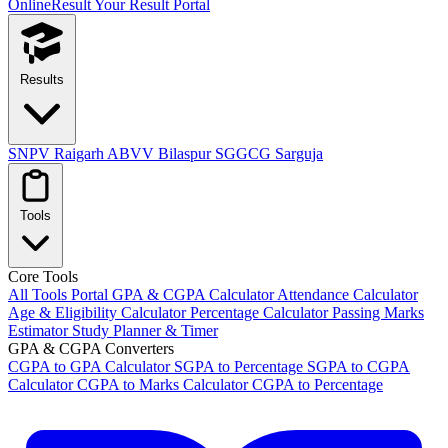
OnlineResult
Your Result Portal
Results
SNPV Raigarh
ABVV Bilaspur
SGGCG Sarguja
Tools
Core Tools
All Tools Portal
GPA & CGPA Calculator
Attendance Calculator
Age & Eligibility Calculator
Percentage Calculator
Passing Marks
Estimator
Study Planner & Timer
GPA & CGPA Converters
CGPA to GPA Calculator
SGPA to Percentage
SGPA to CGPA
Calculator
CGPA to Marks Calculator
CGPA to Percentage