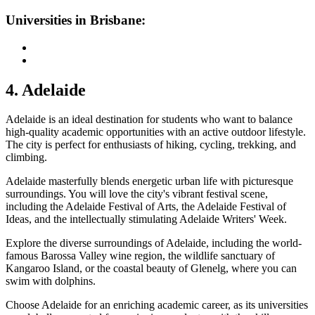
Universities in Brisbane:
4. Adelaide
Adelaide is an ideal destination for students who want to balance
high-quality academic opportunities with an active outdoor lifestyle.
The city is perfect for enthusiasts of hiking, cycling, trekking, and
climbing.
Adelaide masterfully blends energetic urban life with picturesque
surroundings. You will love the city's vibrant festival scene,
including the Adelaide Festival of Arts, the Adelaide Festival of
Ideas, and the intellectually stimulating Adelaide Writers' Week.
Explore the diverse surroundings of Adelaide, including the world-
famous Barossa Valley wine region, the wildlife sanctuary of
Kangaroo Island, or the coastal beauty of Glenelg, where you can
swim with dolphins.
Choose Adelaide for an enriching academic career, as its universities