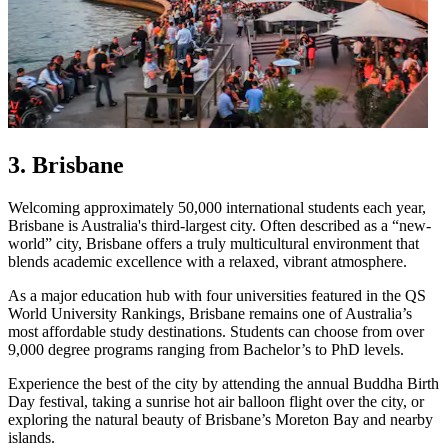
3. Brisbane
Welcoming approximately 50,000 international students each year,
Brisbane is Australia's third-largest city. Often described as a “new-
world” city, Brisbane offers a truly multicultural environment that
blends academic excellence with a relaxed, vibrant atmosphere.
As a major education hub with four universities featured in the QS
World University Rankings, Brisbane remains one of Australia’s
most affordable study destinations. Students can choose from over
9,000 degree programs ranging from Bachelor’s to PhD levels.
Experience the best of the city by attending the annual Buddha Birth
Day festival, taking a sunrise hot air balloon flight over the city, or
exploring the natural beauty of Brisbane’s Moreton Bay and nearby
islands.