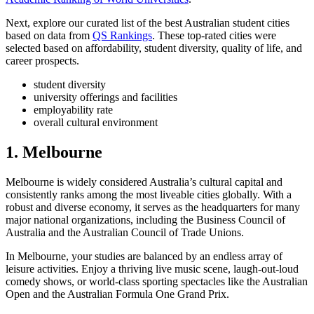
Next, explore our curated list of the best Australian student cities
based on data from
QS Rankings
. These top-rated cities were
selected based on affordability, student diversity, quality of life, and
career prospects.
student diversity
university offerings and facilities
employability rate
overall cultural environment
1. Melbourne
Melbourne is widely considered Australia’s cultural capital and
consistently ranks among the most liveable cities globally. With a
robust and diverse economy, it serves as the headquarters for many
major national organizations, including the Business Council of
Australia and the Australian Council of Trade Unions.
In Melbourne, your studies are balanced by an endless array of
leisure activities. Enjoy a thriving live music scene, laugh-out-loud
comedy shows, or world-class sporting spectacles like the Australian
Open and the Australian Formula One Grand Prix.