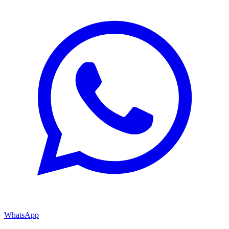
WhatsApp