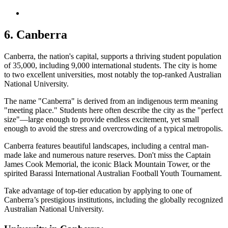
6. Canberra
Canberra, the nation's capital, supports a thriving student population
of 35,000, including 9,000 international students. The city is home
to two excellent universities, most notably the top-ranked Australian
National University.
The name "Canberra" is derived from an indigenous term meaning
"meeting place." Students here often describe the city as the "perfect
size"—large enough to provide endless excitement, yet small
enough to avoid the stress and overcrowding of a typical metropolis.
Canberra features beautiful landscapes, including a central man-
made lake and numerous nature reserves. Don't miss the Captain
James Cook Memorial, the iconic Black Mountain Tower, or the
spirited Barassi International Australian Football Youth Tournament.
Take advantage of top-tier education by applying to one of
Canberra’s prestigious institutions, including the globally recognized
Australian National University.