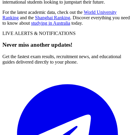
international students looking to jumpstart their future.
For the latest academic data, check out the
World University
Ranking
and the
Shanghai Ranking
. Discover everything you need
to know about
studying in Australia
today.
LIVE ALERTS & NOTIFICATIONS
Never miss another updates!
Get the fastest exam results, recruitment news, and educational
guides delivered directly to your phone.