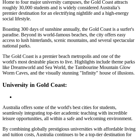
Home to four major university campuses, the Gold Coast attracts
roughly 30,000 students and is widely considered Australia’s
premier destination for an electrifying nightlife and a high-energy
social lifestyle.
Boasting 300 days of sunshine annually, the Gold Coast is a surfer's
paradise. Beyond its world-famous beaches, the city offers easy
access to lush hinterlands, scenic mountains, and several spectacular
national parks.
The Gold Coast is a premier beach metropolis and one of the
world's most desirable places to live. Highlights include theme parks
like Dreamworld and Sea World, the Tambourine Mountain Glow
Worm Caves, and the visually stunning "Infinity" house of illusions.
University in Gold Coast:
Australia offers some of the world's best cities for students,
seamlessly integrating top-tier academic teaching with incredible
leisure opportunities, all within a safe and welcoming environment.
By combining globally prestigious universities with affordable living
and tuition costs, Australia continues to be a top-tier destination for