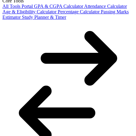
Core Tools
All Tools Portal
GPA & CGPA Calculator
Attendance Calculator
Age & Eligibility Calculator
Percentage Calculator
Passing Marks
Estimator
Study Planner & Timer