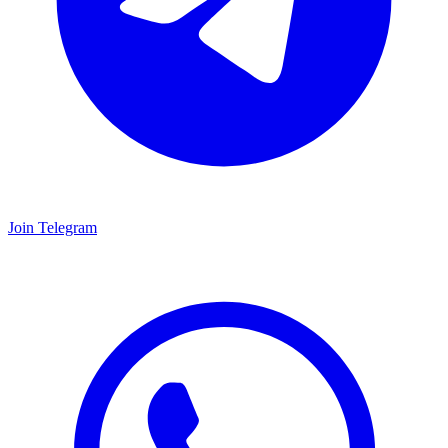
Join Telegram