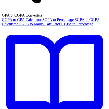
GPA & CGPA Converters
CGPA to GPA Calculator
SGPA to Percentage
SGPA to CGPA
Calculator
CGPA to Marks Calculator
CGPA to Percentage