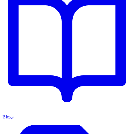
Blogs