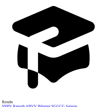
Results
SNPV Raigarh
ABVV Bilaspur
SGGCG Sarguja