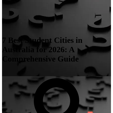
7 Best Student Cities in
Australia for 2026: A
Comprehensive Guide