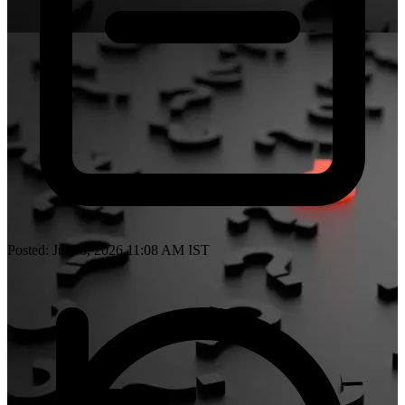
Posted: Jul 06, 2026 11:08 AM IST