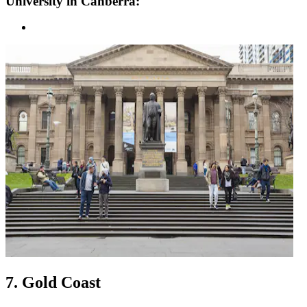
University in Canberra:
7. Gold Coast