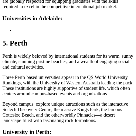
are globally respected for equipping graduates with the skills
required to excel in the competitive international job market.
Universities in Adelaide:
5. Perth
Perth is widely beloved by international students for its warm, sunny
climate, stunning pristine beaches, and a wealth of engaging social
and cultural activities.
Three Perth-based universities appear in the QS World University
Rankings, with the University of Western Australia leading the pack.
These institutions are highly supportive of student life, which often
centers around campus-based events and organizations.
Beyond campus, explore unique attractions such as the interactive
Scitech Discovery Centre, the massive Kings Park, the famous
Cottesloe Beach, and the otherworldly Pinnacles—a desert
landscape filled with fascinating rock formations.
University in Perth: