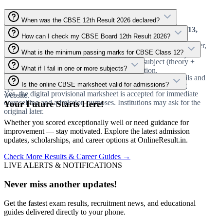
When was the CBSE 12th Result 2026 declared?
CBSE officially declared the Class 12 Result 2026 on
May 13,
How can I check my CBSE Board 12th Result 2026?
2026
. The result is now live on all official portals.
Go to cbseresults.nic.in, enter your Roll Number, School Number,
What is the minimum passing marks for CBSE Class 12?
and Admit Card ID, solve the captcha, and submit to view your
You must score at least
33% marks
in every subject (theory +
marksheet.
What if I fail in one or more subjects?
practical) to pass the CBSE Class 12 examination.
You can apply for Compartment/Improvement exams. Details and
Is the online CBSE marksheet valid for admissions?
application dates will be released soon on the official CBSE
Yes, the digital provisional marksheet is accepted for immediate
website.
counselling and admission purposes. Institutions may ask for the
Your Future Starts Here!
original later.
Whether you scored exceptionally well or need guidance for
improvement — stay motivated. Explore the latest admission
updates, scholarships, and career options at OnlineResult.in.
Check More Results & Career Guides →
LIVE ALERTS & NOTIFICATIONS
Never miss another updates!
Get the fastest exam results, recruitment news, and educational
guides delivered directly to your phone.