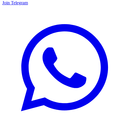
Join Telegram