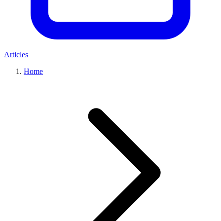
Articles
Home