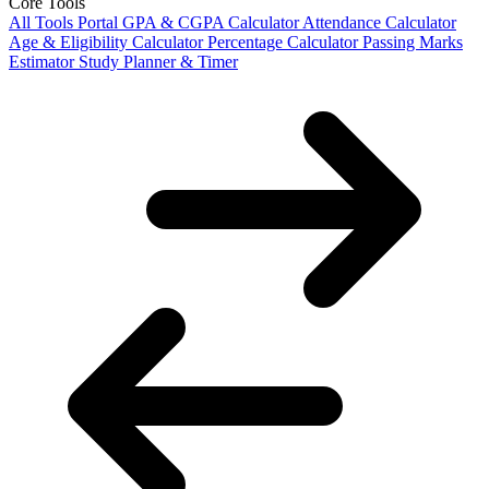
Core Tools
All Tools Portal
GPA & CGPA Calculator
Attendance Calculator
Age & Eligibility Calculator
Percentage Calculator
Passing Marks
Estimator
Study Planner & Timer