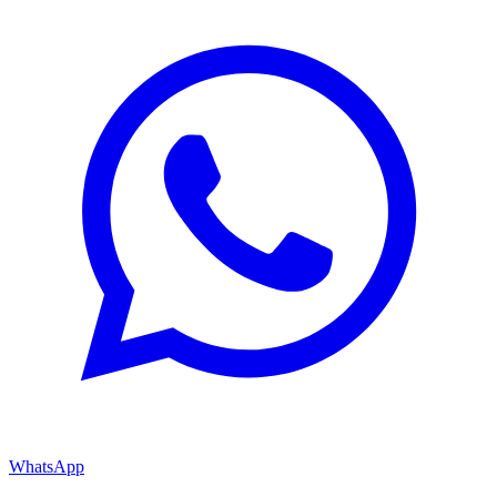
WhatsApp