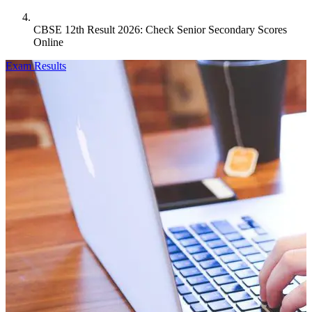
CBSE 12th Result 2026: Check Senior Secondary Scores
Online
Exam Results