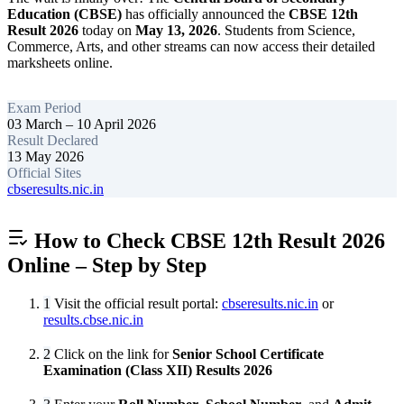
Education (CBSE)
has officially announced the
CBSE 12th
Result 2026
today on
May 13, 2026
. Students from Science,
Commerce, Arts, and other streams can now access their detailed
marksheets online.
Exam Period
03 March – 10 April 2026
Result Declared
13 May 2026
Official Sites
cbseresults.nic.in
How to Check CBSE 12th Result 2026
Online – Step by Step
1
Visit the official result portal:
cbseresults.nic.in
or
results.cbse.nic.in
2
Click on the link for
Senior School Certificate
Examination (Class XII) Results 2026