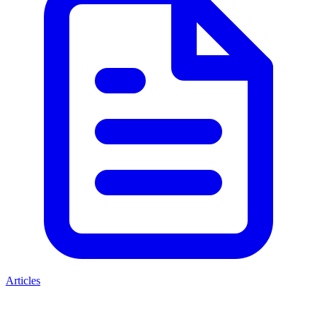
Articles