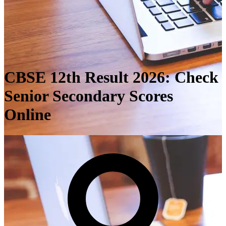
CBSE 12th Result 2026: Check
Senior Secondary Scores
Online