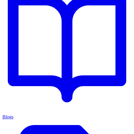
Blogs