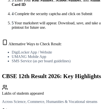
3
Enter your
Roll Number
,
School Number
, and
Admit
Card ID
4
Complete the security captcha and click on Submit
5
Your marksheet will appear. Download, save, and take a
printout for future use.
Alternative Ways to Check Result:
DigiLocker App / Website
UMANG Mobile App
SMS Service (as per board guidelines)
CBSE 12th Result 2026: Key Highlights
Lakhs of students appeared
Across Science, Commerce, Humanities & Vocational streams