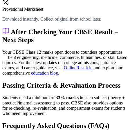
Provisional Marksheet
Download instantly. Collect original from school later.
After Checking Your CBSE Result –
Next Steps
Your CBSE Class 12 marks open doors to countless opportunities
— be it engineering, medicine, commerce, humanities, or skill-based
courses. For the latest updates on college admissions, entrance
exams, and career guidance, visit
OnlineResult.in
and explore our
comprehensive
education blog
.
Passing Criteria & Revaluation Process
Students need a minimum of
33% marks
in each subject (theory +
practical/internal assessment) to pass. CBSE also provides options
for re-checking, re-evaluation, and compartment exams for students
who need improvement.
Frequently Asked Questions (FAQs)