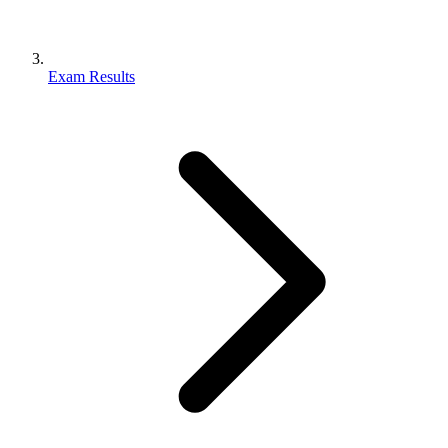
Exam Results