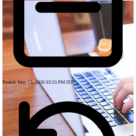
Posted: May 13, 2026 03:33 PM IST