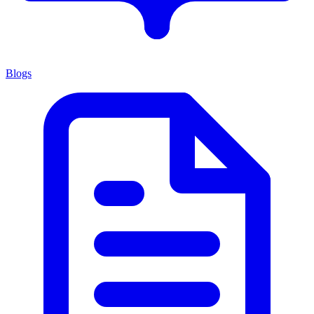
Blogs