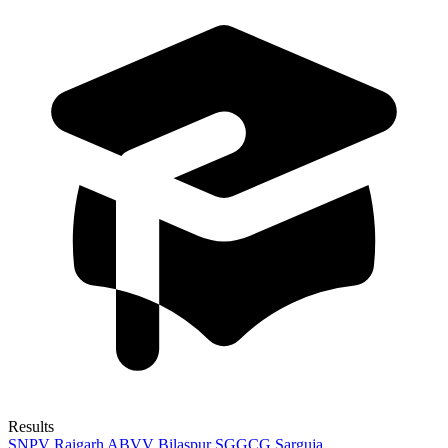
Results
SNPV Raigarh
ABVV Bilaspur
SGGCG Sarguja