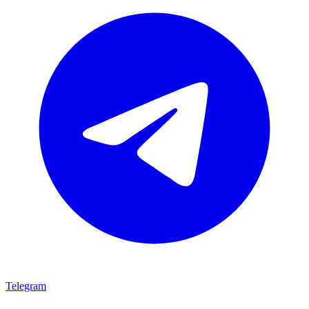
Telegram