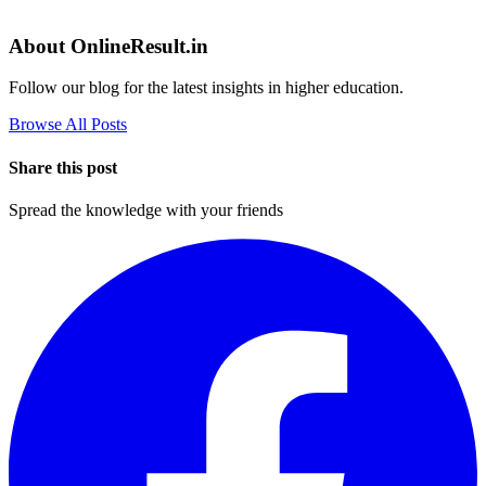
About OnlineResult.in
Follow our blog for the latest insights in higher education.
Browse All Posts
Share this post
Spread the knowledge with your friends