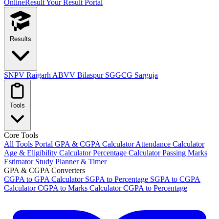
OnlineResult
Your Result Portal
Results
SNPV Raigarh
ABVV Bilaspur
SGGCG Sarguja
Tools
Core Tools
All Tools Portal
GPA & CGPA Calculator
Attendance Calculator
Age & Eligibility Calculator
Percentage Calculator
Passing Marks
Estimator
Study Planner & Timer
GPA & CGPA Converters
CGPA to GPA Calculator
SGPA to Percentage
SGPA to CGPA
Calculator
CGPA to Marks Calculator
CGPA to Percentage