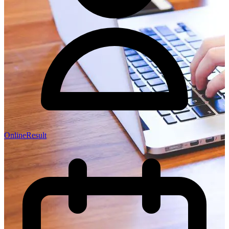
OnlineResult