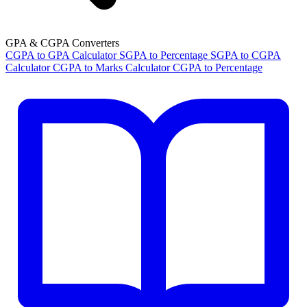
GPA & CGPA Converters
CGPA to GPA Calculator
SGPA to Percentage
SGPA to CGPA
Calculator
CGPA to Marks Calculator
CGPA to Percentage