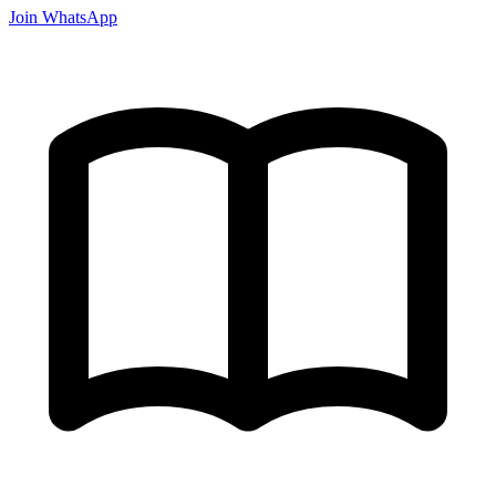
Join WhatsApp