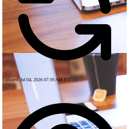
Updated: Jul 04, 2026 07:39 AM IST