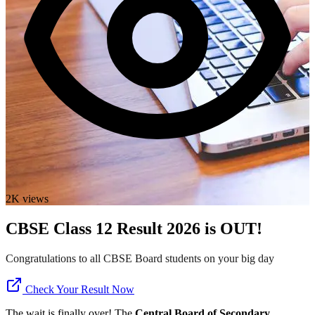
2K views
CBSE Class 12 Result 2026 is OUT!
Congratulations to all CBSE Board students on your big day
Check Your Result Now
The wait is finally over! The
Central Board of Secondary