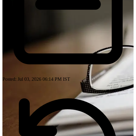
Posted: Jul 03, 2026 06:14 PM IST