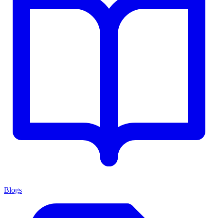
Blogs