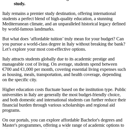
study.
Italy remains a premier study destination, offering international
students a perfect blend of high-quality education, a stunning
Mediterranean climate, and an unparalleled historical legacy defined
by world-famous landmarks.
But what does ‘affordable tuition’ truly mean for your budget? Can
you pursue a world-class degree in Italy without breaking the bank?
Let’s explore your most cost-effective options.
Italy attracts students globally due to its academic prestige and
manageable cost of living. On average, students spend between
€700 and €1,000 per month, covering essential living expenses such
as housing, meals, transportation, and health coverage, depending
on the specific city.
Higher education costs fluctuate based on the institution type. Public
universities in Italy are generally the most budget-friendly choice,
and both domestic and international students can further reduce their
financial burden through various scholarships and regional aid
programs.
On our portals, you can explore affordable Bachelor's degrees and
Master's programmes, offering a wide range of academic options to