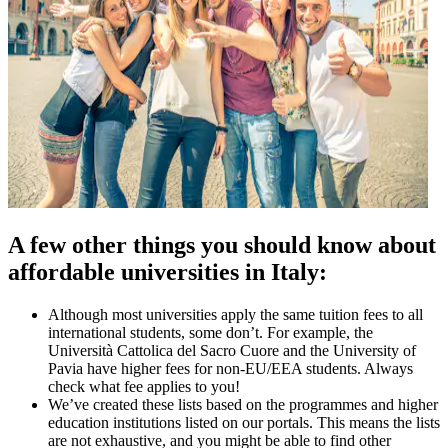
A few other things you should know about
affordable universities in Italy:
Although most universities apply the same tuition fees to all
international students, some don’t. For example, the
Università Cattolica del Sacro Cuore and the University of
Pavia have higher fees for non-EU/EEA students. Always
check what fee applies to you!
We’ve created these lists based on the programmes and higher
education institutions listed on our portals. This means the lists
are not exhaustive, and you might be able to find other