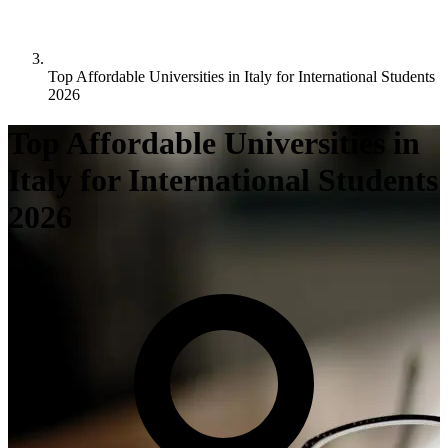
Top Affordable Universities in Italy for International Students
2026
Top Affordable Universities in
Italy for International Students
2026