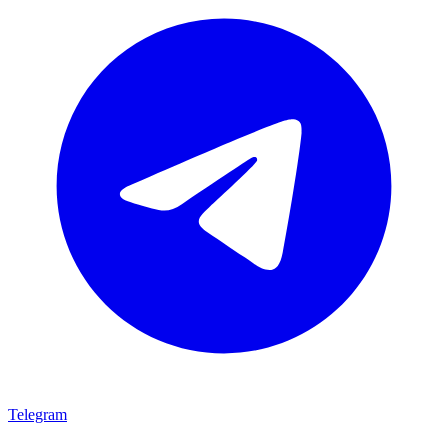
Telegram