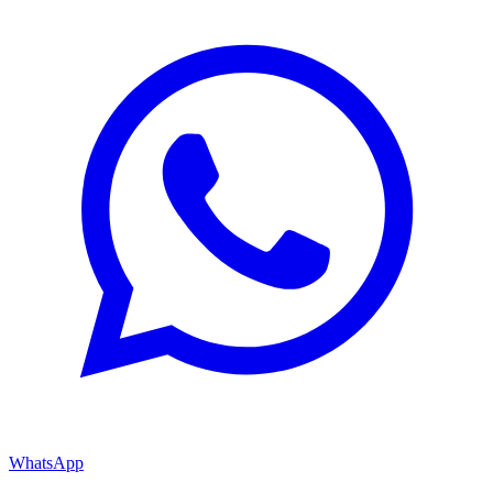
WhatsApp