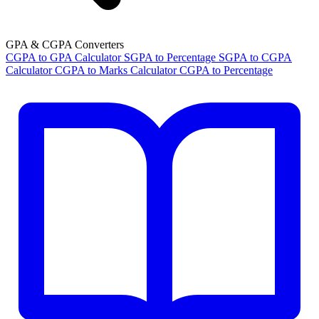
GPA & CGPA Converters
CGPA to GPA Calculator
SGPA to Percentage
SGPA to CGPA
Calculator
CGPA to Marks Calculator
CGPA to Percentage