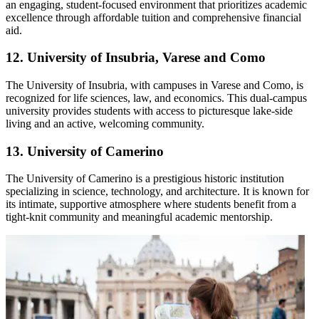
an engaging, student-focused environment that prioritizes academic
excellence through affordable tuition and comprehensive financial
aid.
12. University of Insubria, Varese and Como
The University of Insubria, with campuses in Varese and Como, is
recognized for life sciences, law, and economics. This dual-campus
university provides students with access to picturesque lake-side
living and an active, welcoming community.
13. University of Camerino
The University of Camerino is a prestigious historic institution
specializing in science, technology, and architecture. It is known for
its intimate, supportive atmosphere where students benefit from a
tight-knit community and meaningful academic mentorship.