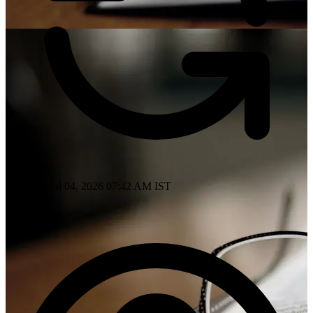
Updated: Jul 04, 2026 07:42 AM IST