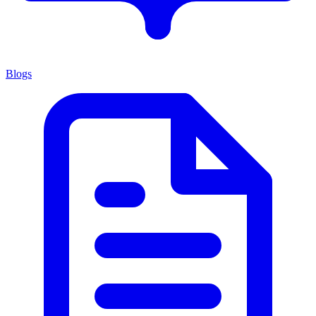
Blogs