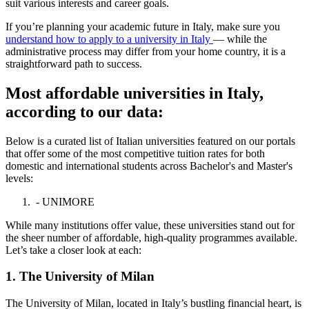
suit various interests and career goals.
If you’re planning your academic future in Italy, make sure you
understand how to apply to a university in Italy
— while the
administrative process may differ from your home country, it is a
straightforward path to success.
Most affordable universities in Italy,
according to our data:
Below is a curated list of Italian universities featured on our portals
that offer some of the most competitive tuition rates for both
domestic and international students across Bachelor's and Master's
levels:
- UNIMORE
While many institutions offer value, these universities stand out for
the sheer number of affordable, high-quality programmes available.
Let’s take a closer look at each:
1. The University of Milan
The University of Milan, located in Italy’s bustling financial heart, is