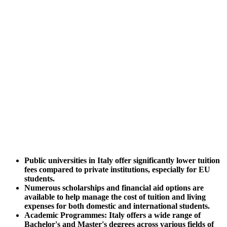
Public universities in Italy offer significantly lower tuition
fees compared to private institutions, especially for EU
students.
Numerous scholarships and financial aid options are
available to help manage the cost of tuition and living
expenses for both domestic and international students.
Academic Programmes: Italy offers a wide range of
Bachelor's and Master's degrees across various fields of