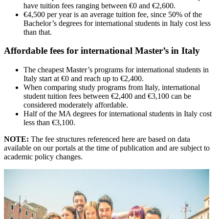
have tuition fees ranging between €0 and €2,600.
€4,500 per year is an average tuition fee, since 50% of the
Bachelor’s degrees for international students in Italy cost less
than that.
Affordable fees for international Master’s in Italy
The cheapest Master’s programs for international students in
Italy start at €0 and reach up to €2,400.
When comparing study programs from Italy, international
student tuition fees between €2,400 and €3,100 can be
considered moderately affordable.
Half of the MA degrees for international students in Italy cost
less than €3,100.
NOTE:
The fee structures referenced here are based on data
available on our portals at the time of publication and are subject to
academic policy changes.