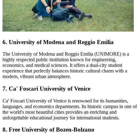
6. University of Modena and Reggio Emilia
The University of Modena and Reggio Emilia (UNIMORE) is a
highly respected public institution known for engineering,
economics, and medical sciences. It offers a dual-city student
experience that perfectly balances historic cultural charm with a
modern, vibrant urban atmosphere.
7. Ca' Foscari University of Venice
Ca' Foscari University of Venice is renowned for its humanities,
languages, and economics departments. Its historic campus in one of
the world's most beautiful cities provides an enriching and
unforgettable educational journey for international students.
8. Free University of Bozen-Bolzano