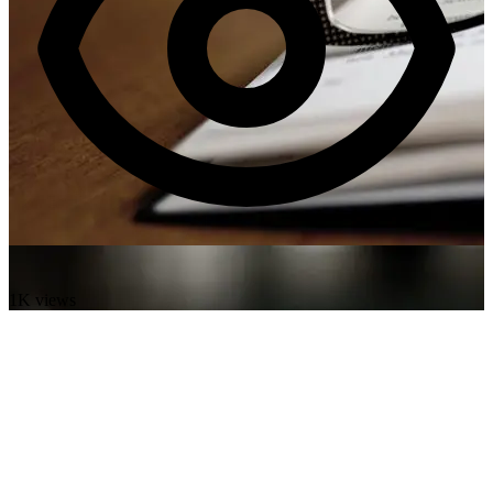
1K views