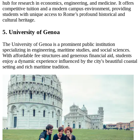
hub for research in economics, engineering, and medicine. It offers
competitive tuition and a modern campus environment, providing
students with unique access to Rome’s profound historical and
cultural heritage.
5. University of Genoa
The University of Genoa is a prominent public institution
specializing in engineering, maritime studies, and social sciences.
With affordable fee structures and generous financial aid, students
enjoy a dynamic experience influenced by the city's beautiful coastal
setting and rich maritime tradition.