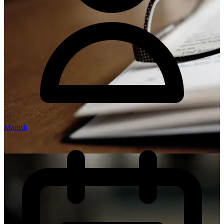
Manish