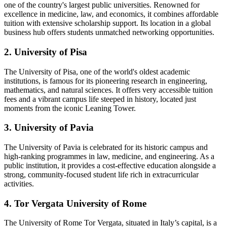
one of the country's largest public universities. Renowned for
excellence in medicine, law, and economics, it combines affordable
tuition with extensive scholarship support. Its location in a global
business hub offers students unmatched networking opportunities.
2. University of Pisa
The University of Pisa, one of the world's oldest academic
institutions, is famous for its pioneering research in engineering,
mathematics, and natural sciences. It offers very accessible tuition
fees and a vibrant campus life steeped in history, located just
moments from the iconic Leaning Tower.
3. University of Pavia
The University of Pavia is celebrated for its historic campus and
high-ranking programmes in law, medicine, and engineering. As a
public institution, it provides a cost-effective education alongside a
strong, community-focused student life rich in extracurricular
activities.
4. Tor Vergata University of Rome
The University of Rome Tor Vergata, situated in Italy’s capital, is a