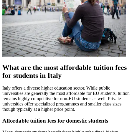
What are the most affordable tuition fees
for students in Italy
Italy offers a diverse higher education sector. While public
universities are generally the most affordable for EU students, tuition
remains highly competitive for non-EU students as well. Private
universities offer specialized programmes and smaller class sizes,
though typically at a higher price point.
Affordable tuition fees for domestic students