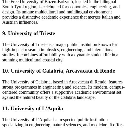
The Free University of Bozen-Bolzano, located in the bilingual
South Tyrol region, is celebrated for economics, engineering, and
design. Its unique multicultural and multilingual environment
provides a distinctive academic experience that merges Italian and
Austrian influences.
9. University of Trieste
The University of Trieste is a major public institution known for
high-impact research in physics, engineering, and international
studies. It combines affordability with a dynamic student life in a
stunning multicultural coastal city.
10. University of Calabria, Arcavacata di Rende
The University of Calabria, based in Arcavacata di Rende, features
strong programmes in engineering and science. Its modern, campus-
centered community offers a supportive academic environment set
against the natural beauty of the Calabria landscape.
11. University of L'Aquila
The University of L'Aquila is a respected public institution
specializing in engineering, natural sciences, and medicine. It offers