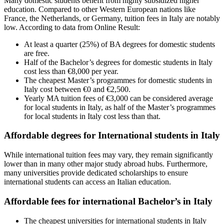
Many domestic students benefit from highly subsidized higher
education. Compared to other Western European nations like
France, the Netherlands, or Germany, tuition fees in Italy are notably
low. According to data from Online Result:
At least a quarter (25%) of BA degrees for domestic students
are free.
Half of the Bachelor’s degrees for domestic students in Italy
cost less than €8,000 per year.
The cheapest Master’s programmes for domestic students in
Italy cost between €0 and €2,500.
Yearly MA tuition fees of €3,000 can be considered average
for local students in Italy, as half of the Master’s programmes
for local students in Italy cost less than that.
Affordable degrees for International students in Italy
While international tuition fees may vary, they remain significantly
lower than in many other major study abroad hubs. Furthermore,
many universities provide dedicated scholarships to ensure
international students can access an Italian education.
Affordable fees for international Bachelor’s in Italy
The cheapest universities for international students in Italy