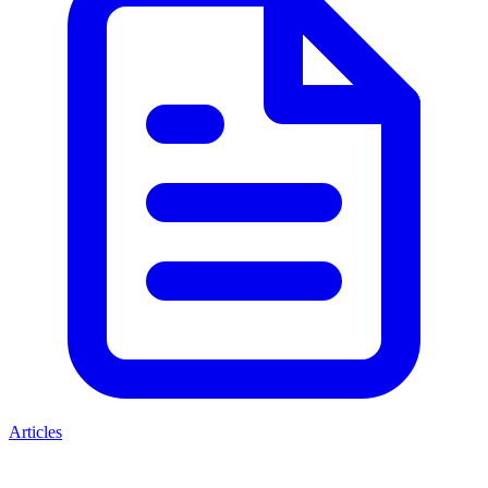
Articles