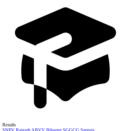
Results
SNPV Raigarh
ABVV Bilaspur
SGGCG Sarguja