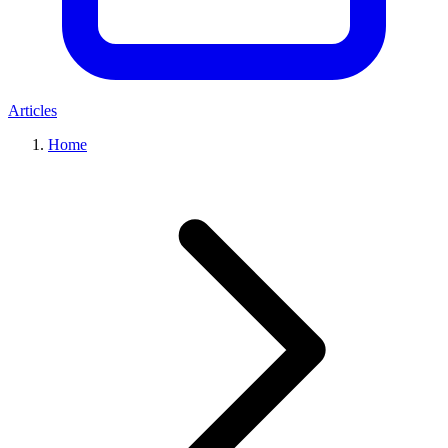
Articles
Home