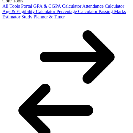
Core Tools
All Tools Portal
GPA & CGPA Calculator
Attendance Calculator
Age & Eligibility Calculator
Percentage Calculator
Passing Marks
Estimator
Study Planner & Timer