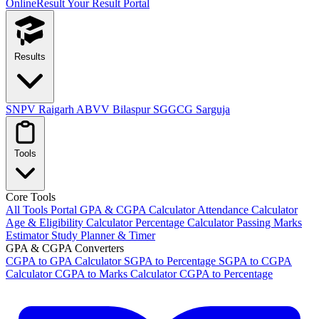
OnlineResult
Your Result Portal
Results
SNPV Raigarh
ABVV Bilaspur
SGGCG Sarguja
Tools
Core Tools
All Tools Portal
GPA & CGPA Calculator
Attendance Calculator
Age & Eligibility Calculator
Percentage Calculator
Passing Marks
Estimator
Study Planner & Timer
GPA & CGPA Converters
CGPA to GPA Calculator
SGPA to Percentage
SGPA to CGPA
Calculator
CGPA to Marks Calculator
CGPA to Percentage