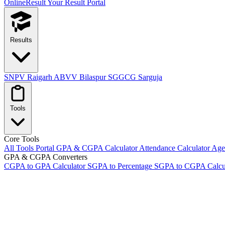
OnlineResult
Your Result Portal
Results
SNPV Raigarh
ABVV Bilaspur
SGGCG Sarguja
Tools
Core Tools
All Tools Portal
GPA & CGPA Calculator
Attendance Calculator
Age 
GPA & CGPA Converters
CGPA to GPA Calculator
SGPA to Percentage
SGPA to CGPA Calcu