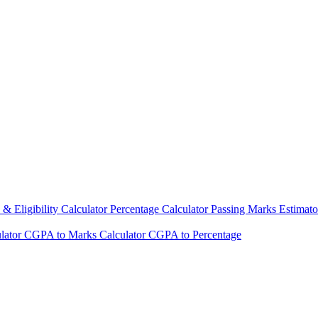
& Eligibility Calculator
Percentage Calculator
Passing Marks Estimat
lator
CGPA to Marks Calculator
CGPA to Percentage