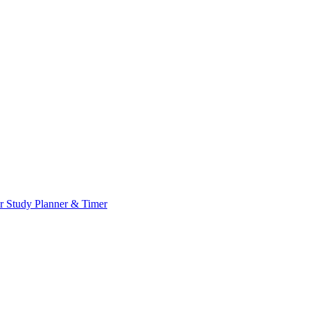
or
Study Planner & Timer