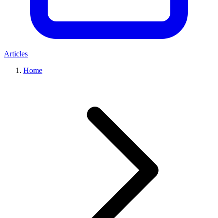
Articles
Home