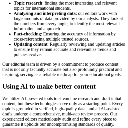
Topic research
: finding the most interesting and relevant
topics for international students.
Analysing
and interpreting data
: our editors work with
large amounts of data provided by our analysts. They look at
the numbers from every angle, to identify the most relevant
information and approach.
Fact-checking
: Ensuring the accuracy of information by
cross-referencing multiple trusted sources.
Updating content
: Regularly reviewing and updating articles
to ensure they remain accurate and relevant as trends and
policies evolve.
Our editorial team is driven by a commitment to produce content
that is not only factually accurate but also profoundly practical and
inspiring, serving as a reliable roadmap for your educational goals.
Using AI to make better content
We utilize AI-powered tools to streamline research and draft initial
content, but these technologies serve only as a starting point. Every
topic is grounded in verified, high-quality data, and all AI-assisted
drafts undergo a comprehensive, multi-step review process. Our
experienced editors meticulously audit and refine every piece to
guarantee it upholds our uncompromising standards of quality,