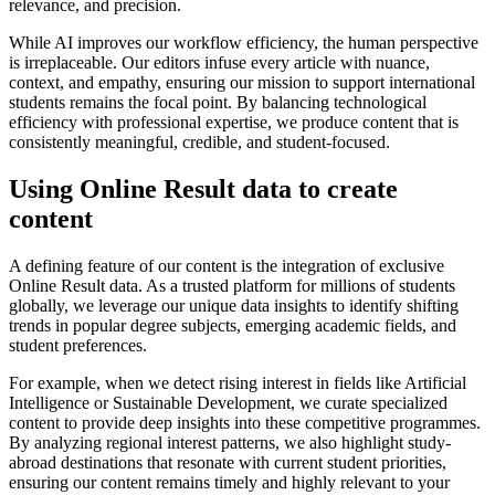
relevance, and precision.
While AI improves our workflow efficiency, the human perspective
is irreplaceable. Our editors infuse every article with nuance,
context, and empathy, ensuring our mission to support international
students remains the focal point. By balancing technological
efficiency with professional expertise, we produce content that is
consistently meaningful, credible, and student-focused.
Using Online Result data to create
content
A defining feature of our content is the integration of exclusive
Online Result data. As a trusted platform for millions of students
globally, we leverage our unique data insights to identify shifting
trends in popular degree subjects, emerging academic fields, and
student preferences.
For example, when we detect rising interest in fields like Artificial
Intelligence or Sustainable Development, we curate specialized
content to provide deep insights into these competitive programmes.
By analyzing regional interest patterns, we also highlight study-
abroad destinations that resonate with current student priorities,
ensuring our content remains timely and highly relevant to your