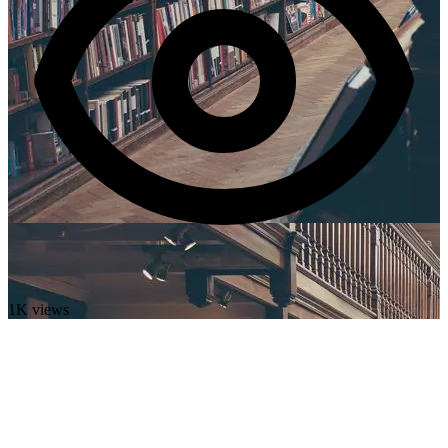
1K views