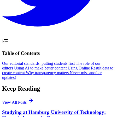
Table of Contents
Our editorial standards: putting students first
The role of our
editors
Using AI to make better content
Using Online Result data to
create content
Why transparency matters
Never miss another
updates!
Keep Reading
View All Posts
Studying at Hamburg University of Technology: