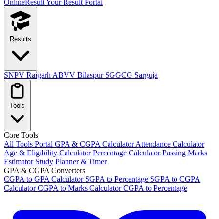
OnlineResult
Your Result Portal
Results
SNPV Raigarh
ABVV Bilaspur
SGGCG Sarguja
Tools
Core Tools
All Tools Portal
GPA & CGPA Calculator
Attendance Calculator
Age & Eligibility Calculator
Percentage Calculator
Passing Marks
Estimator
Study Planner & Timer
GPA & CGPA Converters
CGPA to GPA Calculator
SGPA to Percentage
SGPA to CGPA
Calculator
CGPA to Marks Calculator
CGPA to Percentage