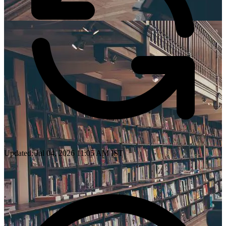
Updated: Jul 04, 2026 11:05 AM IST