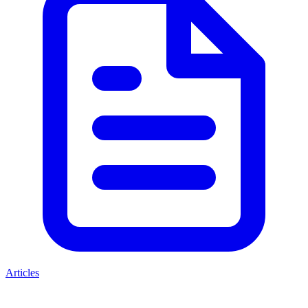
Articles