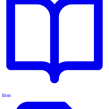
Blogs