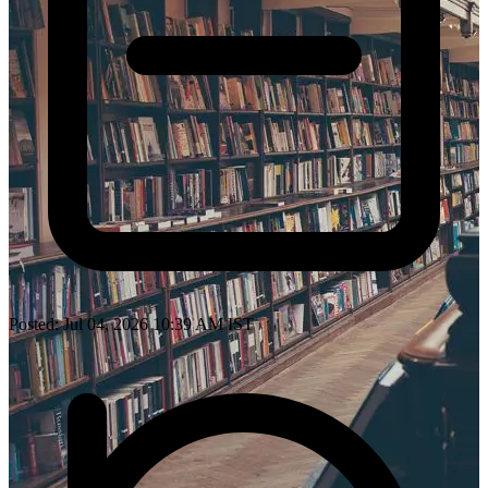
Posted: Jul 04, 2026 10:39 AM IST