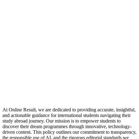
At Online Result, we are dedicated to providing accurate, insightful,
and actionable guidance for international students navigating their
study abroad journey. Our mission is to empower students to
discover their dream programmes through innovative, technology-
driven content. This policy outlines our commitment to transparency,
the responsible use of AI, and the rigorous editorial standards we