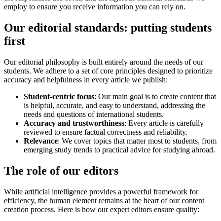
employ to ensure you receive information you can rely on.
Our editorial standards: putting students
first
Our editorial philosophy is built entirely around the needs of our
students. We adhere to a set of core principles designed to prioritize
accuracy and helpfulness in every article we publish:
Student-centric focus
: Our main goal is to create content that
is helpful, accurate, and easy to understand, addressing the
needs and questions of international students.
Accuracy and trustworthiness
: Every article is carefully
reviewed to ensure factual correctness and reliability.
Relevance
: We cover topics that matter most to students, from
emerging study trends to practical advice for studying abroad.
The role of our editors
While artificial intelligence provides a powerful framework for
efficiency, the human element remains at the heart of our content
creation process. Here is how our expert editors ensure quality: