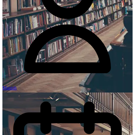
Manish