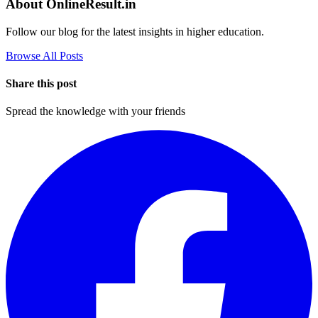
About OnlineResult.in
Follow our blog for the latest insights in higher education.
Browse All Posts
Share this post
Spread the knowledge with your friends