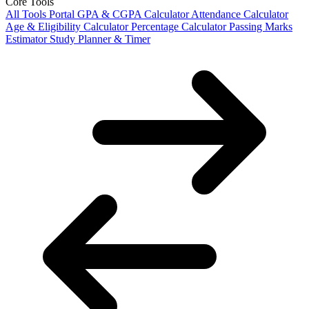
Core Tools
All Tools Portal
GPA & CGPA Calculator
Attendance Calculator
Age & Eligibility Calculator
Percentage Calculator
Passing Marks
Estimator
Study Planner & Timer