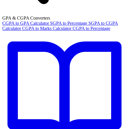
GPA & CGPA Converters
CGPA to GPA Calculator
SGPA to Percentage
SGPA to CGPA
Calculator
CGPA to Marks Calculator
CGPA to Percentage