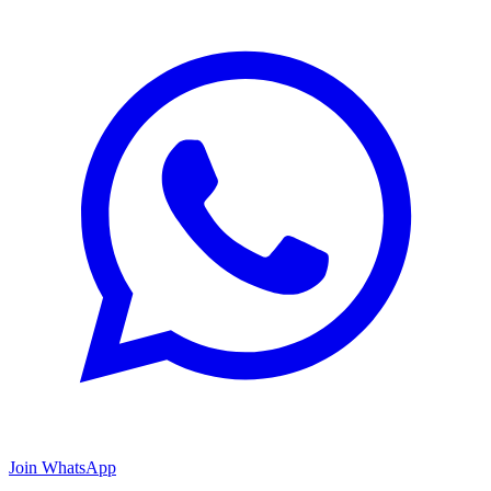
Join WhatsApp