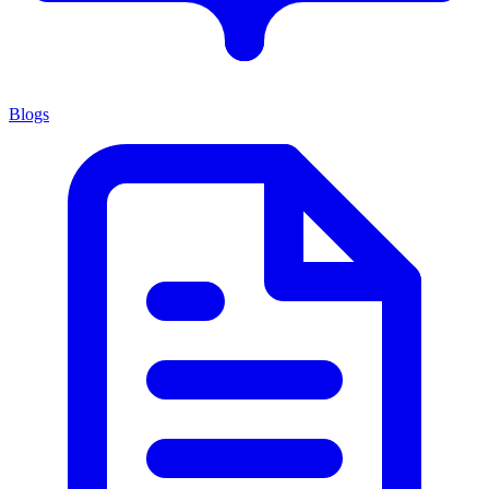
Blogs