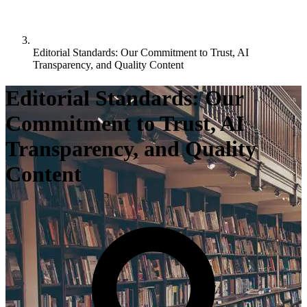
Editorial Standards: Our Commitment to Trust, AI
Transparency, and Quality Content
Editorial Standards: Our
Commitment to Trust, AI
Transparency, and Quality
Content