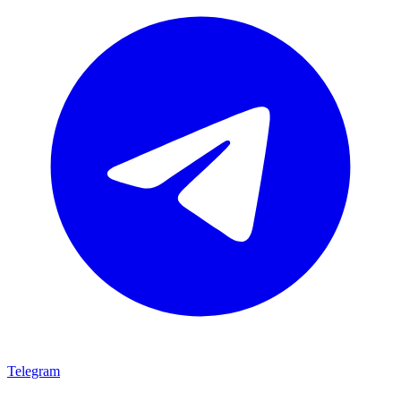
Telegram