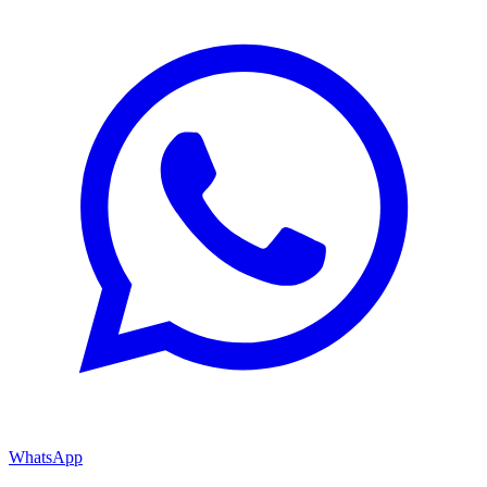
WhatsApp