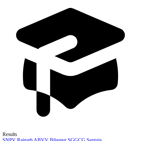
Results
SNPV Raigarh
ABVV Bilaspur
SGGCG Sarguja