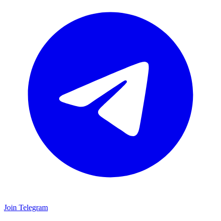
Join Telegram