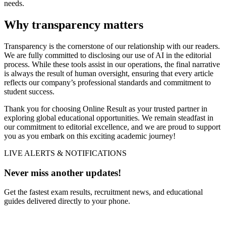
needs.
Why transparency matters
Transparency is the cornerstone of our relationship with our readers.
We are fully committed to disclosing our use of AI in the editorial
process. While these tools assist in our operations, the final narrative
is always the result of human oversight, ensuring that every article
reflects our company’s professional standards and commitment to
student success.
Thank you for choosing Online Result as your trusted partner in
exploring global educational opportunities. We remain steadfast in
our commitment to editorial excellence, and we are proud to support
you as you embark on this exciting academic journey!
LIVE ALERTS & NOTIFICATIONS
Never miss another updates!
Get the fastest exam results, recruitment news, and educational
guides delivered directly to your phone.