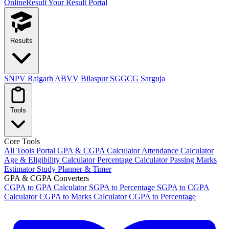
OnlineResult
Your Result Portal
Results
SNPV Raigarh
ABVV Bilaspur
SGGCG Sarguja
Tools
Core Tools
All Tools Portal
GPA & CGPA Calculator
Attendance Calculator
Age & Eligibility Calculator
Percentage Calculator
Passing Marks
Estimator
Study Planner & Timer
GPA & CGPA Converters
CGPA to GPA Calculator
SGPA to Percentage
SGPA to CGPA
Calculator
CGPA to Marks Calculator
CGPA to Percentage