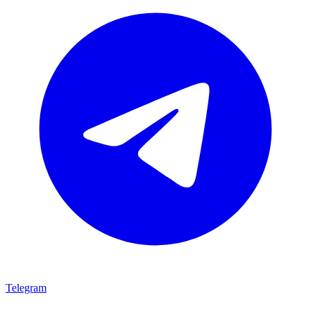
Telegram