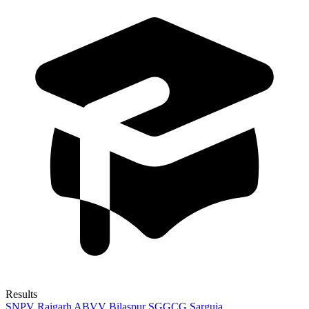
Results
SNPV Raigarh
ABVV Bilaspur
SGGCG Sarguja