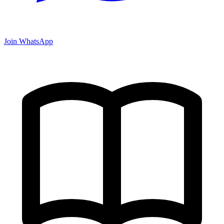
Join WhatsApp