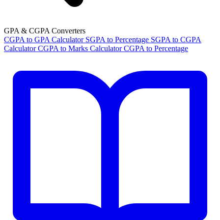
GPA & CGPA Converters
CGPA to GPA Calculator
SGPA to Percentage
SGPA to CGPA
Calculator
CGPA to Marks Calculator
CGPA to Percentage