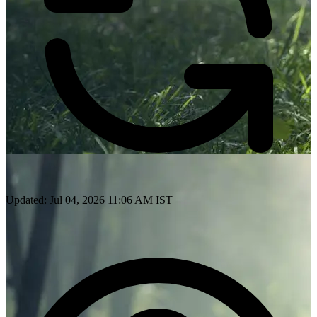
Updated: Jul 04, 2026 11:06 AM IST