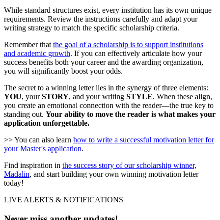
While standard structures exist, every institution has its own unique
requirements. Review the instructions carefully and adapt your
writing strategy to match the specific scholarship criteria.
Remember that
the goal of a scholarship is to support institutions
and academic growth
. If you can effectively articulate how your
success benefits both your career and the awarding organization,
you will significantly boost your odds.
The secret to a winning letter lies in the synergy of three elements:
YOU
, your
STORY
, and your writing
STYLE
. When these align,
you create an emotional connection with the reader—the true key to
standing out.
Your ability to move the reader is what makes your
application unforgettable.
>> You can also learn
how to write a successful motivation letter for
your Master's application
.
Find inspiration in
the success story of our scholarship winner,
Madalin
, and start building your own winning motivation letter
today!
LIVE ALERTS & NOTIFICATIONS
Never miss another updates!