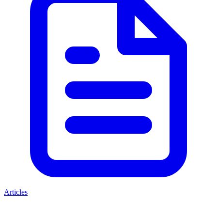
Articles