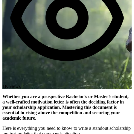
1K views
Whether you are a prospective Bachelor’s or Master’s student,
a well-crafted motivation letter is often the deciding factor in
your scholarship application. Mastering this document is
essential to rising above the competition and securing your
academic future.
Here is everything you need to know to write a standout scholarship
motivation letter that commands attention.