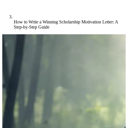
How to Write a Winning Scholarship Motivation Letter: A
Step-by-Step Guide