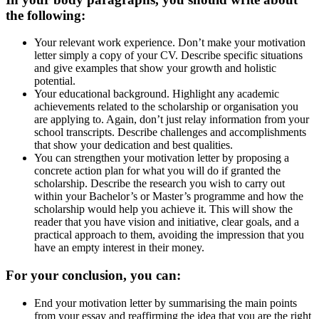
the following:
Your relevant work experience. Don’t make your motivation
letter simply a copy of your CV. Describe specific situations
and give examples that show your growth and holistic
potential.
Your educational background. Highlight any academic
achievements related to the scholarship or organisation you
are applying to. Again, don’t just relay information from your
school transcripts. Describe challenges and accomplishments
that show your dedication and best qualities.
You can strengthen your motivation letter by proposing a
concrete action plan for what you will do if granted the
scholarship. Describe the research you wish to carry out
within your Bachelor’s or Master’s programme and how the
scholarship would help you achieve it. This will show the
reader that you have vision and initiative, clear goals, and a
practical approach to them, avoiding the impression that you
have an empty interest in their money.
For your conclusion, you can:
End your motivation letter by summarising the main points
from your essay and reaffirming the idea that you are the right