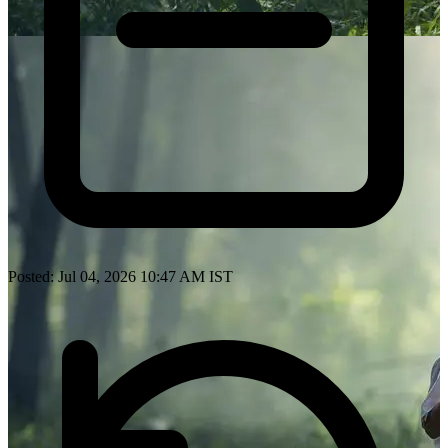
Posted: Jul 04, 2026 10:47 AM IST