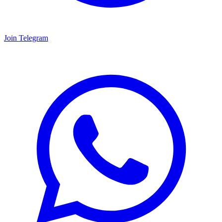
Join Telegram