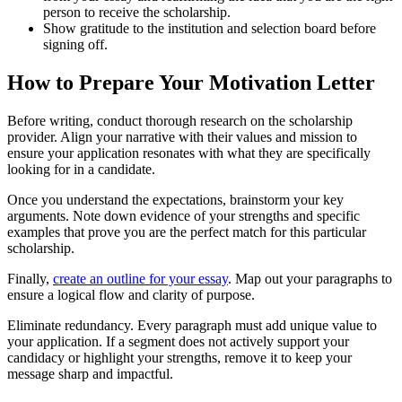
person to receive the scholarship.
Show gratitude to the institution and selection board before
signing off.
How to Prepare Your Motivation Letter
Before writing, conduct thorough research on the scholarship
provider. Align your narrative with their values and mission to
ensure your application resonates with what they are specifically
looking for in a candidate.
Once you understand the expectations, brainstorm your key
arguments. Note down evidence of your strengths and specific
examples that prove you are the perfect match for this particular
scholarship.
Finally,
create an outline for your essay
. Map out your paragraphs to
ensure a logical flow and clarity of purpose.
Eliminate redundancy. Every paragraph must add unique value to
your application. If a segment does not actively support your
candidacy or highlight your strengths, remove it to keep your
message sharp and impactful.