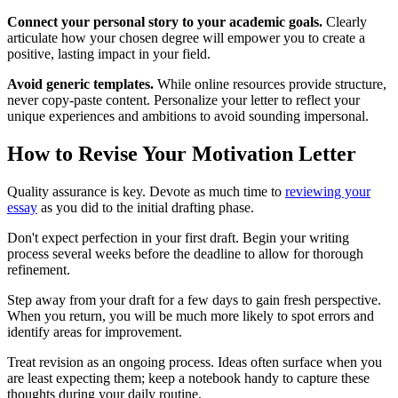
Connect your personal story to your academic goals.
Clearly
articulate how your chosen degree will empower you to create a
positive, lasting impact in your field.
Avoid generic templates.
While online resources provide structure,
never copy-paste content. Personalize your letter to reflect your
unique experiences and ambitions to avoid sounding impersonal.
How to Revise Your Motivation Letter
Quality assurance is key. Devote as much time to
reviewing your
essay
as you did to the initial drafting phase.
Don't expect perfection in your first draft. Begin your writing
process several weeks before the deadline to allow for thorough
refinement.
Step away from your draft for a few days to gain fresh perspective.
When you return, you will be much more likely to spot errors and
identify areas for improvement.
Treat revision as an ongoing process. Ideas often surface when you
are least expecting them; keep a notebook handy to capture these
thoughts during your daily routine.