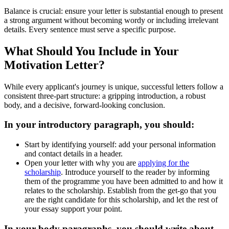
Balance is crucial: ensure your letter is substantial enough to present
a strong argument without becoming wordy or including irrelevant
details. Every sentence must serve a specific purpose.
What Should You Include in Your
Motivation Letter?
While every applicant's journey is unique, successful letters follow a
consistent three-part structure: a gripping introduction, a robust
body, and a decisive, forward-looking conclusion.
In your introductory paragraph, you should:
Start by identifying yourself: add your personal information
and contact details in a header.
Open your letter with why you are
applying for the
scholarship
. Introduce yourself to the reader by informing
them of the programme you have been admitted to and how it
relates to the scholarship. Establish from the get-go that you
are the right candidate for this scholarship, and let the rest of
your essay support your point.
In your body paragraphs, you should write about