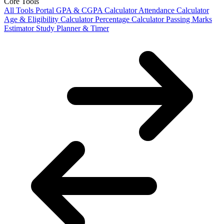
Core Tools
All Tools Portal
GPA & CGPA Calculator
Attendance Calculator
Age & Eligibility Calculator
Percentage Calculator
Passing Marks
Estimator
Study Planner & Timer