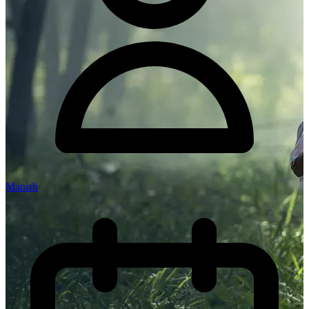
Manish