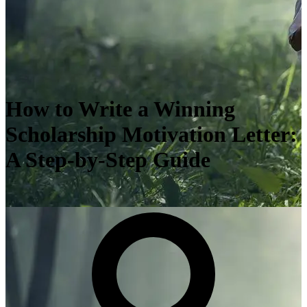
How to Write a Winning
Scholarship Motivation Letter:
A Step-by-Step Guide