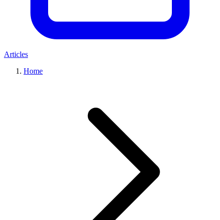
Articles
Home