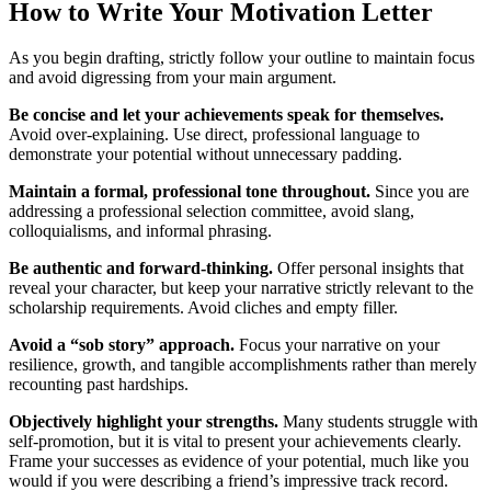
How to Write Your Motivation Letter
As you begin drafting, strictly follow your outline to maintain focus
and avoid digressing from your main argument.
Be concise and let your achievements speak for themselves.
Avoid over-explaining. Use direct, professional language to
demonstrate your potential without unnecessary padding.
Maintain a formal, professional tone throughout.
Since you are
addressing a professional selection committee, avoid slang,
colloquialisms, and informal phrasing.
Be authentic and forward-thinking.
Offer personal insights that
reveal your character, but keep your narrative strictly relevant to the
scholarship requirements. Avoid cliches and empty filler.
Avoid a “sob story” approach.
Focus your narrative on your
resilience, growth, and tangible accomplishments rather than merely
recounting past hardships.
Objectively highlight your strengths.
Many students struggle with
self-promotion, but it is vital to present your achievements clearly.
Frame your successes as evidence of your potential, much like you
would if you were describing a friend’s impressive track record.