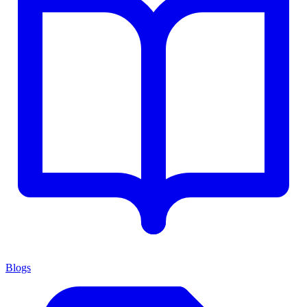
Blogs