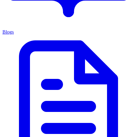
Blogs