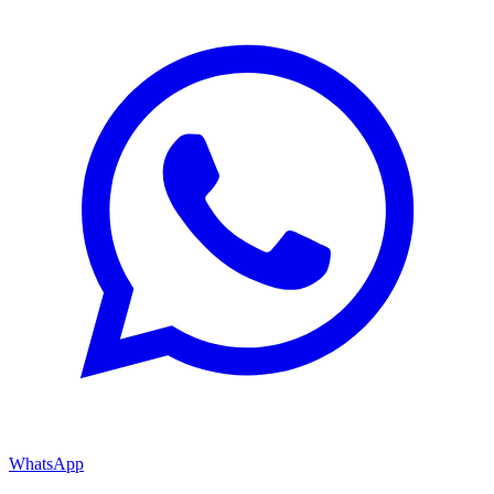
WhatsApp