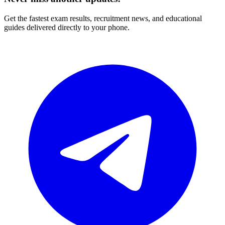
Get the fastest exam results, recruitment news, and educational
guides delivered directly to your phone.