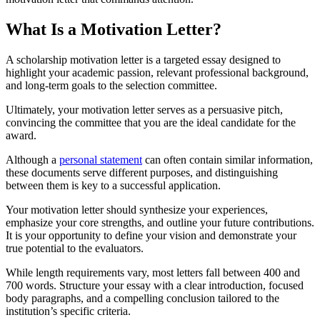
What Is a Motivation Letter?
A scholarship motivation letter is a targeted essay designed to
highlight your academic passion, relevant professional background,
and long-term goals to the selection committee.
Ultimately, your motivation letter serves as a persuasive pitch,
convincing the committee that you are the ideal candidate for the
award.
Although a
personal statement
can often contain similar information,
these documents serve different purposes, and distinguishing
between them is key to a successful application.
Your motivation letter should synthesize your experiences,
emphasize your core strengths, and outline your future contributions.
It is your opportunity to define your vision and demonstrate your
true potential to the evaluators.
While length requirements vary, most letters fall between 400 and
700 words. Structure your essay with a clear introduction, focused
body paragraphs, and a compelling conclusion tailored to the
institution’s specific criteria.