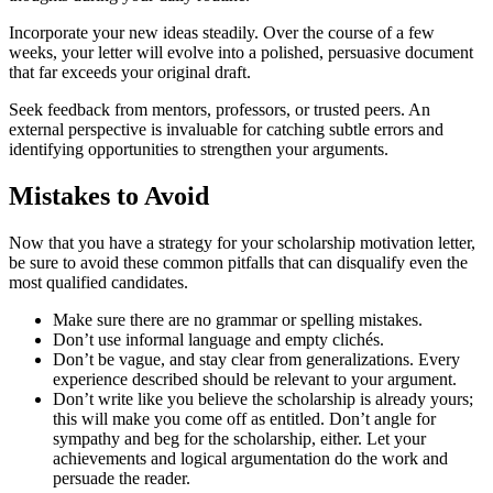
Incorporate your new ideas steadily. Over the course of a few
weeks, your letter will evolve into a polished, persuasive document
that far exceeds your original draft.
Seek feedback from mentors, professors, or trusted peers. An
external perspective is invaluable for catching subtle errors and
identifying opportunities to strengthen your arguments.
Mistakes to Avoid
Now that you have a strategy for your scholarship motivation letter,
be sure to avoid these common pitfalls that can disqualify even the
most qualified candidates.
Make sure there are no grammar or spelling mistakes.
Don’t use informal language and empty clichés.
Don’t be vague, and stay clear from generalizations. Every
experience described should be relevant to your argument.
Don’t write like you believe the scholarship is already yours;
this will make you come off as entitled. Don’t angle for
sympathy and beg for the scholarship, either. Let your
achievements and logical argumentation do the work and
persuade the reader.