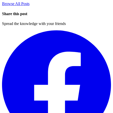
Browse All Posts
Share this post
Spread the knowledge with your friends