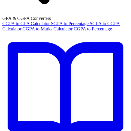
GPA & CGPA Converters
CGPA to GPA Calculator
SGPA to Percentage
SGPA to CGPA
Calculator
CGPA to Marks Calculator
CGPA to Percentage