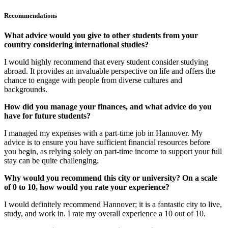
Recommendations
What advice would you give to other students from your
country considering international studies?
I would highly recommend that every student consider studying
abroad. It provides an invaluable perspective on life and offers the
chance to engage with people from diverse cultures and
backgrounds.
How did you manage your finances, and what advice do you
have for future students?
I managed my expenses with a part-time job in Hannover. My
advice is to ensure you have sufficient financial resources before
you begin, as relying solely on part-time income to support your full
stay can be quite challenging.
Why would you recommend this city or university? On a scale
of 0 to 10, how would you rate your experience?
I would definitely recommend Hannover; it is a fantastic city to live,
study, and work in. I rate my overall experience a 10 out of 10.