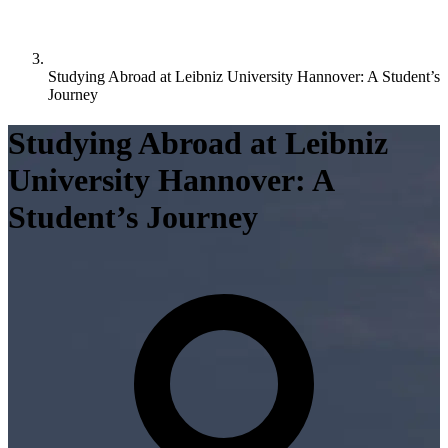
Studying Abroad at Leibniz University Hannover: A Student’s
Journey
Studying Abroad at Leibniz
University Hannover: A
Student’s Journey