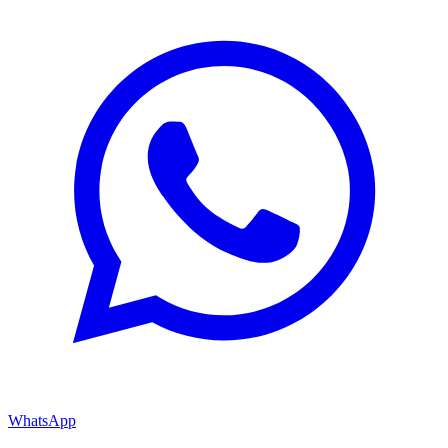
WhatsApp