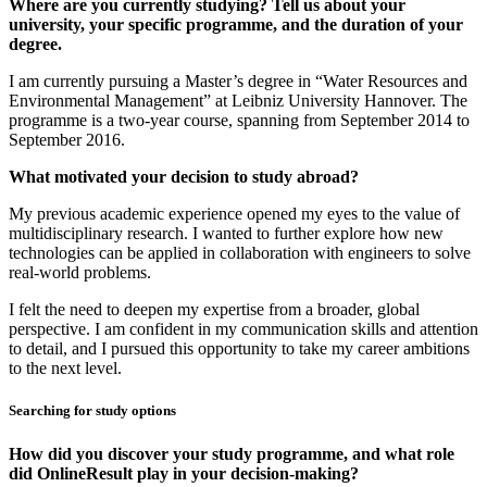
Where are you currently studying? Tell us about your
university, your specific programme, and the duration of your
degree.
I am currently pursuing a Master’s degree in “Water Resources and
Environmental Management” at Leibniz University Hannover. The
programme is a two-year course, spanning from September 2014 to
September 2016.
What motivated your decision to study abroad?
My previous academic experience opened my eyes to the value of
multidisciplinary research. I wanted to further explore how new
technologies can be applied in collaboration with engineers to solve
real-world problems.
I felt the need to deepen my expertise from a broader, global
perspective. I am confident in my communication skills and attention
to detail, and I pursued this opportunity to take my career ambitions
to the next level.
Searching for study options
How did you discover your study programme, and what role
did OnlineResult play in your decision-making?