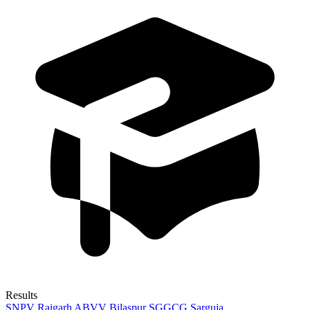
Results
SNPV Raigarh
ABVV Bilaspur
SGGCG Sarguja