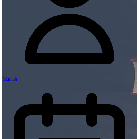
Manish