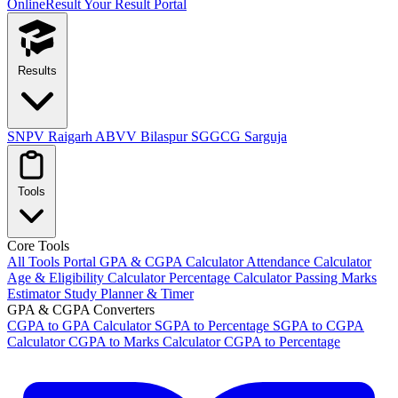
OnlineResult
Your Result Portal
Results
SNPV Raigarh
ABVV Bilaspur
SGGCG Sarguja
Tools
Core Tools
All Tools Portal
GPA & CGPA Calculator
Attendance Calculator
Age & Eligibility Calculator
Percentage Calculator
Passing Marks
Estimator
Study Planner & Timer
GPA & CGPA Converters
CGPA to GPA Calculator
SGPA to Percentage
SGPA to CGPA
Calculator
CGPA to Marks Calculator
CGPA to Percentage