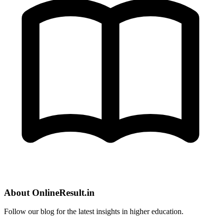
About OnlineResult.in
Follow our blog for the latest insights in higher education.