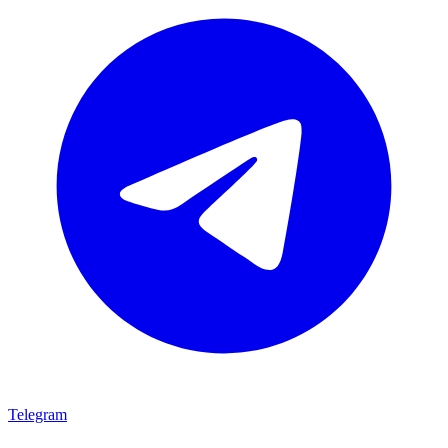
Telegram