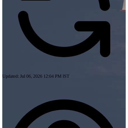
Updated: Jul 06, 2026 12:04 PM IST