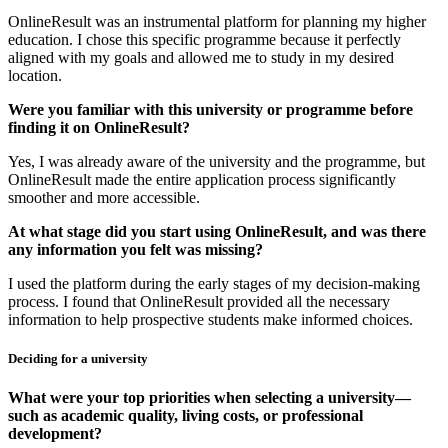
OnlineResult was an instrumental platform for planning my higher
education. I chose this specific programme because it perfectly
aligned with my goals and allowed me to study in my desired
location.
Were you familiar with this university or programme before
finding it on OnlineResult?
Yes, I was already aware of the university and the programme, but
OnlineResult made the entire application process significantly
smoother and more accessible.
At what stage did you start using OnlineResult, and was there
any information you felt was missing?
I used the platform during the early stages of my decision-making
process. I found that OnlineResult provided all the necessary
information to help prospective students make informed choices.
Deciding for a university
What were your top priorities when selecting a university—
such as academic quality, living costs, or professional
development?