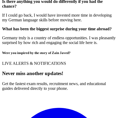
Is there anything you would do differently if you had the
chance?
If I could go back, I would have invested more time in developing
my German language skills before moving here.
What has been the biggest surprise during your time abroad?
Germany truly is a country of endless opportunities. I was pleasantly
surprised by how rich and engaging the social life here is.
Were you inspired by the story of Zain Javed?
LIVE ALERTS & NOTIFICATIONS
Never miss another updates!
Get the fastest exam results, recruitment news, and educational
guides delivered directly to your phone.