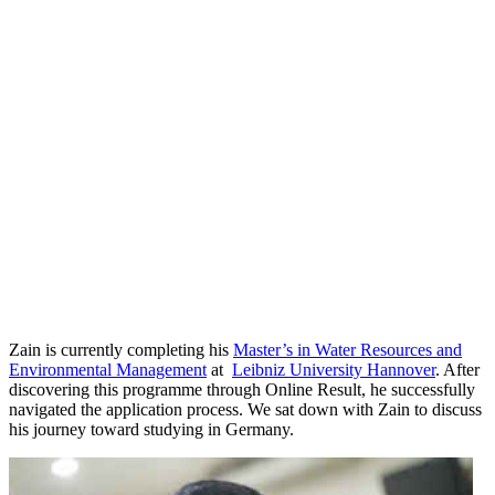
Zain is currently completing his
Master’s in Water Resources and
Environmental Management
at
Leibniz University Hannover
. After
discovering this programme through Online Result, he successfully
navigated the application process. We sat down with Zain to discuss
his journey toward studying in Germany.