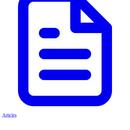
Articles