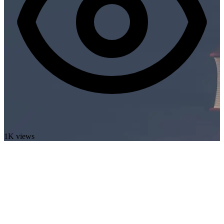
1K views