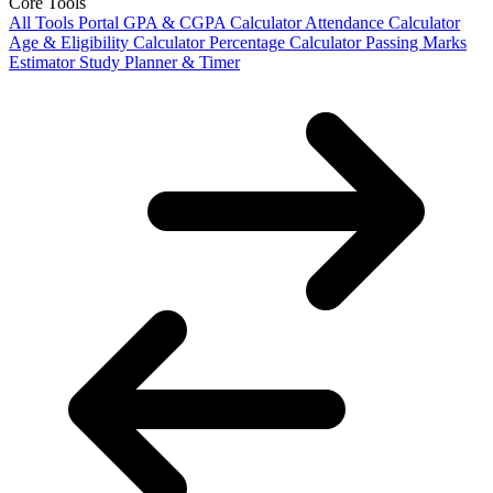
Core Tools
All Tools Portal
GPA & CGPA Calculator
Attendance Calculator
Age & Eligibility Calculator
Percentage Calculator
Passing Marks
Estimator
Study Planner & Timer