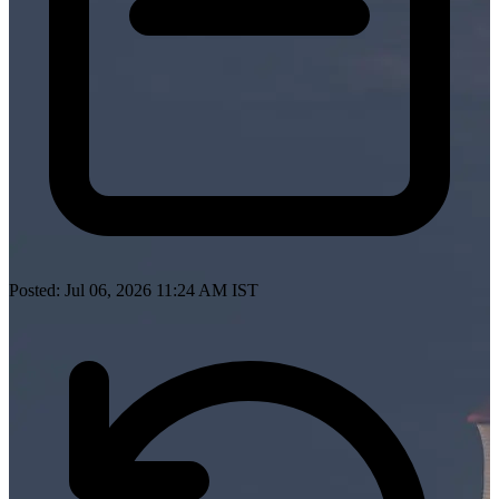
Posted: Jul 06, 2026 11:24 AM IST