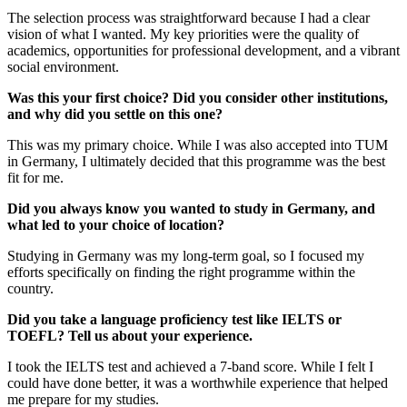
The selection process was straightforward because I had a clear
vision of what I wanted. My key priorities were the quality of
academics, opportunities for professional development, and a vibrant
social environment.
Was this your first choice? Did you consider other institutions,
and why did you settle on this one?
This was my primary choice. While I was also accepted into TUM
in Germany, I ultimately decided that this programme was the best
fit for me.
Did you always know you wanted to study in Germany, and
what led to your choice of location?
Studying in Germany was my long-term goal, so I focused my
efforts specifically on finding the right programme within the
country.
Did you take a language proficiency test like IELTS or
TOEFL? Tell us about your experience.
I took the IELTS test and achieved a 7-band score. While I felt I
could have done better, it was a worthwhile experience that helped
me prepare for my studies.