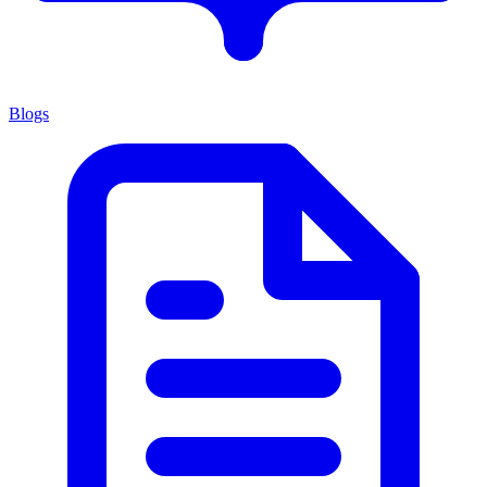
Blogs