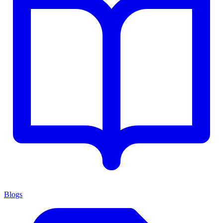
Blogs