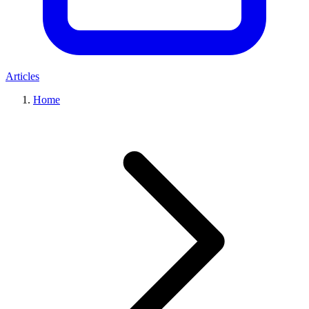
Articles
Home