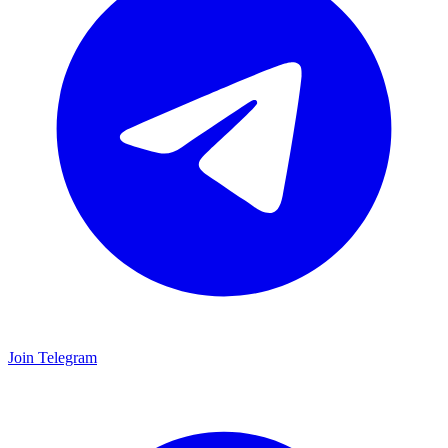
Join Telegram