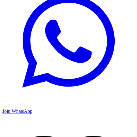
Join WhatsApp