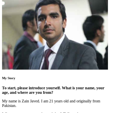
My Story
To start, please introduce yourself. What is your name, your
age, and where are you from?
My name is Zain Javed. I am 21 years old and originally from
Pakistan.