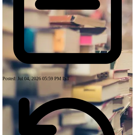
Posted: Jul 04, 2026 05:59 PM IST