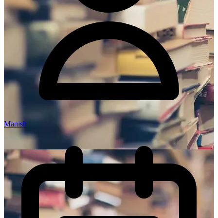
Manish