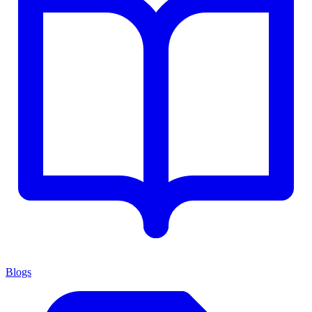
Blogs