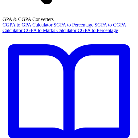
GPA & CGPA Converters
CGPA to GPA Calculator
SGPA to Percentage
SGPA to CGPA
Calculator
CGPA to Marks Calculator
CGPA to Percentage