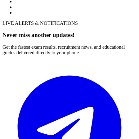
LIVE ALERTS & NOTIFICATIONS
Never miss another updates!
Get the fastest exam results, recruitment news, and educational
guides delivered directly to your phone.