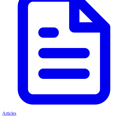
Articles