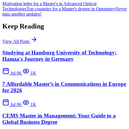
Motivation letter for a Master's in Advanced Optical
Technologies
Top countries for a Master's degree in Optometry
Never
miss another updates!
Keep Reading
View All Posts
Studying at Hamburg University of Technology:
Hamza's Journey in Germany
Jul 06
1K
7 Affordable Master’s in Communications in Europe
for 2026
Jul 06
1K
CEMS Master in Management: Your Guide to a
Global Business Degree