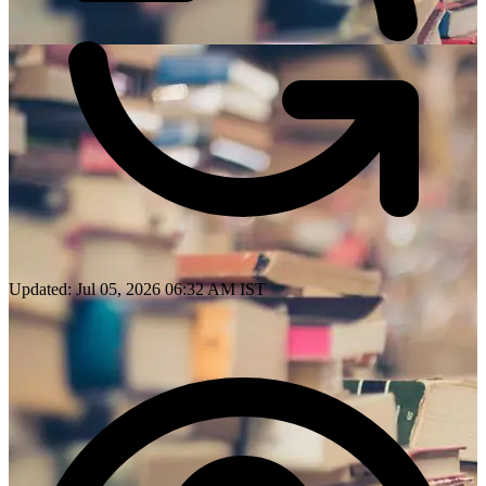
Updated: Jul 05, 2026 06:32 AM IST