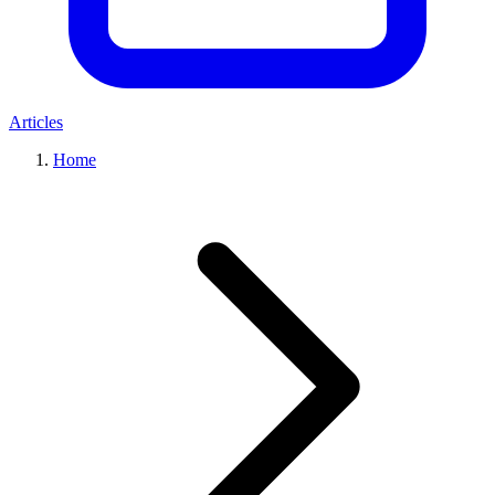
Articles
Home