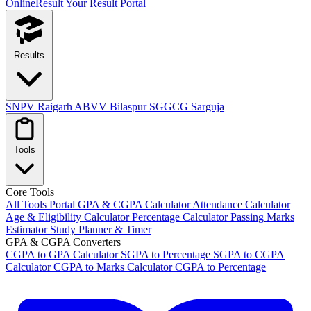
OnlineResult
Your Result Portal
Results
SNPV Raigarh
ABVV Bilaspur
SGGCG Sarguja
Tools
Core Tools
All Tools Portal
GPA & CGPA Calculator
Attendance Calculator
Age & Eligibility Calculator
Percentage Calculator
Passing Marks
Estimator
Study Planner & Timer
GPA & CGPA Converters
CGPA to GPA Calculator
SGPA to Percentage
SGPA to CGPA
Calculator
CGPA to Marks Calculator
CGPA to Percentage