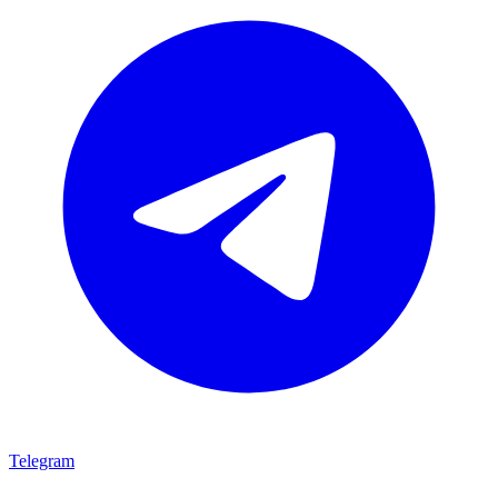
Telegram