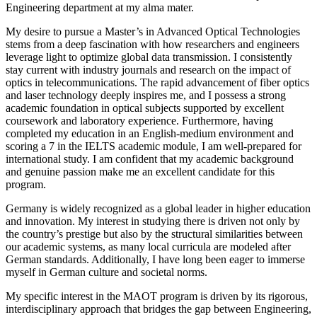
Engineering department at my alma mater.
My desire to pursue a Master’s in Advanced Optical Technologies
stems from a deep fascination with how researchers and engineers
leverage light to optimize global data transmission. I consistently
stay current with industry journals and research on the impact of
optics in telecommunications. The rapid advancement of fiber optics
and laser technology deeply inspires me, and I possess a strong
academic foundation in optical subjects supported by excellent
coursework and laboratory experience. Furthermore, having
completed my education in an English-medium environment and
scoring a 7 in the IELTS academic module, I am well-prepared for
international study. I am confident that my academic background
and genuine passion make me an excellent candidate for this
program.
Germany is widely recognized as a global leader in higher education
and innovation. My interest in studying there is driven not only by
the country’s prestige but also by the structural similarities between
our academic systems, as many local curricula are modeled after
German standards. Additionally, I have long been eager to immerse
myself in German culture and societal norms.
My specific interest in the MAOT program is driven by its rigorous,
interdisciplinary approach that bridges the gap between Engineering,