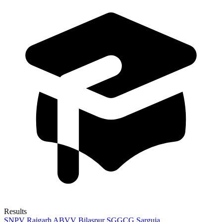
Results
SNPV Raigarh
ABVV Bilaspur
SGGCG Sarguja