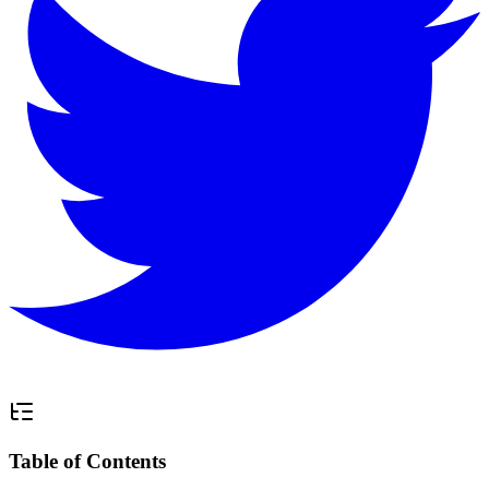
Table of Contents