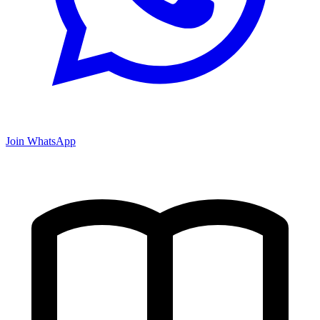
Join WhatsApp