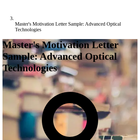
Master's Motivation Letter Sample: Advanced Optical
Technologies
Master's Motivation Letter
Sample: Advanced Optical
Technologies