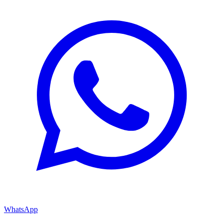
WhatsApp