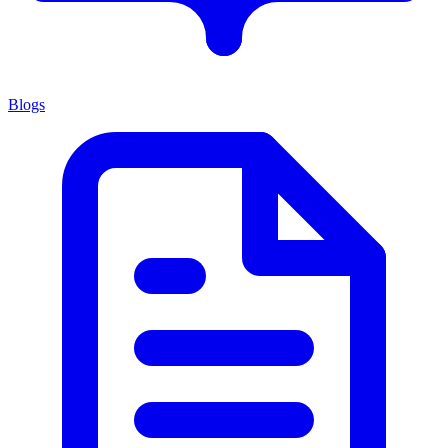
Blogs