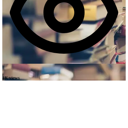
1K views