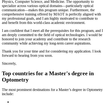
Physics, Computer Science, and Medicine. The opportunity to
specialize across various optical domains—particularly optical
communication—makes this program unique. Furthermore, the
comprehensive training offered by MAOT is perfectly aligned with
my professional goals, and I am highly motivated to contribute to
and benefit from this world-class academic environment.
I am confident that I meet all the prerequisites for this program, and I
am deeply committed to the field of optical technologies. I would be
honored to join your academy and contribute to the research
community while achieving my long-term career aspirations.
Thank you for your time and for considering my application. I look
forward to hearing from you soon.
Sincerely,
Top countries for a Master's degree in
Optometry
The most prominent destinations for a Master’s degree in Optometry
include: