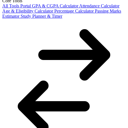
Core Tools
All Tools Portal
GPA & CGPA Calculator
Attendance Calculator
Age & Eligibility Calculator
Percentage Calculator
Passing Marks
Estimator
Study Planner & Timer