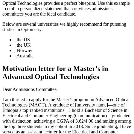
Optical Technologies provides a perfect blueprint. Use this example
to craft a personalized statement that convinces admissions
committees you are the ideal candidate.
Below are several universities we highly recommend for pursuing
studies in Optometry:
, the US
, the UK
, Norway
, Australia
Motivation letter for a Master's in
Advanced Optical Technologies
Dear Admissions Committee,
I am thrilled to apply for the Master’s program in Advanced Optical
Technologies (MAOT). A graduate of [university name]—one of
Ethiopia’s top-ranked institutions—I hold a Bachelor of Science in
Electrical and Computer Engineering (Communication). I graduated
with distinction, achieving a CGPA of 3.62/4.00 and ranking among
the top three students in my cohort in 2013. Since graduating, I have
served as an assistant lecturer for the Electrical and Computer