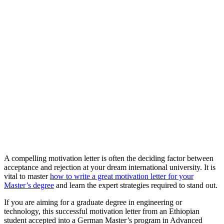
A compelling motivation letter is often the deciding factor between
acceptance and rejection at your dream international university. It is
vital to master
how to write a great motivation letter for your
Master’s degree
and learn the expert strategies required to stand out.
If you are aiming for a graduate degree in engineering or
technology, this successful motivation letter from an Ethiopian
student accepted into a German Master’s program in Advanced