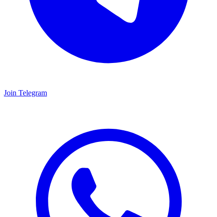
Join Telegram