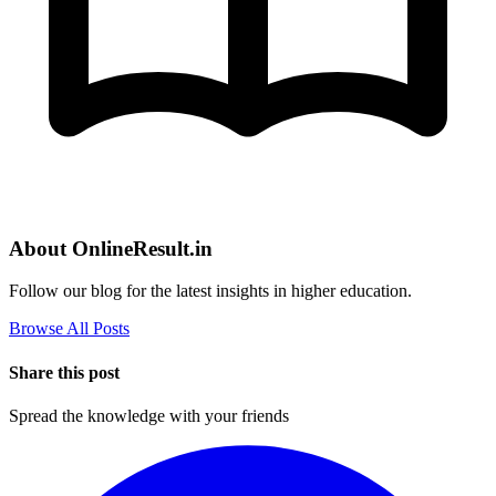
About OnlineResult.in
Follow our blog for the latest insights in higher education.
Browse All Posts
Share this post
Spread the knowledge with your friends